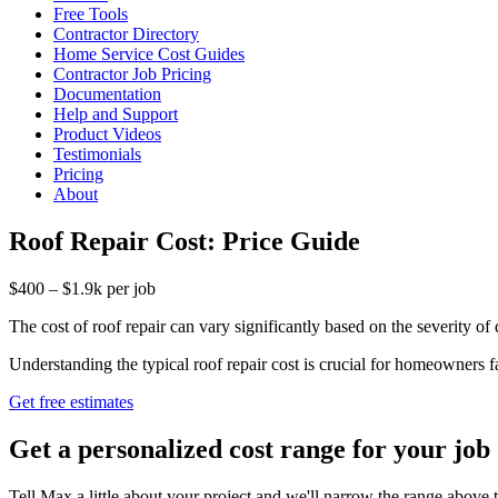
Free Tools
Contractor Directory
Home Service Cost Guides
Contractor Job Pricing
Documentation
Help and Support
Product Videos
Testimonials
Pricing
About
Roof Repair Cost: Price Guide
$400 – $1.9k per job
The cost of roof repair can vary significantly based on the severity of
Understanding the typical roof repair cost is crucial for homeowners f
Get free estimates
Get a personalized cost range for your job
Tell Max a little about your project and we'll narrow the range above t