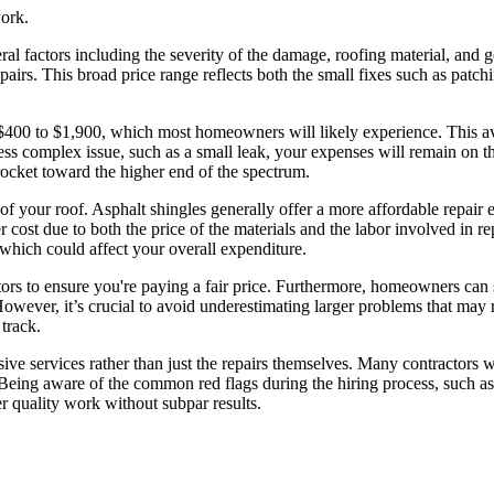
work.
veral factors including the severity of the damage, roofing material, a
irs. This broad price range reflects both the small fixes such as patchin
 $400 to $1,900, which most homeowners will likely experience. This ave
less complex issue, such as a small leak, your expenses will remain on t
rocket toward the higher end of the spectrum.
 of your roof. Asphalt shingles generally offer a more affordable repair e
gher cost due to both the price of the materials and the labor involved in re
 which could affect your overall expenditure.
tors to ensure you're paying a fair price. Furthermore, homeowners can
However, it’s crucial to avoid underestimating larger problems that may 
track.
ve services rather than just the repairs themselves. Many contractors wi
 Being aware of the common red flags during the hiring process, such as v
r quality work without subpar results.