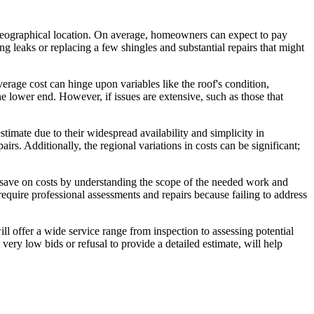
nd geographical location. On average, homeowners can expect to pay
g leaks or replacing a few shingles and substantial repairs that might
rage cost can hinge upon variables like the roof's condition,
he lower end. However, if issues are extensive, such as those that
stimate due to their widespread availability and simplicity in
pairs. Additionally, the regional variations in costs can be significant;
 save on costs by understanding the scope of the needed work and
require professional assessments and repairs because failing to address
ll offer a wide service range from inspection to assessing potential
ery low bids or refusal to provide a detailed estimate, will help