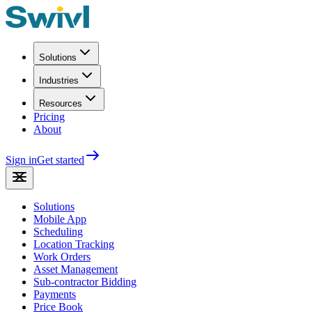
Solutions
Industries
Resources
Pricing
About
Sign in
Get started
Solutions
Mobile App
Scheduling
Location Tracking
Work Orders
Asset Management
Sub-contractor Bidding
Payments
Price Book