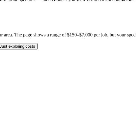
 area. The page shows a range of $150–$7,000 per job, but your specific
Just exploring costs