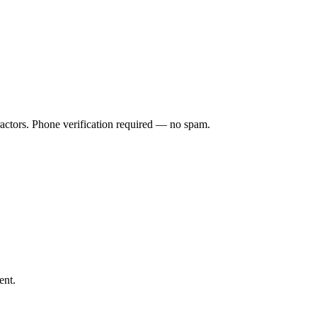
ractors. Phone verification required — no spam.
ent.