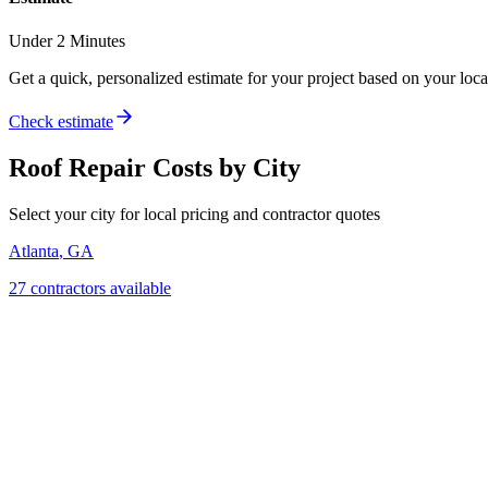
Under 2 Minutes
Get a quick, personalized estimate for your project based on your locat
Check estimate
Roof Repair
Costs by City
Select your city for local pricing and contractor quotes
Atlanta
,
GA
27
contractor
s
available