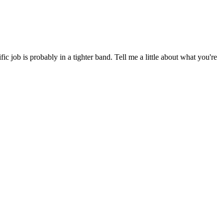
 job is probably in a tighter band. Tell me a little about what you're