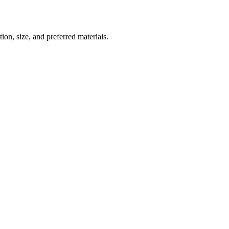
ion, size, and preferred materials.