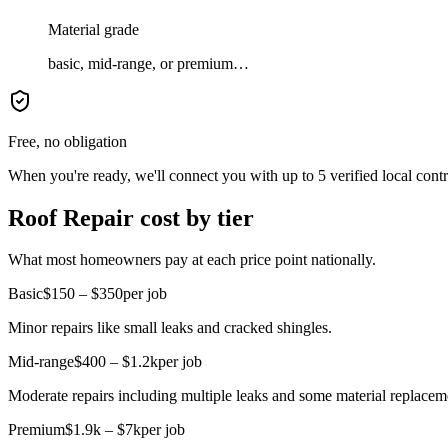
Material grade
basic, mid-range, or premium…
Free, no obligation
When you're ready, we'll connect you with up to 5 verified local cont
Roof Repair cost by tier
What most homeowners pay at each price point nationally.
Basic
$150 – $350
per job
Minor repairs like small leaks and cracked shingles.
Mid-range
$400 – $1.2k
per job
Moderate repairs including multiple leaks and some material replacem
Premium
$1.9k – $7k
per job