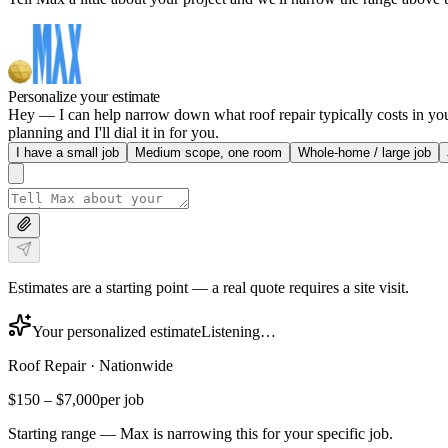
Personalize your estimate
Hey — I can help narrow down what roof repair typically costs in your
planning and I'll dial it in for you.
I have a small job
Medium scope, one room
Whole-home / large job
Estimates are a starting point — a real quote requires a site visit.
Your personalized estimate
Listening…
Roof Repair
·
Nationwide
$150
–
$7,000
per job
Starting range — Max is narrowing this for your specific job.