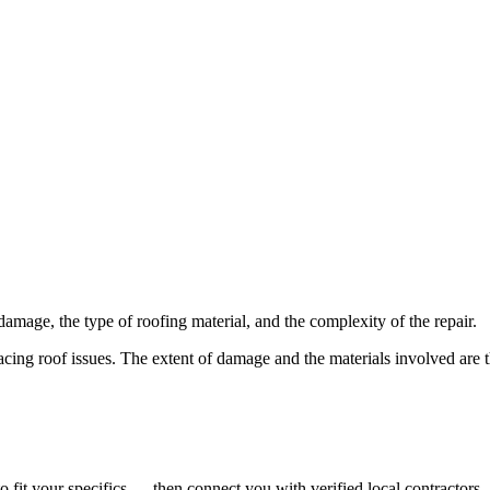
 damage, the type of roofing material, and the complexity of the repair.
acing roof issues. The extent of damage and the materials involved are t
o fit your specifics — then connect you with verified local contractors.