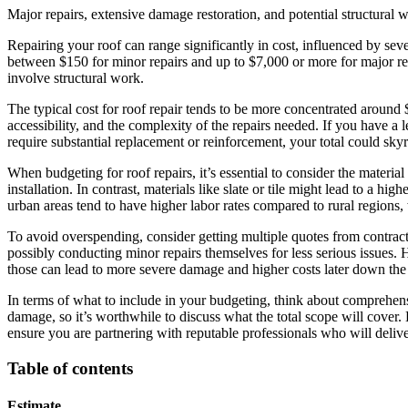
Major repairs, extensive damage restoration, and potential structural 
Repairing your roof can range significantly in cost, influenced by se
between $150 for minor repairs and up to $7,000 or more for major repa
involve structural work.
The typical cost for roof repair tends to be more concentrated around
accessibility, and the complexity of the repairs needed. If you have a 
require substantial replacement or reinforcement, your total could sky
When budgeting for roof repairs, it’s essential to consider the material
installation. In contrast, materials like slate or tile might lead to a hi
urban areas tend to have higher labor rates compared to rural regions,
To avoid overspending, consider getting multiple quotes from contrac
possibly conducting minor repairs themselves for less serious issues. 
those can lead to more severe damage and higher costs later down the 
In terms of what to include in your budgeting, think about comprehensi
damage, so it’s worthwhile to discuss what the total scope will cover.
ensure you are partnering with reputable professionals who will delive
Table of contents
Estimate