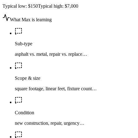
Typical low:
$150
Typical high:
$7,000
What Max is learning
Sub-type
asphalt vs. metal, repair vs. replace…
Scope & size
square footage, linear feet, fixture count…
Condition
new construction, repair, urgency…