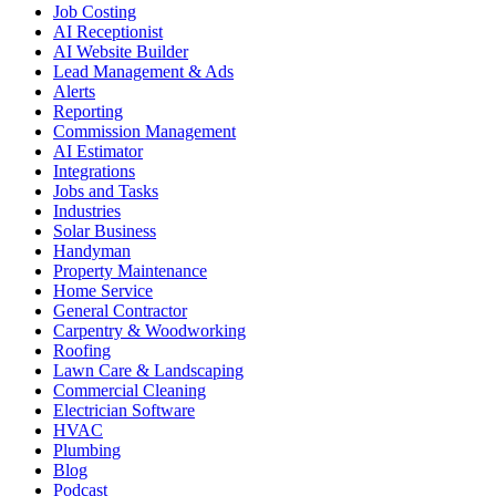
Job Costing
AI Receptionist
AI Website Builder
Lead Management & Ads
Alerts
Reporting
Commission Management
AI Estimator
Integrations
Jobs and Tasks
Industries
Solar Business
Handyman
Property Maintenance
Home Service
General Contractor
Carpentry & Woodworking
Roofing
Lawn Care & Landscaping
Commercial Cleaning
Electrician Software
HVAC
Plumbing
Blog
Podcast