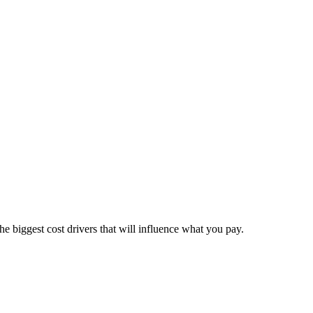
he biggest cost drivers that will influence what you pay.