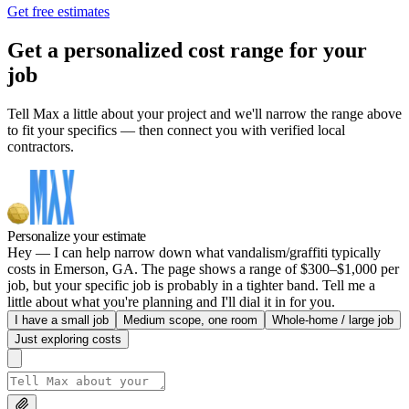
Get free estimates
Get a personalized cost range for your
job
Tell Max a little about your project and we'll narrow the range above
to fit your specifics — then connect you with verified local
contractors.
Personalize your estimate
Hey — I can help narrow down what vandalism/graffiti typically
costs in Emerson, GA. The page shows a range of $300–$1,000 per
job, but your specific job is probably in a tighter band. Tell me a
little about what you're planning and I'll dial it in for you.
I have a small job
Medium scope, one room
Whole-home / large job
Just exploring costs