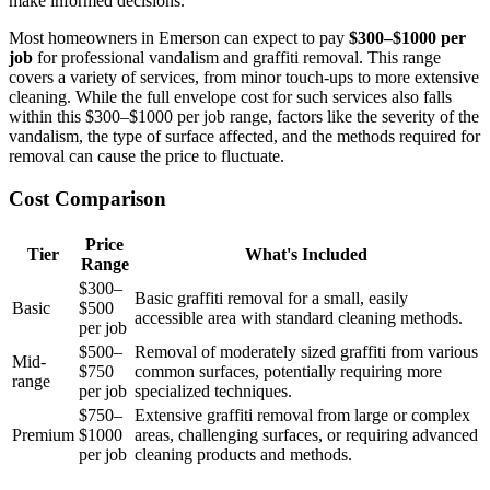
make informed decisions.
Most homeowners in Emerson can expect to pay
$300–$1000 per
job
for professional vandalism and graffiti removal. This range
covers a variety of services, from minor touch-ups to more extensive
cleaning. While the full envelope cost for such services also falls
within this $300–$1000 per job range, factors like the severity of the
vandalism, the type of surface affected, and the methods required for
removal can cause the price to fluctuate.
Cost Comparison
Price
Tier
What's Included
Range
$300–
Basic graffiti removal for a small, easily
Basic
$500
accessible area with standard cleaning methods.
per job
$500–
Removal of moderately sized graffiti from various
Mid-
$750
common surfaces, potentially requiring more
range
per job
specialized techniques.
$750–
Extensive graffiti removal from large or complex
Premium
$1000
areas, challenging surfaces, or requiring advanced
per job
cleaning products and methods.