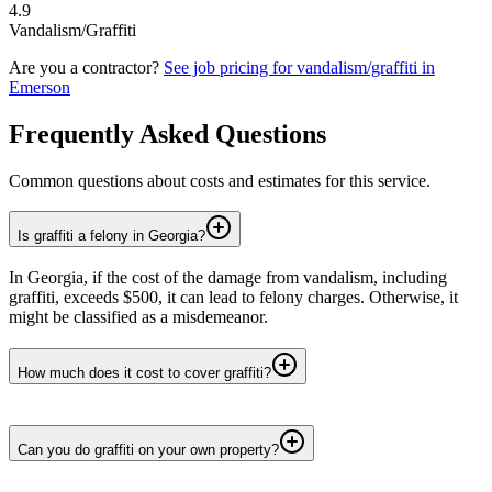
4.9
Vandalism/Graffiti
Are you a contractor?
See job pricing for
vandalism/graffiti
in
Emerson
Frequently Asked Questions
Common questions about costs and estimates for this service.
Is graffiti a felony in Georgia?
In Georgia, if the cost of the damage from vandalism, including
graffiti, exceeds $500, it can lead to felony charges. Otherwise, it
might be classified as a misdemeanor.
How much does it cost to cover graffiti?
Can you do graffiti on your own property?