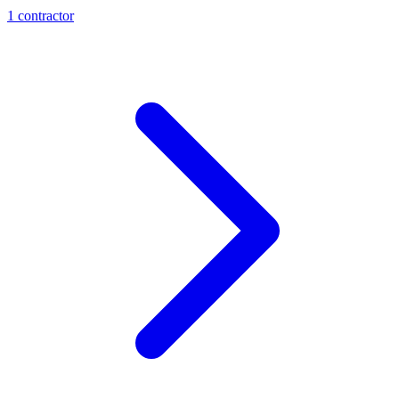
1
contractor