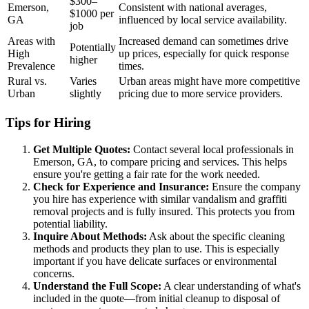
$300–
Emerson,
Consistent with national averages,
$1000 per
GA
influenced by local service availability.
job
Areas with
Increased demand can sometimes drive
Potentially
High
up prices, especially for quick response
higher
Prevalence
times.
Rural vs.
Varies
Urban areas might have more competitive
Urban
slightly
pricing due to more service providers.
Tips for Hiring
Get Multiple Quotes:
Contact several local professionals in
Emerson, GA, to compare pricing and services. This helps
ensure you're getting a fair rate for the work needed.
Check for Experience and Insurance:
Ensure the company
you hire has experience with similar vandalism and graffiti
removal projects and is fully insured. This protects you from
potential liability.
Inquire About Methods:
Ask about the specific cleaning
methods and products they plan to use. This is especially
important if you have delicate surfaces or environmental
concerns.
Understand the Full Scope:
A clear understanding of what's
included in the quote—from initial cleanup to disposal of