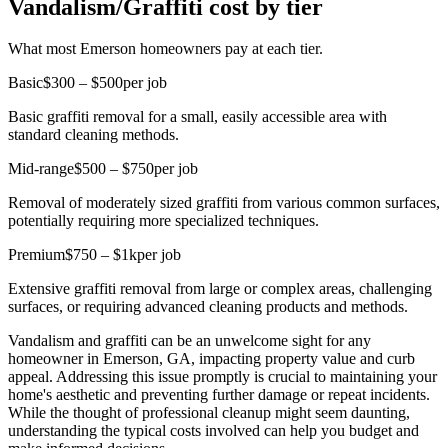
Vandalism/Graffiti cost by tier
What most Emerson homeowners pay at each tier.
Basic
$300 – $500
per job
Basic graffiti removal for a small, easily accessible area with
standard cleaning methods.
Mid-range
$500 – $750
per job
Removal of moderately sized graffiti from various common surfaces,
potentially requiring more specialized techniques.
Premium
$750 – $1k
per job
Extensive graffiti removal from large or complex areas, challenging
surfaces, or requiring advanced cleaning products and methods.
Vandalism and graffiti can be an unwelcome sight for any
homeowner in Emerson, GA, impacting property value and curb
appeal. Addressing this issue promptly is crucial to maintaining your
home's aesthetic and preventing further damage or repeat incidents.
While the thought of professional cleanup might seem daunting,
understanding the typical costs involved can help you budget and