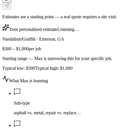
Estimates are a starting point — a real quote requires a site visit.
Your personalized estimate
Listening…
Vandalism/Graffiti
·
Emerson, GA
$300
–
$1,000
per job
Starting range — Max is narrowing this for your specific job.
Typical low:
$300
Typical high:
$1,000
What Max is learning
Sub-type
asphalt vs. metal, repair vs. replace…