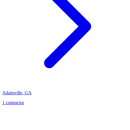
Adairsville
,
GA
1
contractor