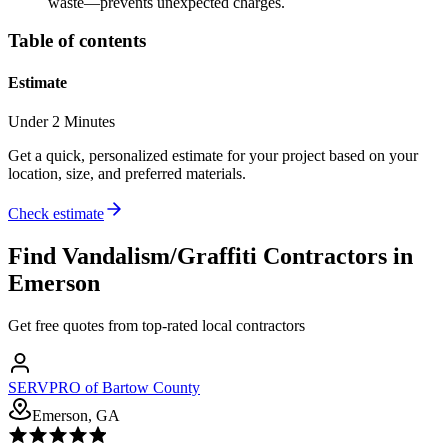
waste—prevents unexpected charges.
Table of contents
Estimate
Under 2 Minutes
Get a quick, personalized estimate for your project based on your
location, size, and preferred materials.
Check estimate
Find
Vandalism/Graffiti
Contractors in
Emerson
Get free quotes from top-rated local contractors
SERVPRO of Bartow County
Emerson, GA