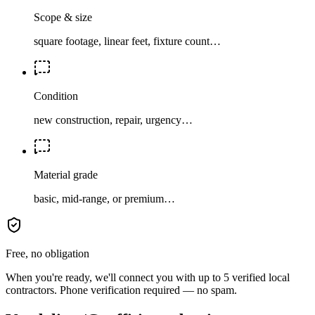
Scope & size
square footage, linear feet, fixture count…
Condition
new construction, repair, urgency…
Material grade
basic, mid-range, or premium…
Free, no obligation
When you're ready, we'll connect you with up to 5 verified local
contractors. Phone verification required — no spam.