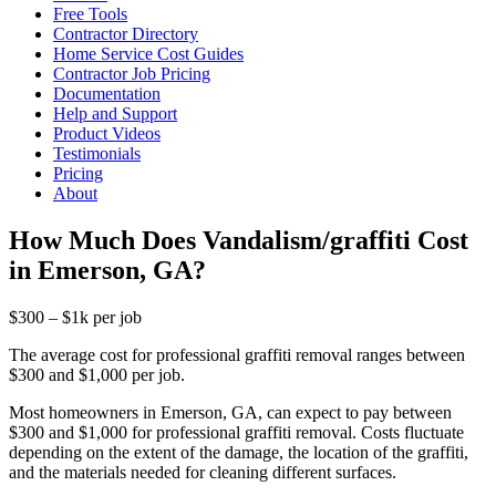
Free Tools
Contractor Directory
Home Service Cost Guides
Contractor Job Pricing
Documentation
Help and Support
Product Videos
Testimonials
Pricing
About
How Much Does Vandalism/graffiti Cost
in Emerson, GA?
$300 – $1k per job
The average cost for professional graffiti removal ranges between
$300 and $1,000 per job.
Most homeowners in Emerson, GA, can expect to pay between
$300 and $1,000 for professional graffiti removal. Costs fluctuate
depending on the extent of the damage, the location of the graffiti,
and the materials needed for cleaning different surfaces.