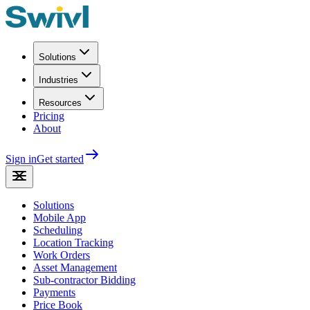
Solutions
Industries
Resources
Pricing
About
Sign in
Get started
Solutions
Mobile App
Scheduling
Location Tracking
Work Orders
Asset Management
Sub-contractor Bidding
Payments
Price Book