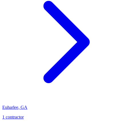
Euharlee
,
GA
1
contractor