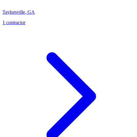
Taylorsville
,
GA
1
contractor