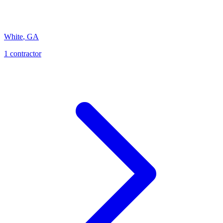
White
,
GA
1
contractor