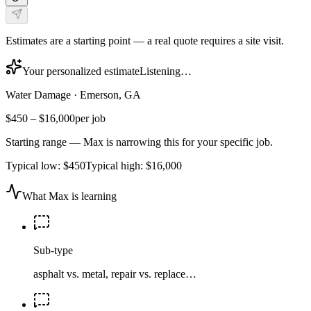
Estimates are a starting point — a real quote requires a site visit.
Your personalized estimate
Listening…
Water Damage
·
Emerson, GA
$450
–
$16,000
per job
Starting range — Max is narrowing this for your specific job.
Typical low:
$450
Typical high:
$16,000
What Max is learning
Sub-type
asphalt vs. metal, repair vs. replace…