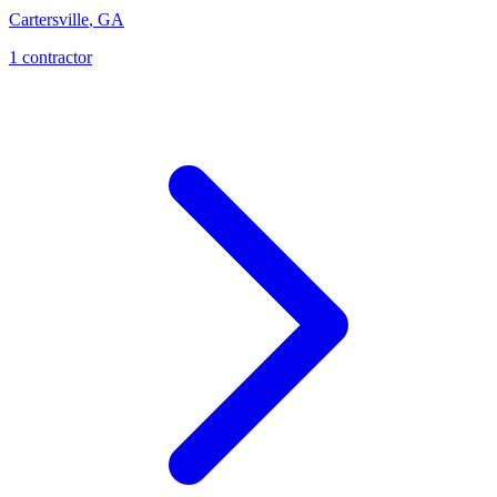
Cartersville
,
GA
1
contractor