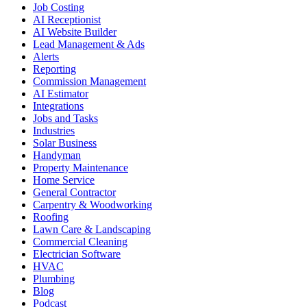
Job Costing
AI Receptionist
AI Website Builder
Lead Management & Ads
Alerts
Reporting
Commission Management
AI Estimator
Integrations
Jobs and Tasks
Industries
Solar Business
Handyman
Property Maintenance
Home Service
General Contractor
Carpentry & Woodworking
Roofing
Lawn Care & Landscaping
Commercial Cleaning
Electrician Software
HVAC
Plumbing
Blog
Podcast