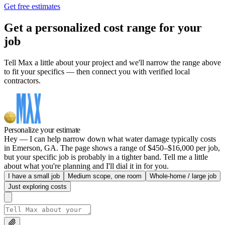
Get free estimates
Get a personalized cost range for your
job
Tell Max a little about your project and we'll narrow the range above
to fit your specifics — then connect you with verified local
contractors.
Personalize your estimate
Hey — I can help narrow down what water damage typically costs
in Emerson, GA. The page shows a range of $450–$16,000 per job,
but your specific job is probably in a tighter band. Tell me a little
about what you're planning and I'll dial it in for you.
I have a small job
Medium scope, one room
Whole-home / large job
Just exploring costs