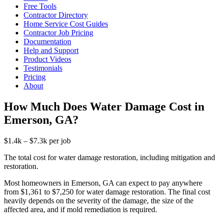
Free Tools
Contractor Directory
Home Service Cost Guides
Contractor Job Pricing
Documentation
Help and Support
Product Videos
Testimonials
Pricing
About
How Much Does Water Damage Cost in
Emerson, GA?
$1.4k – $7.3k per job
The total cost for water damage restoration, including mitigation and
restoration.
Most homeowners in Emerson, GA can expect to pay anywhere
from $1,361 to $7,250 for water damage restoration. The final cost
heavily depends on the severity of the damage, the size of the
affected area, and if mold remediation is required.