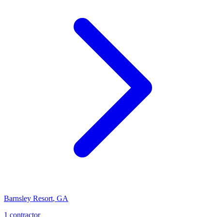
Barnsley Resort
,
GA
1
contractor