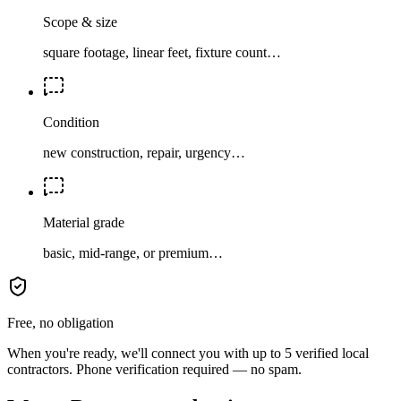
Scope & size
square footage, linear feet, fixture count…
Condition
new construction, repair, urgency…
Material grade
basic, mid-range, or premium…
Free, no obligation
When you're ready, we'll connect you with up to 5 verified local
contractors. Phone verification required — no spam.