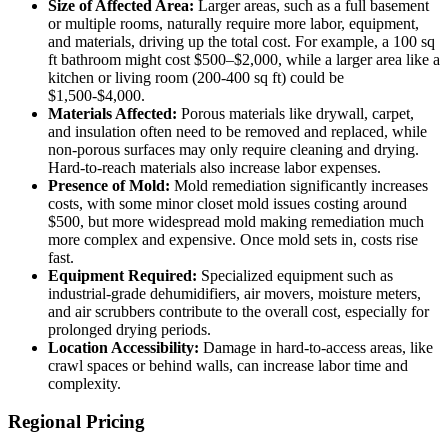
Size of Affected Area:
Larger areas, such as a full basement
or multiple rooms, naturally require more labor, equipment,
and materials, driving up the total cost. For example, a 100 sq
ft bathroom might cost $500–$2,000, while a larger area like a
kitchen or living room (200-400 sq ft) could be
$1,500-$4,000.
Materials Affected:
Porous materials like drywall, carpet,
and insulation often need to be removed and replaced, while
non-porous surfaces may only require cleaning and drying.
Hard-to-reach materials also increase labor expenses.
Presence of Mold:
Mold remediation significantly increases
costs, with some minor closet mold issues costing around
$500, but more widespread mold making remediation much
more complex and expensive. Once mold sets in, costs rise
fast.
Equipment Required:
Specialized equipment such as
industrial-grade dehumidifiers, air movers, moisture meters,
and air scrubbers contribute to the overall cost, especially for
prolonged drying periods.
Location Accessibility:
Damage in hard-to-access areas, like
crawl spaces or behind walls, can increase labor time and
complexity.
Regional Pricing