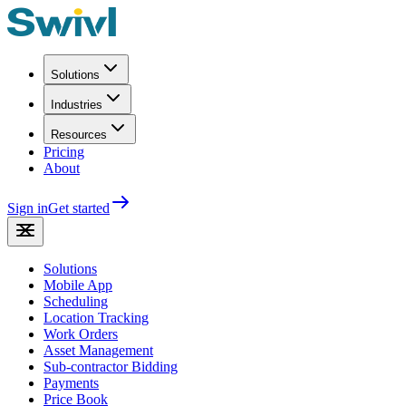
Solutions
Industries
Resources
Pricing
About
Sign in
Get started
Solutions
Mobile App
Scheduling
Location Tracking
Work Orders
Asset Management
Sub-contractor Bidding
Payments
Price Book