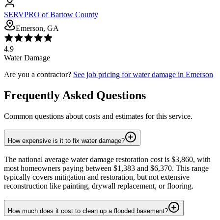
SERVPRO of Bartow County
Emerson, GA
4.9
Water Damage
Are you a contractor?
See job pricing for
water damage
in
Emerson
Frequently Asked Questions
Common questions about costs and estimates for this service.
How expensive is it to fix water damage?
The national average water damage restoration cost is $3,860, with
most homeowners paying between $1,383 and $6,370. This range
typically covers mitigation and restoration, but not extensive
reconstruction like painting, drywall replacement, or flooring.
How much does it cost to clean up a flooded basement?