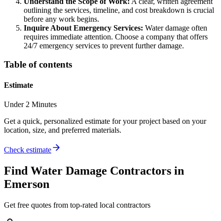
Understand the Scope of Work:
A clear, written agreement
outlining the services, timeline, and cost breakdown is crucial
before any work begins.
Inquire About Emergency Services:
Water damage often
requires immediate attention. Choose a company that offers
24/7 emergency services to prevent further damage.
Table of contents
Estimate
Under 2 Minutes
Get a quick, personalized estimate for your project based on your
location, size, and preferred materials.
Check estimate
Find
Water Damage
Contractors in
Emerson
Get free quotes from top-rated local contractors