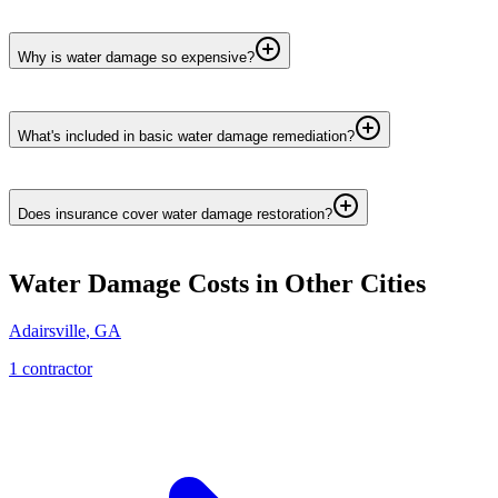
Why is water damage so expensive?
What's included in basic water damage remediation?
Does insurance cover water damage restoration?
Water Damage
Costs in Other Cities
Adairsville
,
GA
1
contractor