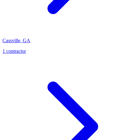
Cassville
,
GA
1
contractor