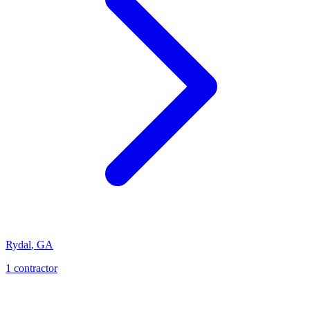
Rydal
,
GA
1
contractor