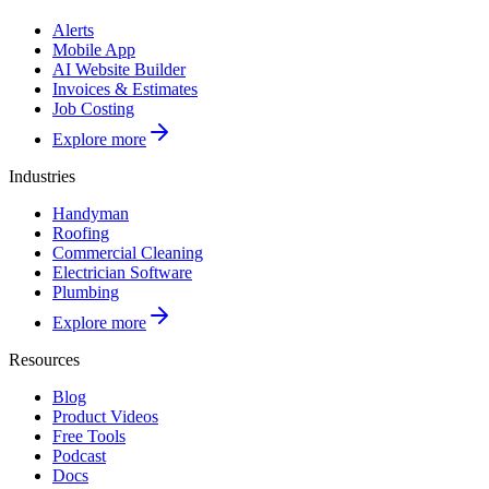
Alerts
Mobile App
AI Website Builder
Invoices & Estimates
Job Costing
Explore more
Industries
Handyman
Roofing
Commercial Cleaning
Electrician Software
Plumbing
Explore more
Resources
Blog
Product Videos
Free Tools
Podcast
Docs