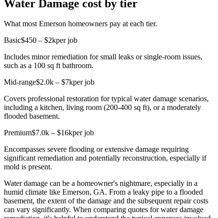
Water Damage cost by tier
What most Emerson homeowners pay at each tier.
Basic
$450 – $2k
per job
Includes minor remediation for small leaks or single-room issues,
such as a 100 sq ft bathroom.
Mid-range
$2.0k – $7k
per job
Covers professional restoration for typical water damage scenarios,
including a kitchen, living room (200-400 sq ft), or a moderately
flooded basement.
Premium
$7.0k – $16k
per job
Encompasses severe flooding or extensive damage requiring
significant remediation and potentially reconstruction, especially if
mold is present.
Water damage can be a homeowner's nightmare, especially in a
humid climate like Emerson, GA. From a leaky pipe to a flooded
basement, the extent of the damage and the subsequent repair costs
can vary significantly. When comparing quotes for water damage