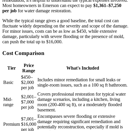
remediation, it's helpful to understand the typical expenses involved.
Most homeowners in Emerson can expect to pay
$1,361–$7,250
per job
for water damage restoration.
While the typical range gives a good baseline, the total cost can
fluctuate widely depending on the severity and scope of the damage.
For minor issues, costs can be as low as $450, while extensive
damage, particularly with severe flooding or the presence of mold,
can push the total up to $16,000.
Cost Comparison
Price
Tier
What's Included
Range
$450–
Includes minor remediation for small leaks or
Basic
$2,000
single-room issues, such as a 100 sq ft bathroom.
per job
Covers professional restoration for typical water
$2,001–
Mid-
damage scenarios, including a kitchen, living
$7,000
range
room (200-400 sq ft), or a moderately flooded
per job
basement.
Encompasses severe flooding or extensive
$7,001–
damage requiring significant remediation and
Premium
$16,000
potentially reconstruction, especially if mold is
per job