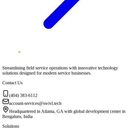
Streamlining field service operations with innovative technology
solutions designed for modern service businesses.
Contact Us
(404) 383-6112
account-services@swivl.tech
Headquartered in Atlanta, GA with global development center in
Bengaluru, India
Solutions