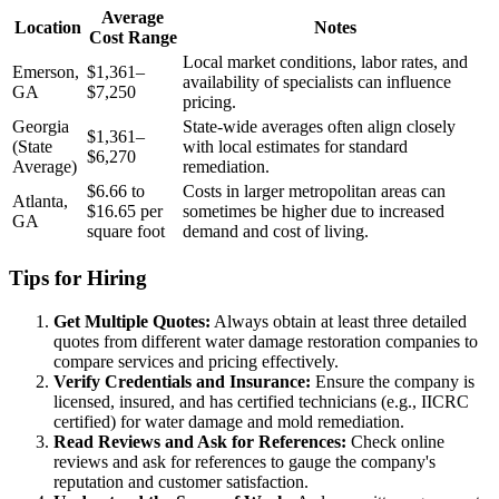
Average
Location
Notes
Cost Range
Local market conditions, labor rates, and
Emerson,
$1,361–
availability of specialists can influence
GA
$7,250
pricing.
Georgia
State-wide averages often align closely
$1,361–
(State
with local estimates for standard
$6,270
Average)
remediation.
$6.66 to
Costs in larger metropolitan areas can
Atlanta,
$16.65 per
sometimes be higher due to increased
GA
square foot
demand and cost of living.
Tips for Hiring
Get Multiple Quotes:
Always obtain at least three detailed
quotes from different water damage restoration companies to
compare services and pricing effectively.
Verify Credentials and Insurance:
Ensure the company is
licensed, insured, and has certified technicians (e.g., IICRC
certified) for water damage and mold remediation.
Read Reviews and Ask for References:
Check online
reviews and ask for references to gauge the company's
reputation and customer satisfaction.