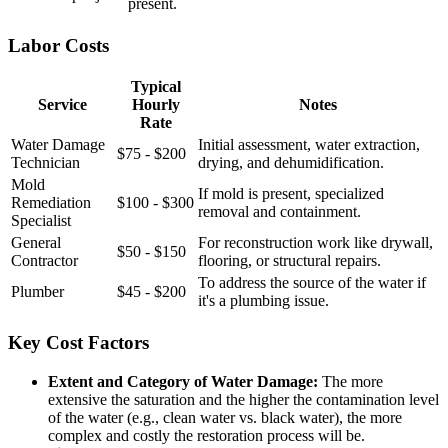
present.
Labor Costs
Typical
Service
Hourly
Notes
Rate
Water Damage
Initial assessment, water extraction,
$75 - $200
Technician
drying, and dehumidification.
Mold
If mold is present, specialized
Remediation
$100 - $300
removal and containment.
Specialist
General
For reconstruction work like drywall,
$50 - $150
Contractor
flooring, or structural repairs.
To address the source of the water if
Plumber
$45 - $200
it's a plumbing issue.
Key Cost Factors
Extent and Category of Water Damage:
The more
extensive the saturation and the higher the contamination level
of the water (e.g., clean water vs. black water), the more
complex and costly the restoration process will be.