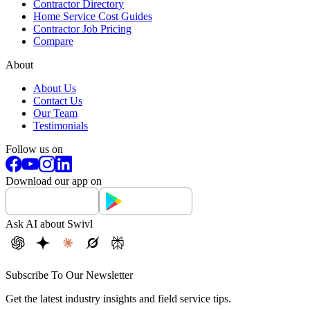
Contractor Directory
Home Service Cost Guides
Contractor Job Pricing
Compare
About
About Us
Contact Us
Our Team
Testimonials
Follow us on
Download our app on
Ask AI about Swivl
Subscribe To Our Newsletter
Get the latest industry insights and field service tips.