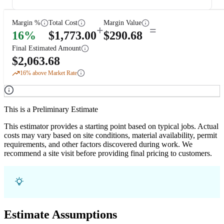
Margin %
Total Cost
Margin Value
+
=
16
%
$
1,773.00
$
290.68
Final Estimated Amount
$
2,063.68
16
% above Market Rate
This is a Preliminary Estimate
This estimator provides a starting point based on typical jobs. Actual
costs may vary based on site conditions, material availability, permit
requirements, and other factors discovered during work. We
recommend a site visit before providing final pricing to customers.
Estimate Assumptions