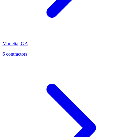
Marietta
,
GA
6
contractor
s