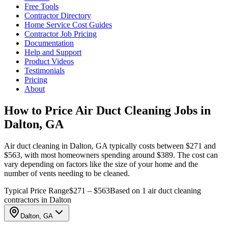
Free Tools
Contractor Directory
Home Service Cost Guides
Contractor Job Pricing
Documentation
Help and Support
Product Videos
Testimonials
Pricing
About
How to Price Air Duct Cleaning Jobs in
Dalton, GA
Air duct cleaning in Dalton, GA typically costs between $271 and
$563, with most homeowners spending around $389. The cost can
vary depending on factors like the size of your home and the
number of vents needing to be cleaned.
Typical Price Range
$271 – $563
Based on 1 air duct cleaning
contractors in Dalton
Dalton, GA