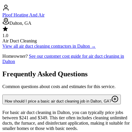
Ploof Heating And Air
Dalton, GA
1.0
Air Duct Cleaning
View all
air duct cleaning
contractors in
Dalton
→
Homeowner?
See our customer cost guide for
air duct cleaning
in
Dalton
Frequently Asked Questions
Common questions about costs and estimates for this service.
How should I price a basic air duct cleaning job in Dalton, GA?
For basic air duct cleaning in Dalton, you can typically price jobs
between $241 and $349. This tier often includes cleaning unlimited
ducts, the furnace, and disinfectant application, making it suitable for
smaller homes or those with basic needs.