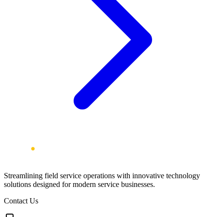
Streamlining field service operations with innovative technology
solutions designed for modern service businesses.
Contact Us