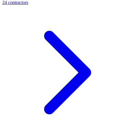
24
contractor
s