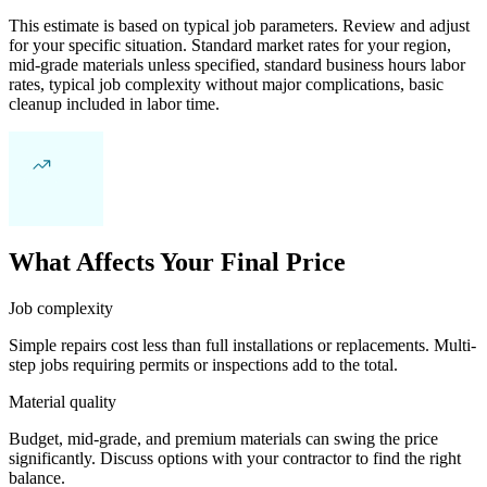
This estimate is based on typical job parameters. Review and adjust
for your specific situation. Standard market rates for your region,
mid-grade materials unless specified, standard business hours labor
rates, typical job complexity without major complications, basic
cleanup included in labor time.
What Affects Your Final Price
Job complexity
Simple repairs cost less than full installations or replacements. Multi-
step jobs requiring permits or inspections add to the total.
Material quality
Budget, mid-grade, and premium materials can swing the price
significantly. Discuss options with your contractor to find the right
balance.