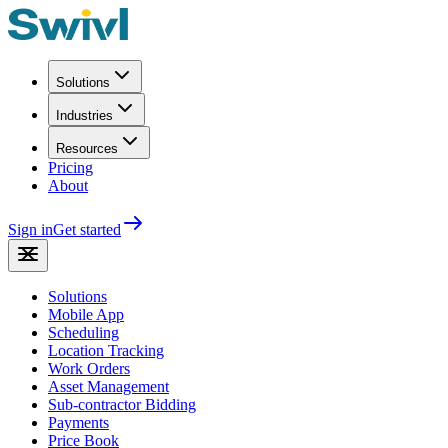
Solutions
Industries
Resources
Pricing
About
Sign in
Get started
Solutions
Mobile App
Scheduling
Location Tracking
Work Orders
Asset Management
Sub-contractor Bidding
Payments
Price Book