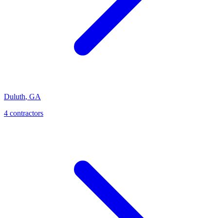
Duluth
,
GA
4
contractor
s