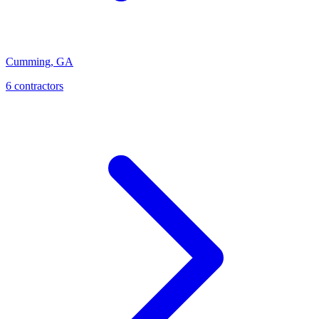
Cumming
,
GA
6
contractor
s