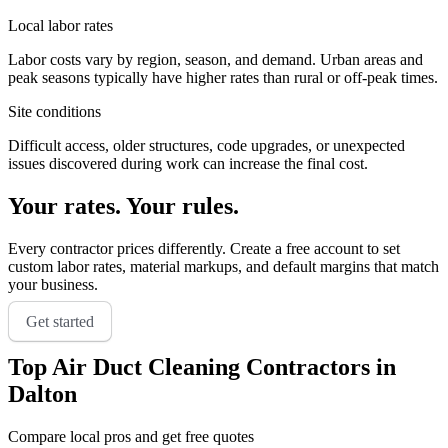
Local labor rates
Labor costs vary by region, season, and demand. Urban areas and
peak seasons typically have higher rates than rural or off-peak times.
Site conditions
Difficult access, older structures, code upgrades, or unexpected
issues discovered during work can increase the final cost.
Your rates. Your rules.
Every contractor prices differently. Create a free account to set
custom labor rates, material markups, and default margins that match
your business.
Get started
Top
Air Duct Cleaning
Contractors in
Dalton
Compare local pros and get free quotes