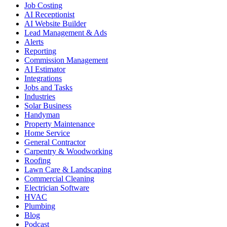
Job Costing
AI Receptionist
AI Website Builder
Lead Management & Ads
Alerts
Reporting
Commission Management
AI Estimator
Integrations
Jobs and Tasks
Industries
Solar Business
Handyman
Property Maintenance
Home Service
General Contractor
Carpentry & Woodworking
Roofing
Lawn Care & Landscaping
Commercial Cleaning
Electrician Software
HVAC
Plumbing
Blog
Podcast