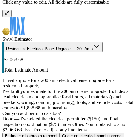
Click any value to edit, All fields are fully customisable
Swivl Estimator
Residential Electrical Panel Upgrade — 200 Amp
$2,063.68
Total Estimate Amount
I need a quote for a 200 amp electrical panel upgrade for a
residential property.
I've built your estimate for the 200 amp panel upgrade. Includes a
lead electrician and apprentice for 4 hours, all materials (panel,
breakers, wiring, conduit, grounding), tools, and vehicle costs. Total
comes to $1,838.68 with margins.
Can you add permit costs too?
Done — I've added the electrical permit fee ($150) and final
inspection coordination ($75) under Other. Your updated total is
$2,063.68. Feel free to adjust any line items.
Estimate a bathroom remodel
Quote an electrical panel upgrade