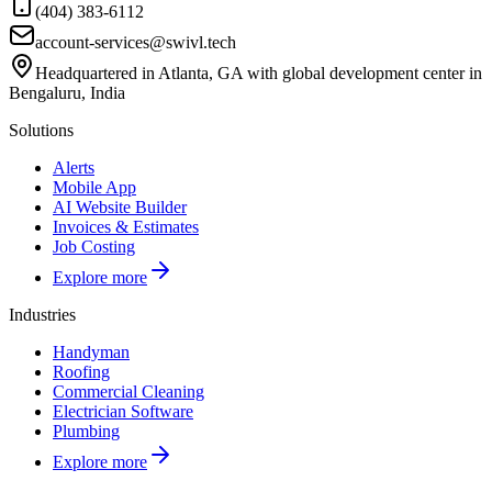
(404) 383-6112
account-services@swivl.tech
Headquartered in Atlanta, GA with global development center in
Bengaluru, India
Solutions
Alerts
Mobile App
AI Website Builder
Invoices & Estimates
Job Costing
Explore more
Industries
Handyman
Roofing
Commercial Cleaning
Electrician Software
Plumbing
Explore more