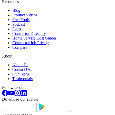
Resources
Blog
Product Videos
Free Tools
Podcast
Docs
Contractor Directory
Home Service Cost Guides
Contractor Job Pricing
Compare
About
About Us
Contact Us
Our Team
Testimonials
Follow us on
Download our app on