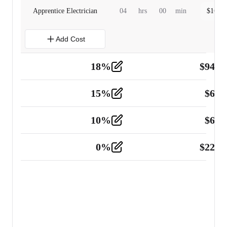
Apprentice Electrician
04
hrs
00
min
$
160.0
Add Cost
18
%
$
941.
Material
5
15
%
$
60.
Tools and Equipment
2
10
%
$
67.
Vehicle
2
0
%
$
225.
Other
2