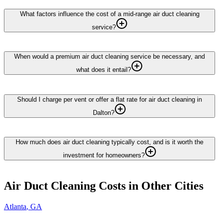
What factors influence the cost of a mid-range air duct cleaning
service?
When would a premium air duct cleaning service be necessary, and
what does it entail?
Should I charge per vent or offer a flat rate for air duct cleaning in
Dalton?
How much does air duct cleaning typically cost, and is it worth the
investment for homeowners?
Air Duct Cleaning
Costs in Other Cities
Atlanta
,
GA