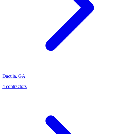
Dacula
,
GA
4
contractor
s