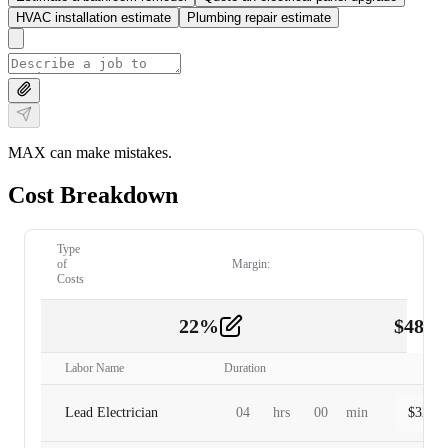
HVAC installation estimate
Plumbing repair estimate
MAX can make mistakes.
Cost Breakdown
Type
of
Margin:
Costs
22
%
$
480.
Labor
2
Labor Name
Duration
Lead Electrician
04
hrs
00
min
$
320.0