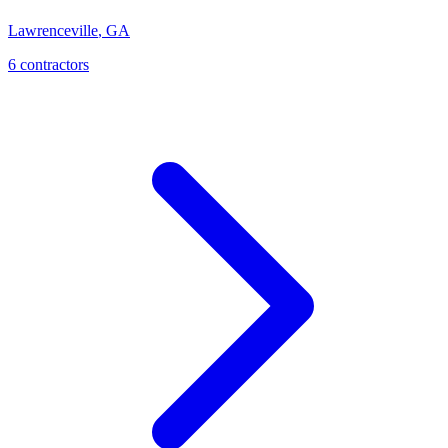
Lawrenceville
,
GA
6
contractor
s