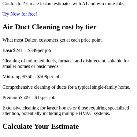
Contractor? Create instant estimates with AI and win more jobs.
Try Now for free!
Air Duct Cleaning cost by tier
What most Dalton customers get at each price point.
Basic
$241 – $349
per job
Cleaning of unlimited ducts, furnace, and disinfectant, suitable for
smaller homes or basic needs.
Mid-range
$350 – $508
per job
Comprehensive cleaning of ducts for a typical single-family home.
Premium
$509 – $1k
per job
Extensive cleaning for larger homes or those requiring specialized
attention, potentially including multiple HVAC systems.
Calculate Your Estimate