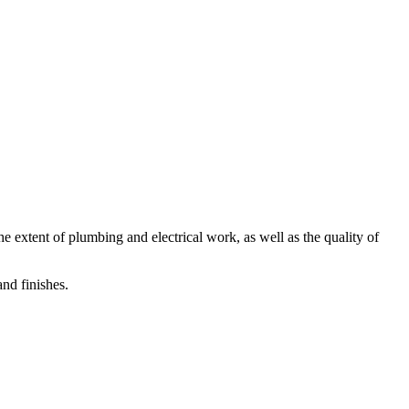
he extent of plumbing and electrical work, as well as the quality of
nd finishes.