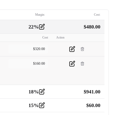
Margin:
Cost:
22
%
$
480.00
Cost
Action
$
320.00
$
160.00
18
%
$
941.00
15
%
$
60.00