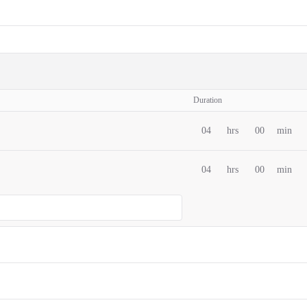
Duration
04
hrs
00
min
04
hrs
00
min