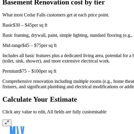
Basement Renovation cost by tier
What most Cedar Falls customers get at each price point.
Basic
$30 – $45
per sq ft
Basic framing, drywall, paint, simple lighting, standard flooring (e.g., 
Mid-range
$45 – $75
per sq ft
Includes all basic features plus a dedicated living area, potential for
(toilet, sink, shower), and more extensive electrical work.
Premium
$75 – $100
per sq ft
Comprehensive renovation including multiple rooms (e.g., home theater
fixtures, and significant plumbing and electrical modifications or addit
Calculate Your Estimate
Click any value to edit, All fields are fully customisable