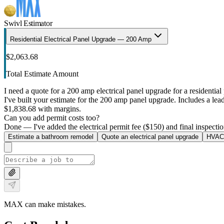
Swivl Estimator
Residential Electrical Panel Upgrade — 200 Amp
$2,063.68
Total Estimate Amount
I need a quote for a 200 amp electrical panel upgrade for a residential 
I've built your estimate for the 200 amp panel upgrade. Includes a lead 
$1,838.68 with margins.
Can you add permit costs too?
Done — I've added the electrical permit fee ($150) and final inspectio
Estimate a bathroom remodel
Quote an electrical panel upgrade
HVAC 
MAX can make mistakes.