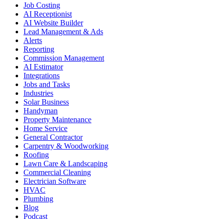
Job Costing
AI Receptionist
AI Website Builder
Lead Management & Ads
Alerts
Reporting
Commission Management
AI Estimator
Integrations
Jobs and Tasks
Industries
Solar Business
Handyman
Property Maintenance
Home Service
General Contractor
Carpentry & Woodworking
Roofing
Lawn Care & Landscaping
Commercial Cleaning
Electrician Software
HVAC
Plumbing
Blog
Podcast