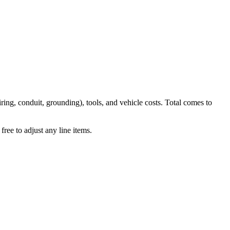
iring, conduit, grounding), tools, and vehicle costs. Total comes to
ree to adjust any line items.