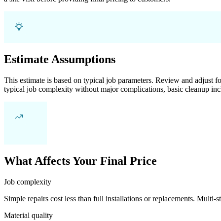
Estimate Assumptions
This estimate is based on typical job parameters. Review and adjust for
typical job complexity without major complications, basic cleanup inc
What Affects Your Final Price
Job complexity
Simple repairs cost less than full installations or replacements. Multi-s
Material quality