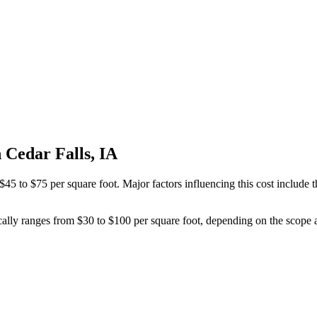
 Cedar Falls, IA
45 to $75 per square foot. Major factors influencing this cost include t
cally ranges from $30 to $100 per square foot, depending on the scope a