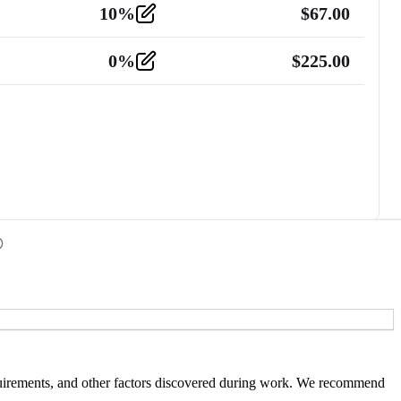
10
%
$
67.00
0
%
$
225.00
 requirements, and other factors discovered during work. We recommend