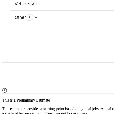
Vehicle
2
Other
2
This is a Preliminary Estimate
This estimator provides a starting point based on typical jobs. Actual
a site visit before providing final pricing to customers.