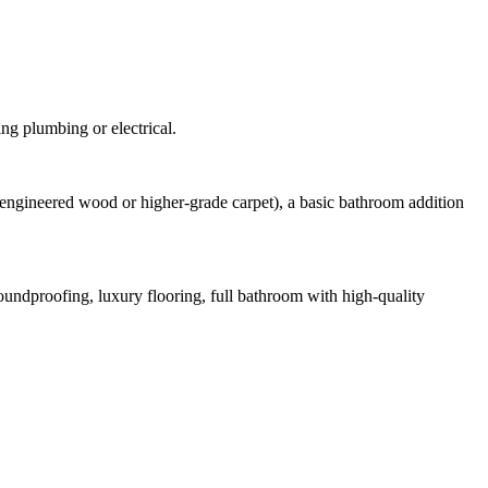
ing plumbing or electrical.
g., engineered wood or higher-grade carpet), a basic bathroom addition
oundproofing, luxury flooring, full bathroom with high-quality