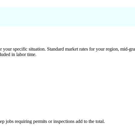
 your specific situation. Standard market rates for your region, mid-gra
luded in labor time.
tep jobs requiring permits or inspections add to the total.