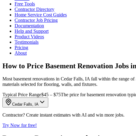
Free Tools
Contractor Directory
Home Service Cost Guides
Contractor Job Pricing
Documentation
Help and Support
Product Videos
Testimonials
Pricing
About
How to Price Basement Renovation Jobs in
Most basement renovations in Cedar Falls, IA fall within the range of $
materials selected for flooring, walls, and fixtures.
Typical Price Range
$45 – $75
The price for basement renovation typi
Cedar Falls, IA
Contractor? Create instant estimates with AI and win more jobs.
Try Now for free!