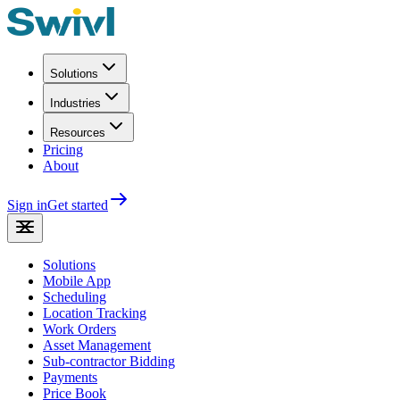
Solutions
Industries
Resources
Pricing
About
Sign in
Get started
Solutions
Mobile App
Scheduling
Location Tracking
Work Orders
Asset Management
Sub-contractor Bidding
Payments
Price Book