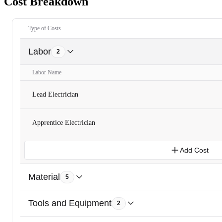
Cost Breakdown
Type of Costs
Labor
2
Labor Name
Lead Electrician
Apprentice Electrician
Add Cost
Material
5
Tools and Equipment
2