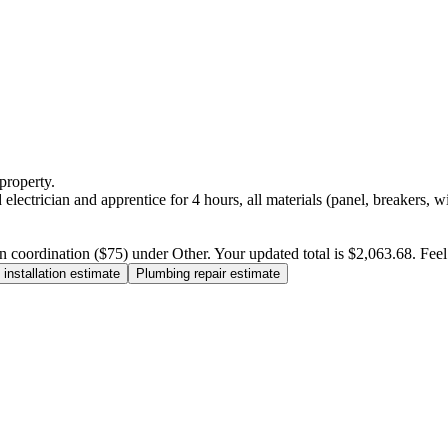
property.
electrician and apprentice for 4 hours, all materials (panel, breakers, w
n coordination ($75) under Other. Your updated total is $2,063.68. Feel f
installation estimate
Plumbing repair estimate