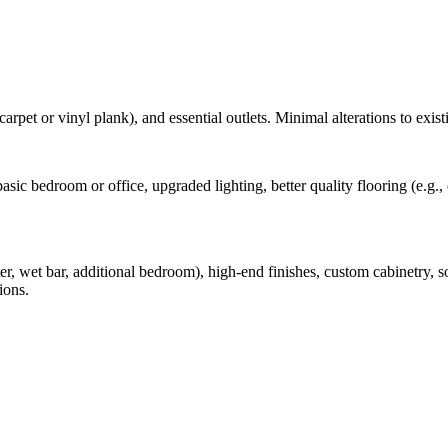
carpet or vinyl plank), and essential outlets. Minimal alterations to exist
 a basic bedroom or office, upgraded lighting, better quality flooring (e.
, wet bar, additional bedroom), high-end finishes, custom cabinetry, s
ions.