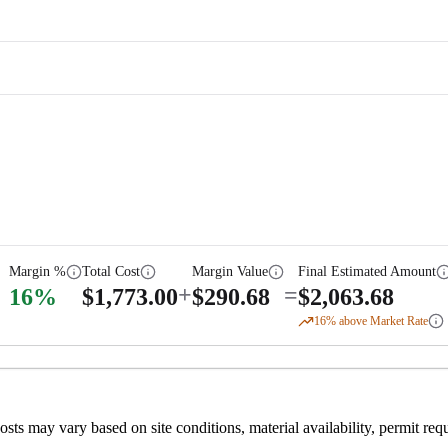
Margin %
Total Cost
Margin Value
Final Estimated Amount
+
=
16
%
$
1,773.00
$
290.68
$
2,063.68
16
% above Market Rate
 costs may vary based on site conditions, material availability, permit