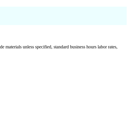
de materials unless specified, standard business hours labor rates,