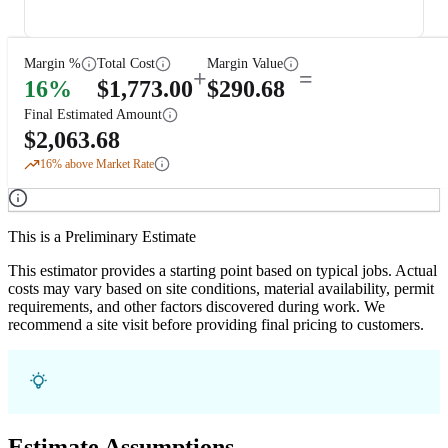
Margin %
Total Cost
Margin Value
+
=
16
%
$
1,773.00
$
290.68
Final Estimated Amount
$
2,063.68
16
% above Market Rate
This is a Preliminary Estimate
This estimator provides a starting point based on typical jobs. Actual
costs may vary based on site conditions, material availability, permit
requirements, and other factors discovered during work. We
recommend a site visit before providing final pricing to customers.
Estimate Assumptions