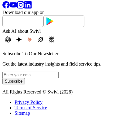
Download our app on
Ask AI about Swivl
Subscribe To Our Newsletter
Get the latest industry insights and field service tips.
Subscribe
All Rights Reserved © Swivl (
2026
)
Privacy Policy
Terms of Service
Sitemap