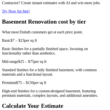
Contractor? Create instant estimates with AI and win more jobs.
Try Now for free!
Basement Renovation cost by tier
What most Duluth customers get at each price point.
Basic
$7 – $23
per sq ft
Basic finishes for a partially finished space, focusing on
functionality rather than aesthetics.
Mid-range
$25 – $75
per sq ft
Standard finishes for a fully finished basement, with common
materials and a functional layout.
Premium
$75 – $150
per sq ft
High-end finishes for a custom-designed basement, featuring
premium materials, complex layouts, and additional amenities.
Calculate Your Estimate