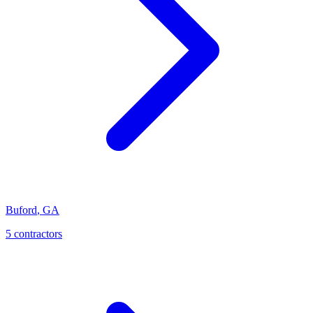
Buford
,
GA
5
contractor
s