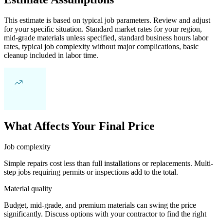
This estimate is based on typical job parameters. Review and adjust
for your specific situation. Standard market rates for your region,
mid-grade materials unless specified, standard business hours labor
rates, typical job complexity without major complications, basic
cleanup included in labor time.
What Affects Your Final Price
Job complexity
Simple repairs cost less than full installations or replacements. Multi-
step jobs requiring permits or inspections add to the total.
Material quality
Budget, mid-grade, and premium materials can swing the price
significantly. Discuss options with your contractor to find the right