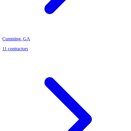
Cumming
,
GA
11
contractor
s