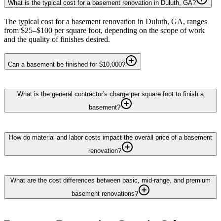
What is the typical cost for a basement renovation in Duluth, GA?
The typical cost for a basement renovation in Duluth, GA, ranges
from $25–$100 per square foot, depending on the scope of work
and the quality of finishes desired.
Can a basement be finished for $10,000?
What is the general contractor's charge per square foot to finish a
basement?
How do material and labor costs impact the overall price of a basement
renovation?
What are the cost differences between basic, mid-range, and premium
basement renovations?