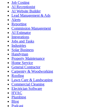
Job Costing
AI Receptionist
AI Website Builder
Lead Management & Ads
Alerts
Reporting
Commission Management
AI Estimator
Integrations
Jobs and Tasks
Industries
Solar Business
Handyman
Property Maintenance
Home Service
General Contractor
Carpentry & Woodworking
Roofing
Lawn Care & Landscaping
Commercial Cleaning
Electrician Software
HVAC
Plumbing
Blog
Podcast