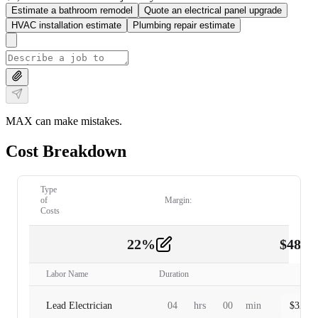
Estimate a bathroom remodel
Quote an electrical panel upgrade
HVAC installation estimate
Plumbing repair estimate
MAX can make mistakes.
Cost Breakdown
Type
of
Margin:
Costs
22
%
$
480.
Labor
2
Labor Name
Duration
Lead Electrician
04
hrs
00
min
$
320.0