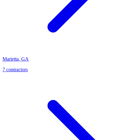
Marietta
,
GA
7
contractor
s