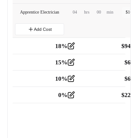
Apprentice Electrician
04
hrs
00
min
$
160.0
Add Cost
18
%
$
941.
Material
5
15
%
$
60.
Tools and Equipment
2
10
%
$
67.
Vehicle
2
0
%
$
225.
Other
2