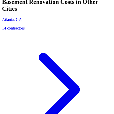
Basement Renovation
Costs in Other
Cities
Atlanta
,
GA
14
contractor
s