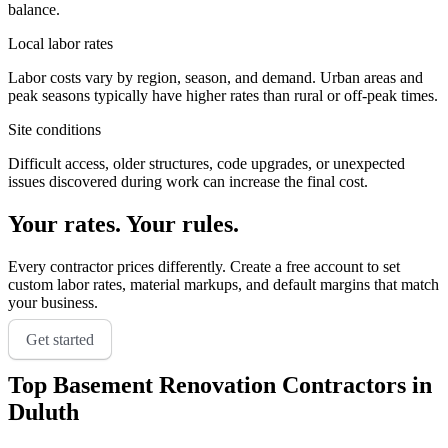
balance.
Local labor rates
Labor costs vary by region, season, and demand. Urban areas and
peak seasons typically have higher rates than rural or off-peak times.
Site conditions
Difficult access, older structures, code upgrades, or unexpected
issues discovered during work can increase the final cost.
Your rates. Your rules.
Every contractor prices differently. Create a free account to set
custom labor rates, material markups, and default margins that match
your business.
Get started
Top
Basement Renovation
Contractors in
Duluth