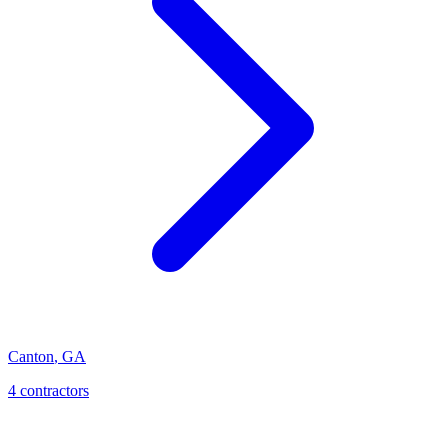
Canton
,
GA
4
contractor
s