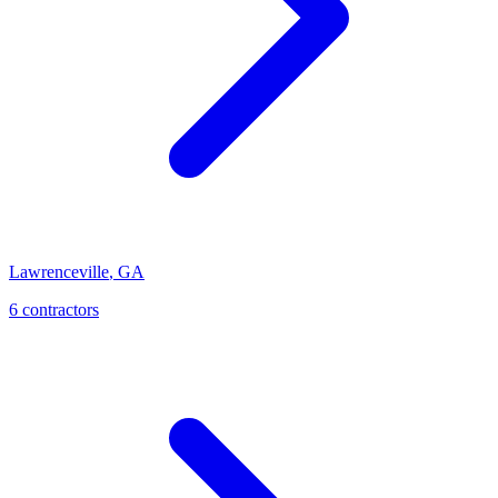
Lawrenceville
,
GA
6
contractor
s