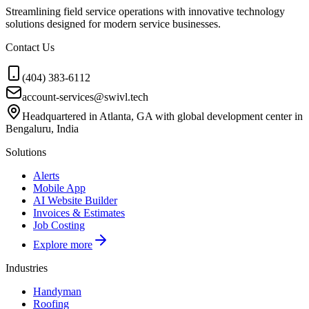
Streamlining field service operations with innovative technology
solutions designed for modern service businesses.
Contact Us
(404) 383-6112
account-services@swivl.tech
Headquartered in Atlanta, GA with global development center in
Bengaluru, India
Solutions
Alerts
Mobile App
AI Website Builder
Invoices & Estimates
Job Costing
Explore more
Industries
Handyman
Roofing