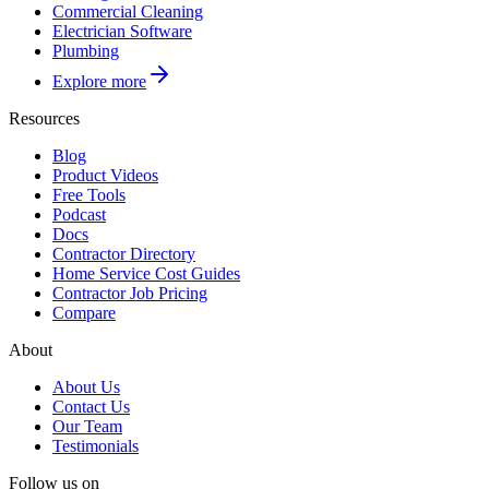
Commercial Cleaning
Electrician Software
Plumbing
Explore more
Resources
Blog
Product Videos
Free Tools
Podcast
Docs
Contractor Directory
Home Service Cost Guides
Contractor Job Pricing
Compare
About
About Us
Contact Us
Our Team
Testimonials
Follow us on