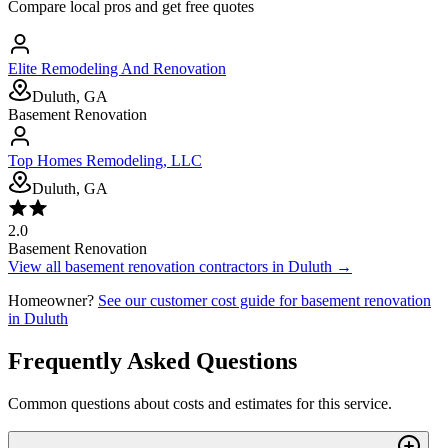
Compare local pros and get free quotes
Elite Remodeling And Renovation
Duluth, GA
Basement Renovation
Top Homes Remodeling, LLC
Duluth, GA
2.0
Basement Renovation
View all
basement renovation
contractors in
Duluth
→
Homeowner?
See our customer cost guide for
basement renovation
in
Duluth
Frequently Asked Questions
Common questions about costs and estimates for this service.