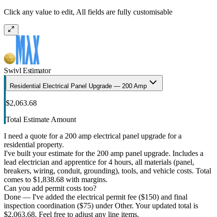
Click any value to edit, All fields are fully customisable
Swivl Estimator
Residential Electrical Panel Upgrade — 200 Amp
$2,063.68
Total Estimate Amount
I need a quote for a 200 amp electrical panel upgrade for a
residential property.
I've built your estimate for the 200 amp panel upgrade. Includes a
lead electrician and apprentice for 4 hours, all materials (panel,
breakers, wiring, conduit, grounding), tools, and vehicle costs. Total
comes to $1,838.68 with margins.
Can you add permit costs too?
Done — I've added the electrical permit fee ($150) and final
inspection coordination ($75) under Other. Your updated total is
$2,063.68. Feel free to adjust any line items.