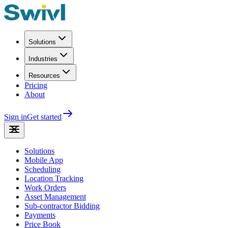
Solutions
Industries
Resources
Pricing
About
Sign in
Get started
Solutions
Mobile App
Scheduling
Location Tracking
Work Orders
Asset Management
Sub-contractor Bidding
Payments
Price Book