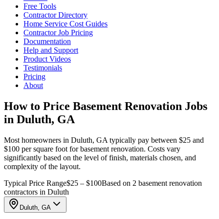
Free Tools
Contractor Directory
Home Service Cost Guides
Contractor Job Pricing
Documentation
Help and Support
Product Videos
Testimonials
Pricing
About
How to Price Basement Renovation Jobs
in Duluth, GA
Most homeowners in Duluth, GA typically pay between $25 and
$100 per square foot for basement renovation. Costs vary
significantly based on the level of finish, materials chosen, and
complexity of the layout.
Typical Price Range
$25 – $100
Based on 2 basement renovation
contractors in Duluth
Duluth, GA