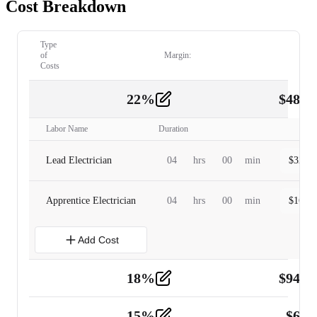
Cost Breakdown
Type
of
Margin:
Costs
22
%
$
480.
Labor
2
Labor Name
Duration
Lead Electrician
04
hrs
00
min
$
320.0
Apprentice Electrician
04
hrs
00
min
$
160.0
Add Cost
18
%
$
941.
Material
5
15
%
$
60.
Tools and Equipment
2