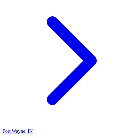
Fort Wayne
,
IN