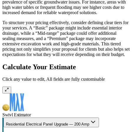
prevalence of specific groundwater issues. For instance, areas with
high water tables or frequent flooding may see higher costs due to
increased demand for reliable waterproof solutions.
To structure your pricing effectively, consider defining clear tiers for
your services. A “Basic” package might include essential interior
drainage, while a “Mid-range” package could offer additional
sealing measures, and a “Premium” package may incorporate
extensive excavation work and high-grade materials. This tiered
pricing not only simplifies your proposal for clients but also helps set
expectations for what they will receive depending on their budget.
Calculate Your Estimate
Click any value to edit, All fields are fully customisable
Swivl Estimator
Residential Electrical Panel Upgrade — 200 Amp