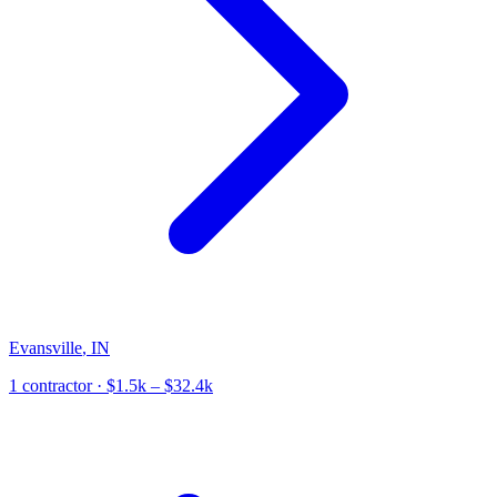
Evansville
,
IN
1
contractor
· $1.5k – $32.4k