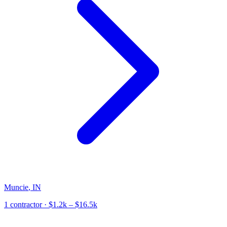
Muncie
,
IN
1
contractor
· $1.2k – $16.5k