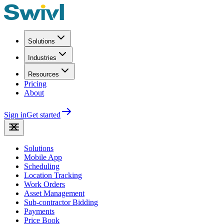
Solutions
Industries
Resources
Pricing
About
Sign in
Get started
Solutions
Mobile App
Scheduling
Location Tracking
Work Orders
Asset Management
Sub-contractor Bidding
Payments
Price Book