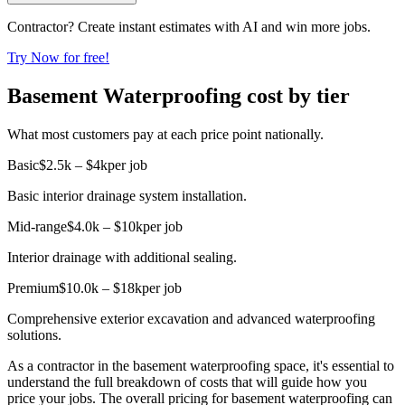
Contractor? Create instant estimates with AI and win more jobs.
Try Now for free!
Basement Waterproofing cost by tier
What most customers pay at each price point nationally.
Basic
$2.5k – $4k
per job
Basic interior drainage system installation.
Mid-range
$4.0k – $10k
per job
Interior drainage with additional sealing.
Premium
$10.0k – $18k
per job
Comprehensive exterior excavation and advanced waterproofing
solutions.
As a contractor in the basement waterproofing space, it's essential to
understand the full breakdown of costs that will guide how you
price your jobs. The overall pricing for basement waterproofing can