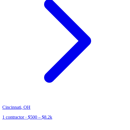
Cincinnati
,
OH
1
contractor
· $500 – $8.2k