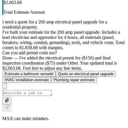
$2,063.68
Total Estimate Amount
I need a quote for a 200 amp electrical panel upgrade for a
residential property.
I've built your estimate for the 200 amp panel upgrade. Includes a
lead electrician and apprentice for 4 hours, all materials (panel,
breakers, wiring, conduit, grounding), tools, and vehicle costs. Total
comes to $1,838.68 with margins.
Can you add permit costs too?
Done — I've added the electrical permit fee ($150) and final
inspection coordination ($75) under Other. Your updated total is
$2,063.68. Feel free to adjust any line items.
Estimate a bathroom remodel
Quote an electrical panel upgrade
HVAC installation estimate
Plumbing repair estimate
MAX can make mistakes.