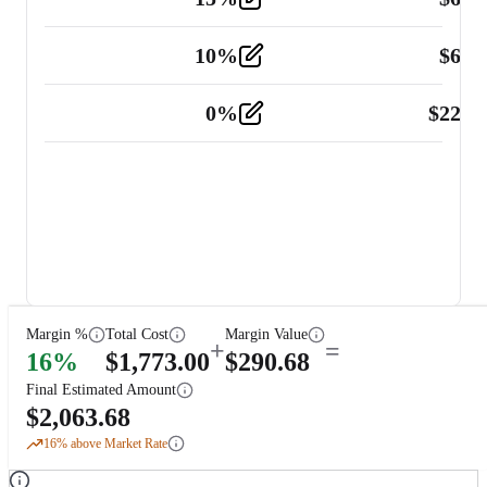
10
%
$
67.
Vehicle
2
0
%
$
225.
Other
2
Margin %
Total Cost
Margin Value
+
=
16
%
$
1,773.00
$
290.68
Final Estimated Amount
$
2,063.68
16
% above Market Rate