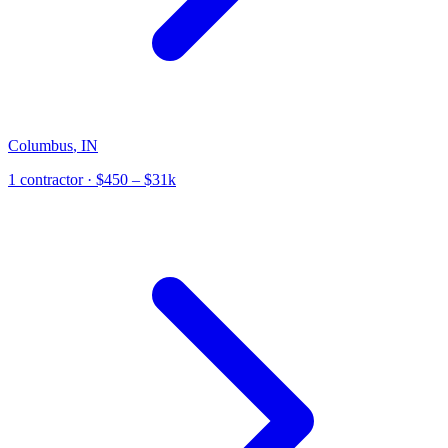
Columbus
,
IN
1
contractor
· $450 – $31k