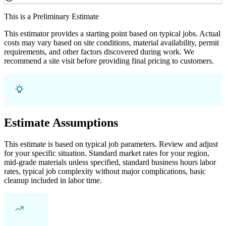
This is a Preliminary Estimate
This estimator provides a starting point based on typical jobs. Actual
costs may vary based on site conditions, material availability, permit
requirements, and other factors discovered during work. We
recommend a site visit before providing final pricing to customers.
Estimate Assumptions
This estimate is based on typical job parameters. Review and adjust
for your specific situation. Standard market rates for your region,
mid-grade materials unless specified, standard business hours labor
rates, typical job complexity without major complications, basic
cleanup included in labor time.