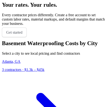
Your rates. Your rules.
Every contractor prices differently. Create a free account to set
custom labor rates, material markups, and default margins that match
your business.
Get started
Basement Waterproofing
Costs by City
Select a city to see local pricing and find contractors
Atlanta
,
GA
3
contractor
s
· $1.3k – $45k