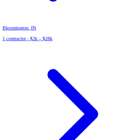
Bloomington
,
IN
1
contractor
· $2k – $28k