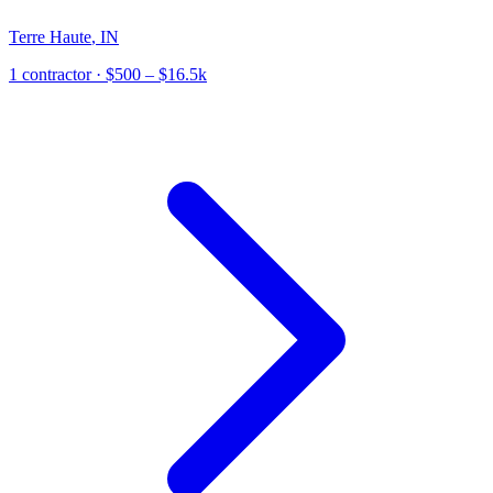
Terre Haute
,
IN
1
contractor
· $500 – $16.5k