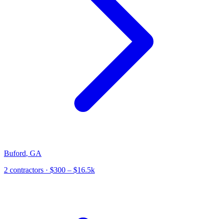
Buford
,
GA
2
contractor
s
· $300 – $16.5k