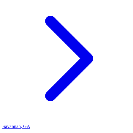
Savannah
,
GA