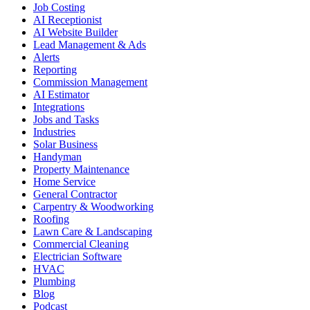
Job Costing
AI Receptionist
AI Website Builder
Lead Management & Ads
Alerts
Reporting
Commission Management
AI Estimator
Integrations
Jobs and Tasks
Industries
Solar Business
Handyman
Property Maintenance
Home Service
General Contractor
Carpentry & Woodworking
Roofing
Lawn Care & Landscaping
Commercial Cleaning
Electrician Software
HVAC
Plumbing
Blog
Podcast