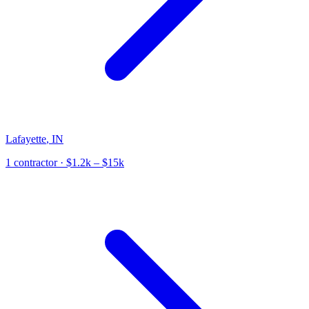
Lafayette
,
IN
1
contractor
· $1.2k – $15k