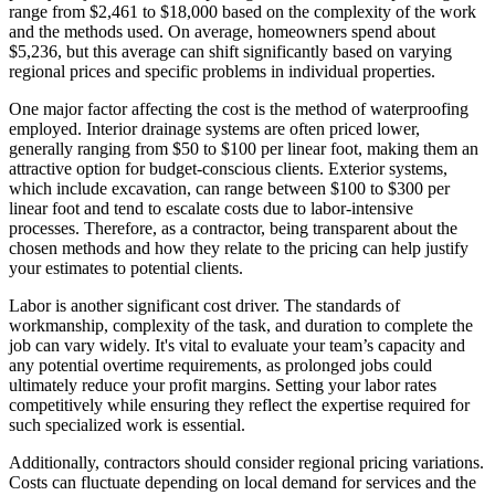
range from $2,461 to $18,000 based on the complexity of the work
and the methods used. On average, homeowners spend about
$5,236, but this average can shift significantly based on varying
regional prices and specific problems in individual properties.
One major factor affecting the cost is the method of waterproofing
employed. Interior drainage systems are often priced lower,
generally ranging from $50 to $100 per linear foot, making them an
attractive option for budget-conscious clients. Exterior systems,
which include excavation, can range between $100 to $300 per
linear foot and tend to escalate costs due to labor-intensive
processes. Therefore, as a contractor, being transparent about the
chosen methods and how they relate to the pricing can help justify
your estimates to potential clients.
Labor is another significant cost driver. The standards of
workmanship, complexity of the task, and duration to complete the
job can vary widely. It's vital to evaluate your team’s capacity and
any potential overtime requirements, as prolonged jobs could
ultimately reduce your profit margins. Setting your labor rates
competitively while ensuring they reflect the expertise required for
such specialized work is essential.
Additionally, contractors should consider regional pricing variations.
Costs can fluctuate depending on local demand for services and the