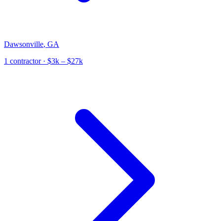
Dawsonville
,
GA
1
contractor
· $3k – $27k