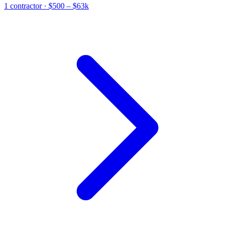
1
contractor
· $500 – $63k