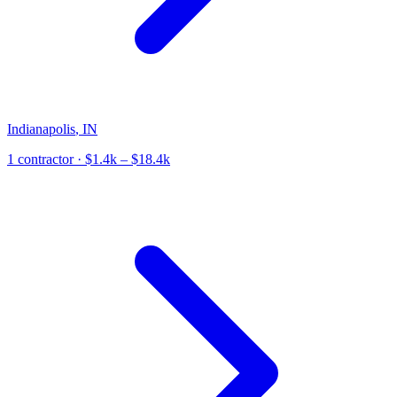
Indianapolis
,
IN
1
contractor
· $1.4k – $18.4k