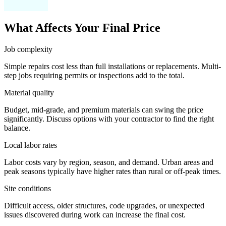
What Affects Your Final Price
Job complexity
Simple repairs cost less than full installations or replacements. Multi-
step jobs requiring permits or inspections add to the total.
Material quality
Budget, mid-grade, and premium materials can swing the price
significantly. Discuss options with your contractor to find the right
balance.
Local labor rates
Labor costs vary by region, season, and demand. Urban areas and
peak seasons typically have higher rates than rural or off-peak times.
Site conditions
Difficult access, older structures, code upgrades, or unexpected
issues discovered during work can increase the final cost.