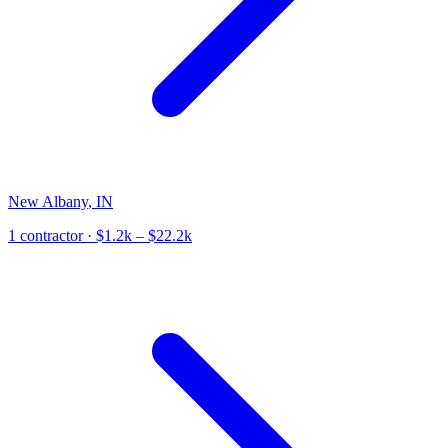
New Albany
,
IN
1
contractor
· $1.2k – $22.2k