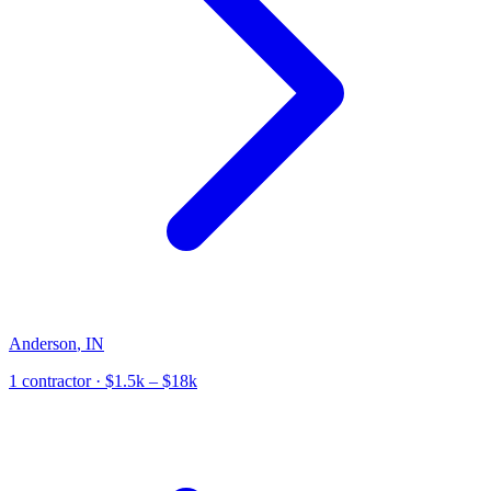
Anderson
,
IN
1
contractor
· $1.5k – $18k