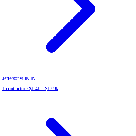
Jeffersonville
,
IN
1
contractor
· $1.4k – $17.9k