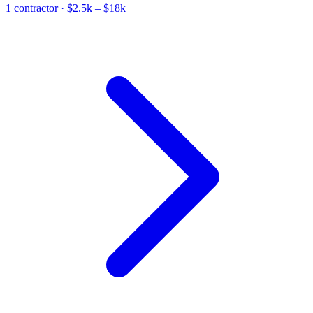
1
contractor
· $2.5k – $18k