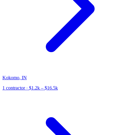
Kokomo
,
IN
1
contractor
· $1.2k – $16.5k