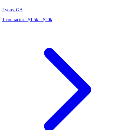
Lyons
,
GA
1
contractor
· $1.5k – $20k