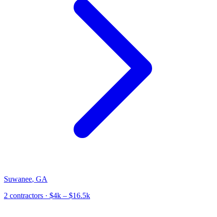
Suwanee
,
GA
2
contractor
s
· $4k – $16.5k