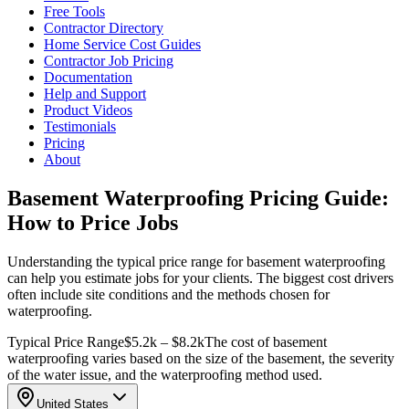
Free Tools
Contractor Directory
Home Service Cost Guides
Contractor Job Pricing
Documentation
Help and Support
Product Videos
Testimonials
Pricing
About
Basement Waterproofing Pricing Guide:
How to Price Jobs
Understanding the typical price range for basement waterproofing
can help you estimate jobs for your clients. The biggest cost drivers
often include site conditions and the methods chosen for
waterproofing.
Typical Price Range
$5.2k – $8.2k
The cost of basement
waterproofing varies based on the size of the basement, the severity
of the water issue, and the waterproofing method used.
United States