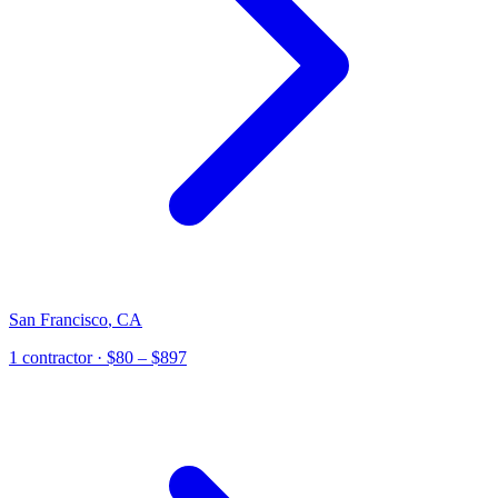
San Francisco
,
CA
1
contractor
· $80 – $897