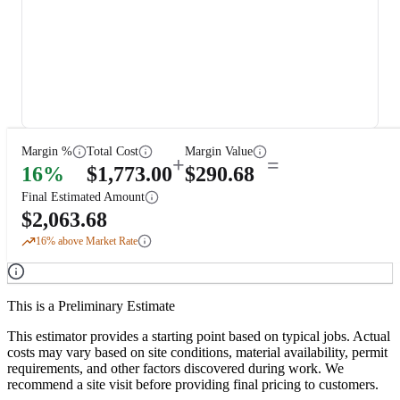
Margin %
Total Cost
Margin Value
+
=
16
%
$
1,773.00
$
290.68
Final Estimated Amount
$
2,063.68
16
% above Market Rate
This is a Preliminary Estimate
This estimator provides a starting point based on typical jobs. Actual
costs may vary based on site conditions, material availability, permit
requirements, and other factors discovered during work. We
recommend a site visit before providing final pricing to customers.