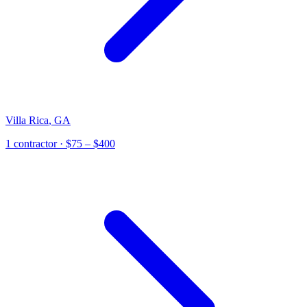
Villa Rica
,
GA
1
contractor
· $75 – $400