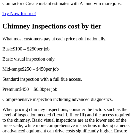
Contractor? Create instant estimates with AI and win more jobs.
Try Now for free!
Chimney Inspections cost by tier
What most customers pay at each price point nationally.
Basic
$100 – $250
per job
Basic visual inspection only.
Mid-range
$250 – $450
per job
Standard inspection with a full flue access.
Premium
$450 – $6.3k
per job
Comprehensive inspection including advanced diagnostics.
When pricing chimney inspections, consider the factors such as the
level of inspection needed (Level I, II, or III) and the access required
to the chimney. Basic visual inspections are at the lower end of the
price scale, while more comprehensive inspections utilizing cameras
or advanced equipment can drive costs significantly higher. Ensure