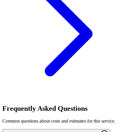
Frequently Asked Questions
Common questions about costs and estimates for this service.