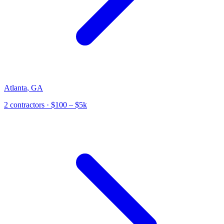
Atlanta
,
GA
2
contractor
s
· $100 – $5k