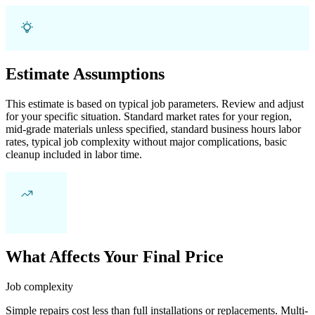
Estimate Assumptions
This estimate is based on typical job parameters. Review and adjust
for your specific situation. Standard market rates for your region,
mid-grade materials unless specified, standard business hours labor
rates, typical job complexity without major complications, basic
cleanup included in labor time.
What Affects Your Final Price
Job complexity
Simple repairs cost less than full installations or replacements. Multi-