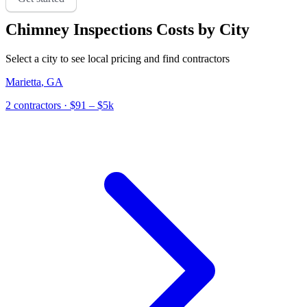
Chimney Inspections
Costs by City
Select a city to see local pricing and find contractors
Marietta
,
GA
2
contractor
s
· $91 – $5k