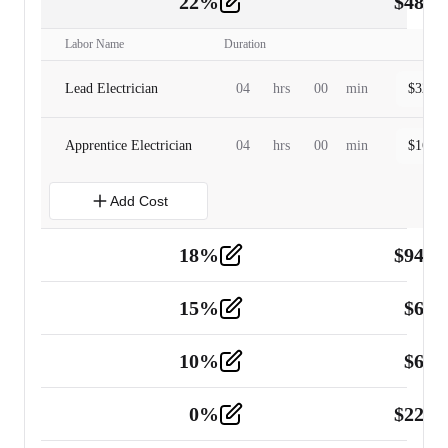
22
%
$
480.
Labor
2
Labor Name
Duration
Lead Electrician
04
hrs
00
min
$
320.0
Apprentice Electrician
04
hrs
00
min
$
160.0
Add Cost
18
%
$
941.
Material
5
15
%
$
60.
Tools and Equipment
2
10
%
$
67.
Vehicle
2
0
%
$
225.
Other
2