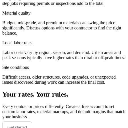
step jobs requiring permits or inspections add to the total.
Material quality
Budget, mid-grade, and premium materials can swing the price
significantly. Discuss options with your contractor to find the right
balance.
Local labor rates
Labor costs vary by region, season, and demand. Urban areas and
peak seasons typically have higher rates than rural or off-peak times.
Site conditions
Difficult access, older structures, code upgrades, or unexpected
issues discovered during work can increase the final cost.
Your rates. Your rules.
Every contractor prices differently. Create a free account to set
custom labor rates, material markups, and default margins that match
your business.
Get started