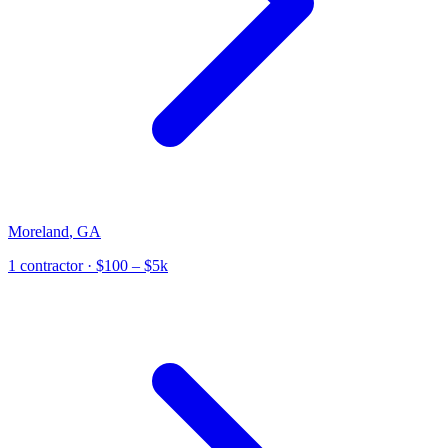
Moreland
,
GA
1
contractor
· $100 – $5k