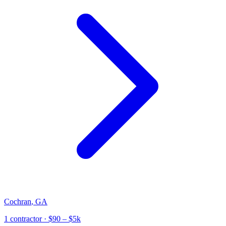
Cochran
,
GA
1
contractor
· $90 – $5k