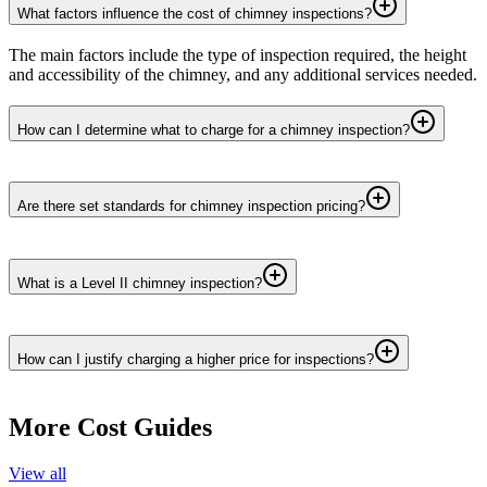
What factors influence the cost of chimney inspections?
The main factors include the type of inspection required, the height
and accessibility of the chimney, and any additional services needed.
How can I determine what to charge for a chimney inspection?
Are there set standards for chimney inspection pricing?
What is a Level II chimney inspection?
How can I justify charging a higher price for inspections?
More Cost Guides
View all