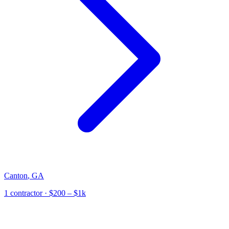
Canton
,
GA
1
contractor
· $200 – $1k