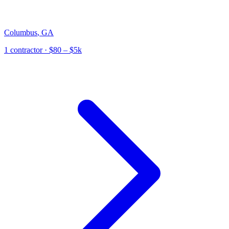
Columbus
,
GA
1
contractor
· $80 – $5k