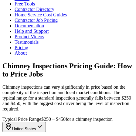
Free Tools
Contractor Directory
Home Service Cost Guides
Contractor Job Pricing
Documentation
Help and Support
Product Videos
Testimonials
Pricing
About
Chimney Inspections Pricing Guide: How
to Price Jobs
Chimney inspections can vary significantly in price based on the
complexity of the inspection and local market conditions. The
typical range for a standard inspection generally falls between $250
and $450, with the biggest cost driver being the level of inspection
required.
Typical Price Range
$250 – $450
for a chimney inspection
United States