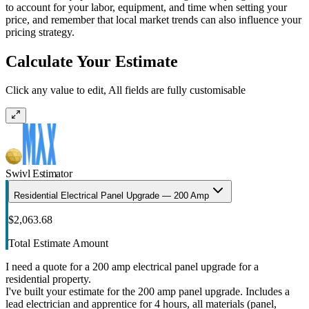
to account for your labor, equipment, and time when setting your
price, and remember that local market trends can also influence your
pricing strategy.
Calculate Your Estimate
Click any value to edit, All fields are fully customisable
Swivl Estimator
Residential Electrical Panel Upgrade — 200 Amp
$2,063.68
Total Estimate Amount
I need a quote for a 200 amp electrical panel upgrade for a
residential property.
I've built your estimate for the 200 amp panel upgrade. Includes a
lead electrician and apprentice for 4 hours, all materials (panel,