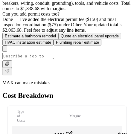
breakers, wiring, conduit, grounding), tools, and vehicle costs. Total
comes to $1,838.68 with margins.
Can you add permit costs too?
Done — I've added the electrical permit fee ($150) and final
inspection coordination ($75) under Other. Your updated total is
$2,063.68. Feel free to adjust any line items.
Estimate a bathroom remodel
Quote an electrical panel upgrade
HVAC installation estimate
Plumbing repair estimate
MAX can make mistakes.
Cost Breakdown
Type
of
Margin:
Costs