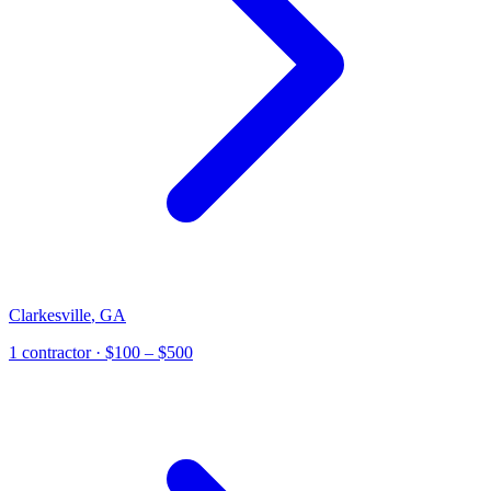
Clarkesville
,
GA
1
contractor
· $100 – $500