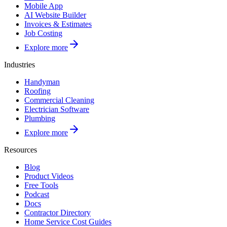
Mobile App
AI Website Builder
Invoices & Estimates
Job Costing
Explore more
Industries
Handyman
Roofing
Commercial Cleaning
Electrician Software
Plumbing
Explore more
Resources
Blog
Product Videos
Free Tools
Podcast
Docs
Contractor Directory
Home Service Cost Guides