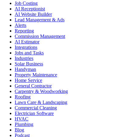
Job Costing
AI Receptionist
AI Website Builder
Lead Management & Ads
Alerts
Reporting
Commission Management
AI Estimator
Integrations
Jobs and Tasks
Industries
Solar Business
Handyman
Property Maintenance
Home Service
General Contractor
Carpentry & Woodworking
Roofing
Lawn Care & Landscaping
Commercial Cleaning
Electrician Software
HVAC
Plumbing
Blog
Podcast