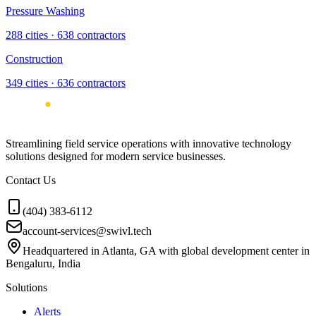
Pressure Washing
288
cities ·
638
contractors
Construction
349
cities ·
636
contractors
Streamlining field service operations with innovative technology
solutions designed for modern service businesses.
Contact Us
(404) 383-6112
account-services@swivl.tech
Headquartered in Atlanta, GA with global development center in
Bengaluru, India
Solutions
Alerts