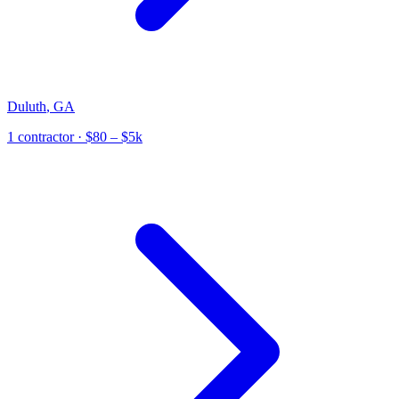
Duluth
,
GA
1
contractor
· $80 – $5k