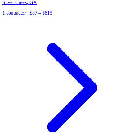
Silver Creek
,
GA
1
contractor
· $87 – $615