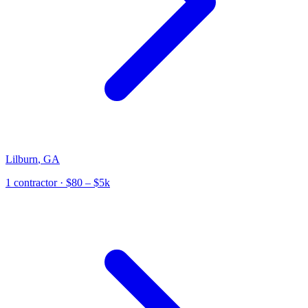
Lilburn
,
GA
1
contractor
· $80 – $5k