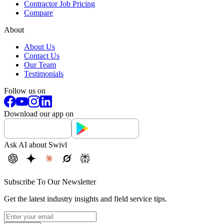
Contractor Job Pricing
Compare
About
About Us
Contact Us
Our Team
Testimonials
Follow us on
Download our app on
Ask AI about Swivl
Subscribe To Our Newsletter
Get the latest industry insights and field service tips.