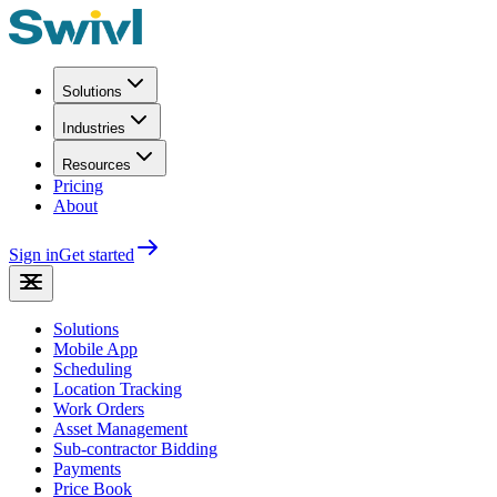
Solutions
Industries
Resources
Pricing
About
Sign in
Get started
Solutions
Mobile App
Scheduling
Location Tracking
Work Orders
Asset Management
Sub-contractor Bidding
Payments
Price Book