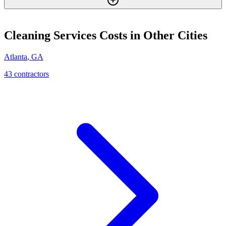
Cleaning Services
Costs in Other Cities
Atlanta
,
GA
43
contractor
s