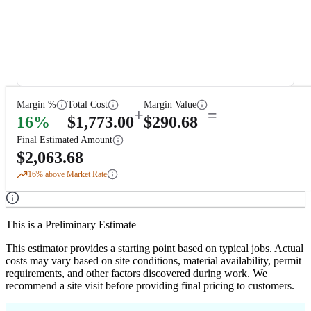
Margin %
Total Cost
Margin Value
+
=
16
%
$
1,773.00
$
290.68
Final Estimated Amount
$
2,063.68
16
% above Market Rate
This is a Preliminary Estimate
This estimator provides a starting point based on typical jobs. Actual
costs may vary based on site conditions, material availability, permit
requirements, and other factors discovered during work. We
recommend a site visit before providing final pricing to customers.