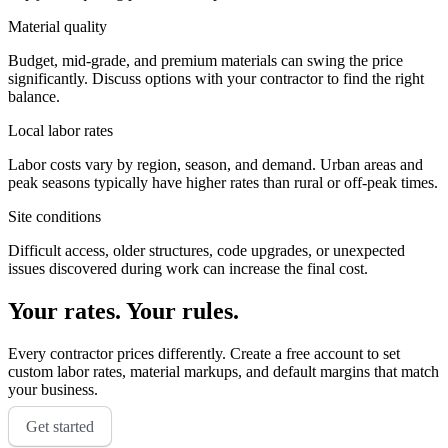
Material quality
Budget, mid-grade, and premium materials can swing the price
significantly. Discuss options with your contractor to find the right
balance.
Local labor rates
Labor costs vary by region, season, and demand. Urban areas and
peak seasons typically have higher rates than rural or off-peak times.
Site conditions
Difficult access, older structures, code upgrades, or unexpected
issues discovered during work can increase the final cost.
Your rates. Your rules.
Every contractor prices differently. Create a free account to set
custom labor rates, material markups, and default margins that match
your business.
Get started