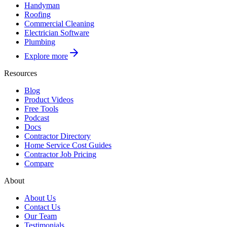
Handyman
Roofing
Commercial Cleaning
Electrician Software
Plumbing
Explore more
Resources
Blog
Product Videos
Free Tools
Podcast
Docs
Contractor Directory
Home Service Cost Guides
Contractor Job Pricing
Compare
About
About Us
Contact Us
Our Team
Testimonials