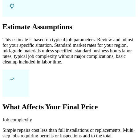
Estimate Assumptions
This estimate is based on typical job parameters. Review and adjust
for your specific situation. Standard market rates for your region,
mid-grade materials unless specified, standard business hours labor
rates, typical job complexity without major complications, basic
cleanup included in labor time.
What Affects Your Final Price
Job complexity
Simple repairs cost less than full installations or replacements. Multi-
step jobs requiring permits or inspections add to the total.