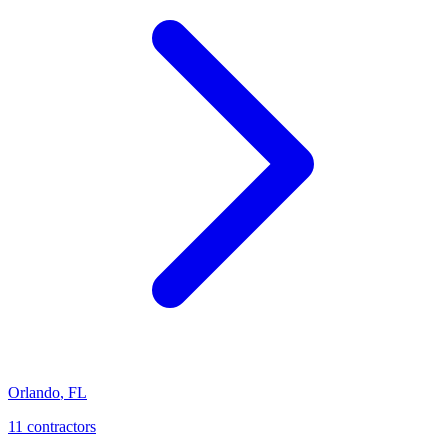
Orlando
,
FL
11
contractor
s