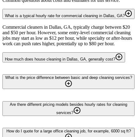
Common questions about costs and estimates for this service.
What is a typical hourly rate for commercial cleaning in Dallas, GA?
Commercial cleaners in Dallas, GA, typically charge between $20
and $50 per hour. However, some entry-level commercial cleaning
jobs may start as low as $12 per hour, while specialty or after-hours
work can push rates higher, potentially up to $80 per hour.
How much does house cleaning in Dallas, GA, generally cost?
What is the price difference between basic and deep cleaning services?
Are there different pricing models besides hourly rates for cleaning
services?
How do I quote for a large office cleaning job, for example, 6000 sq ft?