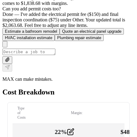
comes to $1,838.68 with margins.
Can you add permit costs too?
Done — I've added the electrical permit fee ($150) and final
inspection coordination ($75) under Other. Your updated total is
$2,063.68. Feel free to adjust any line items.
Estimate a bathroom remodel
Quote an electrical panel upgrade
HVAC installation estimate
Plumbing repair estimate
MAX can make mistakes.
Cost Breakdown
Type
of
Margin:
Costs
22
%
$
480.
Labor
2