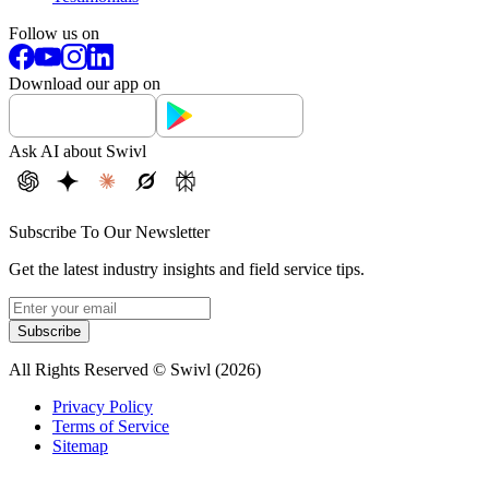
Follow us on
Download our app on
Ask AI about Swivl
Subscribe To Our Newsletter
Get the latest industry insights and field service tips.
Subscribe
All Rights Reserved © Swivl (
2026
)
Privacy Policy
Terms of Service
Sitemap