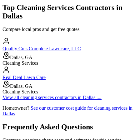
Top
Cleaning Services
Contractors in
Dallas
Compare local pros and get free quotes
Quality Cuts Complete Lawncare, LLC
Dallas, GA
Cleaning Services
Real Deal Lawn Care
Dallas, GA
Cleaning Services
View all
cleaning services
contractors in
Dallas
→
Homeowner?
See our customer cost guide for
cleaning services
in
Dallas
Frequently Asked Questions