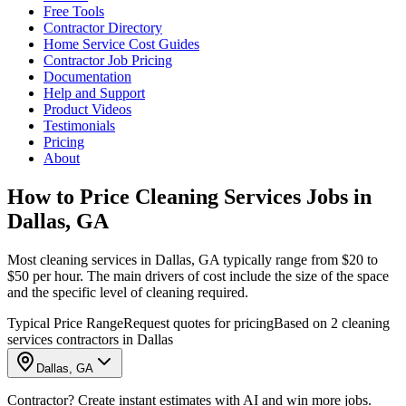
Free Tools
Contractor Directory
Home Service Cost Guides
Contractor Job Pricing
Documentation
Help and Support
Product Videos
Testimonials
Pricing
About
How to Price Cleaning Services Jobs in
Dallas, GA
Most cleaning services in Dallas, GA typically range from $20 to
$50 per hour. The main drivers of cost include the size of the space
and the specific level of cleaning required.
Typical Price Range
Request quotes for pricing
Based on 2 cleaning
services contractors in Dallas
Dallas, GA
Contractor? Create instant estimates with AI and win more jobs.