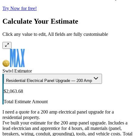
Try Now for free!
Calculate Your Estimate
Click any value to edit, All fields are fully customisable
Swivl Estimator
Residential Electrical Panel Upgrade — 200 Amp
$2,063.68
Total Estimate Amount
I need a quote for a 200 amp electrical panel upgrade for a
residential property.
I've built your estimate for the 200 amp panel upgrade. Includes a
lead electrician and apprentice for 4 hours, all materials (panel,
breakers, wiring, conduit, grounding), tools, and vehicle costs. Total