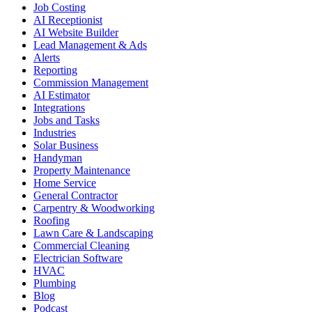
Job Costing
AI Receptionist
AI Website Builder
Lead Management & Ads
Alerts
Reporting
Commission Management
AI Estimator
Integrations
Jobs and Tasks
Industries
Solar Business
Handyman
Property Maintenance
Home Service
General Contractor
Carpentry & Woodworking
Roofing
Lawn Care & Landscaping
Commercial Cleaning
Electrician Software
HVAC
Plumbing
Blog
Podcast