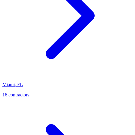
Miami
,
FL
16
contractor
s