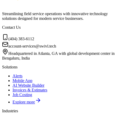
Streamlining field service operations with innovative technology
solutions designed for modern service businesses.
Contact Us
(404) 383-6112
account-services@swivl.tech
Headquartered in Atlanta, GA with global development center in
Bengaluru, India
Solutions
Alerts
Mobile App
AI Website Builder
Invoices & Estimates
Job Costing
Explore more
Industries