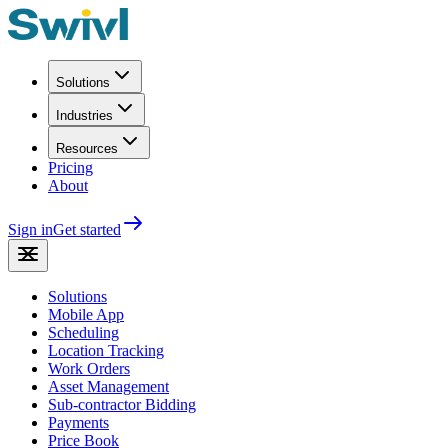
Solutions
Industries
Resources
Pricing
About
Sign in
Get started
Solutions
Mobile App
Scheduling
Location Tracking
Work Orders
Asset Management
Sub-contractor Bidding
Payments
Price Book