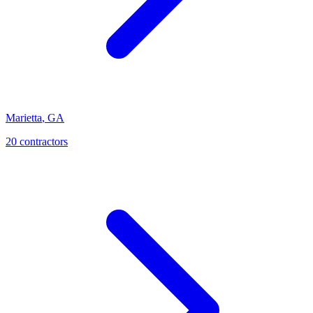
Marietta
,
GA
20
contractor
s