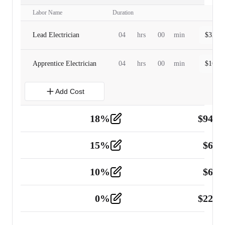
Labor Name
Duration
Lead Electrician
04
hrs
00
min
$
320.0
Apprentice Electrician
04
hrs
00
min
$
160.0
Add Cost
18
%
$
941.
Material
5
15
%
$
60.
Tools and Equipment
2
10
%
$
67.
Vehicle
2
0
%
$
225.
Other
2