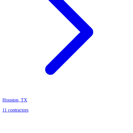
Houston
,
TX
11
contractor
s