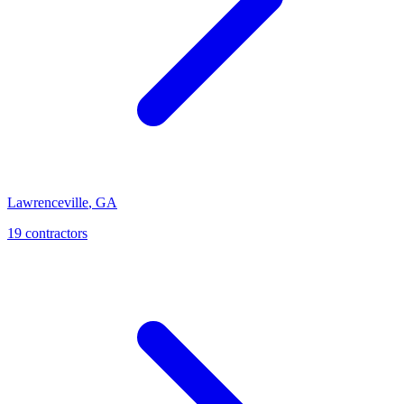
Lawrenceville
,
GA
19
contractor
s