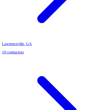
Lawrenceville
,
GA
19
contractor
s