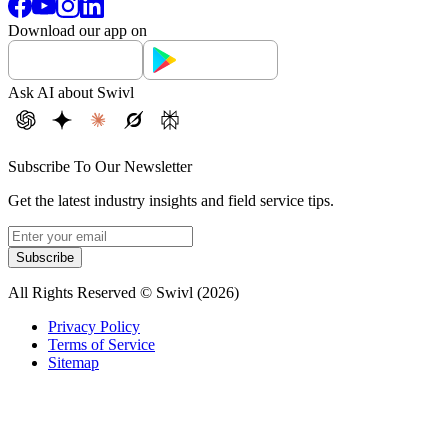
Download our app on
Ask AI about Swivl
Subscribe To Our Newsletter
Get the latest industry insights and field service tips.
Subscribe
All Rights Reserved © Swivl (
2026
)
Privacy Policy
Terms of Service
Sitemap