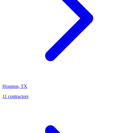
Houston
,
TX
11
contractor
s