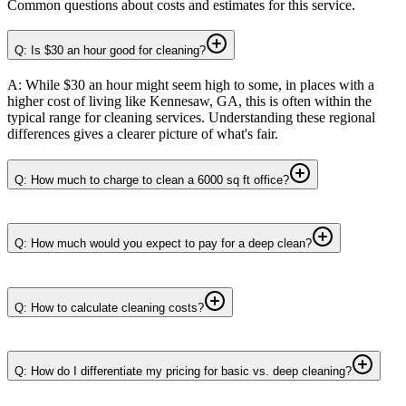
Common questions about costs and estimates for this service.
Q: Is $30 an hour good for cleaning?
A: While $30 an hour might seem high to some, in places with a
higher cost of living like Kennesaw, GA, this is often within the
typical range for cleaning services. Understanding these regional
differences gives a clearer picture of what's fair.
Q: How much to charge to clean a 6000 sq ft office?
Q: How much would you expect to pay for a deep clean?
Q: How to calculate cleaning costs?
Q: How do I differentiate my pricing for basic vs. deep cleaning?