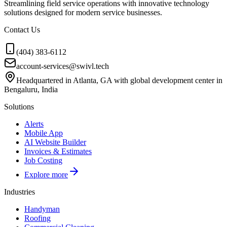
Streamlining field service operations with innovative technology
solutions designed for modern service businesses.
Contact Us
(404) 383-6112
account-services@swivl.tech
Headquartered in Atlanta, GA with global development center in
Bengaluru, India
Solutions
Alerts
Mobile App
AI Website Builder
Invoices & Estimates
Job Costing
Explore more
Industries
Handyman
Roofing