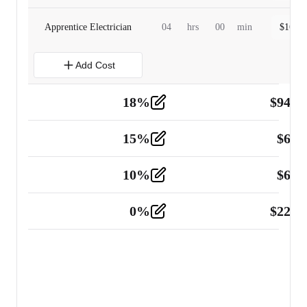
Apprentice Electrician
04
hrs
00
min
$
160.0
Add Cost
18
%
$
941.
Material
5
15
%
$
60.
Tools and Equipment
2
10
%
$
67.
Vehicle
2
0
%
$
225.
Other
2