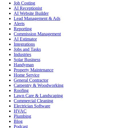
Job Costing
AI Receptionist
AI Website Builder
Lead Management & Ads
Alerts
Reporting
Commission Management
AI Estimator
Integrations
Jobs and Tasks
Industries
Solar Business
Handyman
Property Maintenance
Home Service
General Contractor
Carpentry & Woodworking
Roofing
Lawn Care & Landscaping
Commercial Cleaning
Electrician Software
HVAC
Plumbing
Blog
Podcast