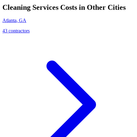
Cleaning Services
Costs in Other Cities
Atlanta
,
GA
43
contractor
s