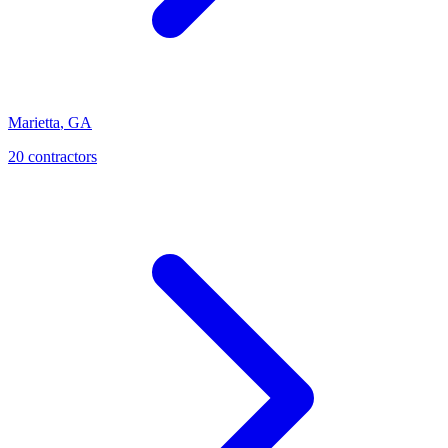
Marietta
,
GA
20
contractor
s