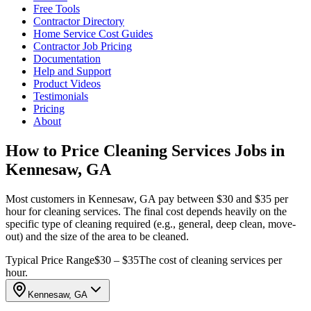
Free Tools
Contractor Directory
Home Service Cost Guides
Contractor Job Pricing
Documentation
Help and Support
Product Videos
Testimonials
Pricing
About
How to Price Cleaning Services Jobs in
Kennesaw, GA
Most customers in Kennesaw, GA pay between $30 and $35 per
hour for cleaning services. The final cost depends heavily on the
specific type of cleaning required (e.g., general, deep clean, move-
out) and the size of the area to be cleaned.
Typical Price Range
$30 – $35
The cost of cleaning services per
hour.
Kennesaw, GA