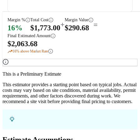
Margin %
Total Cost
Margin Value
+
=
16
%
$
1,773.00
$
290.68
Final Estimated Amount
$
2,063.68
16
% above Market Rate
This is a Preliminary Estimate
This estimator provides a starting point based on typical jobs. Actual
costs may vary based on site conditions, material availability, permit
requirements, and other factors discovered during work. We
recommend a site visit before providing final pricing to customers.
Estimate Assumptions