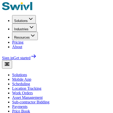
Solutions
Industries
Resources
Pricing
About
Sign in
Get started
Solutions
Mobile App
Scheduling
Location Tracking
Work Orders
Asset Management
Sub-contractor Bidding
Payments
Price Book