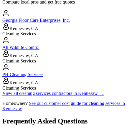
Compare local pros and get free quotes
Georgia Floor Care Enterprises, Inc.
Kennesaw, GA
Cleaning Services
All Wildlife Control
Kennesaw, GA
Cleaning Services
PH Cleaning Services
Kennesaw, GA
Cleaning Services
View all
cleaning services
contractors in
Kennesaw
→
Homeowner?
See our customer cost guide for
cleaning services
in
Kennesaw
Frequently Asked Questions