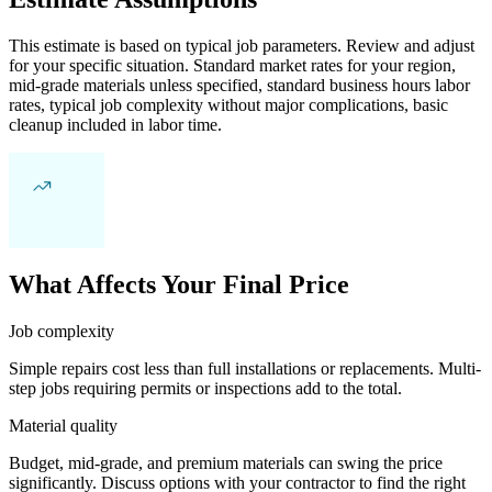
This estimate is based on typical job parameters. Review and adjust
for your specific situation. Standard market rates for your region,
mid-grade materials unless specified, standard business hours labor
rates, typical job complexity without major complications, basic
cleanup included in labor time.
What Affects Your Final Price
Job complexity
Simple repairs cost less than full installations or replacements. Multi-
step jobs requiring permits or inspections add to the total.
Material quality
Budget, mid-grade, and premium materials can swing the price
significantly. Discuss options with your contractor to find the right