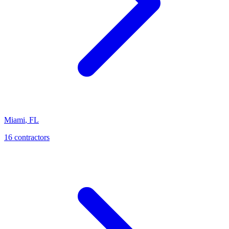
Miami
,
FL
16
contractor
s