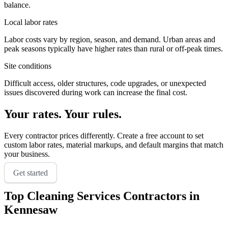
balance.
Local labor rates
Labor costs vary by region, season, and demand. Urban areas and
peak seasons typically have higher rates than rural or off-peak times.
Site conditions
Difficult access, older structures, code upgrades, or unexpected
issues discovered during work can increase the final cost.
Your rates. Your rules.
Every contractor prices differently. Create a free account to set
custom labor rates, material markups, and default margins that match
your business.
Get started
Top
Cleaning Services
Contractors in
Kennesaw