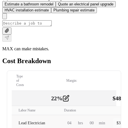
Estimate a bathroom remodel
Quote an electrical panel upgrade
HVAC installation estimate
Plumbing repair estimate
MAX can make mistakes.
Cost Breakdown
Type
of
Margin:
Costs
22
%
$
480.
Labor
2
Labor Name
Duration
Lead Electrician
04
hrs
00
min
$
320.0