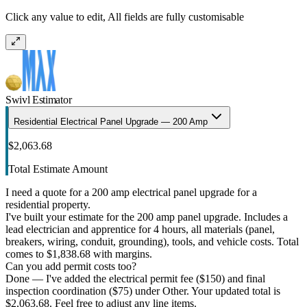
Click any value to edit, All fields are fully customisable
Swivl Estimator
Residential Electrical Panel Upgrade — 200 Amp
$2,063.68
Total Estimate Amount
I need a quote for a 200 amp electrical panel upgrade for a
residential property.
I've built your estimate for the 200 amp panel upgrade. Includes a
lead electrician and apprentice for 4 hours, all materials (panel,
breakers, wiring, conduit, grounding), tools, and vehicle costs. Total
comes to $1,838.68 with margins.
Can you add permit costs too?
Done — I've added the electrical permit fee ($150) and final
inspection coordination ($75) under Other. Your updated total is
$2,063.68. Feel free to adjust any line items.