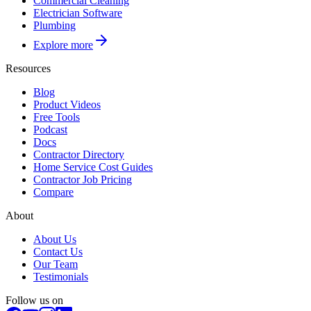
Commercial Cleaning
Electrician Software
Plumbing
Explore more
Resources
Blog
Product Videos
Free Tools
Podcast
Docs
Contractor Directory
Home Service Cost Guides
Contractor Job Pricing
Compare
About
About Us
Contact Us
Our Team
Testimonials
Follow us on