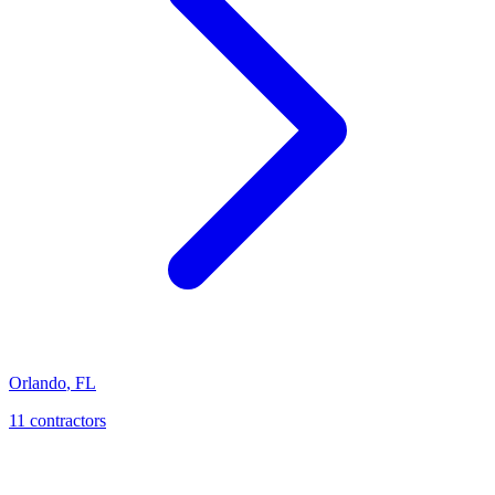
Orlando
,
FL
11
contractor
s