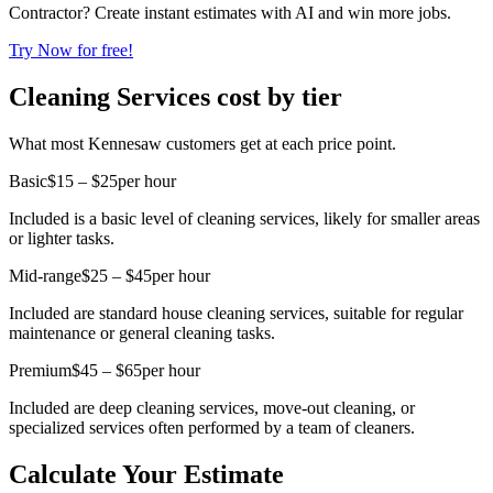
Contractor? Create instant estimates with AI and win more jobs.
Try Now for free!
Cleaning Services cost by tier
What most Kennesaw customers get at each price point.
Basic
$15 – $25
per hour
Included is a basic level of cleaning services, likely for smaller areas
or lighter tasks.
Mid-range
$25 – $45
per hour
Included are standard house cleaning services, suitable for regular
maintenance or general cleaning tasks.
Premium
$45 – $65
per hour
Included are deep cleaning services, move-out cleaning, or
specialized services often performed by a team of cleaners.
Calculate Your Estimate