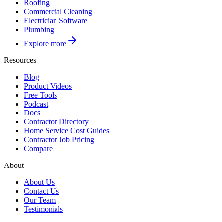
Roofing
Commercial Cleaning
Electrician Software
Plumbing
Explore more
Resources
Blog
Product Videos
Free Tools
Podcast
Docs
Contractor Directory
Home Service Cost Guides
Contractor Job Pricing
Compare
About
About Us
Contact Us
Our Team
Testimonials