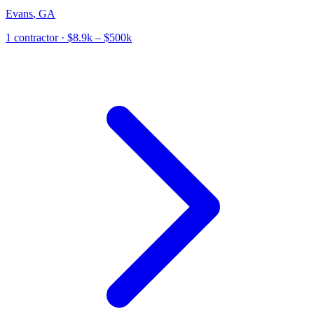
Evans
,
GA
1
contractor
· $8.9k – $500k