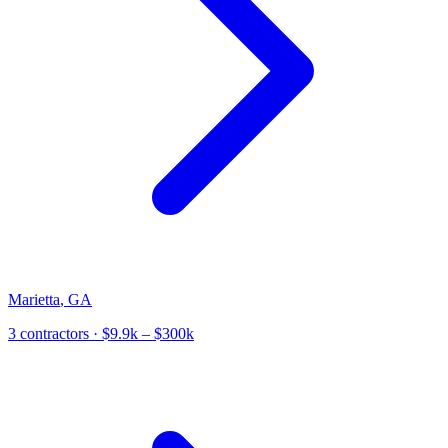
Marietta
,
GA
3
contractor
s
· $9.9k – $300k