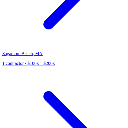
Sagamore Beach
,
MA
1
contractor
· $100k – $200k