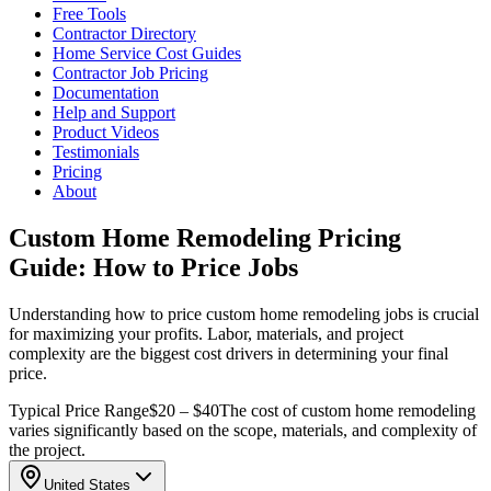
Free Tools
Contractor Directory
Home Service Cost Guides
Contractor Job Pricing
Documentation
Help and Support
Product Videos
Testimonials
Pricing
About
Custom Home Remodeling Pricing
Guide: How to Price Jobs
Understanding how to price custom home remodeling jobs is crucial
for maximizing your profits. Labor, materials, and project
complexity are the biggest cost drivers in determining your final
price.
Typical Price Range
$20 – $40
The cost of custom home remodeling
varies significantly based on the scope, materials, and complexity of
the project.
United States