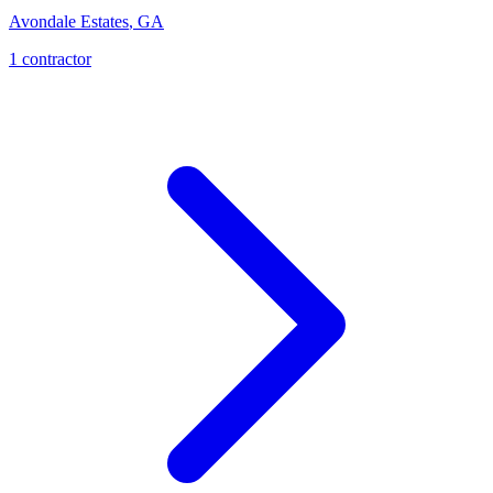
Avondale Estates
,
GA
1
contractor