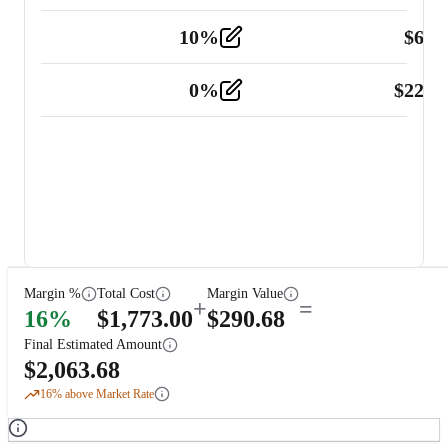
10
%
$
67.
Vehicle
2
0
%
$
225.
Other
2
Margin %
Total Cost
Margin Value
+
=
16
%
$
1,773.00
$
290.68
Final Estimated Amount
$
2,063.68
16
% above Market Rate