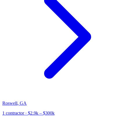
Roswell
,
GA
1
contractor
· $2.9k – $300k