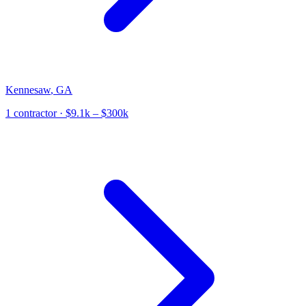
Kennesaw
,
GA
1
contractor
· $9.1k – $300k