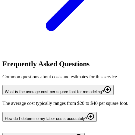
Frequently Asked Questions
Common questions about costs and estimates for this service.
What is the average cost per square foot for remodeling?
The average cost typically ranges from $20 to $40 per square foot.
How do I determine my labor costs accurately?