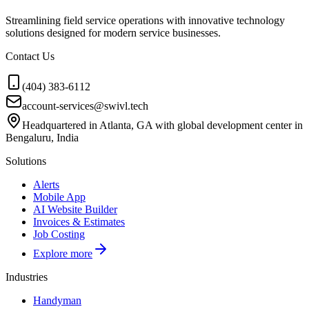
Streamlining field service operations with innovative technology
solutions designed for modern service businesses.
Contact Us
(404) 383-6112
account-services@swivl.tech
Headquartered in Atlanta, GA with global development center in
Bengaluru, India
Solutions
Alerts
Mobile App
AI Website Builder
Invoices & Estimates
Job Costing
Explore more
Industries
Handyman