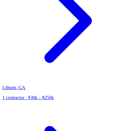
Lilburn
,
GA
1
contractor
· $30k – $250k