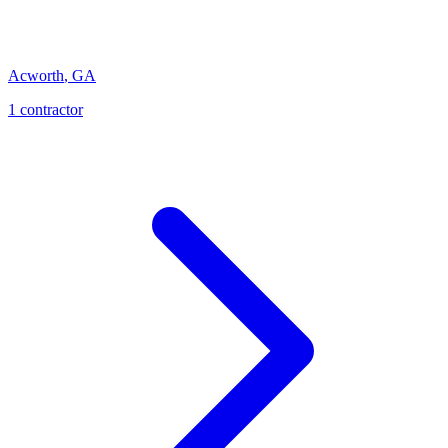
Acworth
,
GA
1
contractor