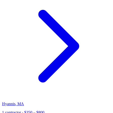
Hyannis
,
MA
1
contractor
· $350 – $800