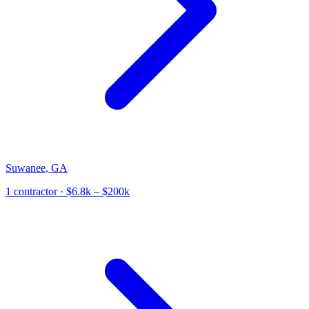
Suwanee
,
GA
1
contractor
· $6.8k – $200k