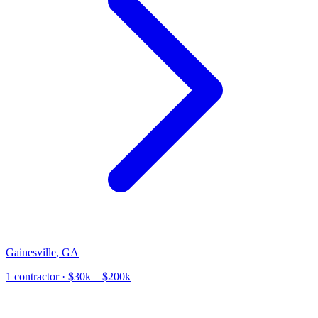
Gainesville
,
GA
1
contractor
· $30k – $200k