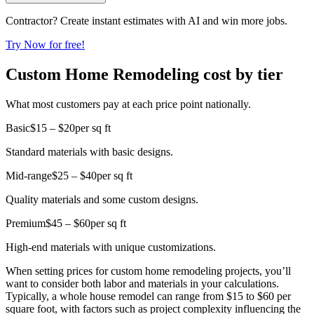
Contractor? Create instant estimates with AI and win more jobs.
Try Now for free!
Custom Home Remodeling cost by tier
What most customers pay at each price point nationally.
Basic
$15 – $20
per sq ft
Standard materials with basic designs.
Mid-range
$25 – $40
per sq ft
Quality materials and some custom designs.
Premium
$45 – $60
per sq ft
High-end materials with unique customizations.
When setting prices for custom home remodeling projects, you’ll
want to consider both labor and materials in your calculations.
Typically, a whole house remodel can range from $15 to $60 per
square foot, with factors such as project complexity influencing the