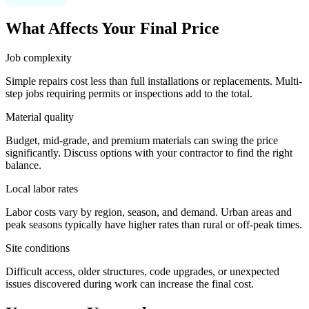
What Affects Your Final Price
Job complexity
Simple repairs cost less than full installations or replacements. Multi-
step jobs requiring permits or inspections add to the total.
Material quality
Budget, mid-grade, and premium materials can swing the price
significantly. Discuss options with your contractor to find the right
balance.
Local labor rates
Labor costs vary by region, season, and demand. Urban areas and
peak seasons typically have higher rates than rural or off-peak times.
Site conditions
Difficult access, older structures, code upgrades, or unexpected
issues discovered during work can increase the final cost.