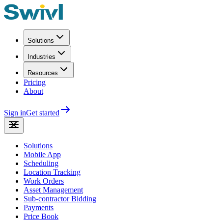
Solutions
Industries
Resources
Pricing
About
Sign in
Get started
Solutions
Mobile App
Scheduling
Location Tracking
Work Orders
Asset Management
Sub-contractor Bidding
Payments
Price Book