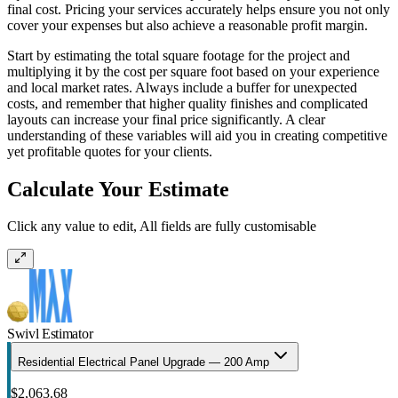
final cost. Pricing your services accurately helps ensure you not only
cover your expenses but also achieve a reasonable profit margin.
Start by estimating the total square footage for the project and
multiplying it by the cost per square foot based on your experience
and local market rates. Always include a buffer for unexpected
costs, and remember that higher quality finishes and complicated
layouts can increase your final price significantly. A clear
understanding of these variables will aid you in creating competitive
yet profitable quotes for your clients.
Calculate Your Estimate
Click any value to edit, All fields are fully customisable
Swivl Estimator
Residential Electrical Panel Upgrade — 200 Amp
$2,063.68