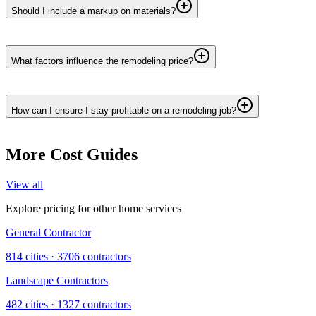
Should I include a markup on materials?
What factors influence the remodeling price?
How can I ensure I stay profitable on a remodeling job?
More Cost Guides
View all
Explore pricing for other home services
General Contractor
814
cities ·
3706
contractors
Landscape Contractors
482
cities ·
1327
contractors