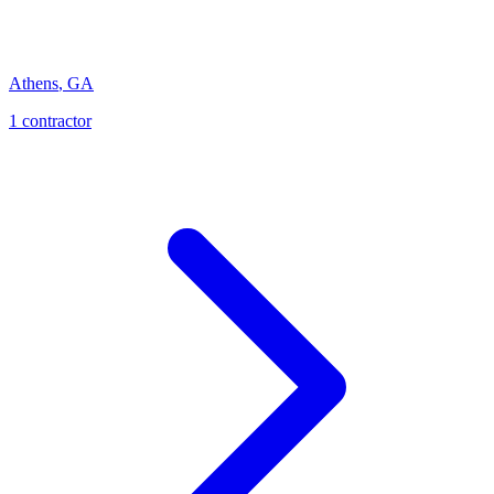
Athens
,
GA
1
contractor