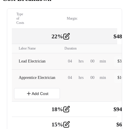
Type
of
Margin:
Costs
22
%
$
480.
Labor
2
Labor Name
Duration
Lead Electrician
04
hrs
00
min
$
320.0
Apprentice Electrician
04
hrs
00
min
$
160.0
Add Cost
18
%
$
941.
Material
5
15
%
$
60.
Tools and Equipment
2