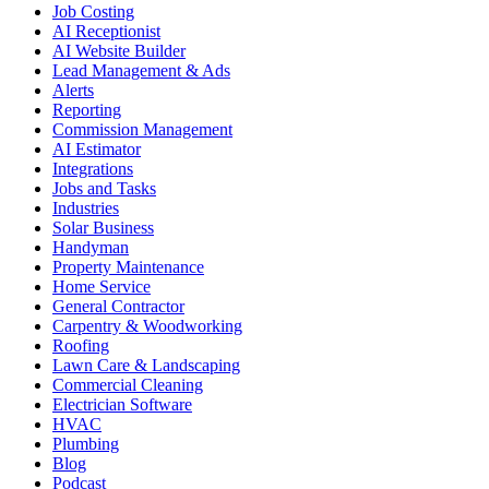
Job Costing
AI Receptionist
AI Website Builder
Lead Management & Ads
Alerts
Reporting
Commission Management
AI Estimator
Integrations
Jobs and Tasks
Industries
Solar Business
Handyman
Property Maintenance
Home Service
General Contractor
Carpentry & Woodworking
Roofing
Lawn Care & Landscaping
Commercial Cleaning
Electrician Software
HVAC
Plumbing
Blog
Podcast