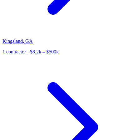
Kingsland
,
GA
1
contractor
· $8.2k – $500k