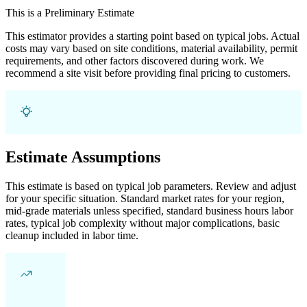
This is a Preliminary Estimate
This estimator provides a starting point based on typical jobs. Actual
costs may vary based on site conditions, material availability, permit
requirements, and other factors discovered during work. We
recommend a site visit before providing final pricing to customers.
Estimate Assumptions
This estimate is based on typical job parameters. Review and adjust
for your specific situation. Standard market rates for your region,
mid-grade materials unless specified, standard business hours labor
rates, typical job complexity without major complications, basic
cleanup included in labor time.