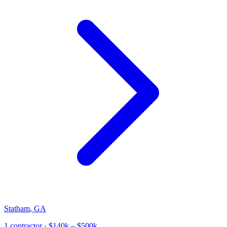
Statham
,
GA
1
contractor
· $140k – $500k