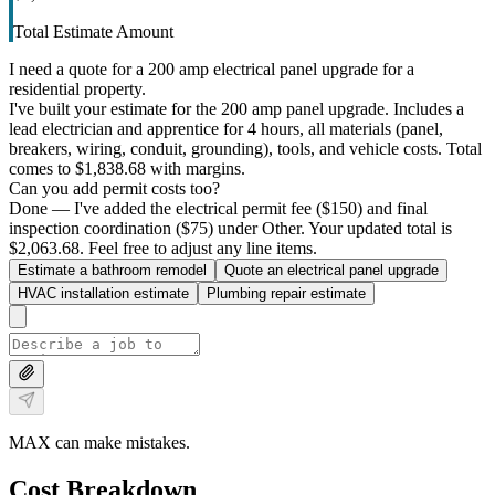
Total Estimate Amount
I need a quote for a 200 amp electrical panel upgrade for a
residential property.
I've built your estimate for the 200 amp panel upgrade. Includes a
lead electrician and apprentice for 4 hours, all materials (panel,
breakers, wiring, conduit, grounding), tools, and vehicle costs. Total
comes to $1,838.68 with margins.
Can you add permit costs too?
Done — I've added the electrical permit fee ($150) and final
inspection coordination ($75) under Other. Your updated total is
$2,063.68. Feel free to adjust any line items.
Estimate a bathroom remodel
Quote an electrical panel upgrade
HVAC installation estimate
Plumbing repair estimate
MAX can make mistakes.
Cost Breakdown