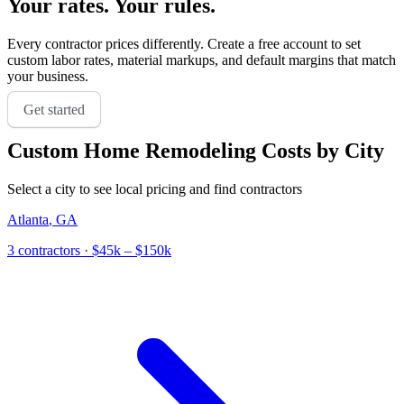
Your rates. Your rules.
Every contractor prices differently. Create a free account to set
custom labor rates, material markups, and default margins that match
your business.
Get started
Custom Home Remodeling
Costs by City
Select a city to see local pricing and find contractors
Atlanta
,
GA
3
contractor
s
· $45k – $150k