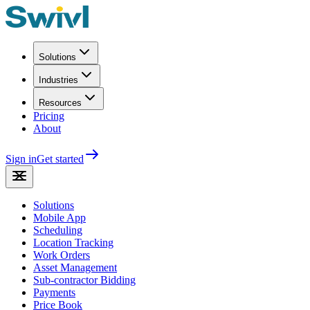
Solutions
Industries
Resources
Pricing
About
Sign in
Get started
Solutions
Mobile App
Scheduling
Location Tracking
Work Orders
Asset Management
Sub-contractor Bidding
Payments
Price Book