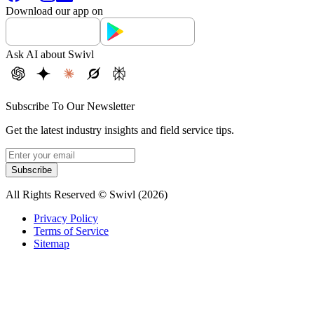
Download our app on
Ask AI about Swivl
Subscribe To Our Newsletter
Get the latest industry insights and field service tips.
Subscribe
All Rights Reserved © Swivl (
2026
)
Privacy Policy
Terms of Service
Sitemap