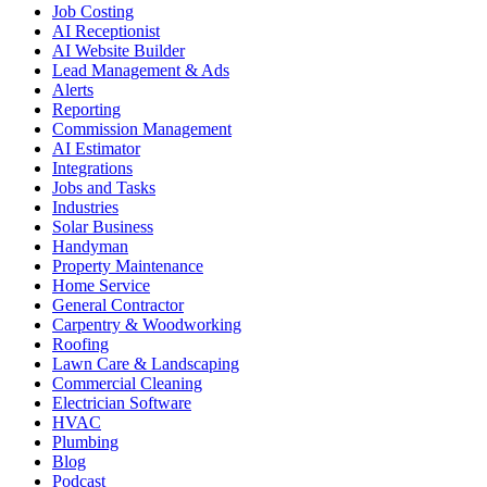
Job Costing
AI Receptionist
AI Website Builder
Lead Management & Ads
Alerts
Reporting
Commission Management
AI Estimator
Integrations
Jobs and Tasks
Industries
Solar Business
Handyman
Property Maintenance
Home Service
General Contractor
Carpentry & Woodworking
Roofing
Lawn Care & Landscaping
Commercial Cleaning
Electrician Software
HVAC
Plumbing
Blog
Podcast