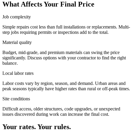
What Affects Your Final Price
Job complexity
Simple repairs cost less than full installations or replacements. Multi-
step jobs requiring permits or inspections add to the total.
Material quality
Budget, mid-grade, and premium materials can swing the price
significantly. Discuss options with your contractor to find the right
balance.
Local labor rates
Labor costs vary by region, season, and demand. Urban areas and
peak seasons typically have higher rates than rural or off-peak times.
Site conditions
Difficult access, older structures, code upgrades, or unexpected
issues discovered during work can increase the final cost.
Your rates. Your rules.