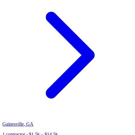
Gainesville
,
GA
1
contractor
· $1.5k – $14.5k