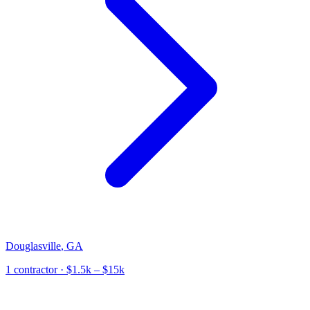
Douglasville
,
GA
1
contractor
· $1.5k – $15k