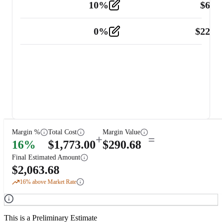
10
%
$
67.
Vehicle
2
0
%
$
225.
Other
2
Margin %
Total Cost
Margin Value
+
=
16
%
$
1,773.00
$
290.68
Final Estimated Amount
$
2,063.68
16
% above Market Rate
This is a Preliminary Estimate