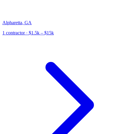
Alpharetta
,
GA
1
contractor
· $1.5k – $15k