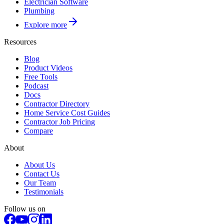
Electrician Software
Plumbing
Explore more
Resources
Blog
Product Videos
Free Tools
Podcast
Docs
Contractor Directory
Home Service Cost Guides
Contractor Job Pricing
Compare
About
About Us
Contact Us
Our Team
Testimonials
Follow us on