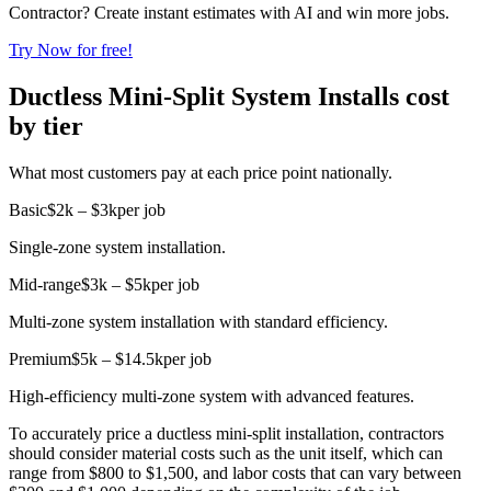
Contractor? Create instant estimates with AI and win more jobs.
Try Now for free!
Ductless Mini-Split System Installs cost
by tier
What most customers pay at each price point nationally.
Basic
$2k – $3k
per job
Single-zone system installation.
Mid-range
$3k – $5k
per job
Multi-zone system installation with standard efficiency.
Premium
$5k – $14.5k
per job
High-efficiency multi-zone system with advanced features.
To accurately price a ductless mini-split installation, contractors
should consider material costs such as the unit itself, which can
range from $800 to $1,500, and labor costs that can vary between