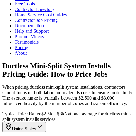
Free Tools
Contractor Directory
Home Service Cost Guides
Contractor Job Pricing
Documentation
Help and Support
Product Videos
Testimonials
Pricing
About
Ductless Mini-Split System Installs
Pricing Guide: How to Price Jobs
When pricing ductless mini-split system installations, contractors
should focus on both labor and materials costs to ensure profitability.
The average range is typically between $2,500 and $3,000,
influenced heavily by the number of zones and system efficiency.
Typical Price Range
$2.5k – $3k
National average for ductless mini-
split system installs services
United States