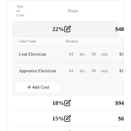
Type
of
Margin:
Costs
22
%
$
480.
Labor
2
Labor Name
Duration
Lead Electrician
04
hrs
00
min
$
320.0
Apprentice Electrician
04
hrs
00
min
$
160.0
Add Cost
18
%
$
941.
Material
5
15
%
$
60.
Tools and Equipment
2