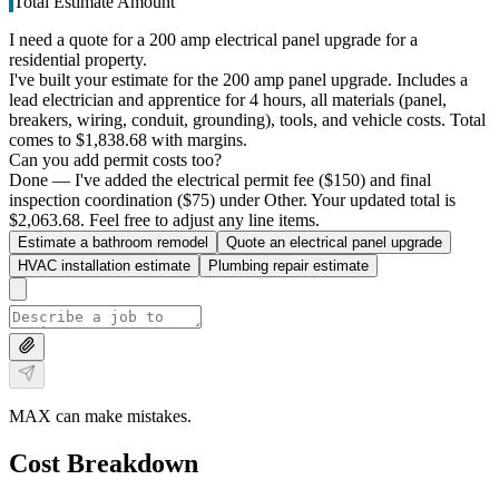
Total Estimate Amount
I need a quote for a 200 amp electrical panel upgrade for a
residential property.
I've built your estimate for the 200 amp panel upgrade. Includes a
lead electrician and apprentice for 4 hours, all materials (panel,
breakers, wiring, conduit, grounding), tools, and vehicle costs. Total
comes to $1,838.68 with margins.
Can you add permit costs too?
Done — I've added the electrical permit fee ($150) and final
inspection coordination ($75) under Other. Your updated total is
$2,063.68. Feel free to adjust any line items.
Estimate a bathroom remodel
Quote an electrical panel upgrade
HVAC installation estimate
Plumbing repair estimate
MAX can make mistakes.
Cost Breakdown