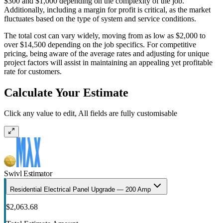
$300 and $1,000 depending on the complexity of the job.
Additionally, including a margin for profit is critical, as the market
fluctuates based on the type of system and service conditions.
The total cost can vary widely, moving from as low as $2,000 to
over $14,500 depending on the job specifics. For competitive
pricing, being aware of the average rates and adjusting for unique
project factors will assist in maintaining an appealing yet profitable
rate for customers.
Calculate Your Estimate
Click any value to edit, All fields are fully customisable
Swivl Estimator
Residential Electrical Panel Upgrade — 200 Amp
$2,063.68