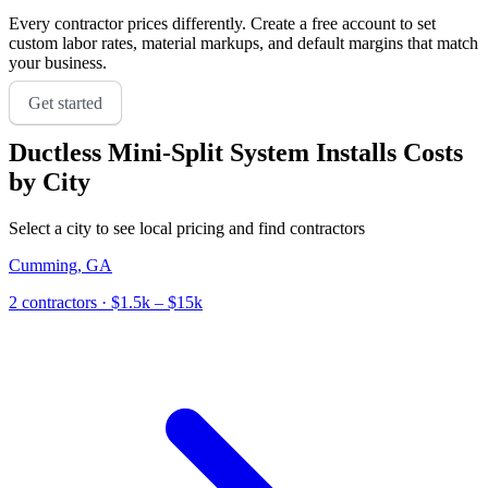
Every contractor prices differently. Create a free account to set
custom labor rates, material markups, and default margins that match
your business.
Get started
Ductless Mini-Split System Installs
Costs
by City
Select a city to see local pricing and find contractors
Cumming
,
GA
2
contractor
s
· $1.5k – $15k