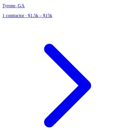
Tyrone
,
GA
1
contractor
· $1.5k – $15k