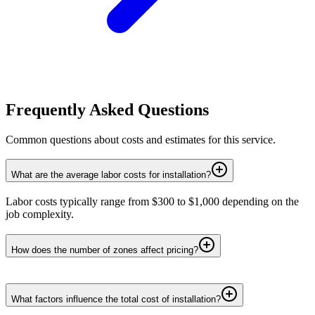
Frequently Asked Questions
Common questions about costs and estimates for this service.
What are the average labor costs for installation?
Labor costs typically range from $300 to $1,000 depending on the
job complexity.
How does the number of zones affect pricing?
What factors influence the total cost of installation?