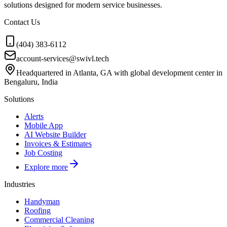
solutions designed for modern service businesses.
Contact Us
(404) 383-6112
account-services@swivl.tech
Headquartered in Atlanta, GA with global development center in
Bengaluru, India
Solutions
Alerts
Mobile App
AI Website Builder
Invoices & Estimates
Job Costing
Explore more
Industries
Handyman
Roofing
Commercial Cleaning