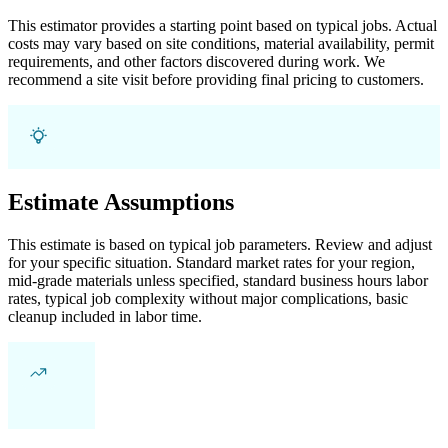
This estimator provides a starting point based on typical jobs. Actual
costs may vary based on site conditions, material availability, permit
requirements, and other factors discovered during work. We
recommend a site visit before providing final pricing to customers.
Estimate Assumptions
This estimate is based on typical job parameters. Review and adjust
for your specific situation. Standard market rates for your region,
mid-grade materials unless specified, standard business hours labor
rates, typical job complexity without major complications, basic
cleanup included in labor time.