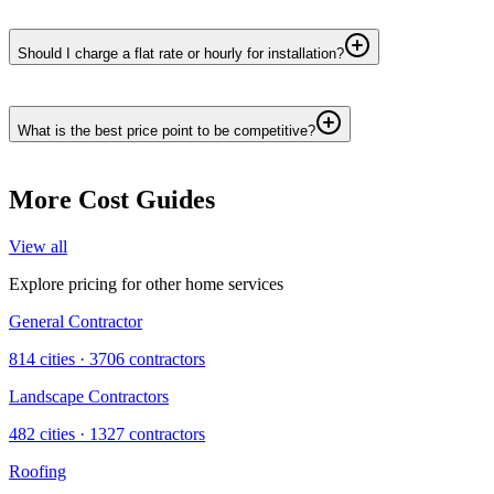
Should I charge a flat rate or hourly for installation?
What is the best price point to be competitive?
More Cost Guides
View all
Explore pricing for other home services
General Contractor
814
cities ·
3706
contractors
Landscape Contractors
482
cities ·
1327
contractors
Roofing