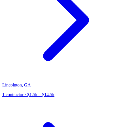
Lincolnton
,
GA
1
contractor
· $1.5k – $14.5k