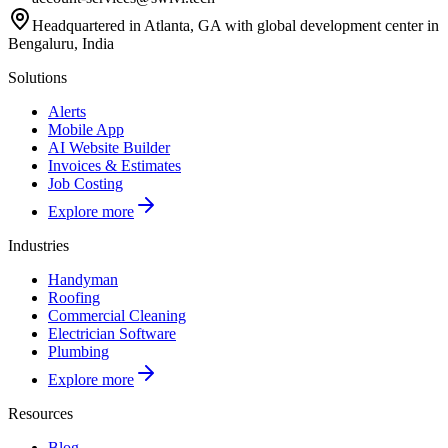
Headquartered in Atlanta, GA with global development center in
Bengaluru, India
Solutions
Alerts
Mobile App
AI Website Builder
Invoices & Estimates
Job Costing
Explore more
Industries
Handyman
Roofing
Commercial Cleaning
Electrician Software
Plumbing
Explore more
Resources
Blog