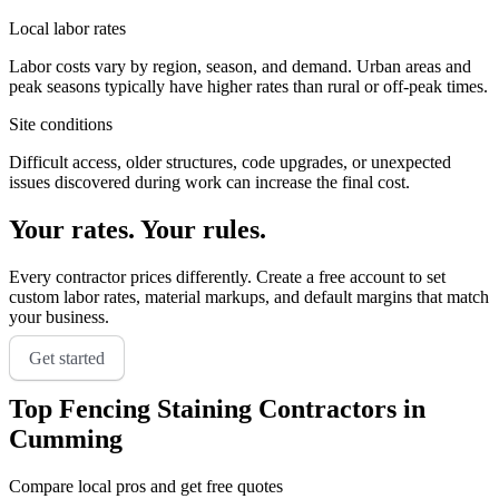
Local labor rates
Labor costs vary by region, season, and demand. Urban areas and
peak seasons typically have higher rates than rural or off-peak times.
Site conditions
Difficult access, older structures, code upgrades, or unexpected
issues discovered during work can increase the final cost.
Your rates. Your rules.
Every contractor prices differently. Create a free account to set
custom labor rates, material markups, and default margins that match
your business.
Get started
Top
Fencing Staining
Contractors in
Cumming
Compare local pros and get free quotes