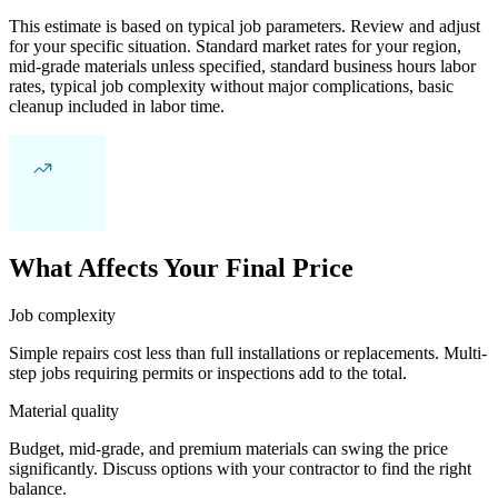
This estimate is based on typical job parameters. Review and adjust
for your specific situation. Standard market rates for your region,
mid-grade materials unless specified, standard business hours labor
rates, typical job complexity without major complications, basic
cleanup included in labor time.
What Affects Your Final Price
Job complexity
Simple repairs cost less than full installations or replacements. Multi-
step jobs requiring permits or inspections add to the total.
Material quality
Budget, mid-grade, and premium materials can swing the price
significantly. Discuss options with your contractor to find the right
balance.