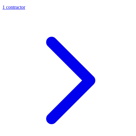
1
contractor