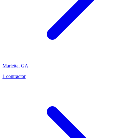
Marietta
,
GA
1
contractor