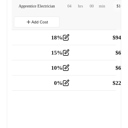
Apprentice Electrician
04
hrs
00
min
$
160.0
Add Cost
18
%
$
941.
Material
5
15
%
$
60.
Tools and Equipment
2
10
%
$
67.
Vehicle
2
0
%
$
225.
Other
2