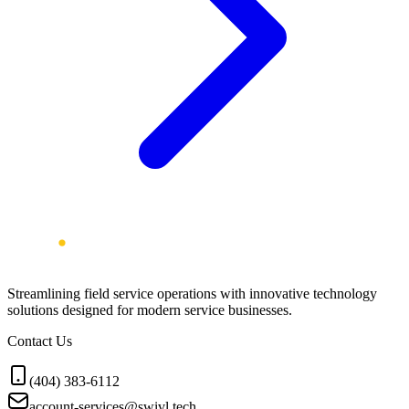
Streamlining field service operations with innovative technology
solutions designed for modern service businesses.
Contact Us
(404) 383-6112
account-services@swivl.tech