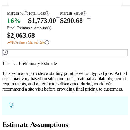
Margin %
Total Cost
Margin Value
+
=
16
%
$
1,773.00
$
290.68
Final Estimated Amount
$
2,063.68
16
% above Market Rate
This is a Preliminary Estimate
This estimator provides a starting point based on typical jobs. Actual
costs may vary based on site conditions, material availability, permit
requirements, and other factors discovered during work. We
recommend a site visit before providing final pricing to customers.
Estimate Assumptions