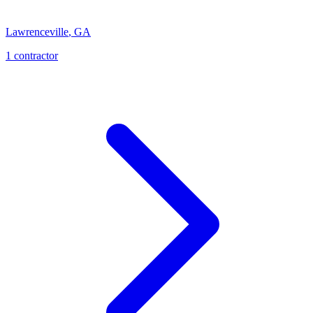
Lawrenceville
,
GA
1
contractor