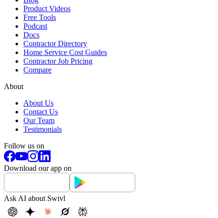
Product Videos
Free Tools
Podcast
Docs
Contractor Directory
Home Service Cost Guides
Contractor Job Pricing
Compare
About
About Us
Contact Us
Our Team
Testimonials
Follow us on
Download our app on
Ask AI about Swivl