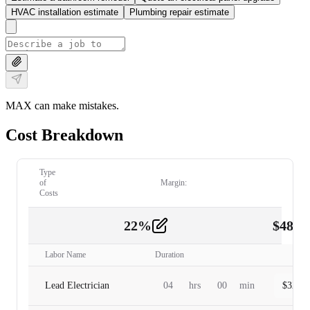
HVAC installation estimate
Plumbing repair estimate
MAX can make mistakes.
Cost Breakdown
Type
of
Margin:
Costs
22
%
$
480.
Labor
2
Labor Name
Duration
Lead Electrician
04
hrs
00
min
$
320.0