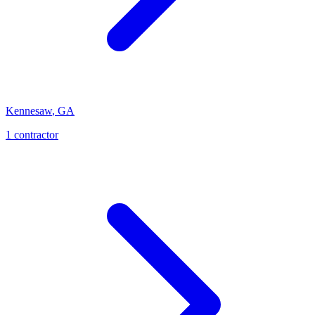
Kennesaw
,
GA
1
contractor