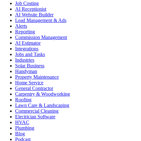
Job Costing
AI Receptionist
AI Website Builder
Lead Management & Ads
Alerts
Reporting
Commission Management
AI Estimator
Integrations
Jobs and Tasks
Industries
Solar Business
Handyman
Property Maintenance
Home Service
General Contractor
Carpentry & Woodworking
Roofing
Lawn Care & Landscaping
Commercial Cleaning
Electrician Software
HVAC
Plumbing
Blog
Podcast