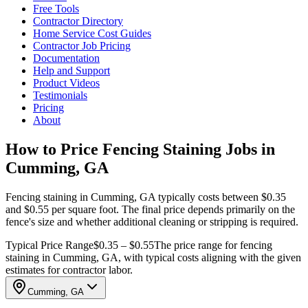
Free Tools
Contractor Directory
Home Service Cost Guides
Contractor Job Pricing
Documentation
Help and Support
Product Videos
Testimonials
Pricing
About
How to Price Fencing Staining Jobs in
Cumming, GA
Fencing staining in Cumming, GA typically costs between $0.35
and $0.55 per square foot. The final price depends primarily on the
fence's size and whether additional cleaning or stripping is required.
Typical Price Range
$0.35 – $0.55
The price range for fencing
staining in Cumming, GA, with typical costs aligning with the given
estimates for contractor labor.
Cumming, GA