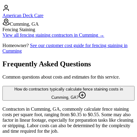
American Deck Care
Cumming, GA
Fencing Staining
View all
fencing staining
contractors in
Cumming
→
Homeowner?
See our customer cost guide for
fencing staining
in
Cumming
Frequently Asked Questions
Common questions about costs and estimates for this service.
How do contractors typically calculate fence staining costs in
Cumming, GA?
Contractors in Cumming, GA, commonly calculate fence staining
costs per square foot, ranging from $0.35 to $0.55. Some may also
factor in linear footage, especially for preparation tasks like cleaning
or stripping. Labor costs can also be determined by the complexity
and time required for the job.