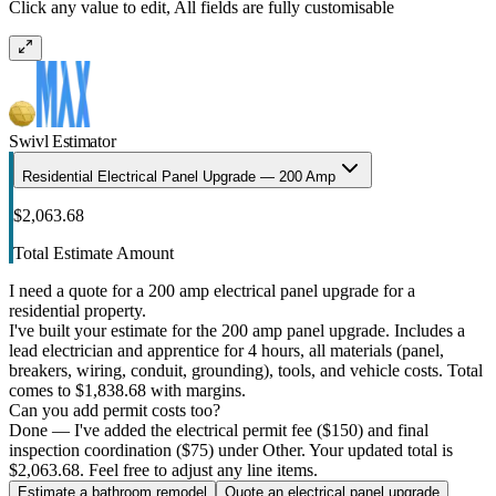
Click any value to edit, All fields are fully customisable
Swivl Estimator
Residential Electrical Panel Upgrade — 200 Amp
$2,063.68
Total Estimate Amount
I need a quote for a 200 amp electrical panel upgrade for a
residential property.
I've built your estimate for the 200 amp panel upgrade. Includes a
lead electrician and apprentice for 4 hours, all materials (panel,
breakers, wiring, conduit, grounding), tools, and vehicle costs. Total
comes to $1,838.68 with margins.
Can you add permit costs too?
Done — I've added the electrical permit fee ($150) and final
inspection coordination ($75) under Other. Your updated total is
$2,063.68. Feel free to adjust any line items.
Estimate a bathroom remodel
Quote an electrical panel upgrade