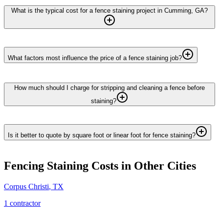
What is the typical cost for a fence staining project in Cumming, GA?
What factors most influence the price of a fence staining job?
How much should I charge for stripping and cleaning a fence before
staining?
Is it better to quote by square foot or linear foot for fence staining?
Fencing Staining
Costs in Other Cities
Corpus Christi
,
TX
1
contractor