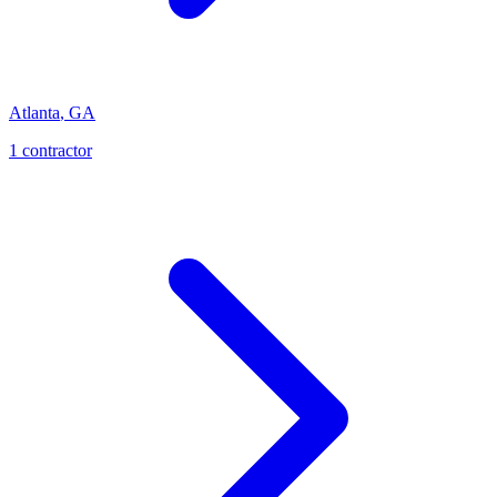
Atlanta
,
GA
1
contractor