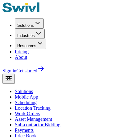
Solutions
Industries
Resources
Pricing
About
Sign in
Get started
Solutions
Mobile App
Scheduling
Location Tracking
Work Orders
Asset Management
Sub-contractor Bidding
Payments
Price Book