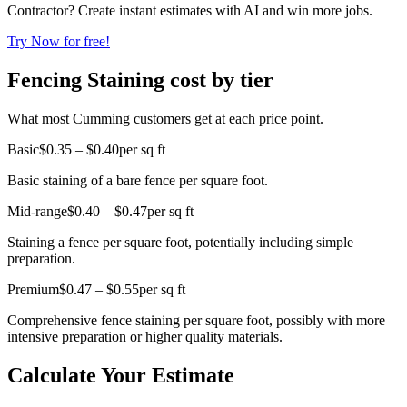
Contractor? Create instant estimates with AI and win more jobs.
Try Now for free!
Fencing Staining cost by tier
What most Cumming customers get at each price point.
Basic
$0.35 – $0.40
per sq ft
Basic staining of a bare fence per square foot.
Mid-range
$0.40 – $0.47
per sq ft
Staining a fence per square foot, potentially including simple
preparation.
Premium
$0.47 – $0.55
per sq ft
Comprehensive fence staining per square foot, possibly with more
intensive preparation or higher quality materials.
Calculate Your Estimate