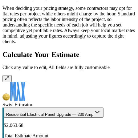
When deciding your pricing strategy, some contractors may opt for
flat rates per project while others might charge by the hour. Standard
pricing often reflects the labor intensity of the project, so
understanding the specific needs of each job will help you set
competitive yet profitable rates. Always keep your local market rates
in mind, adjusting your figures accordingly to capture the right
clients.
Calculate Your Estimate
Click any value to edit, All fields are fully customisable
Swivl Estimator
Residential Electrical Panel Upgrade — 200 Amp
$2,063.68
Total Estimate Amount