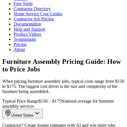
Free Tools
Contractor Directory
Home Service Cost Guides
Contractor Job Pricing
Documentation
Help and Support
Product Videos
Testimonials
Pricing
About
Furniture Assembly Pricing Guide: How
to Price Jobs
When pricing furniture assembly jobs, typical costs range from $150
to $175. The biggest cost driver is the size and complexity of the
furniture being assembled.
Typical Price Range
$150 – $175
National average for furniture
assembly services
United States
Contractor? Create instant estimates with AI and win more jobs.