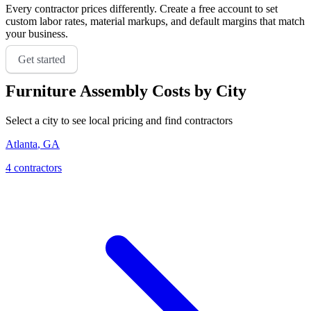
Every contractor prices differently. Create a free account to set
custom labor rates, material markups, and default margins that match
your business.
Get started
Furniture Assembly
Costs by City
Select a city to see local pricing and find contractors
Atlanta
,
GA
4
contractor
s