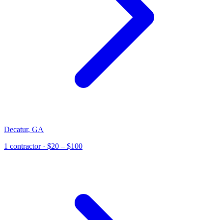
Decatur
,
GA
1
contractor
· $20 – $100