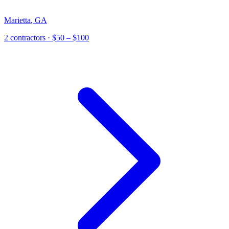
Marietta
,
GA
2
contractor
s
· $50 – $100