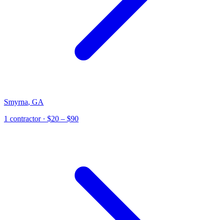
Smyrna
,
GA
1
contractor
· $20 – $90