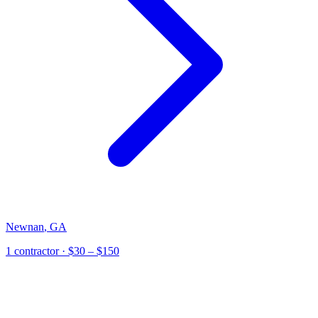
Newnan
,
GA
1
contractor
· $30 – $150