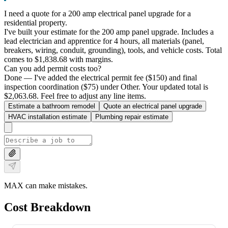
I need a quote for a 200 amp electrical panel upgrade for a
residential property.
I've built your estimate for the 200 amp panel upgrade. Includes a
lead electrician and apprentice for 4 hours, all materials (panel,
breakers, wiring, conduit, grounding), tools, and vehicle costs. Total
comes to $1,838.68 with margins.
Can you add permit costs too?
Done — I've added the electrical permit fee ($150) and final
inspection coordination ($75) under Other. Your updated total is
$2,063.68. Feel free to adjust any line items.
Estimate a bathroom remodel
Quote an electrical panel upgrade
HVAC installation estimate
Plumbing repair estimate
MAX can make mistakes.
Cost Breakdown