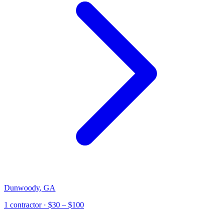
Dunwoody
,
GA
1
contractor
· $30 – $100