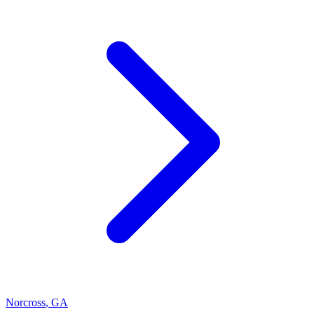
Norcross
,
GA