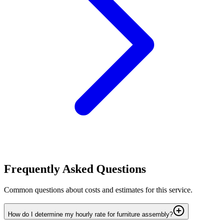
Frequently Asked Questions
Common questions about costs and estimates for this service.
How do I determine my hourly rate for furniture assembly?