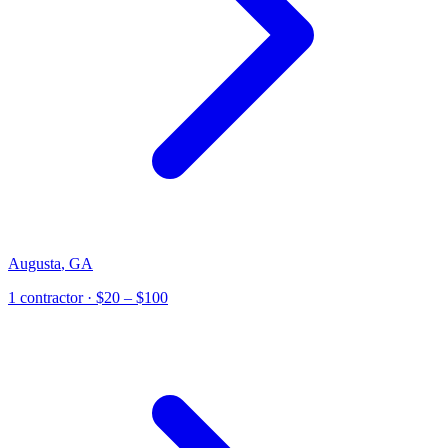
Augusta
,
GA
1
contractor
· $20 – $100