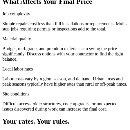
What Affects Your Final Price
Job complexity
Simple repairs cost less than full installations or replacements. Multi-
step jobs requiring permits or inspections add to the total.
Material quality
Budget, mid-grade, and premium materials can swing the price
significantly. Discuss options with your contractor to find the right
balance.
Local labor rates
Labor costs vary by region, season, and demand. Urban areas and
peak seasons typically have higher rates than rural or off-peak times.
Site conditions
Difficult access, older structures, code upgrades, or unexpected
issues discovered during work can increase the final cost.
Your rates. Your rules.