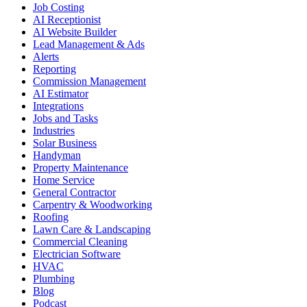
Job Costing
AI Receptionist
AI Website Builder
Lead Management & Ads
Alerts
Reporting
Commission Management
AI Estimator
Integrations
Jobs and Tasks
Industries
Solar Business
Handyman
Property Maintenance
Home Service
General Contractor
Carpentry & Woodworking
Roofing
Lawn Care & Landscaping
Commercial Cleaning
Electrician Software
HVAC
Plumbing
Blog
Podcast