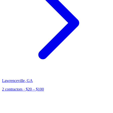
Lawrenceville
,
GA
2
contractor
s
· $20 – $100