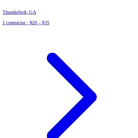
Thunderbolt
,
GA
1
contractor
· $20 – $35