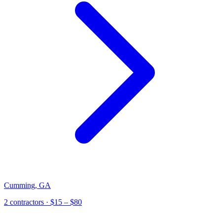
Cumming
,
GA
2
contractor
s
· $15 – $80