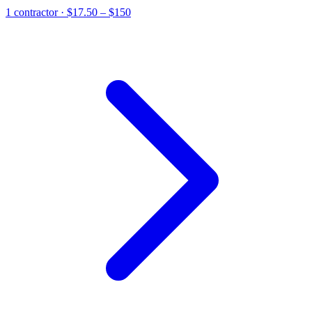
1
contractor
· $17.50 – $150