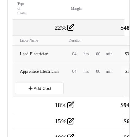
Type
of
Margin:
Costs
22
%
$
480.
Labor
2
Labor Name
Duration
Lead Electrician
04
hrs
00
min
$
320.0
Apprentice Electrician
04
hrs
00
min
$
160.0
Add Cost
18
%
$
941.
Material
5
15
%
$
60.
Tools and Equipment
2