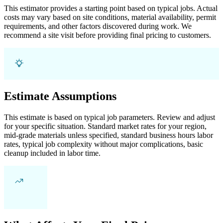
This estimator provides a starting point based on typical jobs. Actual
costs may vary based on site conditions, material availability, permit
requirements, and other factors discovered during work. We
recommend a site visit before providing final pricing to customers.
Estimate Assumptions
This estimate is based on typical job parameters. Review and adjust
for your specific situation. Standard market rates for your region,
mid-grade materials unless specified, standard business hours labor
rates, typical job complexity without major complications, basic
cleanup included in labor time.