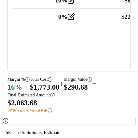
10
%
$
67.
Vehicle
2
0
%
$
225.
Other
2
Margin %
Total Cost
Margin Value
+
=
16
%
$
1,773.00
$
290.68
Final Estimated Amount
$
2,063.68
16
% above Market Rate
This is a Preliminary Estimate