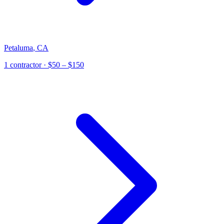
Petaluma
,
CA
1
contractor
· $50 – $150