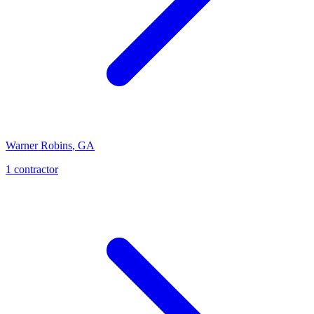
Warner Robins
,
GA
1
contractor