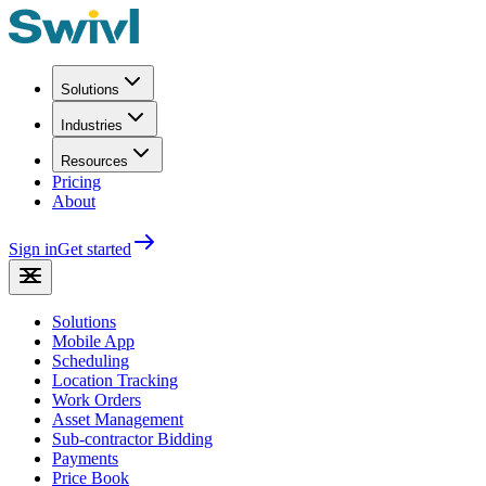
Solutions
Industries
Resources
Pricing
About
Sign in
Get started
Solutions
Mobile App
Scheduling
Location Tracking
Work Orders
Asset Management
Sub-contractor Bidding
Payments
Price Book