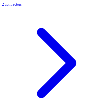
2
contractor
s