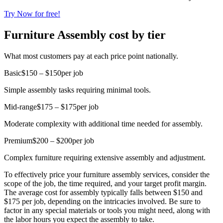
Try Now for free!
Furniture Assembly cost by tier
What most customers pay at each price point nationally.
Basic
$150 – $150
per job
Simple assembly tasks requiring minimal tools.
Mid-range
$175 – $175
per job
Moderate complexity with additional time needed for assembly.
Premium
$200 – $200
per job
Complex furniture requiring extensive assembly and adjustment.
To effectively price your furniture assembly services, consider the
scope of the job, the time required, and your target profit margin.
The average cost for assembly typically falls between $150 and
$175 per job, depending on the intricacies involved. Be sure to
factor in any special materials or tools you might need, along with
the labor hours you expect the assembly to take.