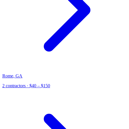
Rome
,
GA
2
contractor
s
· $40 – $150