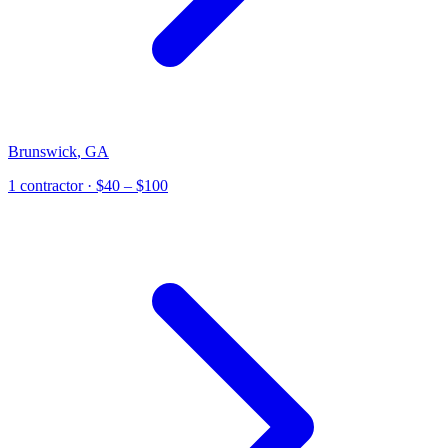
Brunswick
,
GA
1
contractor
· $40 – $100