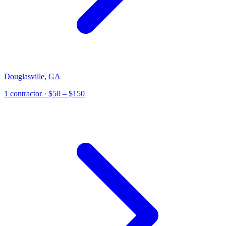
Douglasville
,
GA
1
contractor
· $50 – $150