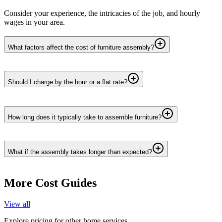
Consider your experience, the intricacies of the job, and hourly
wages in your area.
What factors affect the cost of furniture assembly?
Should I charge by the hour or a flat rate?
How long does it typically take to assemble furniture?
What if the assembly takes longer than expected?
More Cost Guides
View all
Explore pricing for other home services