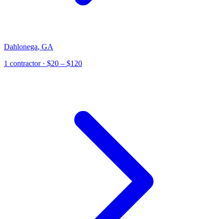
Dahlonega
,
GA
1
contractor
· $20 – $120