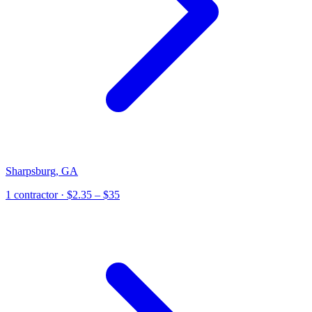
Sharpsburg
,
GA
1
contractor
· $2.35 – $35