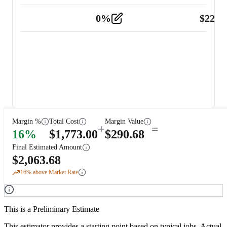
0
%
$
225.
Other
2
Margin %
Total Cost
Margin Value
+
=
16
%
$
1,773.00
$
290.68
Final Estimated Amount
$
2,063.68
16
% above Market Rate
This is a Preliminary Estimate
This estimator provides a starting point based on typical jobs. Actual