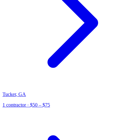
Tucker
,
GA
1
contractor
· $50 – $75