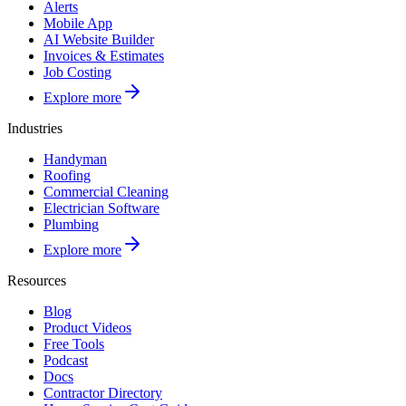
Alerts
Mobile App
AI Website Builder
Invoices & Estimates
Job Costing
Explore more
Industries
Handyman
Roofing
Commercial Cleaning
Electrician Software
Plumbing
Explore more
Resources
Blog
Product Videos
Free Tools
Podcast
Docs
Contractor Directory