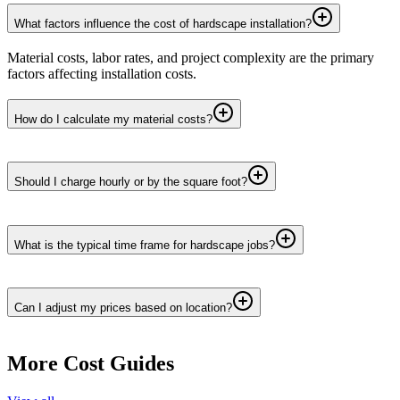
What factors influence the cost of hardscape installation?
Material costs, labor rates, and project complexity are the primary
factors affecting installation costs.
How do I calculate my material costs?
Should I charge hourly or by the square foot?
What is the typical time frame for hardscape jobs?
Can I adjust my prices based on location?
More Cost Guides