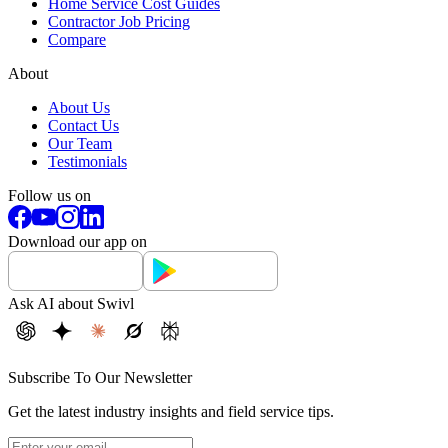
Home Service Cost Guides
Contractor Job Pricing
Compare
About
About Us
Contact Us
Our Team
Testimonials
Follow us on
Download our app on
Ask AI about Swivl
Subscribe To Our Newsletter
Get the latest industry insights and field service tips.