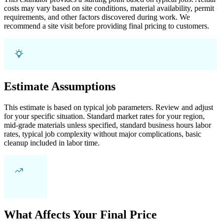
costs may vary based on site conditions, material availability, permit
requirements, and other factors discovered during work. We
recommend a site visit before providing final pricing to customers.
Estimate Assumptions
This estimate is based on typical job parameters. Review and adjust
for your specific situation. Standard market rates for your region,
mid-grade materials unless specified, standard business hours labor
rates, typical job complexity without major complications, basic
cleanup included in labor time.
What Affects Your Final Price