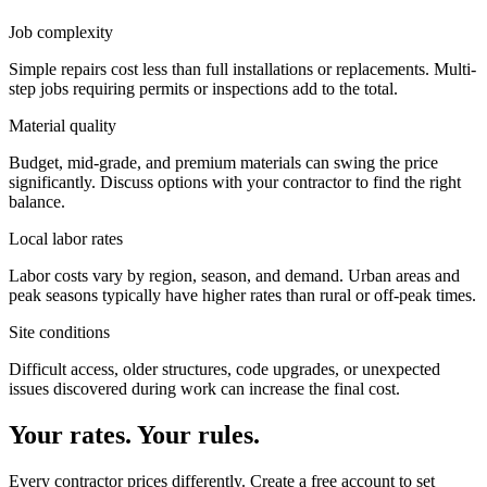
Job complexity
Simple repairs cost less than full installations or replacements. Multi-
step jobs requiring permits or inspections add to the total.
Material quality
Budget, mid-grade, and premium materials can swing the price
significantly. Discuss options with your contractor to find the right
balance.
Local labor rates
Labor costs vary by region, season, and demand. Urban areas and
peak seasons typically have higher rates than rural or off-peak times.
Site conditions
Difficult access, older structures, code upgrades, or unexpected
issues discovered during work can increase the final cost.
Your rates. Your rules.
Every contractor prices differently. Create a free account to set