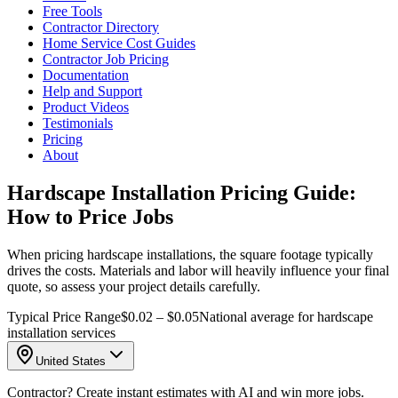
Free Tools
Contractor Directory
Home Service Cost Guides
Contractor Job Pricing
Documentation
Help and Support
Product Videos
Testimonials
Pricing
About
Hardscape Installation Pricing Guide:
How to Price Jobs
When pricing hardscape installations, the square footage typically
drives the costs. Materials and labor will heavily influence your final
quote, so assess your project details carefully.
Typical Price Range
$0.02 – $0.05
National average for hardscape
installation services
United States
Contractor? Create instant estimates with AI and win more jobs.