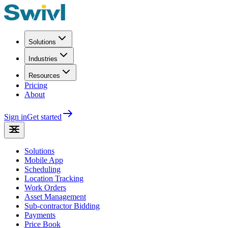
Solutions
Industries
Resources
Pricing
About
Sign in
Get started
Solutions
Mobile App
Scheduling
Location Tracking
Work Orders
Asset Management
Sub-contractor Bidding
Payments
Price Book