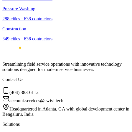
Pressure Washing
288
cities ·
638
contractors
Construction
349
cities ·
636
contractors
Streamlining field service operations with innovative technology
solutions designed for modern service businesses.
Contact Us
(404) 383-6112
account-services@swivl.tech
Headquartered in Atlanta, GA with global development center in
Bengaluru, India
Solutions