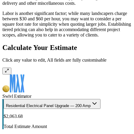
delivery and other miscellaneous costs.
Labor is another significant factor; while many landscapers charge
between $30 and $60 per hour, you may want to consider a per
square foot rate for simplicity when quoting larger jobs. Establishing
tiered pricing can also help in accommodating different project
scopes, allowing you to cater to a variety of clients.
Calculate Your Estimate
Click any value to edit, All fields are fully customisable
Swivl Estimator
Residential Electrical Panel Upgrade — 200 Amp
$2,063.68
Total Estimate Amount