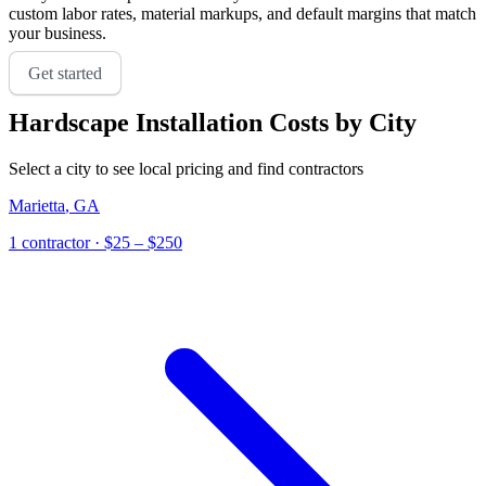
custom labor rates, material markups, and default margins that match
your business.
Get started
Hardscape Installation
Costs by City
Select a city to see local pricing and find contractors
Marietta
,
GA
1
contractor
· $25 – $250