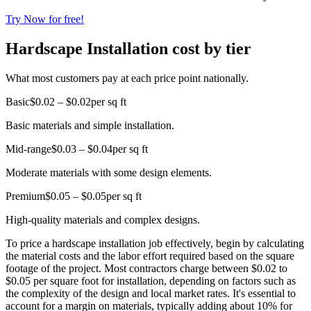
Try Now for free!
Hardscape Installation cost by tier
What most customers pay at each price point nationally.
Basic
$0.02 – $0.02
per sq ft
Basic materials and simple installation.
Mid-range
$0.03 – $0.04
per sq ft
Moderate materials with some design elements.
Premium
$0.05 – $0.05
per sq ft
High-quality materials and complex designs.
To price a hardscape installation job effectively, begin by calculating
the material costs and the labor effort required based on the square
footage of the project. Most contractors charge between $0.02 to
$0.05 per square foot for installation, depending on factors such as
the complexity of the design and local market rates. It's essential to
account for a margin on materials, typically adding about 10% for