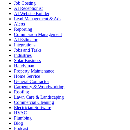
Job Costing
AI Receptionist
AI Website Builder
Lead Management & Ads
Alerts
Reporting
Commission Management
AI Estimator
Integrations
Jobs and Tasks
Industries
Solar Business
Handyman
Property Maintenance
Home Service
General Contractor
Carpentry & Woodworking
Roofing
Lawn Care & Landscaping
Commercial Cleaning
Electrician Software
HVAC
Plumbing
Blog
Podcast