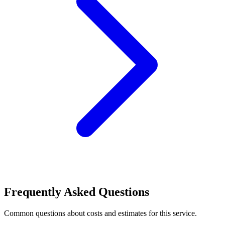
Frequently Asked Questions
Common questions about costs and estimates for this service.