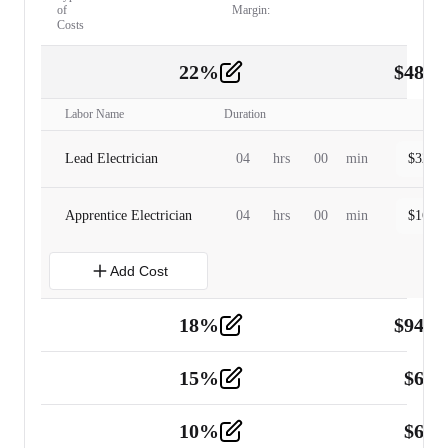
of
Margin:
Costs
22
%
$
480.
Labor
2
Labor Name
Duration
Lead Electrician
04
hrs
00
min
$
320.0
Apprentice Electrician
04
hrs
00
min
$
160.0
Add Cost
18
%
$
941.
Material
5
15
%
$
60.
Tools and Equipment
2
10
%
$
67.
Vehicle
2