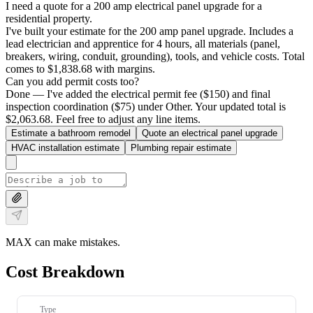
I need a quote for a 200 amp electrical panel upgrade for a
residential property.
I've built your estimate for the 200 amp panel upgrade. Includes a
lead electrician and apprentice for 4 hours, all materials (panel,
breakers, wiring, conduit, grounding), tools, and vehicle costs. Total
comes to $1,838.68 with margins.
Can you add permit costs too?
Done — I've added the electrical permit fee ($150) and final
inspection coordination ($75) under Other. Your updated total is
$2,063.68. Feel free to adjust any line items.
Estimate a bathroom remodel
Quote an electrical panel upgrade
HVAC installation estimate
Plumbing repair estimate
MAX can make mistakes.
Cost Breakdown
Type