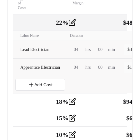
of
Margin:
Costs
22
%
$
480.
Labor
2
Labor Name
Duration
Lead Electrician
04
hrs
00
min
$
320.0
Apprentice Electrician
04
hrs
00
min
$
160.0
Add Cost
18
%
$
941.
Material
5
15
%
$
60.
Tools and Equipment
2
10
%
$
67.
Vehicle
2