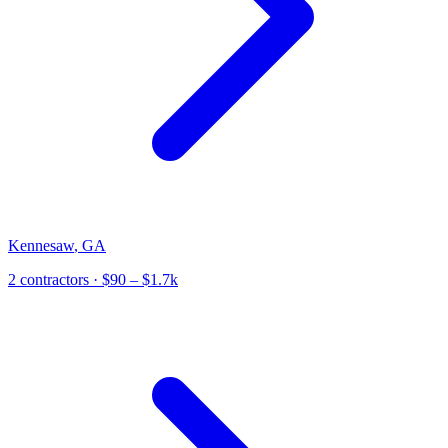
Kennesaw
,
GA
2
contractor
s
· $90 – $1.7k