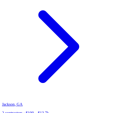
Jackson
,
GA
2
contractor
s
· $100 – $13.7k