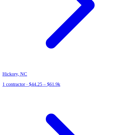
Hickory
,
NC
1
contractor
· $44.25 – $61.9k