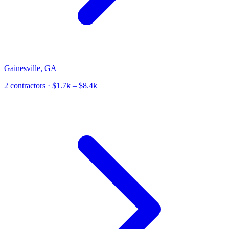
Gainesville
,
GA
2
contractor
s
· $1.7k – $8.4k