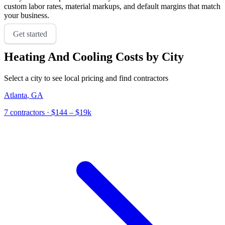
custom labor rates, material markups, and default margins that match
your business.
Get started
Heating And Cooling
Costs by City
Select a city to see local pricing and find contractors
Atlanta
,
GA
7
contractor
s
· $144 – $19k