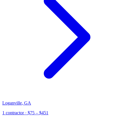
Loganville
,
GA
1
contractor
· $75 – $451