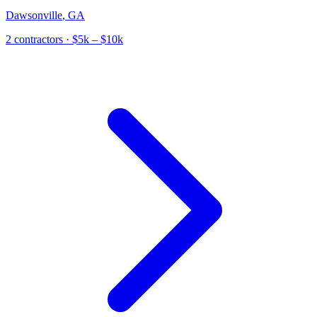
Dawsonville
,
GA
2
contractor
s
· $5k – $10k