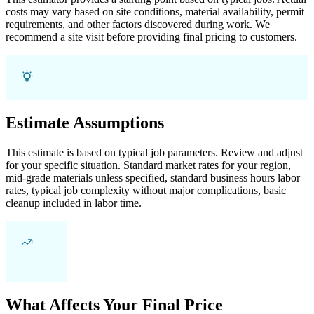
costs may vary based on site conditions, material availability, permit
requirements, and other factors discovered during work. We
recommend a site visit before providing final pricing to customers.
Estimate Assumptions
This estimate is based on typical job parameters. Review and adjust
for your specific situation. Standard market rates for your region,
mid-grade materials unless specified, standard business hours labor
rates, typical job complexity without major complications, basic
cleanup included in labor time.
What Affects Your Final Price