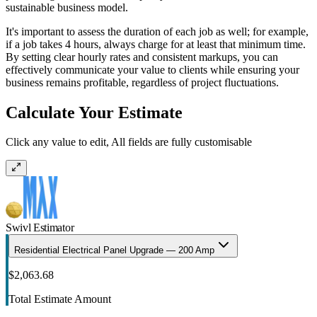
sustainable business model.
It's important to assess the duration of each job as well; for example,
if a job takes 4 hours, always charge for at least that minimum time.
By setting clear hourly rates and consistent markups, you can
effectively communicate your value to clients while ensuring your
business remains profitable, regardless of project fluctuations.
Calculate Your Estimate
Click any value to edit, All fields are fully customisable
Swivl Estimator
Residential Electrical Panel Upgrade — 200 Amp
$2,063.68
Total Estimate Amount