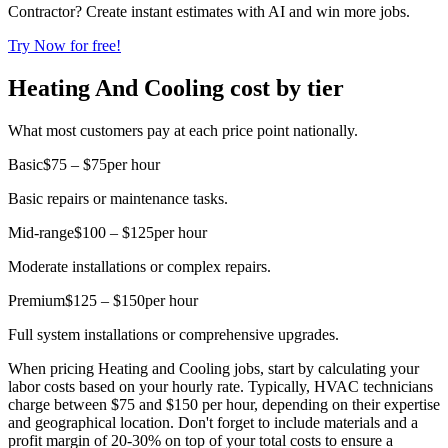
Contractor? Create instant estimates with AI and win more jobs.
Try Now for free!
Heating And Cooling cost by tier
What most customers pay at each price point nationally.
Basic
$75 – $75
per hour
Basic repairs or maintenance tasks.
Mid-range
$100 – $125
per hour
Moderate installations or complex repairs.
Premium
$125 – $150
per hour
Full system installations or comprehensive upgrades.
When pricing Heating and Cooling jobs, start by calculating your
labor costs based on your hourly rate. Typically, HVAC technicians
charge between $75 and $150 per hour, depending on their expertise
and geographical location. Don't forget to include materials and a
profit margin of 20-30% on top of your total costs to ensure a