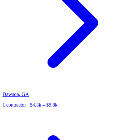
Dawson
,
GA
1
contractor
· $4.3k – $5.8k