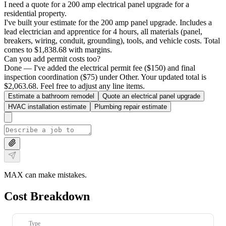
I need a quote for a 200 amp electrical panel upgrade for a
residential property.
I've built your estimate for the 200 amp panel upgrade. Includes a
lead electrician and apprentice for 4 hours, all materials (panel,
breakers, wiring, conduit, grounding), tools, and vehicle costs. Total
comes to $1,838.68 with margins.
Can you add permit costs too?
Done — I've added the electrical permit fee ($150) and final
inspection coordination ($75) under Other. Your updated total is
$2,063.68. Feel free to adjust any line items.
Estimate a bathroom remodel
Quote an electrical panel upgrade
HVAC installation estimate
Plumbing repair estimate
MAX can make mistakes.
Cost Breakdown
Type