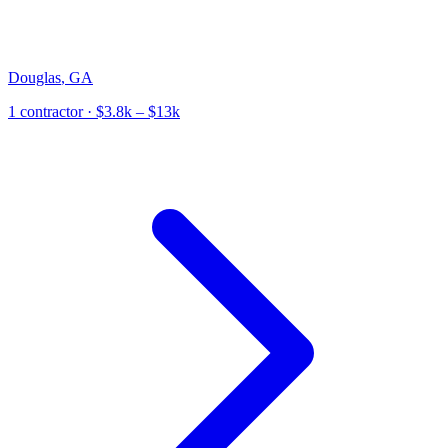
Douglas
,
GA
1
contractor
· $3.8k – $13k