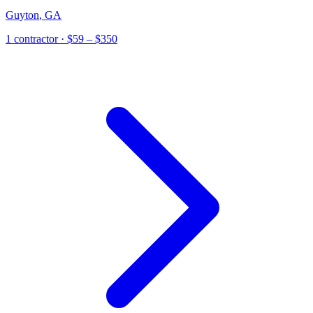
Guyton
,
GA
1
contractor
· $59 – $350