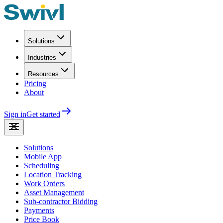
Solutions
Industries
Resources
Pricing
About
Sign in
Get started
Solutions
Mobile App
Scheduling
Location Tracking
Work Orders
Asset Management
Sub-contractor Bidding
Payments
Price Book