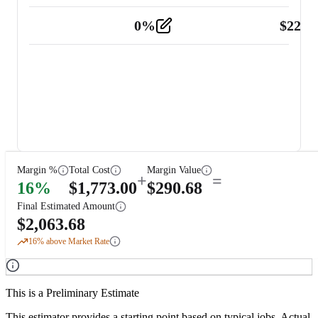
0
%
$
225.
Other
2
Margin %
Total Cost
Margin Value
+
=
16
%
$
1,773.00
$
290.68
Final Estimated Amount
$
2,063.68
16
% above Market Rate
This is a Preliminary Estimate
This estimator provides a starting point based on typical jobs. Actual