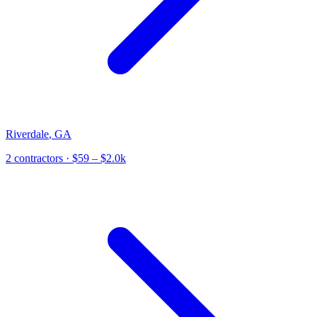
Riverdale
,
GA
2
contractor
s
· $59 – $2.0k