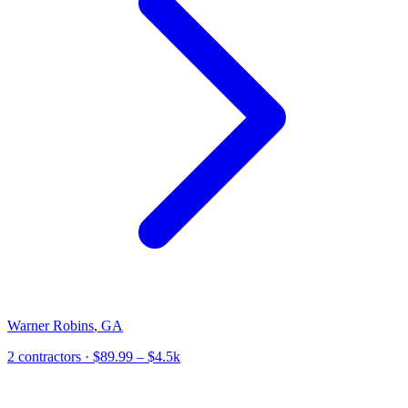
Warner Robins
,
GA
2
contractor
s
· $89.99 – $4.5k