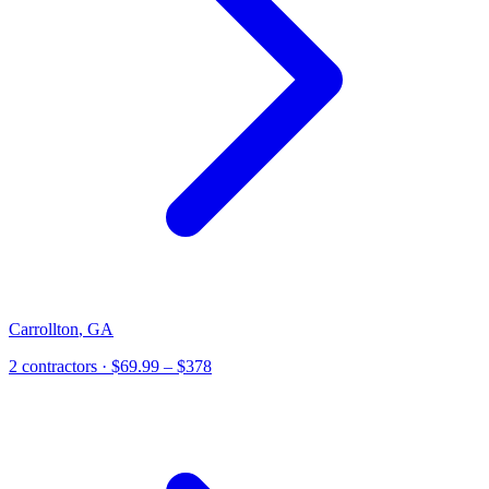
Carrollton
,
GA
2
contractor
s
· $69.99 – $378