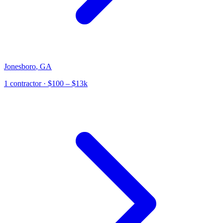
Jonesboro
,
GA
1
contractor
· $100 – $13k