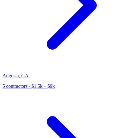
Augusta
,
GA
5
contractor
s
· $1.5k – $9k