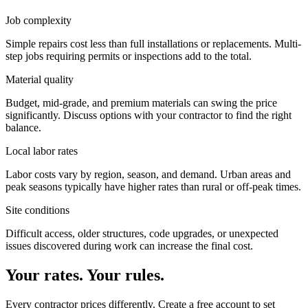
Job complexity
Simple repairs cost less than full installations or replacements. Multi-
step jobs requiring permits or inspections add to the total.
Material quality
Budget, mid-grade, and premium materials can swing the price
significantly. Discuss options with your contractor to find the right
balance.
Local labor rates
Labor costs vary by region, season, and demand. Urban areas and
peak seasons typically have higher rates than rural or off-peak times.
Site conditions
Difficult access, older structures, code upgrades, or unexpected
issues discovered during work can increase the final cost.
Your rates. Your rules.
Every contractor prices differently. Create a free account to set