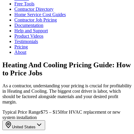
Free Tools
Contractor Directory
Home Service Cost Guides
Contractor Job Pricing
Documentation
Help and Support
Product Videos
Testimonials
Pricing
About
Heating And Cooling Pricing Guide: How
to Price Jobs
As a contractor, understanding your pricing is crucial for profitability
in Heating and Cooling. The biggest cost driver is labor, which
should be factored alongside materials and your desired profit
margin.
Typical Price Range
$75 – $150
for HVAC replacement or new
system installation
United States