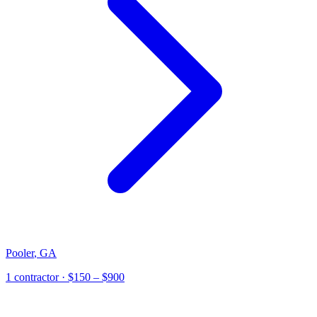
Pooler
,
GA
1
contractor
· $150 – $900