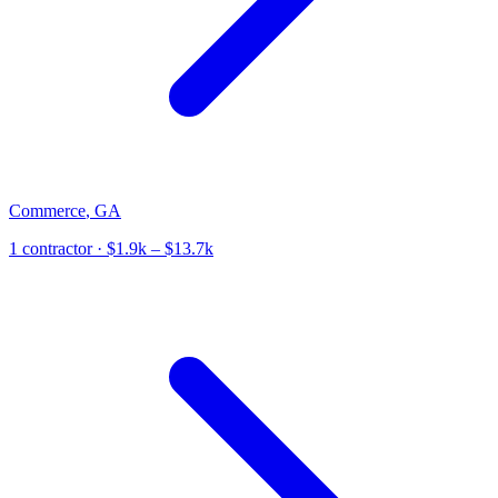
Commerce
,
GA
1
contractor
· $1.9k – $13.7k