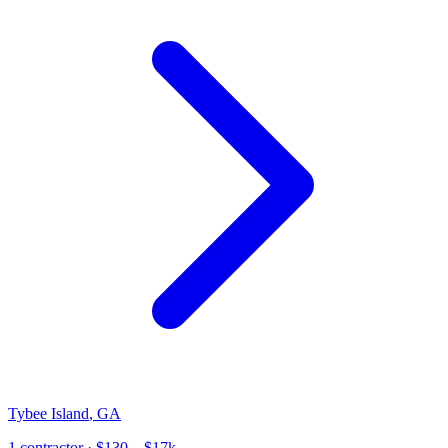
Tybee Island
,
GA
1
contractor
· $130 – $17k