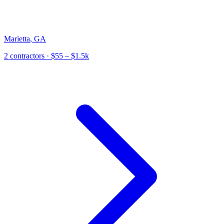
Marietta
,
GA
2
contractor
s
· $55 – $1.5k