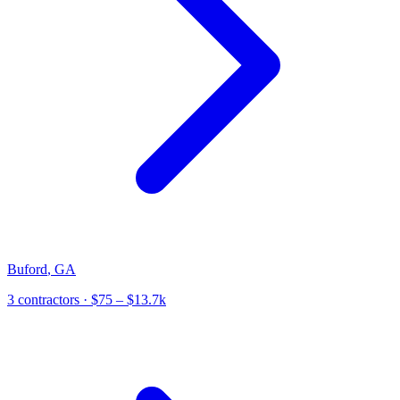
Buford
,
GA
3
contractor
s
· $75 – $13.7k