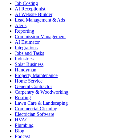
Job Costing
AI Receptionist
AI Website Builder
Lead Management & Ads
Alerts
Reporting
Commission Management
AI Estimator
Integrations
Jobs and Tasks
Industries
Solar Business
Handyman
Property Maintenance
Home Service
General Contractor
Carpentry & Woodworking
Roofing
Lawn Care & Landscaping
Commercial Cleaning
Electrician Software
HVAC
Plumbing
Blog
Podcast