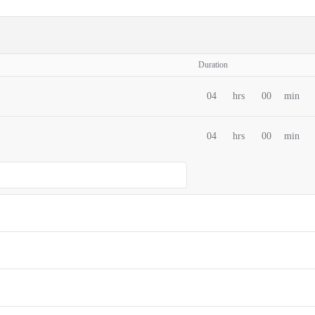
Duration
04
hrs
00
min
04
hrs
00
min