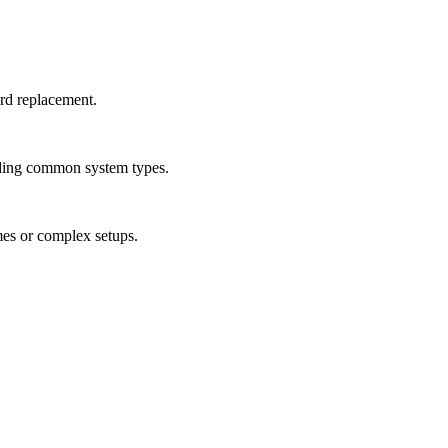
ard replacement.
luding common system types.
mes or complex setups.