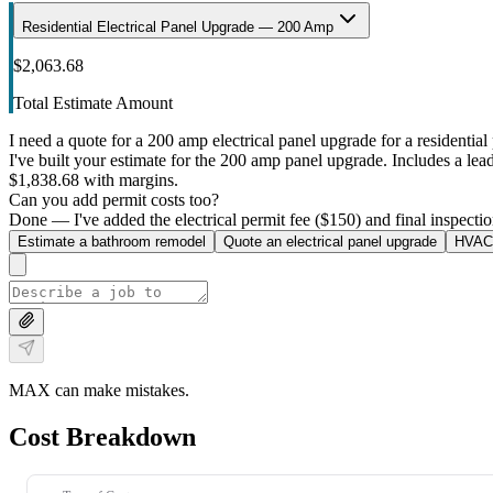
Residential Electrical Panel Upgrade — 200 Amp
$2,063.68
Total Estimate Amount
I need a quote for a 200 amp electrical panel upgrade for a residential 
I've built your estimate for the 200 amp panel upgrade. Includes a lead 
$1,838.68 with margins.
Can you add permit costs too?
Done — I've added the electrical permit fee ($150) and final inspectio
Estimate a bathroom remodel
Quote an electrical panel upgrade
HVAC 
MAX can make mistakes.
Cost Breakdown