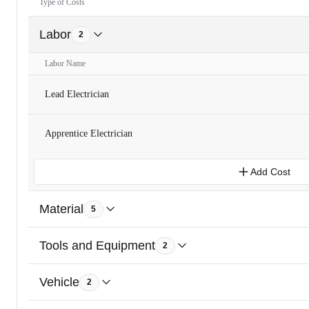
Type of Costs
Labor
2
Labor Name
Lead Electrician
Apprentice Electrician
Add Cost
Material
5
Tools and Equipment
2
Vehicle
2