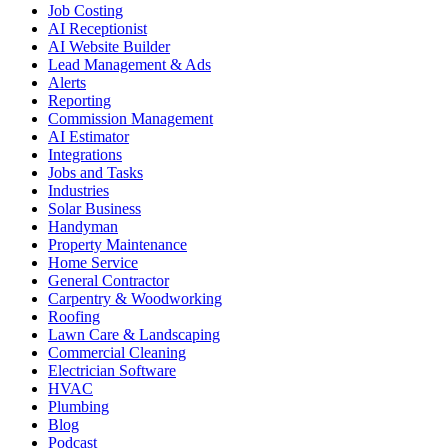
Job Costing
AI Receptionist
AI Website Builder
Lead Management & Ads
Alerts
Reporting
Commission Management
AI Estimator
Integrations
Jobs and Tasks
Industries
Solar Business
Handyman
Property Maintenance
Home Service
General Contractor
Carpentry & Woodworking
Roofing
Lawn Care & Landscaping
Commercial Cleaning
Electrician Software
HVAC
Plumbing
Blog
Podcast