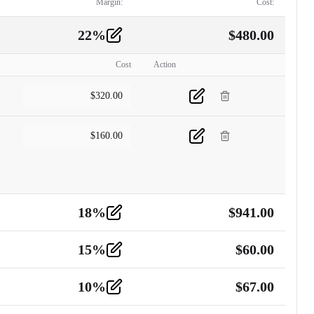
Margin:
Cost:
22
%
$
480.00
Cost
Action
$
320.00
$
160.00
18
%
$
941.00
15
%
$
60.00
10
%
$
67.00