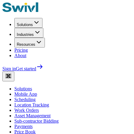
Solutions
Industries
Resources
Pricing
About
Sign in
Get started
Solutions
Mobile App
Scheduling
Location Tracking
Work Orders
Asset Management
Sub-contractor Bidding
Payments
Price Book