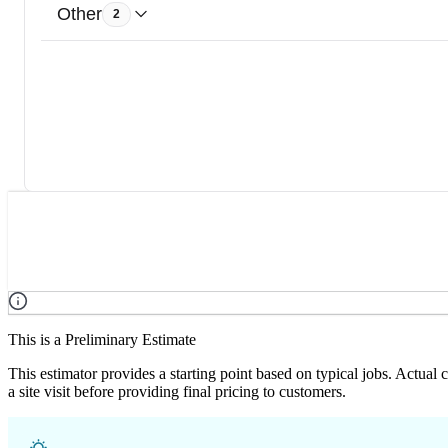
Other
2
This is a Preliminary Estimate
This estimator provides a starting point based on typical jobs. Actual
a site visit before providing final pricing to customers.