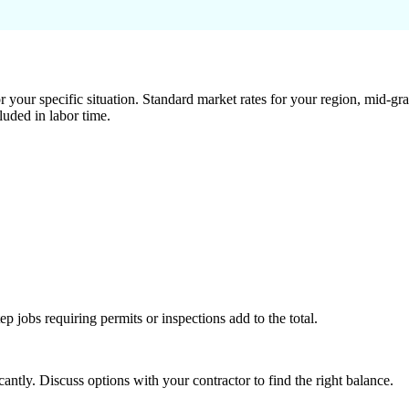
 your specific situation. Standard market rates for your region, mid-gra
luded in labor time.
tep jobs requiring permits or inspections add to the total.
ntly. Discuss options with your contractor to find the right balance.