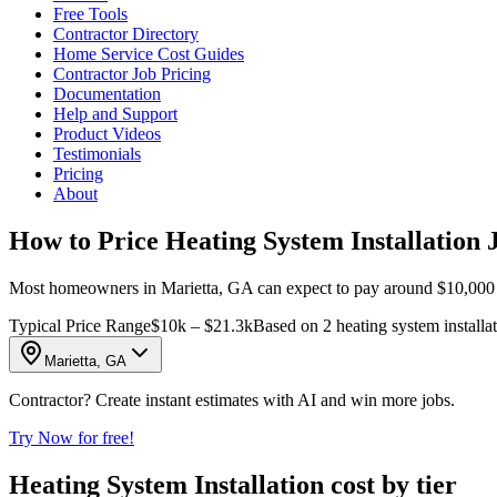
Free Tools
Contractor Directory
Home Service Cost Guides
Contractor Job Pricing
Documentation
Help and Support
Product Videos
Testimonials
Pricing
About
How to Price Heating System Installation 
Most homeowners in Marietta, GA can expect to pay around $10,000 to 
Typical Price Range
$10k – $21.3k
Based on 2 heating system installat
Marietta, GA
Contractor? Create instant estimates with AI and win more jobs.
Try Now for free!
Heating System Installation cost by tier