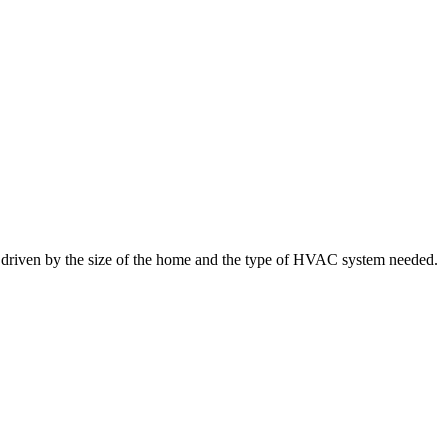
y driven by the size of the home and the type of HVAC system needed.