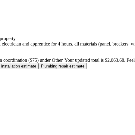
property.
electrician and apprentice for 4 hours, all materials (panel, breakers, w
n coordination ($75) under Other. Your updated total is $2,063.68. Feel f
installation estimate
Plumbing repair estimate