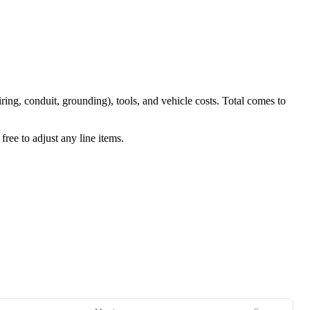
iring, conduit, grounding), tools, and vehicle costs. Total comes to
ree to adjust any line items.