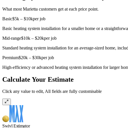
What most Marietta customers get at each price point.
Basic
$5k – $10k
per job
Basic heating system installation for a smaller home or a straightforw
Mid-range
$10k – $20k
per job
Standard heating system installation for an average-sized home, inc
Premium
$20k – $30k
per job
High-efficiency or advanced heating system installation for larger ho
Calculate Your Estimate
Click any value to edit, All fields are fully customisable
Swivl Estimator