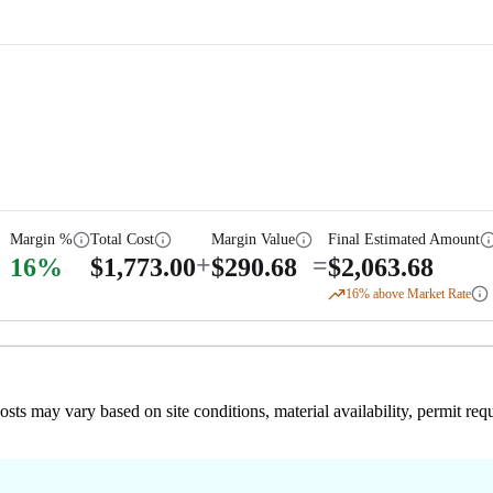
Margin %
Total Cost
Margin Value
Final Estimated Amount
+
=
16
%
$
1,773.00
$
290.68
$
2,063.68
16
% above Market Rate
 costs may vary based on site conditions, material availability, permit