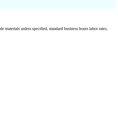
de materials unless specified, standard business hours labor rates,