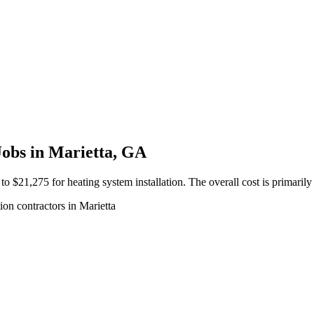
Jobs in Marietta, GA
$21,275 for heating system installation. The overall cost is primaril
ion contractors in Marietta