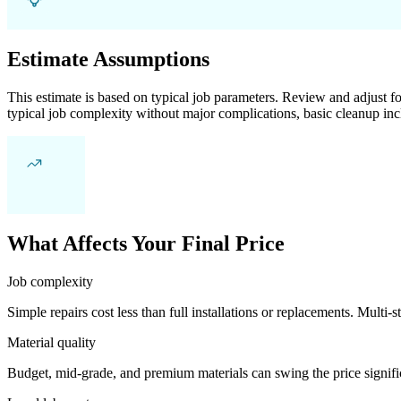
Estimate Assumptions
This estimate is based on typical job parameters. Review and adjust for
typical job complexity without major complications, basic cleanup inc
What Affects Your Final Price
Job complexity
Simple repairs cost less than full installations or replacements. Multi-s
Material quality
Budget, mid-grade, and premium materials can swing the price significa