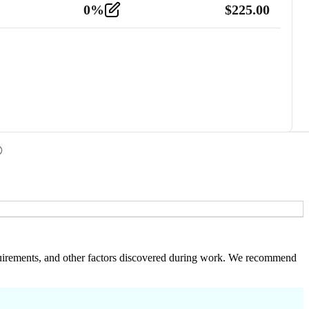
0
%
$
225.00
 requirements, and other factors discovered during work. We recommend