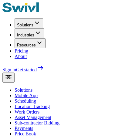
Solutions
Industries
Resources
Pricing
About
Sign in
Get started
Solutions
Mobile App
Scheduling
Location Tracking
Work Orders
Asset Management
Sub-contractor Bidding
Payments
Price Book