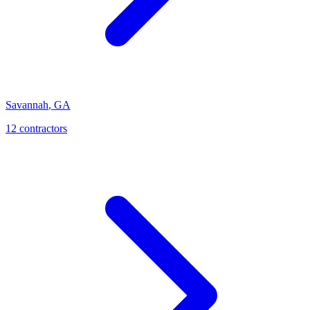
Savannah
,
GA
12
contractor
s