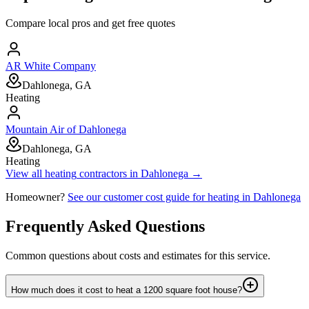
Compare local pros and get free quotes
AR White Company
Dahlonega, GA
Heating
Mountain Air of Dahlonega
Dahlonega, GA
Heating
View all
heating
contractors in
Dahlonega
→
Homeowner?
See our customer cost guide for
heating
in
Dahlonega
Frequently Asked Questions
Common questions about costs and estimates for this service.
How much does it cost to heat a 1200 square foot house?