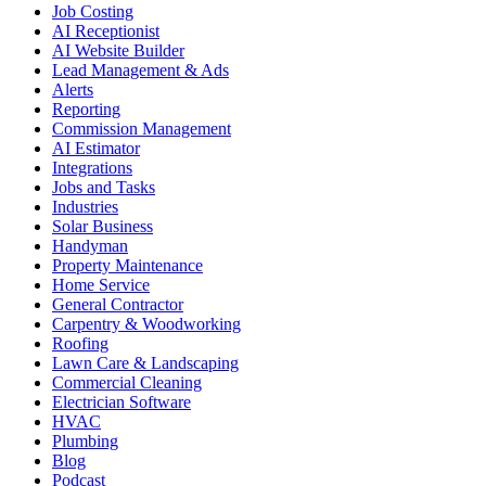
Job Costing
AI Receptionist
AI Website Builder
Lead Management & Ads
Alerts
Reporting
Commission Management
AI Estimator
Integrations
Jobs and Tasks
Industries
Solar Business
Handyman
Property Maintenance
Home Service
General Contractor
Carpentry & Woodworking
Roofing
Lawn Care & Landscaping
Commercial Cleaning
Electrician Software
HVAC
Plumbing
Blog
Podcast