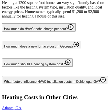
Heating a 1200 square foot home can vary significantly based on
factors like the heating system type, insulation quality, and local
energy prices. Homeowners typically spend $1,200 to $2,500
annually for heating a house of this size.
How much do HVAC techs charge per hour?
How much does a new furnace cost in Georgia?
How much should a heating system cost?
What factors influence HVAC installation costs in Dahlonega, GA?
Heating
Costs in Other Cities
Atlanta
,
GA