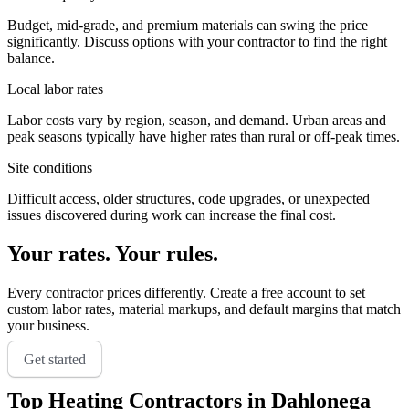
Budget, mid-grade, and premium materials can swing the price
significantly. Discuss options with your contractor to find the right
balance.
Local labor rates
Labor costs vary by region, season, and demand. Urban areas and
peak seasons typically have higher rates than rural or off-peak times.
Site conditions
Difficult access, older structures, code upgrades, or unexpected
issues discovered during work can increase the final cost.
Your rates. Your rules.
Every contractor prices differently. Create a free account to set
custom labor rates, material markups, and default margins that match
your business.
Get started
Top
Heating
Contractors in
Dahlonega