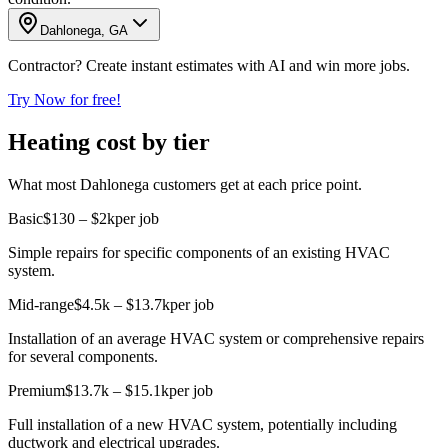
Dahlonega, GA
Contractor? Create instant estimates with AI and win more jobs.
Try Now for free!
Heating cost by tier
What most Dahlonega customers get at each price point.
Basic
$130 – $2k
per job
Simple repairs for specific components of an existing HVAC
system.
Mid-range
$4.5k – $13.7k
per job
Installation of an average HVAC system or comprehensive repairs
for several components.
Premium
$13.7k – $15.1k
per job
Full installation of a new HVAC system, potentially including
ductwork and electrical upgrades.