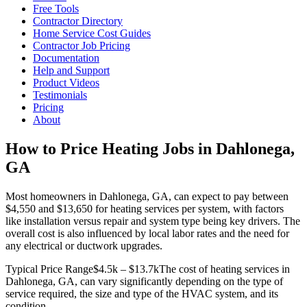
Free Tools
Contractor Directory
Home Service Cost Guides
Contractor Job Pricing
Documentation
Help and Support
Product Videos
Testimonials
Pricing
About
How to Price Heating Jobs in Dahlonega,
GA
Most homeowners in Dahlonega, GA, can expect to pay between
$4,550 and $13,650 for heating services per system, with factors
like installation versus repair and system type being key drivers. The
overall cost is also influenced by local labor rates and the need for
any electrical or ductwork upgrades.
Typical Price Range
$4.5k – $13.7k
The cost of heating services in
Dahlonega, GA, can vary significantly depending on the type of
service required, the size and type of the HVAC system, and its
condition.