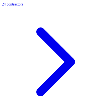
24
contractor
s