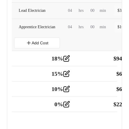
Lead Electrician
04
hrs
00
min
$
320.0
Apprentice Electrician
04
hrs
00
min
$
160.0
Add Cost
18
%
$
941.
Material
5
15
%
$
60.
Tools and Equipment
2
10
%
$
67.
Vehicle
2
0
%
$
225.
Other
2