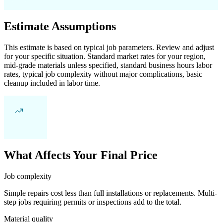
Estimate Assumptions
This estimate is based on typical job parameters. Review and adjust
for your specific situation. Standard market rates for your region,
mid-grade materials unless specified, standard business hours labor
rates, typical job complexity without major complications, basic
cleanup included in labor time.
What Affects Your Final Price
Job complexity
Simple repairs cost less than full installations or replacements. Multi-
step jobs requiring permits or inspections add to the total.
Material quality