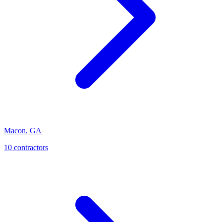
Macon
,
GA
10
contractor
s