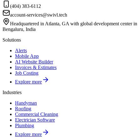
(404) 383-6112
account-services@swivl.tech
Headquartered in Atlanta, GA with global development center in
Bengaluru, India
Solutions
Alerts
Mobile App
AI Website Builder
Invoices & Estimates
Job Costing
Explore more
Industries
Handyman
Roofing
Commercial Cleaning
Electrician Software
Plumbing
Explore more