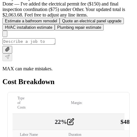
Done — I've added the electrical permit fee ($150) and final
inspection coordination ($75) under Other. Your updated total is
$2,063.68. Feel free to adjust any line items.
Estimate a bathroom remodel
Quote an electrical panel upgrade
HVAC installation estimate
Plumbing repair estimate
MAX can make mistakes.
Cost Breakdown
Type
of
Margin:
Costs
22
%
$
480.
Labor
2
Labor Name
Duration