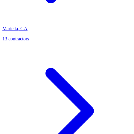
Marietta
,
GA
13
contractor
s