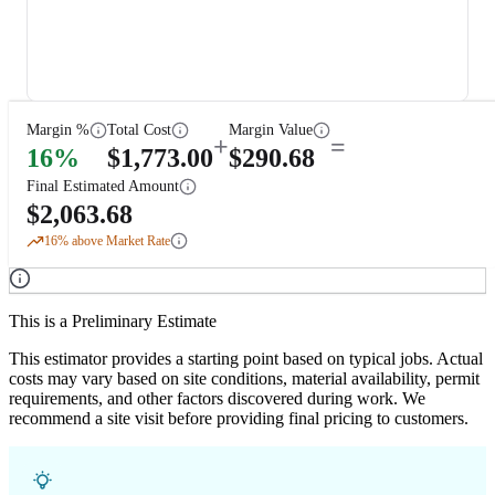
Margin %
Total Cost
Margin Value
+
=
16
%
$
1,773.00
$
290.68
Final Estimated Amount
$
2,063.68
16
% above Market Rate
This is a Preliminary Estimate
This estimator provides a starting point based on typical jobs. Actual
costs may vary based on site conditions, material availability, permit
requirements, and other factors discovered during work. We
recommend a site visit before providing final pricing to customers.