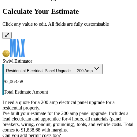
Calculate Your Estimate
Click any value to edit, All fields are fully customisable
Swivl Estimator
Residential Electrical Panel Upgrade — 200 Amp
$2,063.68
Total Estimate Amount
I need a quote for a 200 amp electrical panel upgrade for a
residential property.
I've built your estimate for the 200 amp panel upgrade. Includes a
lead electrician and apprentice for 4 hours, all materials (panel,
breakers, wiring, conduit, grounding), tools, and vehicle costs. Total
comes to $1,838.68 with margins.
Can you add permit costs too?