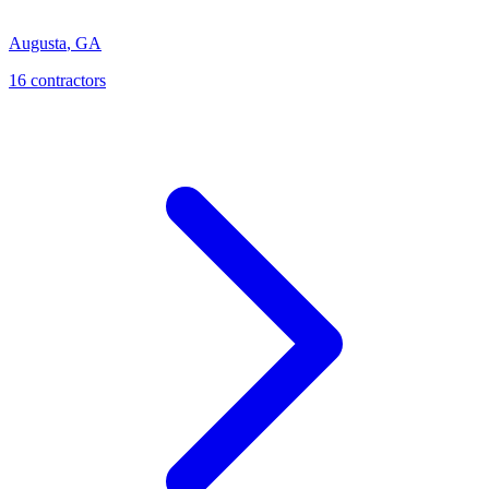
Augusta
,
GA
16
contractor
s