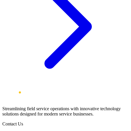
Streamlining field service operations with innovative technology
solutions designed for modern service businesses.
Contact Us