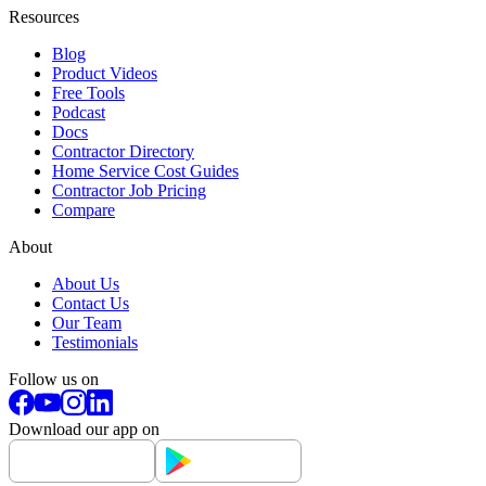
Resources
Blog
Product Videos
Free Tools
Podcast
Docs
Contractor Directory
Home Service Cost Guides
Contractor Job Pricing
Compare
About
About Us
Contact Us
Our Team
Testimonials
Follow us on
Download our app on