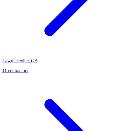
Lawrenceville
,
GA
11
contractor
s