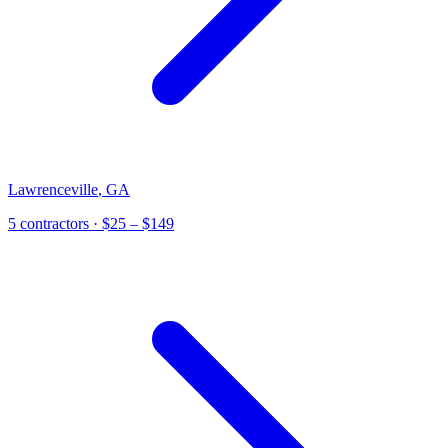
Lawrenceville
,
GA
5
contractor
s
· $25 – $149