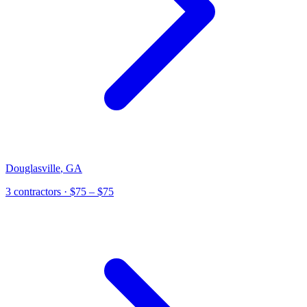
Douglasville
,
GA
3
contractor
s
· $75 – $75