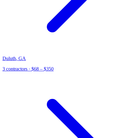
Duluth
,
GA
3
contractor
s
· $68 – $350