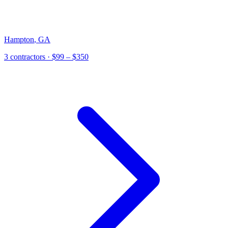
Hampton
,
GA
3
contractor
s
· $99 – $350