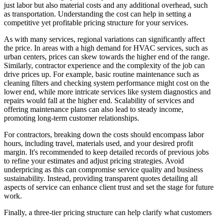
just labor but also material costs and any additional overhead, such
as transportation. Understanding the cost can help in setting a
competitive yet profitable pricing structure for your services.
As with many services, regional variations can significantly affect
the price. In areas with a high demand for HVAC services, such as
urban centers, prices can skew towards the higher end of the range.
Similarly, contractor experience and the complexity of the job can
drive prices up. For example, basic routine maintenance such as
cleaning filters and checking system performance might cost on the
lower end, while more intricate services like system diagnostics and
repairs would fall at the higher end. Scalability of services and
offering maintenance plans can also lead to steady income,
promoting long-term customer relationships.
For contractors, breaking down the costs should encompass labor
hours, including travel, materials used, and your desired profit
margin. It's recommended to keep detailed records of previous jobs
to refine your estimates and adjust pricing strategies. Avoid
underpricing as this can compromise service quality and business
sustainability. Instead, providing transparent quotes detailing all
aspects of service can enhance client trust and set the stage for future
work.
Finally, a three-tier pricing structure can help clarify what customers