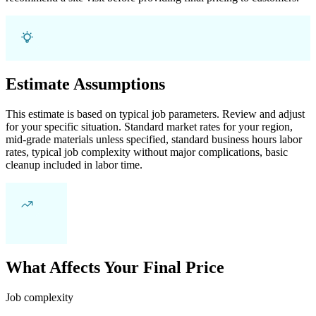
Estimate Assumptions
This estimate is based on typical job parameters. Review and adjust
for your specific situation. Standard market rates for your region,
mid-grade materials unless specified, standard business hours labor
rates, typical job complexity without major complications, basic
cleanup included in labor time.
What Affects Your Final Price
Job complexity