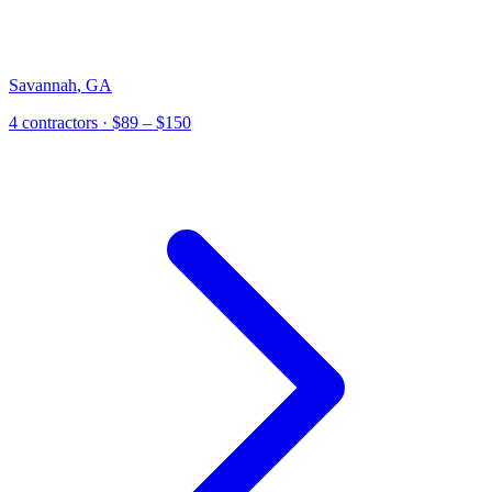
Savannah
,
GA
4
contractor
s
· $89 – $150