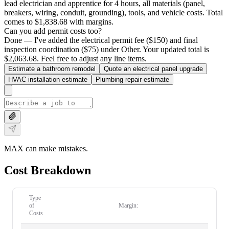
lead electrician and apprentice for 4 hours, all materials (panel,
breakers, wiring, conduit, grounding), tools, and vehicle costs. Total
comes to $1,838.68 with margins.
Can you add permit costs too?
Done — I've added the electrical permit fee ($150) and final
inspection coordination ($75) under Other. Your updated total is
$2,063.68. Feel free to adjust any line items.
Estimate a bathroom remodel
Quote an electrical panel upgrade
HVAC installation estimate
Plumbing repair estimate
MAX can make mistakes.
Cost Breakdown
Type
of
Margin:
Costs