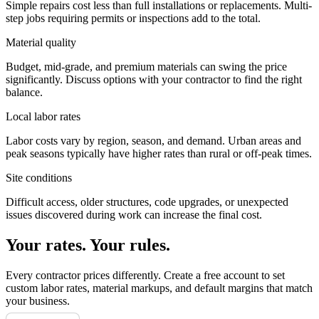
Simple repairs cost less than full installations or replacements. Multi-
step jobs requiring permits or inspections add to the total.
Material quality
Budget, mid-grade, and premium materials can swing the price
significantly. Discuss options with your contractor to find the right
balance.
Local labor rates
Labor costs vary by region, season, and demand. Urban areas and
peak seasons typically have higher rates than rural or off-peak times.
Site conditions
Difficult access, older structures, code upgrades, or unexpected
issues discovered during work can increase the final cost.
Your rates. Your rules.
Every contractor prices differently. Create a free account to set
custom labor rates, material markups, and default margins that match
your business.