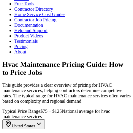
Free Tools
Contractor Directory
Home Service Cost Guides
Contractor Job Pricing
Documentation
Help and Support
Product Videos
Testimonials
Pricing
About
Hvac Maintenance Pricing Guide: How
to Price Jobs
This guide provides a clear overview of pricing for HVAC
maintenance services, helping contractors determine competitive
rates. The typical range for HVAC maintenance services often varies
based on complexity and regional demand.
Typical Price Range
$75 – $125
National average for hvac
maintenance services
United States