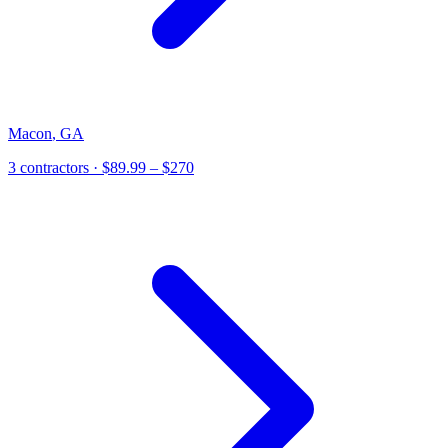
Macon
,
GA
3
contractor
s
· $89.99 – $270