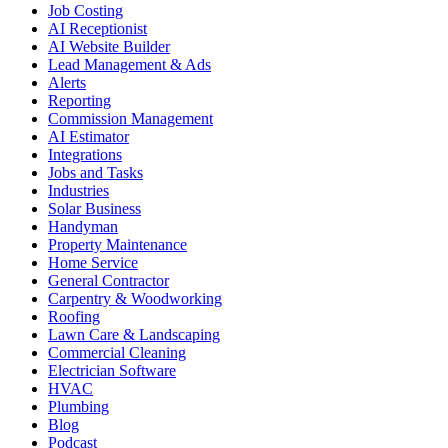
Job Costing
AI Receptionist
AI Website Builder
Lead Management & Ads
Alerts
Reporting
Commission Management
AI Estimator
Integrations
Jobs and Tasks
Industries
Solar Business
Handyman
Property Maintenance
Home Service
General Contractor
Carpentry & Woodworking
Roofing
Lawn Care & Landscaping
Commercial Cleaning
Electrician Software
HVAC
Plumbing
Blog
Podcast