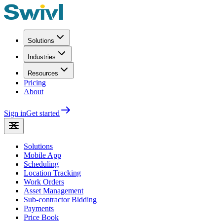
Solutions
Industries
Resources
Pricing
About
Sign in
Get started
Solutions
Mobile App
Scheduling
Location Tracking
Work Orders
Asset Management
Sub-contractor Bidding
Payments
Price Book