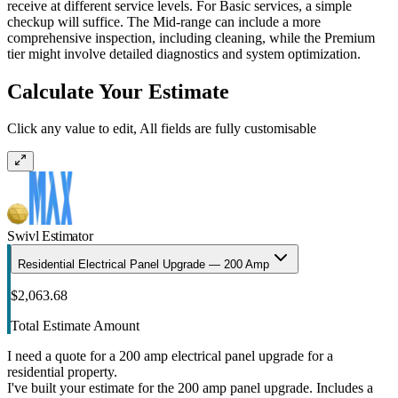
receive at different service levels. For Basic services, a simple
checkup will suffice. The Mid-range can include a more
comprehensive inspection, including cleaning, while the Premium
tier might involve detailed diagnostics and system optimization.
Calculate Your Estimate
Click any value to edit, All fields are fully customisable
Swivl Estimator
Residential Electrical Panel Upgrade — 200 Amp
$2,063.68
Total Estimate Amount
I need a quote for a 200 amp electrical panel upgrade for a
residential property.
I've built your estimate for the 200 amp panel upgrade. Includes a