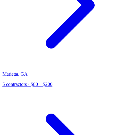
Marietta
,
GA
5
contractor
s
· $80 – $200