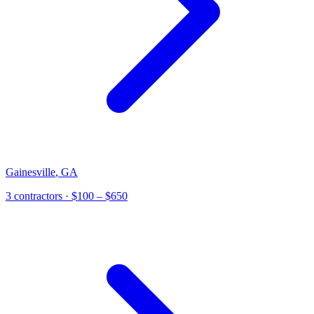
Gainesville
,
GA
3
contractor
s
· $100 – $650