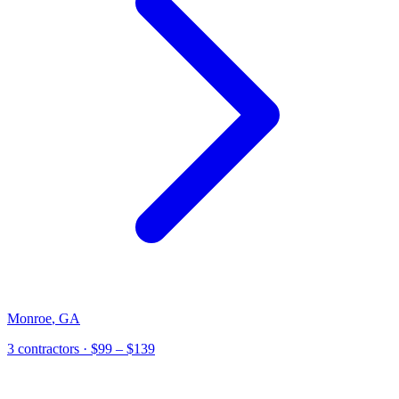
Monroe
,
GA
3
contractor
s
· $99 – $139