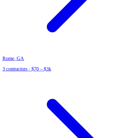
Rome
,
GA
3
contractor
s
· $70 – $3k