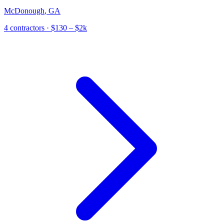
McDonough
,
GA
4
contractor
s
· $130 – $2k