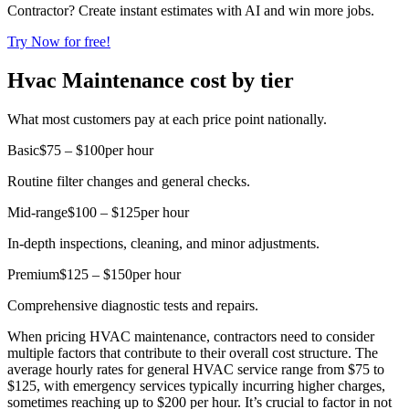
Contractor? Create instant estimates with AI and win more jobs.
Try Now for free!
Hvac Maintenance cost by tier
What most customers pay at each price point nationally.
Basic
$75 – $100
per hour
Routine filter changes and general checks.
Mid-range
$100 – $125
per hour
In-depth inspections, cleaning, and minor adjustments.
Premium
$125 – $150
per hour
Comprehensive diagnostic tests and repairs.
When pricing HVAC maintenance, contractors need to consider
multiple factors that contribute to their overall cost structure. The
average hourly rates for general HVAC service range from $75 to
$125, with emergency services typically incurring higher charges,
sometimes reaching up to $200 per hour. It’s crucial to factor in not