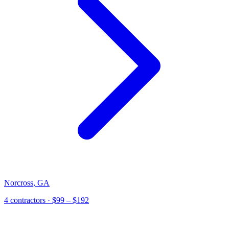
Norcross
,
GA
4
contractor
s
· $99 – $192