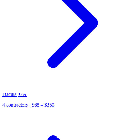
Dacula
,
GA
4
contractor
s
· $68 – $350