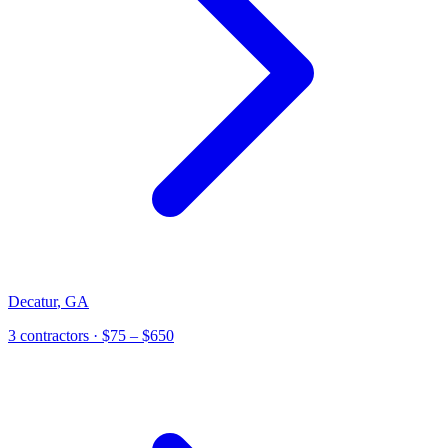
Decatur
,
GA
3
contractor
s
· $75 – $650