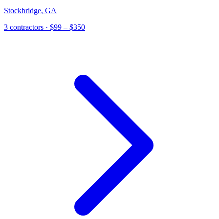
Stockbridge
,
GA
3
contractor
s
· $99 – $350