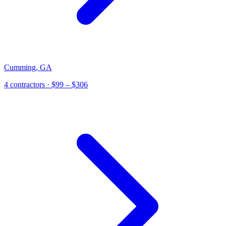
Cumming
,
GA
4
contractor
s
· $99 – $306