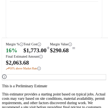
Margin %
Total Cost
Margin Value
+
=
16
%
$
1,773.00
$
290.68
Final Estimated Amount
$
2,063.68
16
% above Market Rate
This is a Preliminary Estimate
This estimator provides a starting point based on typical jobs. Actual
costs may vary based on site conditions, material availability, permit
requirements, and other factors discovered during work. We
recommend a site visit before providing final pricing to customers.