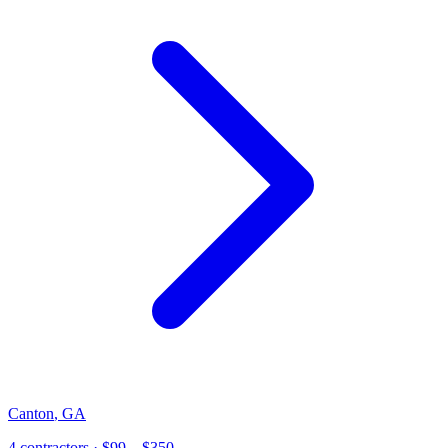
Canton
,
GA
4
contractor
s
· $99 – $350