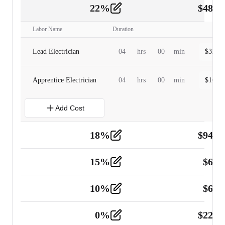
22
%
$
480.
Labor
2
Labor Name
Duration
Lead Electrician
04
hrs
00
min
$
320.0
Apprentice Electrician
04
hrs
00
min
$
160.0
Add Cost
18
%
$
941.
Material
5
15
%
$
60.
Tools and Equipment
2
10
%
$
67.
Vehicle
2
0
%
$
225.
Other
2