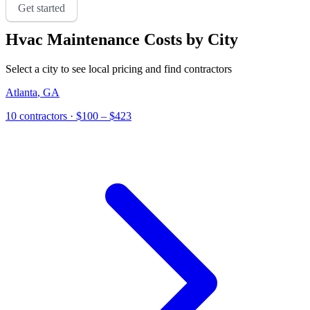
Get started
Hvac Maintenance
Costs by City
Select a city to see local pricing and find contractors
Atlanta
,
GA
10
contractor
s
· $100 – $423