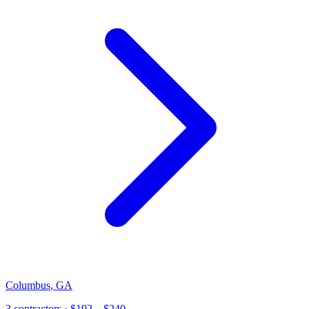
Columbus
,
GA
3
contractor
s
· $192 – $240