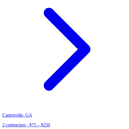
Cartersville
,
GA
2
contractor
s
· $75 – $250