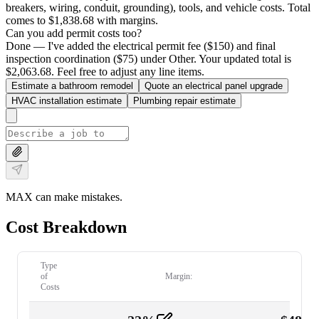
breakers, wiring, conduit, grounding), tools, and vehicle costs. Total
comes to $1,838.68 with margins.
Can you add permit costs too?
Done — I've added the electrical permit fee ($150) and final
inspection coordination ($75) under Other. Your updated total is
$2,063.68. Feel free to adjust any line items.
Estimate a bathroom remodel
Quote an electrical panel upgrade
HVAC installation estimate
Plumbing repair estimate
MAX can make mistakes.
Cost Breakdown
Type
of
Margin:
Costs