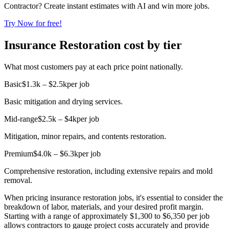
Contractor? Create instant estimates with AI and win more jobs.
Try Now for free!
Insurance Restoration cost by tier
What most customers pay at each price point nationally.
Basic
$1.3k – $2.5k
per job
Basic mitigation and drying services.
Mid-range
$2.5k – $4k
per job
Mitigation, minor repairs, and contents restoration.
Premium
$4.0k – $6.3k
per job
Comprehensive restoration, including extensive repairs and mold
removal.
When pricing insurance restoration jobs, it's essential to consider the
breakdown of labor, materials, and your desired profit margin.
Starting with a range of approximately $1,300 to $6,350 per job
allows contractors to gauge project costs accurately and provide