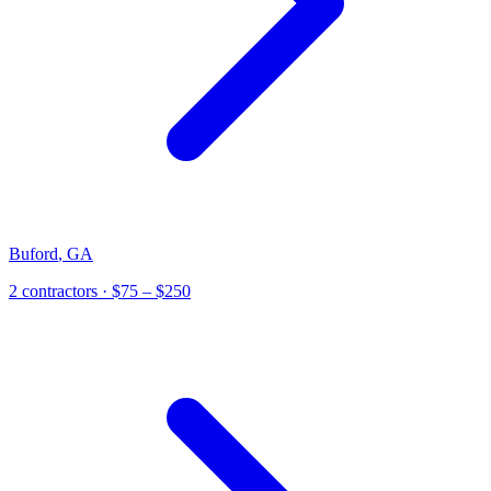
Buford
,
GA
2
contractor
s
· $75 – $250