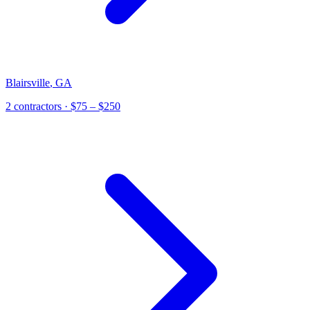
Blairsville
,
GA
2
contractor
s
· $75 – $250