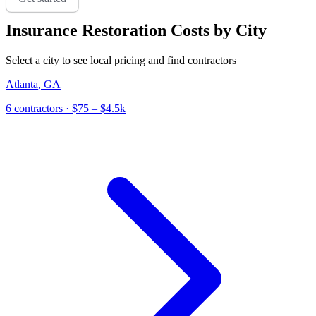
Insurance Restoration
Costs by City
Select a city to see local pricing and find contractors
Atlanta
,
GA
6
contractor
s
· $75 – $4.5k