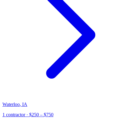
Waterloo
,
IA
1
contractor
· $250 – $750