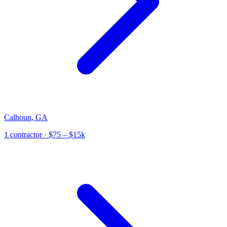
Calhoun
,
GA
1
contractor
· $75 – $15k