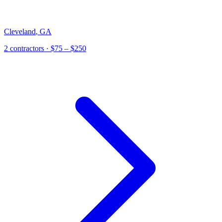
Cleveland
,
GA
2
contractor
s
· $75 – $250