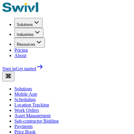
Solutions
Industries
Resources
Pricing
About
Sign in
Get started
Solutions
Mobile App
Scheduling
Location Tracking
Work Orders
Asset Management
Sub-contractor Bidding
Payments
Price Book