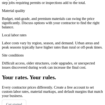
step jobs requiring permits or inspections add to the total.
Material quality
Budget, mid-grade, and premium materials can swing the price
significantly. Discuss options with your contractor to find the right
balance.
Local labor rates
Labor costs vary by region, season, and demand. Urban areas and
peak seasons typically have higher rates than rural or off-peak times.
Site conditions
Difficult access, older structures, code upgrades, or unexpected
issues discovered during work can increase the final cost.
Your rates. Your rules.
Every contractor prices differently. Create a free account to set
custom labor rates, material markups, and default margins that match
your business.
Get started