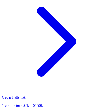
Cedar Falls
,
IA
1
contractor
· $5k – $150k