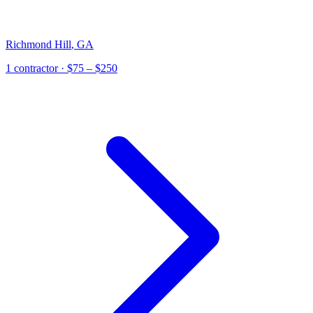
Richmond Hill
,
GA
1
contractor
· $75 – $250