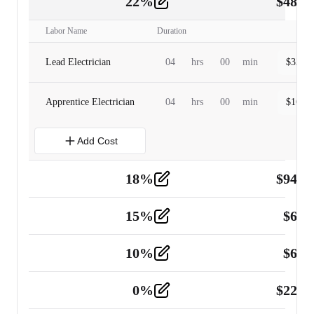
22
%
$
480.
Labor
2
Labor Name
Duration
Lead Electrician
04
hrs
00
min
$
320.0
Apprentice Electrician
04
hrs
00
min
$
160.0
Add Cost
18
%
$
941.
Material
5
15
%
$
60.
Tools and Equipment
2
10
%
$
67.
Vehicle
2
0
%
$
225.
Other
2