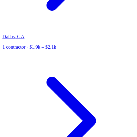
Dallas
,
GA
1
contractor
· $1.9k – $2.1k