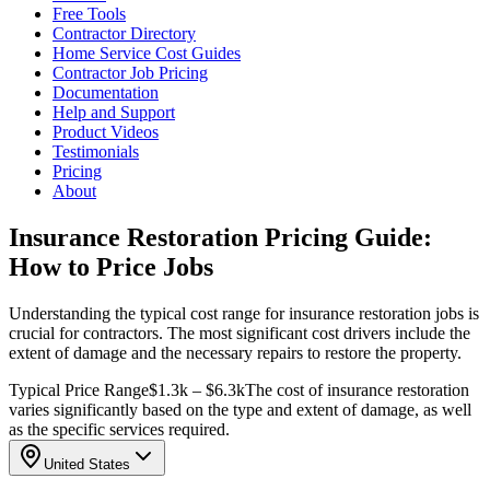
Free Tools
Contractor Directory
Home Service Cost Guides
Contractor Job Pricing
Documentation
Help and Support
Product Videos
Testimonials
Pricing
About
Insurance Restoration Pricing Guide:
How to Price Jobs
Understanding the typical cost range for insurance restoration jobs is
crucial for contractors. The most significant cost drivers include the
extent of damage and the necessary repairs to restore the property.
Typical Price Range
$1.3k – $6.3k
The cost of insurance restoration
varies significantly based on the type and extent of damage, as well
as the specific services required.
United States