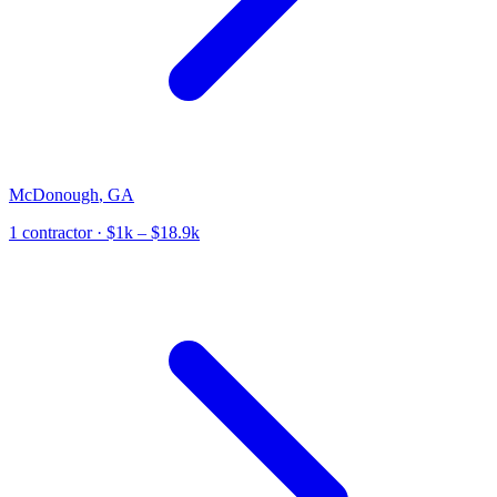
McDonough
,
GA
1
contractor
· $1k – $18.9k