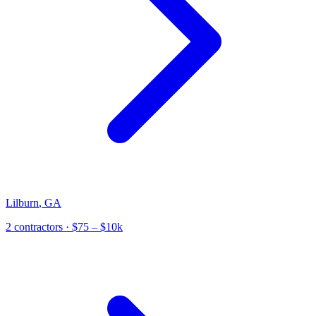
Lilburn
,
GA
2
contractor
s
· $75 – $10k