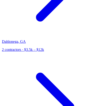
Dahlonega
,
GA
2
contractor
s
· $3.5k – $12k