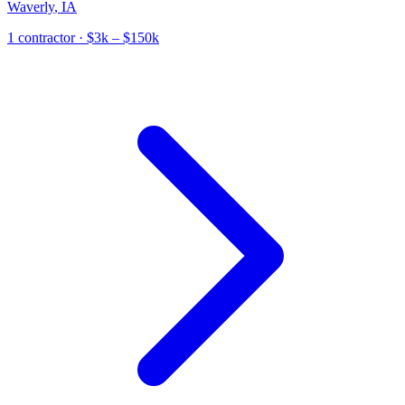
Waverly
,
IA
1
contractor
· $3k – $150k