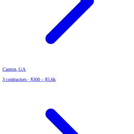
Canton
,
GA
3
contractor
s
· $300 – $5.6k