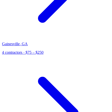
Gainesville
,
GA
4
contractor
s
· $75 – $250