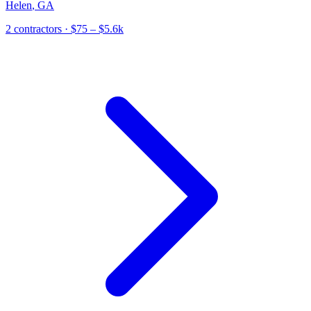
Helen
,
GA
2
contractor
s
· $75 – $5.6k