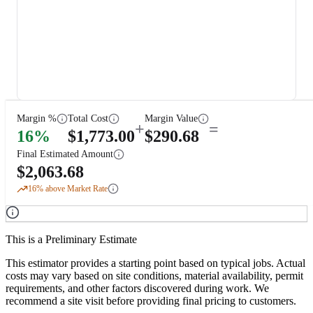
Margin %
Total Cost
Margin Value
+
=
16
%
$
1,773.00
$
290.68
Final Estimated Amount
$
2,063.68
16
% above Market Rate
This is a Preliminary Estimate
This estimator provides a starting point based on typical jobs. Actual
costs may vary based on site conditions, material availability, permit
requirements, and other factors discovered during work. We
recommend a site visit before providing final pricing to customers.