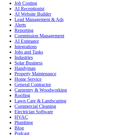
Job Costing
AI Receptionist
AI Website Builder
Lead Management & Ads
Alerts
Reporting
Commission Management
AI Estimator
Integrations
Jobs and Tasks
Industries
Solar Business
Handyman
Property Maintenance
Home Service
General Contractor
Carpentry & Woodworking
Roofing
Lawn Care & Landscaping
Commercial Cleaning
Electrician Software
HVAC
Plumbing
Blog
Podcast