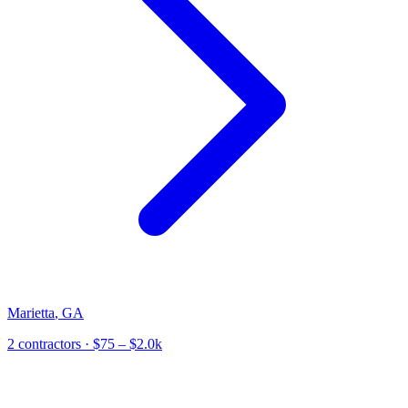
Marietta
,
GA
2
contractor
s
· $75 – $2.0k