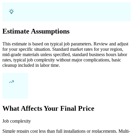
Estimate Assumptions
This estimate is based on typical job parameters. Review and adjust
for your specific situation. Standard market rates for your region,
mid-grade materials unless specified, standard business hours labor
rates, typical job complexity without major complications, basic
cleanup included in labor time.
What Affects Your Final Price
Job complexity
Simple repairs cost less than full installations or replacements. Multi-