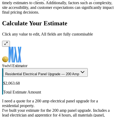
timely estimates to clients. Additionally, factors such as complexity,
site accessibility, and customer expectations can significantly impact
final pricing decisions.
Calculate Your Estimate
Click any value to edit, All fields are fully customisable
Swivl Estimator
Residential Electrical Panel Upgrade — 200 Amp
$2,063.68
Total Estimate Amount
I need a quote for a 200 amp electrical panel upgrade for a
residential property.
I've built your estimate for the 200 amp panel upgrade. Includes a
lead electrician and apprentice for 4 hours, all materials (panel,