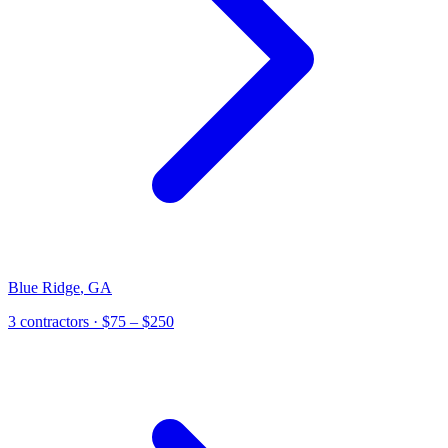
Blue Ridge
,
GA
3
contractor
s
· $75 – $250