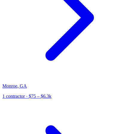
Monroe
,
GA
1
contractor
· $75 – $6.3k