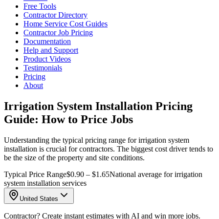
Free Tools
Contractor Directory
Home Service Cost Guides
Contractor Job Pricing
Documentation
Help and Support
Product Videos
Testimonials
Pricing
About
Irrigation System Installation Pricing
Guide: How to Price Jobs
Understanding the typical pricing range for irrigation system
installation is crucial for contractors. The biggest cost driver tends to
be the size of the property and site conditions.
Typical Price Range
$0.90 – $1.65
National average for irrigation
system installation services
United States
Contractor? Create instant estimates with AI and win more jobs.