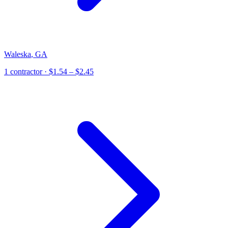
Waleska
,
GA
1
contractor
· $1.54 – $2.45