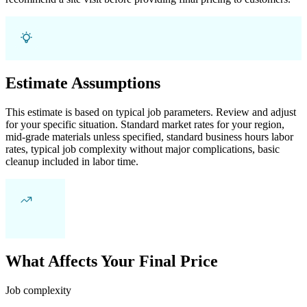
Estimate Assumptions
This estimate is based on typical job parameters. Review and adjust
for your specific situation. Standard market rates for your region,
mid-grade materials unless specified, standard business hours labor
rates, typical job complexity without major complications, basic
cleanup included in labor time.
What Affects Your Final Price
Job complexity