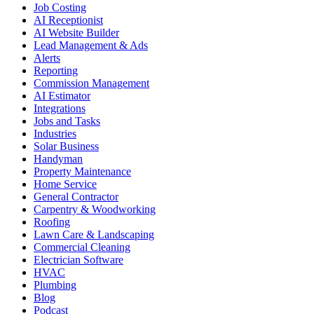
Job Costing
AI Receptionist
AI Website Builder
Lead Management & Ads
Alerts
Reporting
Commission Management
AI Estimator
Integrations
Jobs and Tasks
Industries
Solar Business
Handyman
Property Maintenance
Home Service
General Contractor
Carpentry & Woodworking
Roofing
Lawn Care & Landscaping
Commercial Cleaning
Electrician Software
HVAC
Plumbing
Blog
Podcast