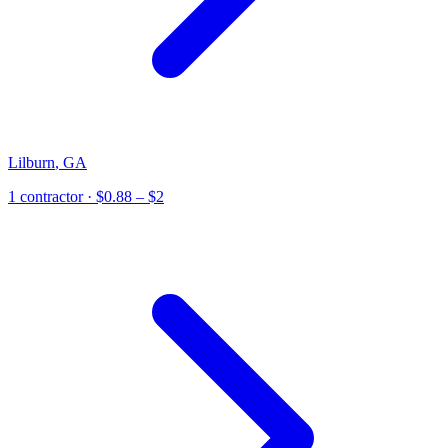
Lilburn
,
GA
1
contractor
· $0.88 – $2