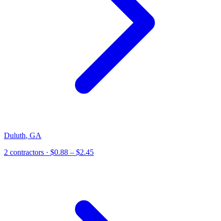
Duluth
,
GA
2
contractor
s
· $0.88 – $2.45