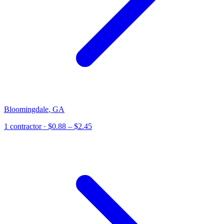
Bloomingdale
,
GA
1
contractor
· $0.88 – $2.45