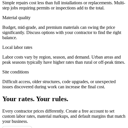
Simple repairs cost less than full installations or replacements. Multi-
step jobs requiring permits or inspections add to the total.
Material quality
Budget, mid-grade, and premium materials can swing the price
significantly. Discuss options with your contractor to find the right
balance.
Local labor rates
Labor costs vary by region, season, and demand. Urban areas and
peak seasons typically have higher rates than rural or off-peak times.
Site conditions
Difficult access, older structures, code upgrades, or unexpected
issues discovered during work can increase the final cost.
Your rates. Your rules.
Every contractor prices differently. Create a free account to set
custom labor rates, material markups, and default margins that match
your business.