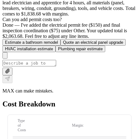
lead electrician and apprentice for 4 hours, all materials (panel,
breakers, wiring, conduit, grounding), tools, and vehicle costs. Total
comes to $1,838.68 with margins.
Can you add permit costs too?
Done — I've added the electrical permit fee ($150) and final
inspection coordination ($75) under Other. Your updated total is
$2,063.68. Feel free to adjust any line items.
Estimate a bathroom remodel
Quote an electrical panel upgrade
HVAC installation estimate
Plumbing repair estimate
MAX can make mistakes.
Cost Breakdown
Type
of
Margin:
Costs