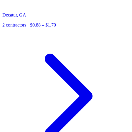
Decatur
,
GA
2
contractor
s
· $0.88 – $1.70