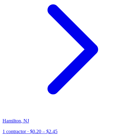
Hamilton
,
NJ
1
contractor
· $0.20 – $2.45