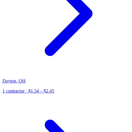
Dayton
,
OH
1
contractor
· $1.54 – $2.45