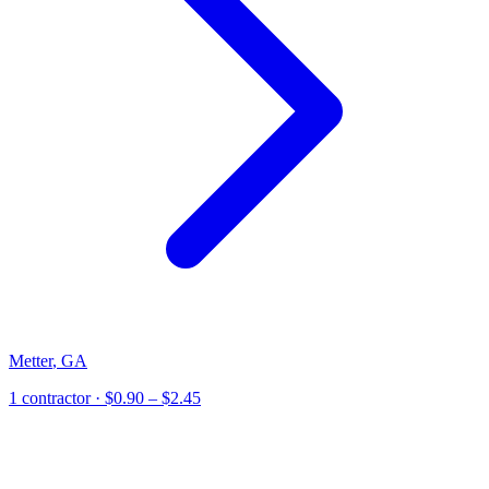
Metter
,
GA
1
contractor
· $0.90 – $2.45