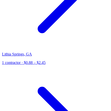
Lithia Springs
,
GA
1
contractor
· $0.88 – $2.45