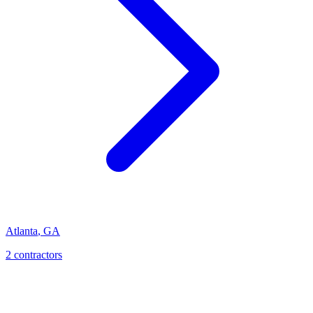
Atlanta
,
GA
2
contractor
s