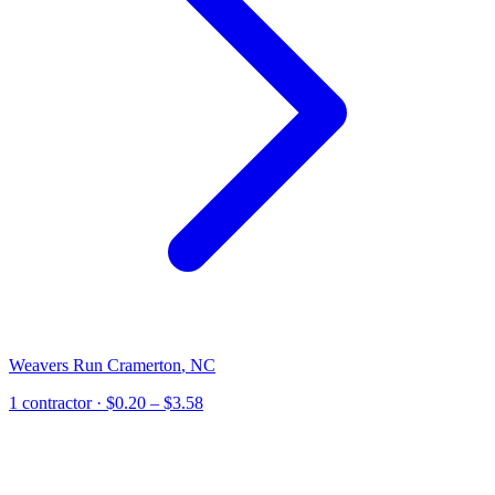
Weavers Run Cramerton
,
NC
1
contractor
· $0.20 – $3.58