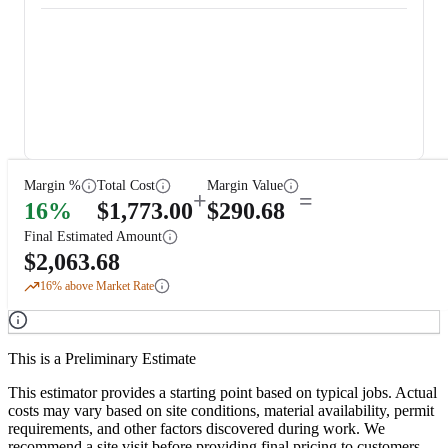
Margin %
Total Cost
Margin Value
+
=
16
%
$
1,773.00
$
290.68
Final Estimated Amount
$
2,063.68
16
% above Market Rate
This is a Preliminary Estimate
This estimator provides a starting point based on typical jobs. Actual
costs may vary based on site conditions, material availability, permit
requirements, and other factors discovered during work. We
recommend a site visit before providing final pricing to customers.