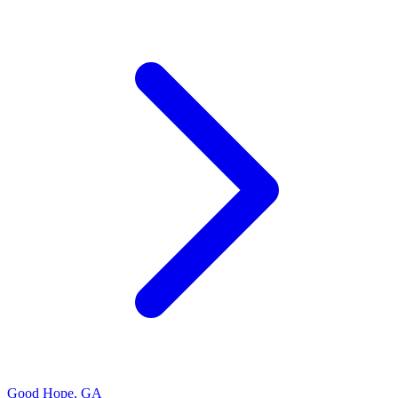
Good Hope
,
GA