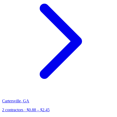
Cartersville
,
GA
2
contractor
s
· $0.88 – $2.45