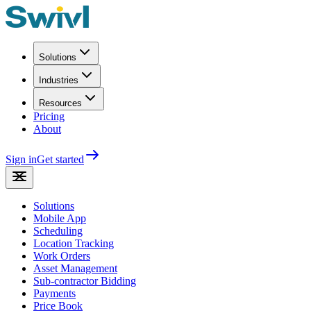
Solutions
Industries
Resources
Pricing
About
Sign in
Get started
Solutions
Mobile App
Scheduling
Location Tracking
Work Orders
Asset Management
Sub-contractor Bidding
Payments
Price Book