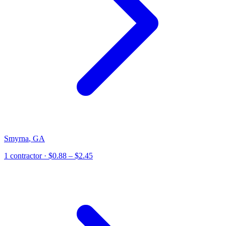
Smyrna
,
GA
1
contractor
· $0.88 – $2.45