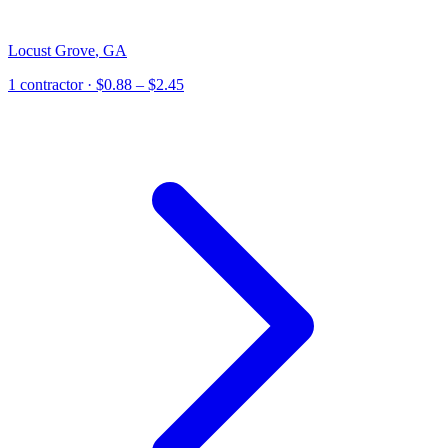
Locust Grove
,
GA
1
contractor
· $0.88 – $2.45