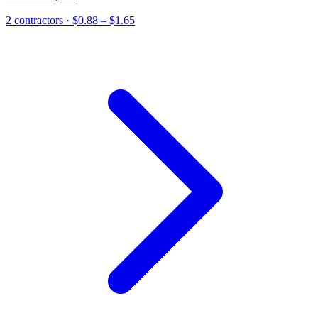
2
contractor
s
· $0.88 – $1.65