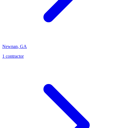
Newnan
,
GA
1
contractor