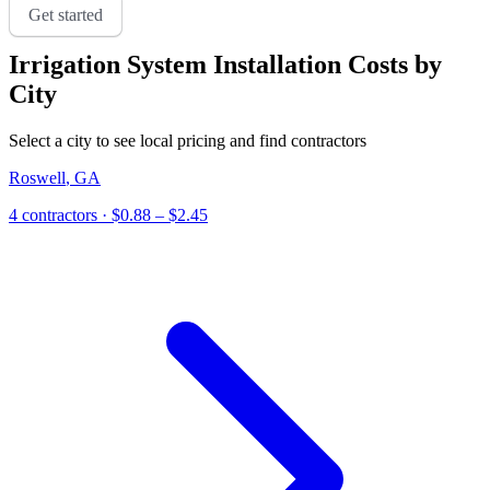
Get started
Irrigation System Installation
Costs by
City
Select a city to see local pricing and find contractors
Roswell
,
GA
4
contractor
s
· $0.88 – $2.45