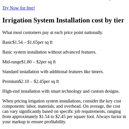
Try Now for free!
Irrigation System Installation cost by tier
What most customers pay at each price point nationally.
Basic
$1.54 – $1.65
per sq ft
Basic system installation without advanced features.
Mid-range
$1.80 – $2
per sq ft
Standard installation with additional features like timers.
Premium
$2.10 – $2.45
per sq ft
High-end installation with smart technology and custom designs.
When pricing irrigation system installations, consider the key cost
components: labor, materials, and overhead. On average, the cost
can vary significantly based on specific job requirements, ranging
from approximately $1.54 to $2.45 per square foot. Always factor in
your markup to ensure profitability.