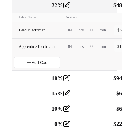
22
%
$
480.
Labor
2
Labor Name
Duration
Lead Electrician
04
hrs
00
min
$
320.0
Apprentice Electrician
04
hrs
00
min
$
160.0
Add Cost
18
%
$
941.
Material
5
15
%
$
60.
Tools and Equipment
2
10
%
$
67.
Vehicle
2
0
%
$
225.
Other
2