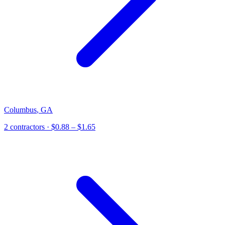
Columbus
,
GA
2
contractor
s
· $0.88 – $1.65