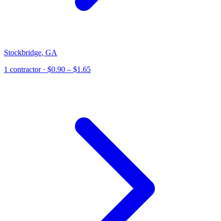
Stockbridge
,
GA
1
contractor
· $0.90 – $1.65