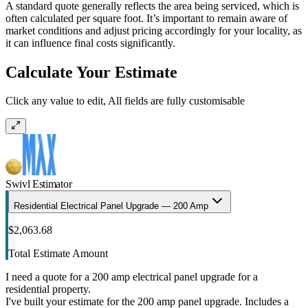
A standard quote generally reflects the area being serviced, which is
often calculated per square foot. It’s important to remain aware of
market conditions and adjust pricing accordingly for your locality, as
it can influence final costs significantly.
Calculate Your Estimate
Click any value to edit, All fields are fully customisable
Swivl Estimator
Residential Electrical Panel Upgrade — 200 Amp
$2,063.68
Total Estimate Amount
I need a quote for a 200 amp electrical panel upgrade for a
residential property.
I've built your estimate for the 200 amp panel upgrade. Includes a