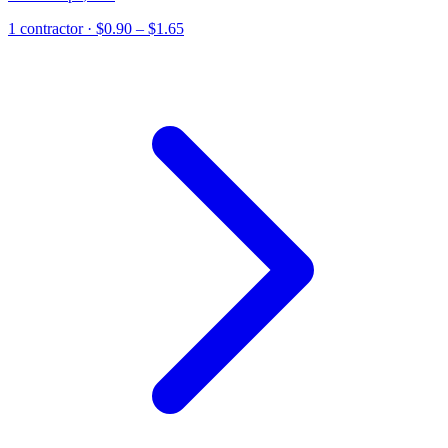
1
contractor
· $0.90 – $1.65