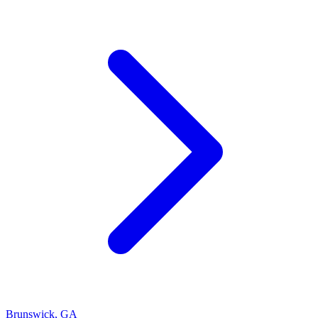
Brunswick
,
GA