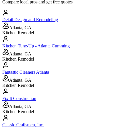
Compare local pros and get free quotes
Detail Design and Remodeling
Atlanta, GA
Kitchen Remodel
Kitchen Tune-Up - Atlanta Cumming
Atlanta, GA
Kitchen Remodel
Fantastic Cleaners Atlanta
Atlanta, GA
Kitchen Remodel
Fix It Construction
Atlanta, GA
Kitchen Remodel
Classic Craftsmen, Inc.