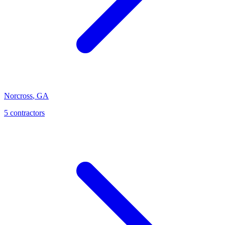
Norcross
,
GA
5
contractor
s