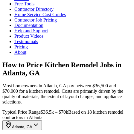
Free Tools
Contractor Directory
Home Service Cost Guides
Contractor Job Pricing
Documentation
Help and Support
Product Videos
Testimonials
Pricing
About
How to Price Kitchen Remodel Jobs in
Atlanta, GA
Most homeowners in Atlanta, GA pay between $36,500 and
$70,000 for a kitchen remodel. Costs are primarily driven by the
quality of materials, the extent of layout changes, and appliance
selections.
Typical Price Range
$36.5k – $70k
Based on 18 kitchen remodel
contractors in Atlanta
Atlanta, GA