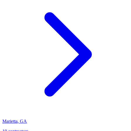
Marietta
,
GA