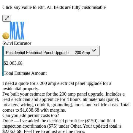
Click any value to edit, All fields are fully customisable
Swivl Estimator
Residential Electrical Panel Upgrade — 200 Amp
$2,063.68
Total Estimate Amount
I need a quote for a 200 amp electrical panel upgrade for a
residential property.
I've built your estimate for the 200 amp panel upgrade. Includes a
lead electrician and apprentice for 4 hours, all materials (panel,
breakers, wiring, conduit, grounding), tools, and vehicle costs. Total
comes to $1,838.68 with margins.
Can you add permit costs too?
Done — I've added the electrical permit fee ($150) and final
inspection coordination ($75) under Other. Your updated total is
$2,063.68. Feel free to adjust any line items.