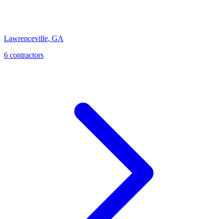
Lawrenceville
,
GA
6
contractor
s