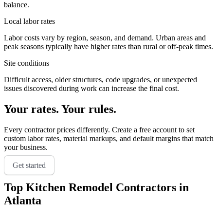
balance.
Local labor rates
Labor costs vary by region, season, and demand. Urban areas and
peak seasons typically have higher rates than rural or off-peak times.
Site conditions
Difficult access, older structures, code upgrades, or unexpected
issues discovered during work can increase the final cost.
Your rates. Your rules.
Every contractor prices differently. Create a free account to set
custom labor rates, material markups, and default margins that match
your business.
Get started
Top
Kitchen Remodel
Contractors in
Atlanta