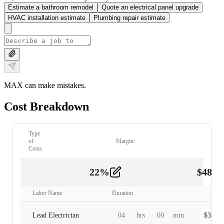
Estimate a bathroom remodel
Quote an electrical panel upgrade
HVAC installation estimate
Plumbing repair estimate
MAX can make mistakes.
Cost Breakdown
Type
of
Margin:
Costs
22
%
$
480.
Labor
2
Labor Name
Duration
Lead Electrician
04
hrs
00
min
$
320.0