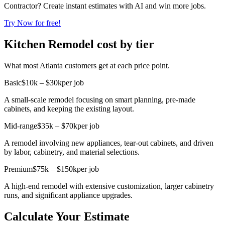
Contractor? Create instant estimates with AI and win more jobs.
Try Now for free!
Kitchen Remodel cost by tier
What most Atlanta customers get at each price point.
Basic
$10k – $30k
per job
A small-scale remodel focusing on smart planning, pre-made
cabinets, and keeping the existing layout.
Mid-range
$35k – $70k
per job
A remodel involving new appliances, tear-out cabinets, and driven
by labor, cabinetry, and material selections.
Premium
$75k – $150k
per job
A high-end remodel with extensive customization, larger cabinetry
runs, and significant appliance upgrades.
Calculate Your Estimate