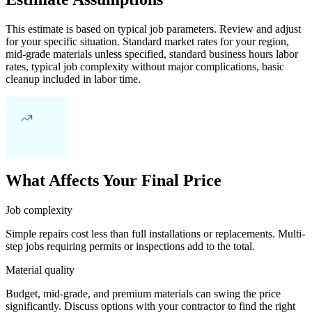
This estimate is based on typical job parameters. Review and adjust
for your specific situation. Standard market rates for your region,
mid-grade materials unless specified, standard business hours labor
rates, typical job complexity without major complications, basic
cleanup included in labor time.
What Affects Your Final Price
Job complexity
Simple repairs cost less than full installations or replacements. Multi-
step jobs requiring permits or inspections add to the total.
Material quality
Budget, mid-grade, and premium materials can swing the price
significantly. Discuss options with your contractor to find the right