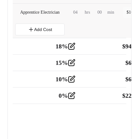
Apprentice Electrician
04
hrs
00
min
$
160.0
Add Cost
18
%
$
941.
Material
5
15
%
$
60.
Tools and Equipment
2
10
%
$
67.
Vehicle
2
0
%
$
225.
Other
2