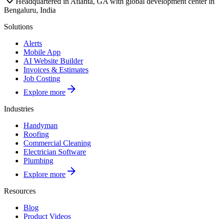
Headquartered in Atlanta, GA with global development center in
Bengaluru, India
Solutions
Alerts
Mobile App
AI Website Builder
Invoices & Estimates
Job Costing
Explore more
Industries
Handyman
Roofing
Commercial Cleaning
Electrician Software
Plumbing
Explore more
Resources
Blog
Product Videos