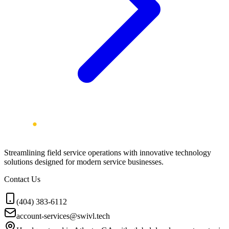
Streamlining field service operations with innovative technology
solutions designed for modern service businesses.
Contact Us
(404) 383-6112
account-services@swivl.tech