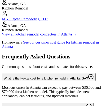
Atlanta, GA
Kitchen Remodel
M.Y. Sajche Remodeling LLC
Atlanta, GA
Kitchen Remodel
View all
kitchen remodel
contractors in
Atlanta
→
Homeowner?
See our customer cost guide for
kitchen remodel
in
Atlanta
Frequently Asked Questions
Common questions about costs and estimates for this service.
What is the typical cost for a kitchen remodel in Atlanta, GA?
Most customers in Atlanta can expect to pay between $36,500 and
$70,000 for a kitchen remodel. This typically includes new
appliances, cabinet tear-outs, and updated materials.