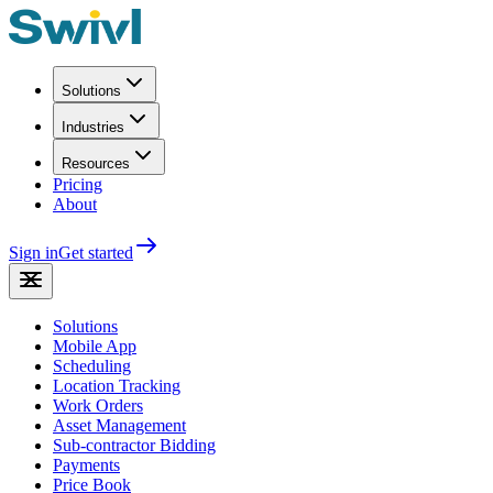
Solutions
Industries
Resources
Pricing
About
Sign in
Get started
Solutions
Mobile App
Scheduling
Location Tracking
Work Orders
Asset Management
Sub-contractor Bidding
Payments
Price Book