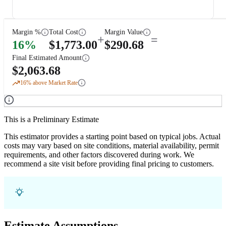
Margin %
Total Cost
Margin Value
+
=
16
%
$
1,773.00
$
290.68
Final Estimated Amount
$
2,063.68
16
% above Market Rate
This is a Preliminary Estimate
This estimator provides a starting point based on typical jobs. Actual
costs may vary based on site conditions, material availability, permit
requirements, and other factors discovered during work. We
recommend a site visit before providing final pricing to customers.
Estimate Assumptions