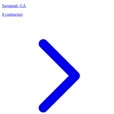
Savannah
,
GA
8
contractor
s