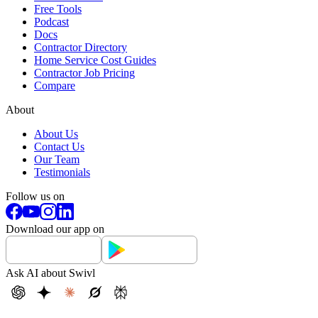
Free Tools
Podcast
Docs
Contractor Directory
Home Service Cost Guides
Contractor Job Pricing
Compare
About
About Us
Contact Us
Our Team
Testimonials
Follow us on
Download our app on
Ask AI about Swivl