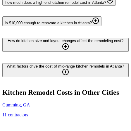
How much does a high-end kitchen remodel cost in Atlanta?
Is $10,000 enough to renovate a kitchen in Atlanta?
How do kitchen size and layout changes affect the remodeling cost?
What factors drive the cost of mid-range kitchen remodels in Atlanta?
Kitchen Remodel
Costs in Other Cities
Cumming
,
GA
11
contractor
s