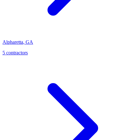
Alpharetta
,
GA
5
contractor
s