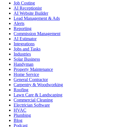
Job Costing
AI Receptionist
AI Website Builder
Lead Management & Ads
Alerts
Reporting
Commission Management
AI Estimator
Integrations
Jobs and Tasks
Industries
Solar Business
Handyman
Property Maintenance
Home Service
General Contractor
Carpentry & Woodworking
Roofing
Lawn Care & Landscaping
Commercial Cleaning
Electrician Software
HVAC
Plumbing
Blog
Podcast