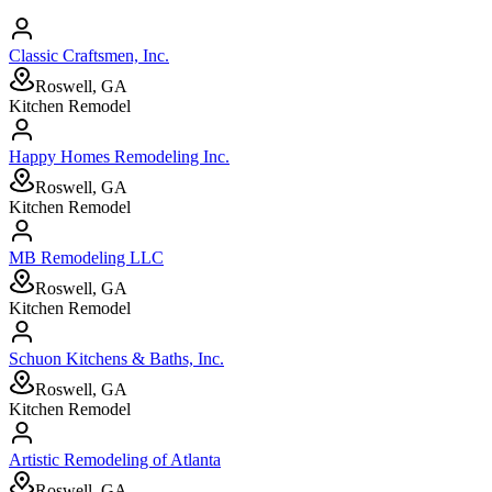
Classic Craftsmen, Inc.
Roswell, GA
Kitchen Remodel
Happy Homes Remodeling Inc.
Roswell, GA
Kitchen Remodel
MB Remodeling LLC
Roswell, GA
Kitchen Remodel
Schuon Kitchens & Baths, Inc.
Roswell, GA
Kitchen Remodel
Artistic Remodeling of Atlanta
Roswell, GA