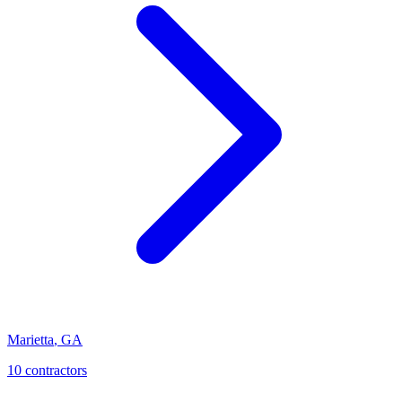
Marietta
,
GA
10
contractor
s