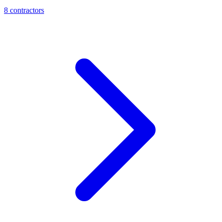
8
contractor
s