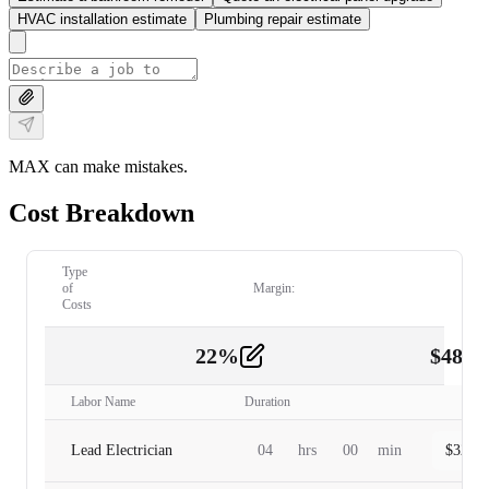
HVAC installation estimate
Plumbing repair estimate
MAX can make mistakes.
Cost Breakdown
Type
of
Margin:
Costs
22
%
$
480.
Labor
2
Labor Name
Duration
Lead Electrician
04
hrs
00
min
$
320.0