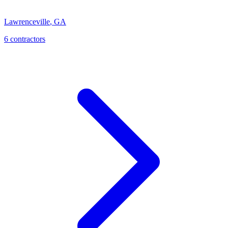
Lawrenceville
,
GA
6
contractor
s