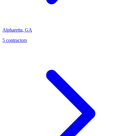
Alpharetta
,
GA
5
contractor
s