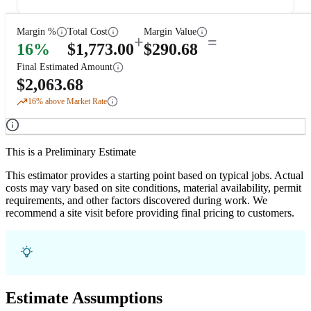
Margin %
Total Cost
Margin Value
+
=
16
%
$
1,773.00
$
290.68
Final Estimated Amount
$
2,063.68
16
% above Market Rate
This is a Preliminary Estimate
This estimator provides a starting point based on typical jobs. Actual
costs may vary based on site conditions, material availability, permit
requirements, and other factors discovered during work. We
recommend a site visit before providing final pricing to customers.
Estimate Assumptions