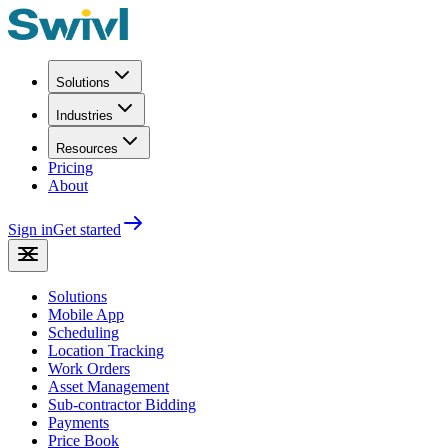
Solutions
Industries
Resources
Pricing
About
Sign in
Get started
Solutions
Mobile App
Scheduling
Location Tracking
Work Orders
Asset Management
Sub-contractor Bidding
Payments
Price Book