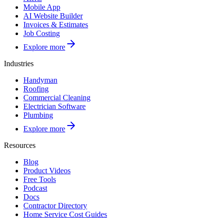
Mobile App
AI Website Builder
Invoices & Estimates
Job Costing
Explore more
Industries
Handyman
Roofing
Commercial Cleaning
Electrician Software
Plumbing
Explore more
Resources
Blog
Product Videos
Free Tools
Podcast
Docs
Contractor Directory
Home Service Cost Guides