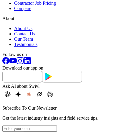
Contractor Job Pricing
Compare
About
About Us
Contact Us
Our Team
Testimonials
Follow us on
Download our app on
Ask AI about Swivl
Subscribe To Our Newsletter
Get the latest industry insights and field service tips.