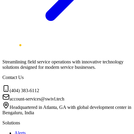
Streamlining field service operations with innovative technology
solutions designed for modern service businesses.
Contact Us
(404) 383-6112
account-services@swivl.tech
Headquartered in Atlanta, GA with global development center in
Bengaluru, India
Solutions
Alerts