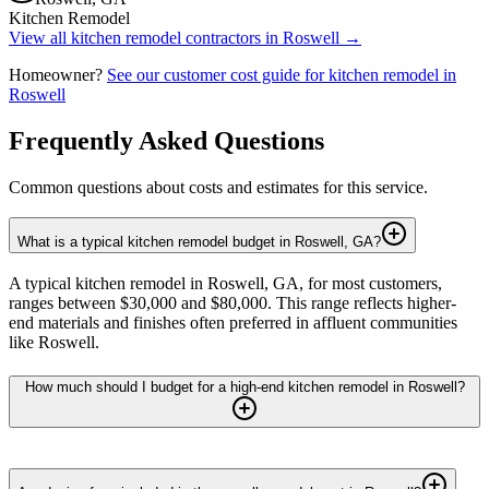
Kitchen Remodel
View all
kitchen remodel
contractors in
Roswell
→
Homeowner?
See our customer cost guide for
kitchen remodel
in
Roswell
Frequently Asked Questions
Common questions about costs and estimates for this service.
What is a typical kitchen remodel budget in Roswell, GA?
A typical kitchen remodel in Roswell, GA, for most customers,
ranges between $30,000 and $80,000. This range reflects higher-
end materials and finishes often preferred in affluent communities
like Roswell.
How much should I budget for a high-end kitchen remodel in Roswell?