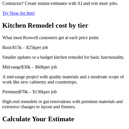
Contractor? Create instant estimates with AI and win more jobs.
Try Now for free!
Kitchen Remodel cost by tier
What most Roswell customers get at each price point.
Basic
$15k – $25k
per job
Smaller updates or a budget kitchen remodel for basic functionality.
Mid-range
$30k – $60k
per job
A mid-range project with quality materials and a moderate scope of
work like new cabinetry and countertops.
Premium
$70k – $136k
per job
High-end remodels or gut renovations with premium materials and
extensive changes to layout and fixtures.
Calculate Your Estimate