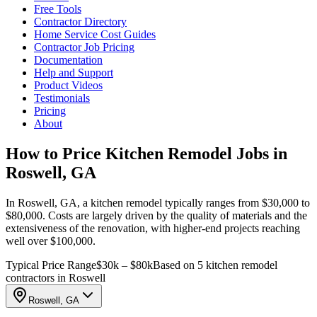
Free Tools
Contractor Directory
Home Service Cost Guides
Contractor Job Pricing
Documentation
Help and Support
Product Videos
Testimonials
Pricing
About
How to Price Kitchen Remodel Jobs in
Roswell, GA
In Roswell, GA, a kitchen remodel typically ranges from $30,000 to
$80,000. Costs are largely driven by the quality of materials and the
extensiveness of the renovation, with higher-end projects reaching
well over $100,000.
Typical Price Range
$30k – $80k
Based on 5 kitchen remodel
contractors in Roswell
Roswell, GA