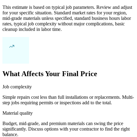
This estimate is based on typical job parameters. Review and adjust
for your specific situation. Standard market rates for your region,
mid-grade materials unless specified, standard business hours labor
rates, typical job complexity without major complications, basic
cleanup included in labor time.
What Affects Your Final Price
Job complexity
Simple repairs cost less than full installations or replacements. Multi-
step jobs requiring permits or inspections add to the total.
Material quality
Budget, mid-grade, and premium materials can swing the price
significantly. Discuss options with your contractor to find the right
balance.