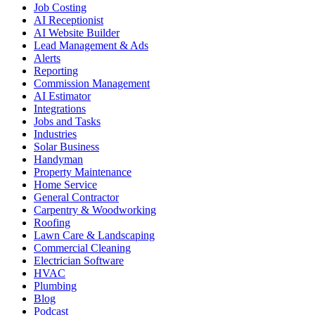
Job Costing
AI Receptionist
AI Website Builder
Lead Management & Ads
Alerts
Reporting
Commission Management
AI Estimator
Integrations
Jobs and Tasks
Industries
Solar Business
Handyman
Property Maintenance
Home Service
General Contractor
Carpentry & Woodworking
Roofing
Lawn Care & Landscaping
Commercial Cleaning
Electrician Software
HVAC
Plumbing
Blog
Podcast