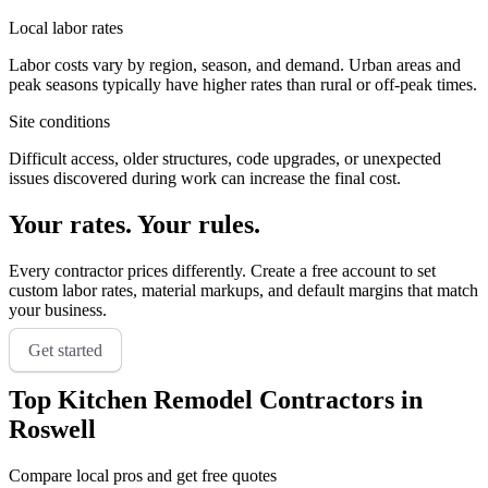
Local labor rates
Labor costs vary by region, season, and demand. Urban areas and
peak seasons typically have higher rates than rural or off-peak times.
Site conditions
Difficult access, older structures, code upgrades, or unexpected
issues discovered during work can increase the final cost.
Your rates. Your rules.
Every contractor prices differently. Create a free account to set
custom labor rates, material markups, and default margins that match
your business.
Get started
Top
Kitchen Remodel
Contractors in
Roswell
Compare local pros and get free quotes