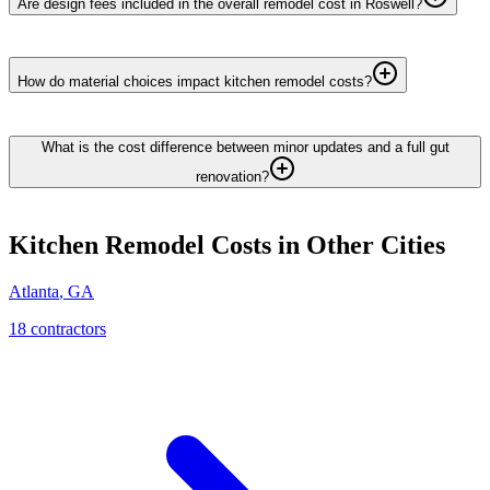
Are design fees included in the overall remodel cost in Roswell?
How do material choices impact kitchen remodel costs?
What is the cost difference between minor updates and a full gut
renovation?
Kitchen Remodel
Costs in Other Cities
Atlanta
,
GA
18
contractor
s