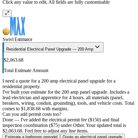
Click any value to edit, All fields are fully customisable
Swivl Estimator
Residential Electrical Panel Upgrade — 200 Amp
$2,063.68
Total Estimate Amount
I need a quote for a 200 amp electrical panel upgrade for a
residential property.
I've built your estimate for the 200 amp panel upgrade. Includes a
lead electrician and apprentice for 4 hours, all materials (panel,
breakers, wiring, conduit, grounding), tools, and vehicle costs. Total
comes to $1,838.68 with margins.
Can you add permit costs too?
Done — I've added the electrical permit fee ($150) and final
inspection coordination ($75) under Other. Your updated total is
$2,063.68. Feel free to adjust any line items.
Estimate a bathroom remodel
Quote an electrical panel upgrade