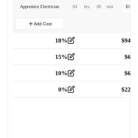
Apprentice Electrician
04
hrs
00
min
$
160.0
Add Cost
18
%
$
941.
Material
5
15
%
$
60.
Tools and Equipment
2
10
%
$
67.
Vehicle
2
0
%
$
225.
Other
2