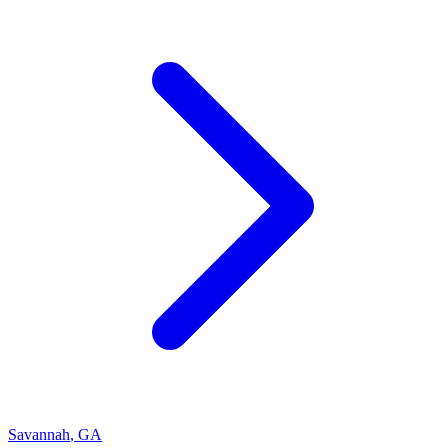
Savannah
,
GA