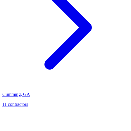
Cumming
,
GA
11
contractor
s