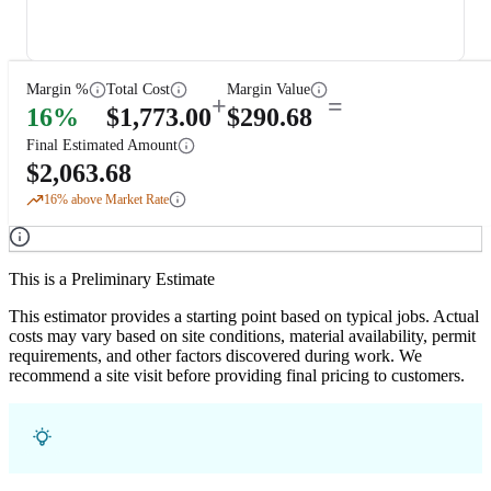
Margin %
Total Cost
Margin Value
+
=
16
%
$
1,773.00
$
290.68
Final Estimated Amount
$
2,063.68
16
% above Market Rate
This is a Preliminary Estimate
This estimator provides a starting point based on typical jobs. Actual
costs may vary based on site conditions, material availability, permit
requirements, and other factors discovered during work. We
recommend a site visit before providing final pricing to customers.