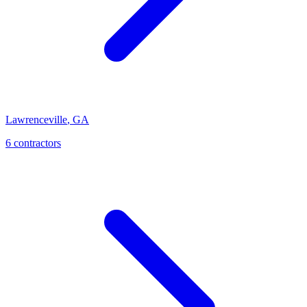
Lawrenceville
,
GA
6
contractor
s