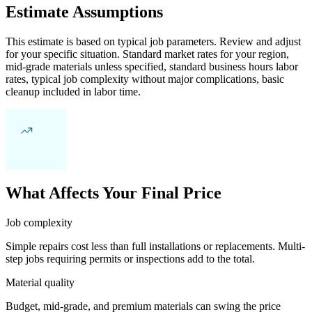
Estimate Assumptions
This estimate is based on typical job parameters. Review and adjust
for your specific situation. Standard market rates for your region,
mid-grade materials unless specified, standard business hours labor
rates, typical job complexity without major complications, basic
cleanup included in labor time.
What Affects Your Final Price
Job complexity
Simple repairs cost less than full installations or replacements. Multi-
step jobs requiring permits or inspections add to the total.
Material quality
Budget, mid-grade, and premium materials can swing the price