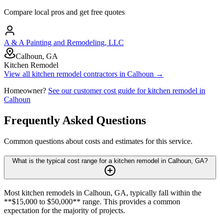
Compare local pros and get free quotes
A & A Painting and Remodeling, LLC
Calhoun, GA
Kitchen Remodel
View all
kitchen remodel
contractors in
Calhoun
→
Homeowner?
See our customer cost guide for
kitchen remodel
in
Calhoun
Frequently Asked Questions
Common questions about costs and estimates for this service.
What is the typical cost range for a kitchen remodel in Calhoun, GA?
Most kitchen remodels in Calhoun, GA, typically fall within the
**$15,000 to $50,000** range. This provides a common
expectation for the majority of projects.