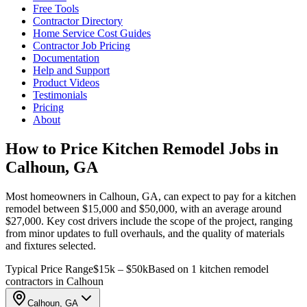
Free Tools
Contractor Directory
Home Service Cost Guides
Contractor Job Pricing
Documentation
Help and Support
Product Videos
Testimonials
Pricing
About
How to Price Kitchen Remodel Jobs in
Calhoun, GA
Most homeowners in Calhoun, GA, can expect to pay for a kitchen
remodel between $15,000 and $50,000, with an average around
$27,000. Key cost drivers include the scope of the project, ranging
from minor updates to full overhauls, and the quality of materials
and fixtures selected.
Typical Price Range
$15k – $50k
Based on 1 kitchen remodel
contractors in Calhoun
Calhoun, GA