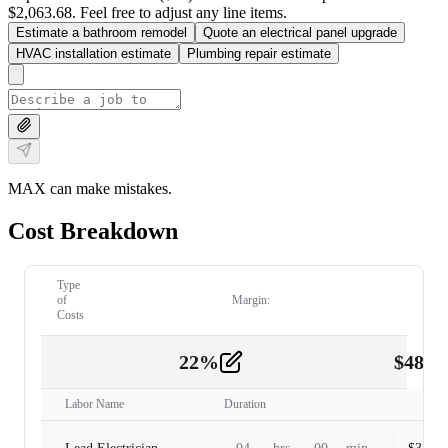
$2,063.68. Feel free to adjust any line items.
Estimate a bathroom remodel
Quote an electrical panel upgrade
HVAC installation estimate
Plumbing repair estimate
MAX can make mistakes.
Cost Breakdown
Type
of
Margin:
Costs
22
%
$
480.
Labor
2
Labor Name
Duration