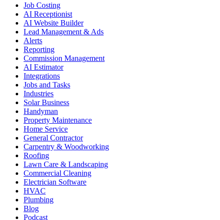
Job Costing
AI Receptionist
AI Website Builder
Lead Management & Ads
Alerts
Reporting
Commission Management
AI Estimator
Integrations
Jobs and Tasks
Industries
Solar Business
Handyman
Property Maintenance
Home Service
General Contractor
Carpentry & Woodworking
Roofing
Lawn Care & Landscaping
Commercial Cleaning
Electrician Software
HVAC
Plumbing
Blog
Podcast