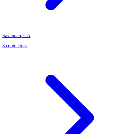
Savannah
,
GA
8
contractor
s