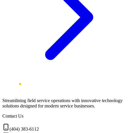
Streamlining field service operations with innovative technology
solutions designed for modern service businesses.
Contact Us
(404) 383-6112