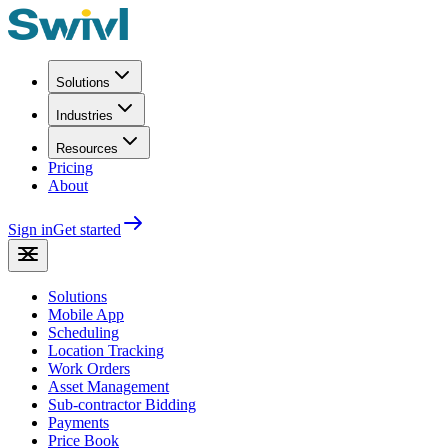
Solutions
Industries
Resources
Pricing
About
Sign in
Get started
Solutions
Mobile App
Scheduling
Location Tracking
Work Orders
Asset Management
Sub-contractor Bidding
Payments
Price Book