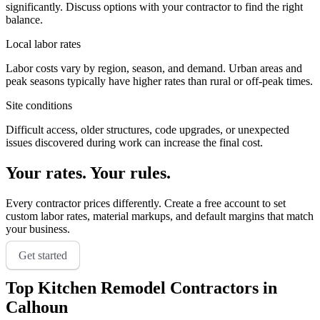
significantly. Discuss options with your contractor to find the right
balance.
Local labor rates
Labor costs vary by region, season, and demand. Urban areas and
peak seasons typically have higher rates than rural or off-peak times.
Site conditions
Difficult access, older structures, code upgrades, or unexpected
issues discovered during work can increase the final cost.
Your rates. Your rules.
Every contractor prices differently. Create a free account to set
custom labor rates, material markups, and default margins that match
your business.
Get started
Top
Kitchen Remodel
Contractors in
Calhoun