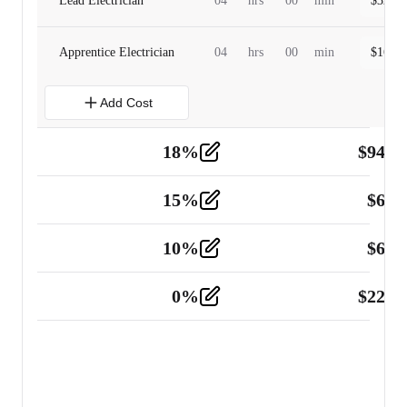
Lead Electrician
04
hrs
00
min
$
320.0
Apprentice Electrician
04
hrs
00
min
$
160.0
Add Cost
18
%
$
941.
Material
5
15
%
$
60.
Tools and Equipment
2
10
%
$
67.
Vehicle
2
0
%
$
225.
Other
2