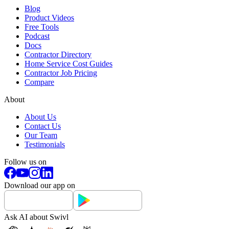
Blog
Product Videos
Free Tools
Podcast
Docs
Contractor Directory
Home Service Cost Guides
Contractor Job Pricing
Compare
About
About Us
Contact Us
Our Team
Testimonials
Follow us on
Download our app on
Ask AI about Swivl