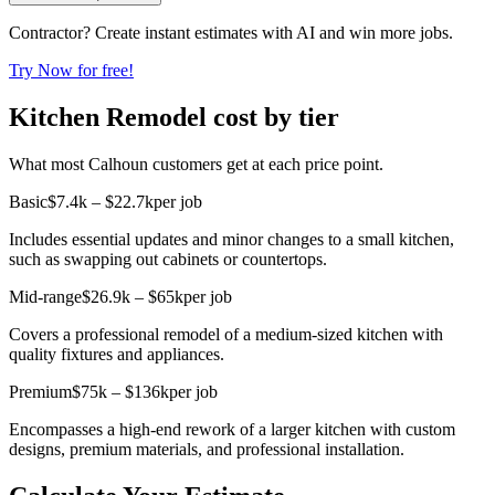
Contractor? Create instant estimates with AI and win more jobs.
Try Now for free!
Kitchen Remodel cost by tier
What most Calhoun customers get at each price point.
Basic
$7.4k – $22.7k
per job
Includes essential updates and minor changes to a small kitchen,
such as swapping out cabinets or countertops.
Mid-range
$26.9k – $65k
per job
Covers a professional remodel of a medium-sized kitchen with
quality fixtures and appliances.
Premium
$75k – $136k
per job
Encompasses a high-end rework of a larger kitchen with custom
designs, premium materials, and professional installation.