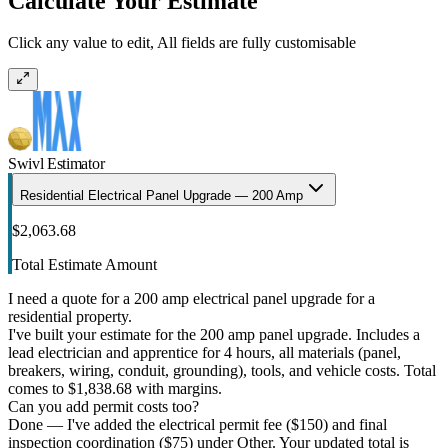
Calculate Your Estimate
Click any value to edit, All fields are fully customisable
Swivl Estimator
Residential Electrical Panel Upgrade — 200 Amp
$2,063.68
Total Estimate Amount
I need a quote for a 200 amp electrical panel upgrade for a
residential property.
I've built your estimate for the 200 amp panel upgrade. Includes a
lead electrician and apprentice for 4 hours, all materials (panel,
breakers, wiring, conduit, grounding), tools, and vehicle costs. Total
comes to $1,838.68 with margins.
Can you add permit costs too?
Done — I've added the electrical permit fee ($150) and final
inspection coordination ($75) under Other. Your updated total is