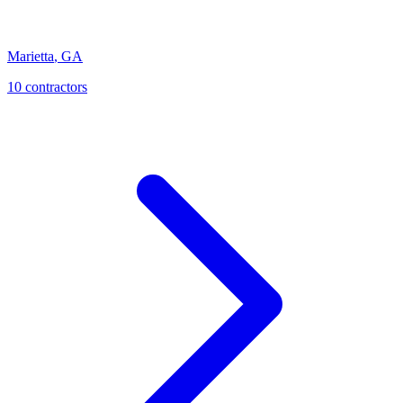
Marietta
,
GA
10
contractor
s