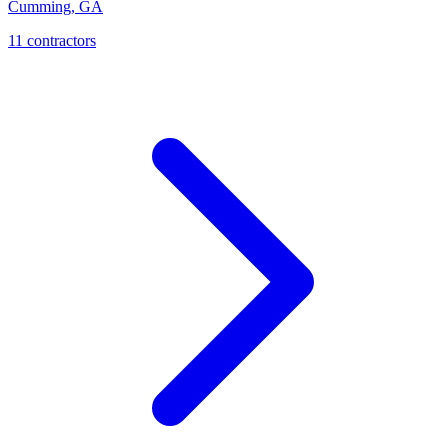
Cumming
,
GA
11
contractor
s