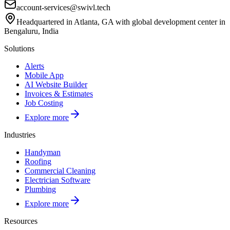
account-services@swivl.tech
Headquartered in Atlanta, GA with global development center in
Bengaluru, India
Solutions
Alerts
Mobile App
AI Website Builder
Invoices & Estimates
Job Costing
Explore more
Industries
Handyman
Roofing
Commercial Cleaning
Electrician Software
Plumbing
Explore more
Resources