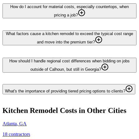
How do I account for material costs, especially countertops, when
pricing a job?
What factors cause a kitchen remodel to exceed the typical cost range
and move into the premium tier?
How should I handle regional cost differences when bidding on jobs
outside of Calhoun, but still in Georgia?
What's the importance of providing tiered pricing options to clients?
Kitchen Remodel
Costs in Other Cities
Atlanta
,
GA
18
contractor
s