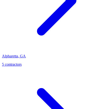
Alpharetta
,
GA
5
contractor
s