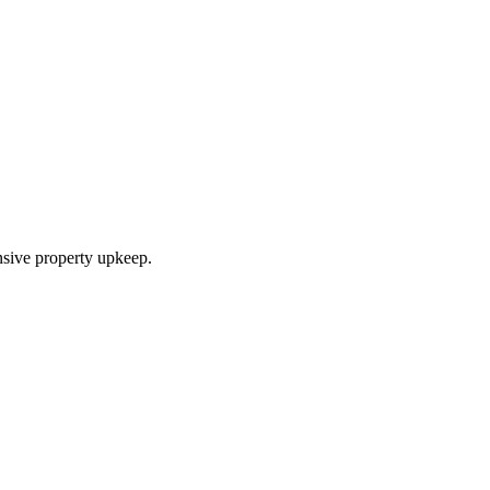
nsive property upkeep.