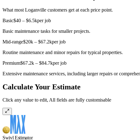
What most Loganville customers get at each price point.
Basic
$40 – $6.5k
per job
Basic maintenance tasks for smaller projects.
Mid-range
$20k – $67.2k
per job
Routine maintenance and minor repairs for typical properties.
Premium
$67.2k – $84.7k
per job
Extensive maintenance services, including larger repairs or comprehe
Calculate Your Estimate
Click any value to edit, All fields are fully customisable
Swivl Estimator