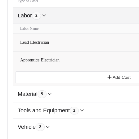
Type of Costs
Labor
2
Labor Name
Lead Electrician
Apprentice Electrician
Add Cost
Material
5
Tools and Equipment
2
Vehicle
2