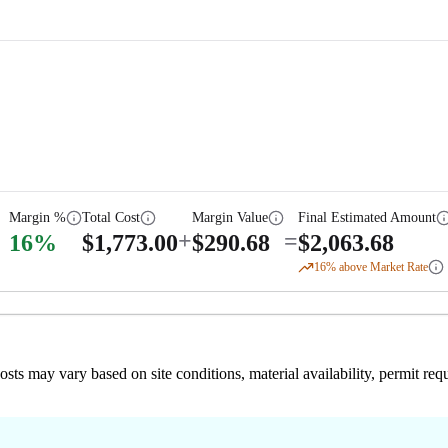
Margin %
Total Cost
Margin Value
Final Estimated Amount
+
=
16
%
$
1,773.00
$
290.68
$
2,063.68
16
% above Market Rate
 costs may vary based on site conditions, material availability, permit