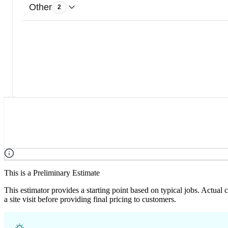
Other
2
This is a Preliminary Estimate
This estimator provides a starting point based on typical jobs. Actual
a site visit before providing final pricing to customers.