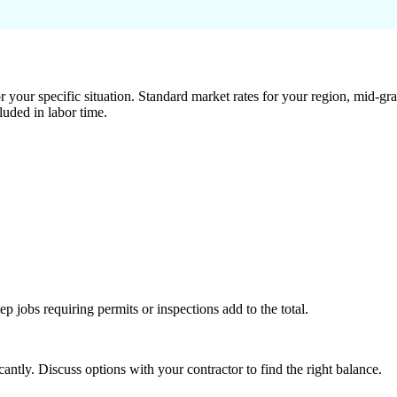
 your specific situation. Standard market rates for your region, mid-gra
luded in labor time.
tep jobs requiring permits or inspections add to the total.
ntly. Discuss options with your contractor to find the right balance.