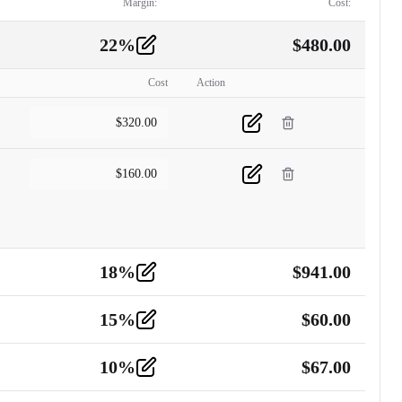
Margin:
Cost:
22
%
$
480.00
Cost
Action
$
320.00
$
160.00
18
%
$
941.00
15
%
$
60.00
10
%
$
67.00