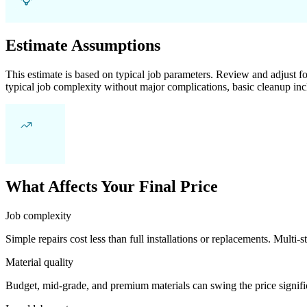
Estimate Assumptions
This estimate is based on typical job parameters. Review and adjust for
typical job complexity without major complications, basic cleanup inc
What Affects Your Final Price
Job complexity
Simple repairs cost less than full installations or replacements. Multi-s
Material quality
Budget, mid-grade, and premium materials can swing the price significa