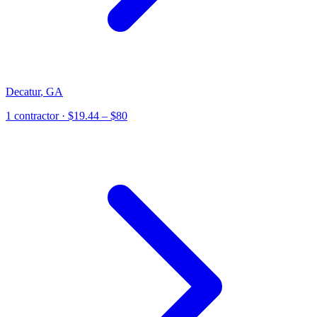
Decatur
,
GA
1
contractor
· $19.44 – $80