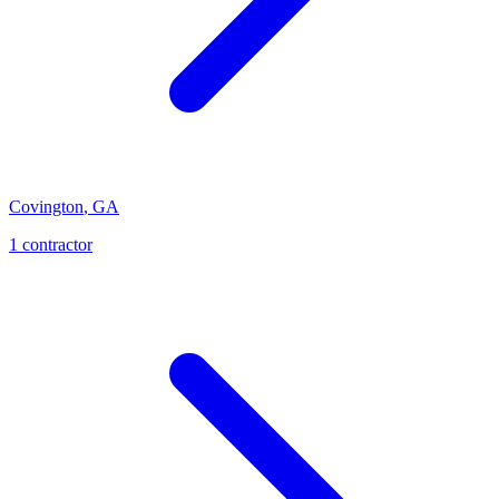
Covington
,
GA
1
contractor