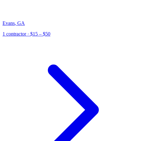
Evans
,
GA
1
contractor
· $15 – $50