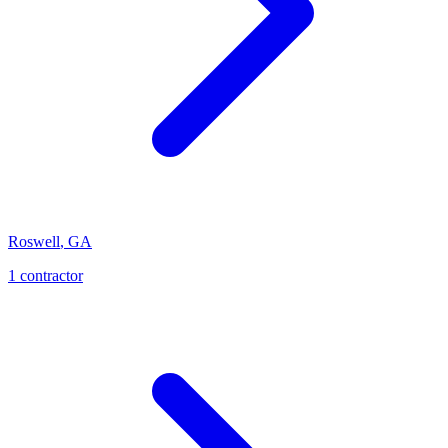
Roswell
,
GA
1
contractor