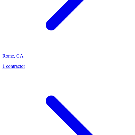
Rome
,
GA
1
contractor