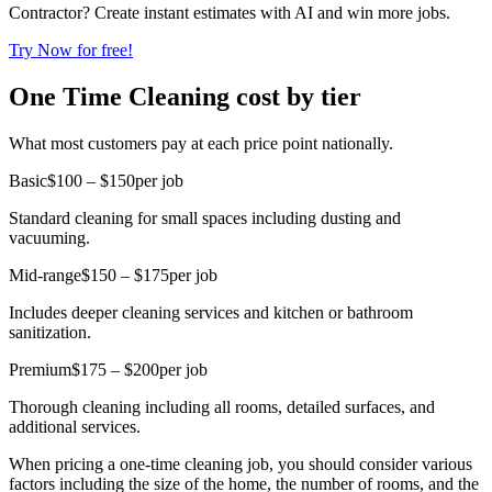
Contractor? Create instant estimates with AI and win more jobs.
Try Now for free!
One Time Cleaning cost by tier
What most customers pay at each price point nationally.
Basic
$100 – $150
per job
Standard cleaning for small spaces including dusting and
vacuuming.
Mid-range
$150 – $175
per job
Includes deeper cleaning services and kitchen or bathroom
sanitization.
Premium
$175 – $200
per job
Thorough cleaning including all rooms, detailed surfaces, and
additional services.
When pricing a one-time cleaning job, you should consider various
factors including the size of the home, the number of rooms, and the