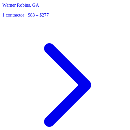
Warner Robins
,
GA
1
contractor
· $83 – $277