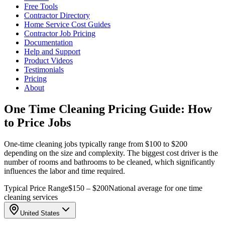
Free Tools
Contractor Directory
Home Service Cost Guides
Contractor Job Pricing
Documentation
Help and Support
Product Videos
Testimonials
Pricing
About
One Time Cleaning Pricing Guide: How
to Price Jobs
One-time cleaning jobs typically range from $100 to $200
depending on the size and complexity. The biggest cost driver is the
number of rooms and bathrooms to be cleaned, which significantly
influences the labor and time required.
Typical Price Range
$150 – $200
National average for one time
cleaning services
United States