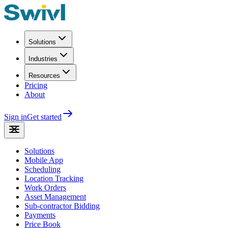
Solutions
Industries
Resources
Pricing
About
Sign in
Get started
Solutions
Mobile App
Scheduling
Location Tracking
Work Orders
Asset Management
Sub-contractor Bidding
Payments
Price Book