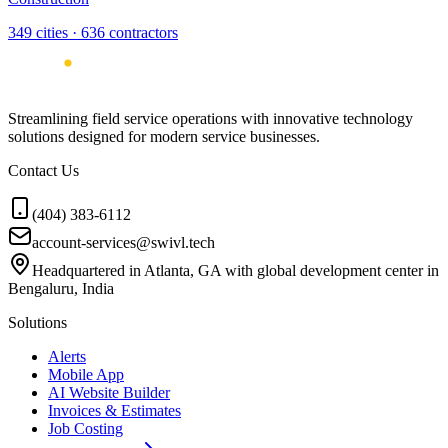
349
cities ·
636
contractors
Streamlining field service operations with innovative technology
solutions designed for modern service businesses.
Contact Us
(404) 383-6112
account-services@swivl.tech
Headquartered in Atlanta, GA with global development center in
Bengaluru, India
Solutions
Alerts
Mobile App
AI Website Builder
Invoices & Estimates
Job Costing