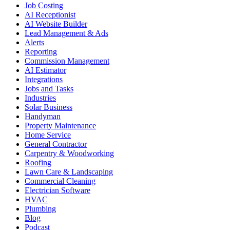
Job Costing
AI Receptionist
AI Website Builder
Lead Management & Ads
Alerts
Reporting
Commission Management
AI Estimator
Integrations
Jobs and Tasks
Industries
Solar Business
Handyman
Property Maintenance
Home Service
General Contractor
Carpentry & Woodworking
Roofing
Lawn Care & Landscaping
Commercial Cleaning
Electrician Software
HVAC
Plumbing
Blog
Podcast