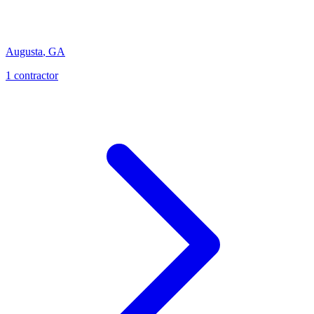
Augusta
,
GA
1
contractor