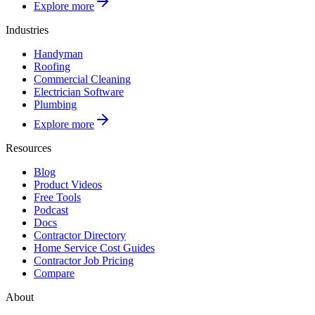
Explore more
Industries
Handyman
Roofing
Commercial Cleaning
Electrician Software
Plumbing
Explore more
Resources
Blog
Product Videos
Free Tools
Podcast
Docs
Contractor Directory
Home Service Cost Guides
Contractor Job Pricing
Compare
About