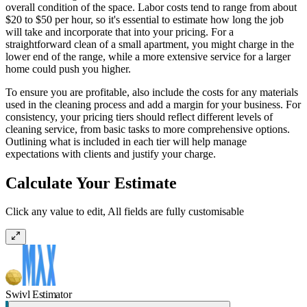
overall condition of the space. Labor costs tend to range from about
$20 to $50 per hour, so it's essential to estimate how long the job
will take and incorporate that into your pricing. For a
straightforward clean of a small apartment, you might charge in the
lower end of the range, while a more extensive service for a larger
home could push you higher.
To ensure you are profitable, also include the costs for any materials
used in the cleaning process and add a margin for your business. For
consistency, your pricing tiers should reflect different levels of
cleaning service, from basic tasks to more comprehensive options.
Outlining what is included in each tier will help manage
expectations with clients and justify your charge.
Calculate Your Estimate
Click any value to edit, All fields are fully customisable
Swivl Estimator