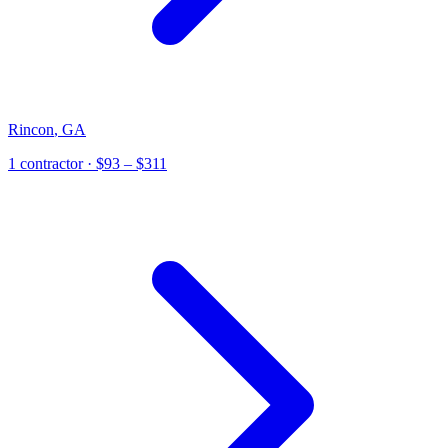
Rincon
,
GA
1
contractor
· $93 – $311