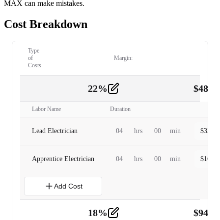
MAX can make mistakes.
Cost Breakdown
Type
of
Margin:
Costs
22
%
$
480.
Labor
2
Labor Name
Duration
Lead Electrician
04
hrs
00
min
$
320.0
Apprentice Electrician
04
hrs
00
min
$
160.0
Add Cost
18
%
$
941.
Material
5