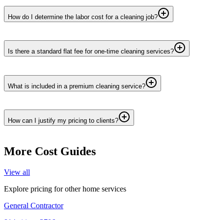
How do I determine the labor cost for a cleaning job?
Is there a standard flat fee for one-time cleaning services?
What is included in a premium cleaning service?
How can I justify my pricing to clients?
More Cost Guides
View all
Explore pricing for other home services
General Contractor