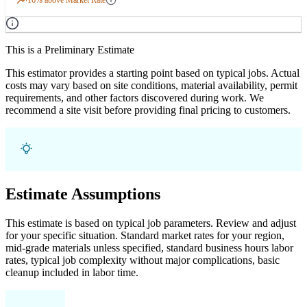
This is a Preliminary Estimate
This estimator provides a starting point based on typical jobs. Actual
costs may vary based on site conditions, material availability, permit
requirements, and other factors discovered during work. We
recommend a site visit before providing final pricing to customers.
Estimate Assumptions
This estimate is based on typical job parameters. Review and adjust
for your specific situation. Standard market rates for your region,
mid-grade materials unless specified, standard business hours labor
rates, typical job complexity without major complications, basic
cleanup included in labor time.