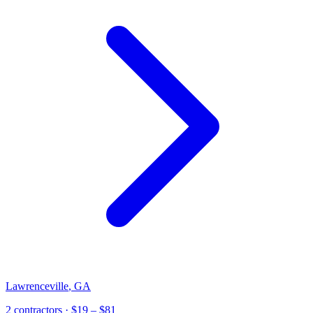
Lawrenceville
,
GA
2
contractor
s
· $19 – $81