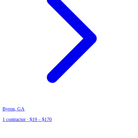
Byron
,
GA
1
contractor
· $19 – $170