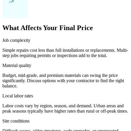
What Affects Your Final Price
Job complexity
Simple repairs cost less than full installations or replacements. Multi-
step jobs requiring permits or inspections add to the total.
Material quality
Budget, mid-grade, and premium materials can swing the price
significantly. Discuss options with your contractor to find the right
balance.
Local labor rates
Labor costs vary by region, season, and demand. Urban areas and
peak seasons typically have higher rates than rural or off-peak times.
Site conditions
Difficult access, older structures, code upgrades, or unexpected