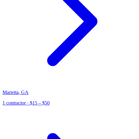
Marietta
,
GA
1
contractor
· $15 – $50