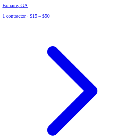
Bonaire
,
GA
1
contractor
· $15 – $50