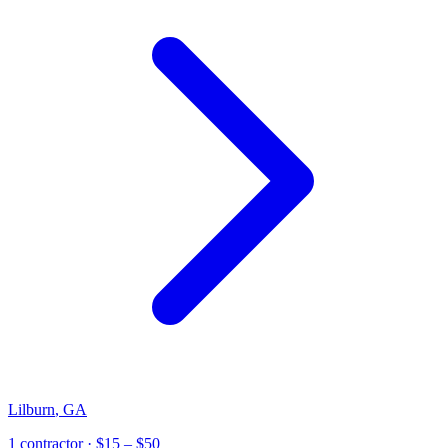
Lilburn
,
GA
1
contractor
· $15 – $50