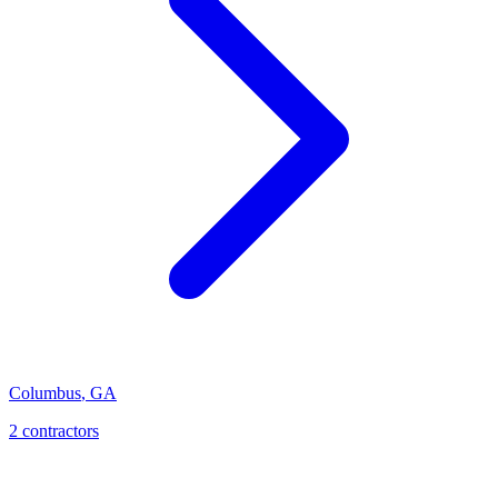
Columbus
,
GA
2
contractor
s