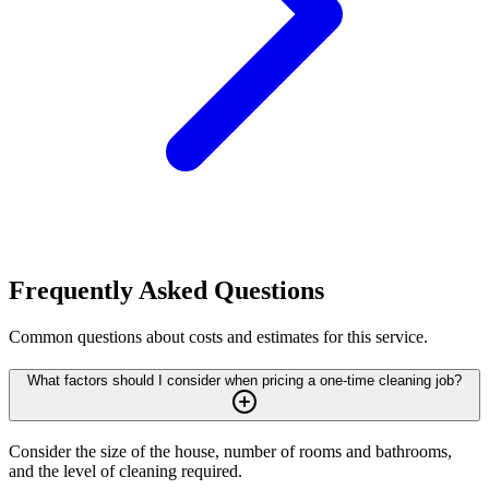
Frequently Asked Questions
Common questions about costs and estimates for this service.
What factors should I consider when pricing a one-time cleaning job?
Consider the size of the house, number of rooms and bathrooms,
and the level of cleaning required.