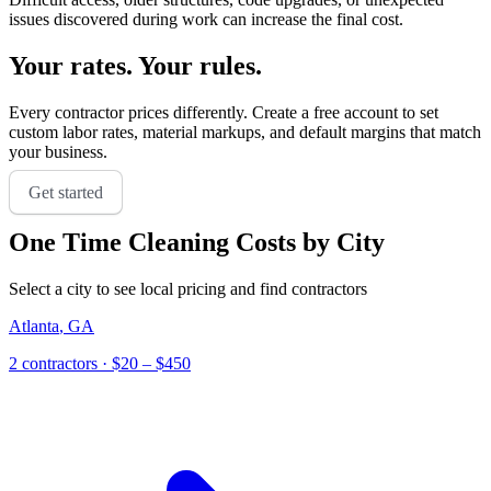
issues discovered during work can increase the final cost.
Your rates. Your rules.
Every contractor prices differently. Create a free account to set
custom labor rates, material markups, and default margins that match
your business.
Get started
One Time Cleaning
Costs by City
Select a city to see local pricing and find contractors
Atlanta
,
GA
2
contractor
s
· $20 – $450