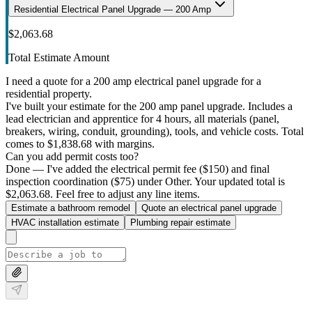
Residential Electrical Panel Upgrade — 200 Amp
$2,063.68
Total Estimate Amount
I need a quote for a 200 amp electrical panel upgrade for a
residential property.
I've built your estimate for the 200 amp panel upgrade. Includes a
lead electrician and apprentice for 4 hours, all materials (panel,
breakers, wiring, conduit, grounding), tools, and vehicle costs. Total
comes to $1,838.68 with margins.
Can you add permit costs too?
Done — I've added the electrical permit fee ($150) and final
inspection coordination ($75) under Other. Your updated total is
$2,063.68. Feel free to adjust any line items.
Estimate a bathroom remodel
Quote an electrical panel upgrade
HVAC installation estimate
Plumbing repair estimate