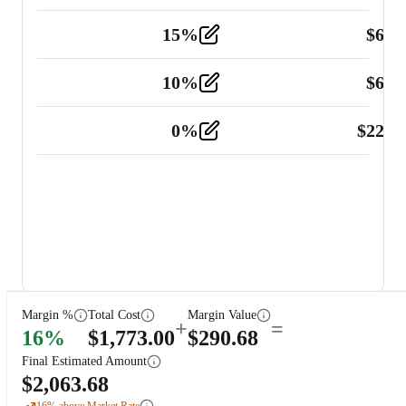
15
%
$
60.
Tools and Equipment
2
10
%
$
67.
Vehicle
2
0
%
$
225.
Other
2
Margin %
Total Cost
Margin Value
+
=
16
%
$
1,773.00
$
290.68
Final Estimated Amount
$
2,063.68
16
% above Market Rate