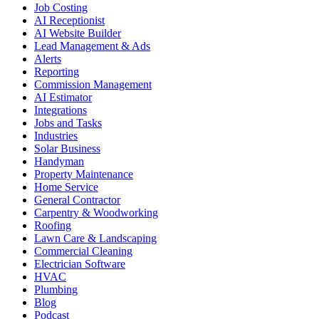
Job Costing
AI Receptionist
AI Website Builder
Lead Management & Ads
Alerts
Reporting
Commission Management
AI Estimator
Integrations
Jobs and Tasks
Industries
Solar Business
Handyman
Property Maintenance
Home Service
General Contractor
Carpentry & Woodworking
Roofing
Lawn Care & Landscaping
Commercial Cleaning
Electrician Software
HVAC
Plumbing
Blog
Podcast