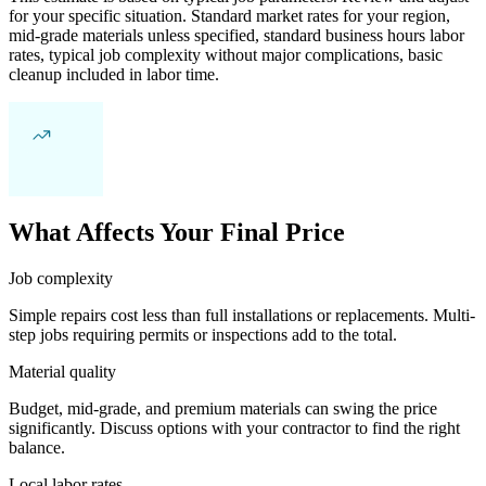
for your specific situation. Standard market rates for your region,
mid-grade materials unless specified, standard business hours labor
rates, typical job complexity without major complications, basic
cleanup included in labor time.
What Affects Your Final Price
Job complexity
Simple repairs cost less than full installations or replacements. Multi-
step jobs requiring permits or inspections add to the total.
Material quality
Budget, mid-grade, and premium materials can swing the price
significantly. Discuss options with your contractor to find the right
balance.
Local labor rates