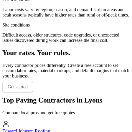
Labor costs vary by region, season, and demand. Urban areas and
peak seasons typically have higher rates than rural or off-peak times.
Site conditions
Difficult access, older structures, code upgrades, or unexpected
issues discovered during work can increase the final cost.
Your rates. Your rules.
Every contractor prices differently. Create a free account to set
custom labor rates, material markups, and default margins that match
your business.
Get started
Top
Paving
Contractors in
Lyons
Compare local pros and get free quotes
Edward Johnson Roofing