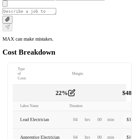
MAX can make mistakes.
Cost Breakdown
Type
of
Margin:
Costs
22
%
$
480.
Labor
2
Labor Name
Duration
Lead Electrician
04
hrs
00
min
$
320.0
Apprentice Electrician
04
hrs
00
min
$
160.0