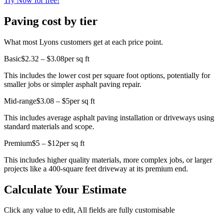
Try Now for free!
Paving cost by tier
What most Lyons customers get at each price point.
Basic
$2.32 – $3.08
per sq ft
This includes the lower cost per square foot options, potentially for
smaller jobs or simpler asphalt paving repair.
Mid-range
$3.08 – $5
per sq ft
This includes average asphalt paving installation or driveways using
standard materials and scope.
Premium
$5 – $12
per sq ft
This includes higher quality materials, more complex jobs, or larger
projects like a 400-square feet driveway at its premium end.
Calculate Your Estimate
Click any value to edit, All fields are fully customisable