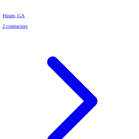
Hiram
,
GA
2
contractor
s