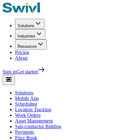
Solutions
Industries
Resources
Pricing
About
Sign in
Get started
Solutions
Mobile App
Scheduling
Location Tracking
Work Orders
Asset Management
Sub-contractor Bidding
Payments
Price Book