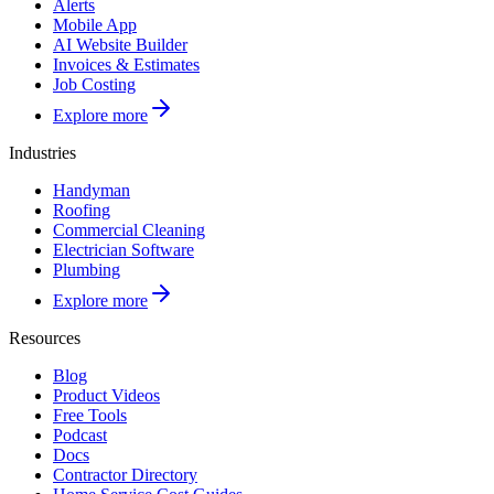
Alerts
Mobile App
AI Website Builder
Invoices & Estimates
Job Costing
Explore more
Industries
Handyman
Roofing
Commercial Cleaning
Electrician Software
Plumbing
Explore more
Resources
Blog
Product Videos
Free Tools
Podcast
Docs
Contractor Directory