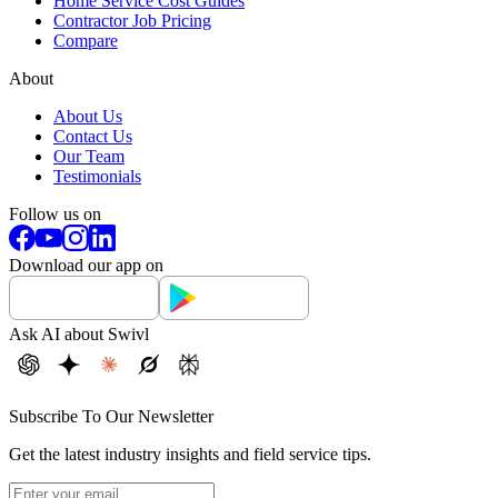
Home Service Cost Guides
Contractor Job Pricing
Compare
About
About Us
Contact Us
Our Team
Testimonials
Follow us on
Download our app on
Ask AI about Swivl
Subscribe To Our Newsletter
Get the latest industry insights and field service tips.