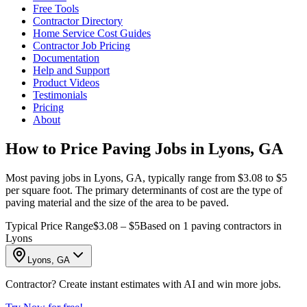
Free Tools
Contractor Directory
Home Service Cost Guides
Contractor Job Pricing
Documentation
Help and Support
Product Videos
Testimonials
Pricing
About
How to Price Paving Jobs in Lyons, GA
Most paving jobs in Lyons, GA, typically range from $3.08 to $5
per square foot. The primary determinants of cost are the type of
paving material and the size of the area to be paved.
Typical Price Range
$3.08 – $5
Based on 1 paving contractors in
Lyons
Lyons, GA
Contractor? Create instant estimates with AI and win more jobs.