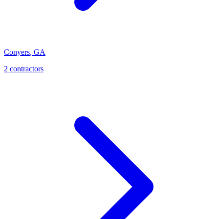
Conyers
,
GA
2
contractor
s