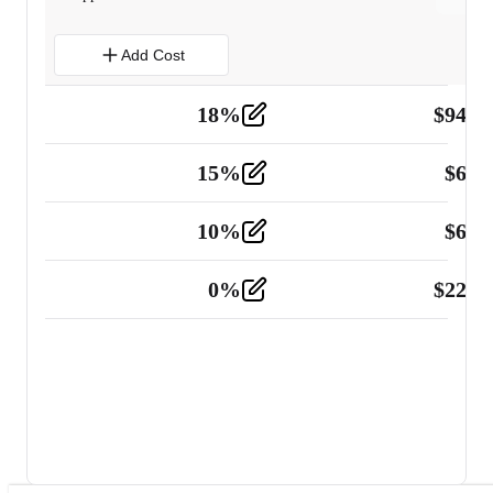
Add Cost
18
%
$
941.
Material
5
15
%
$
60.
Tools and Equipment
2
10
%
$
67.
Vehicle
2
0
%
$
225.
Other
2