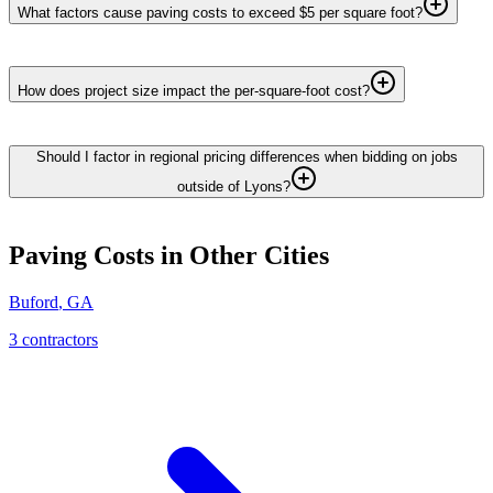
What factors cause paving costs to exceed $5 per square foot?
How does project size impact the per-square-foot cost?
Should I factor in regional pricing differences when bidding on jobs
outside of Lyons?
Paving
Costs in Other Cities
Buford
,
GA
3
contractor
s