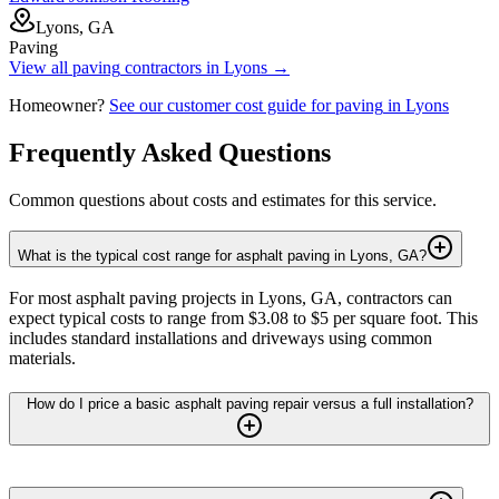
Lyons, GA
Paving
View all
paving
contractors in
Lyons
→
Homeowner?
See our customer cost guide for
paving
in
Lyons
Frequently Asked Questions
Common questions about costs and estimates for this service.
What is the typical cost range for asphalt paving in Lyons, GA?
For most asphalt paving projects in Lyons, GA, contractors can
expect typical costs to range from $3.08 to $5 per square foot. This
includes standard installations and driveways using common
materials.
How do I price a basic asphalt paving repair versus a full installation?