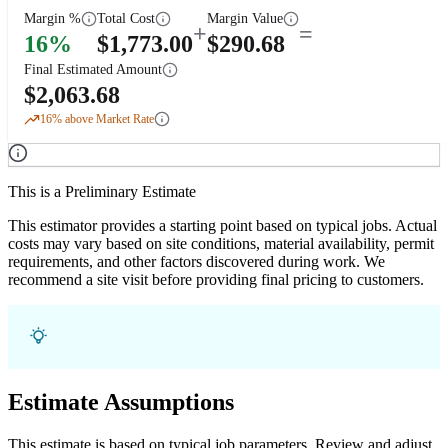
Margin %
Total Cost
Margin Value
+
=
16
%
$
1,773.00
$
290.68
Final Estimated Amount
$
2,063.68
16
% above Market Rate
This is a Preliminary Estimate
This estimator provides a starting point based on typical jobs. Actual
costs may vary based on site conditions, material availability, permit
requirements, and other factors discovered during work. We
recommend a site visit before providing final pricing to customers.
Estimate Assumptions
This estimate is based on typical job parameters. Review and adjust