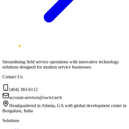
Streamlining field service operations with innovative technology
solutions designed for modern service businesses.
Contact Us
(404) 383-6112
account-services@swivl.tech
Headquartered in Atlanta, GA with global development center in
Bengaluru, India
Solutions