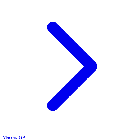
Macon
,
GA