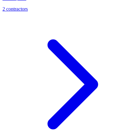
2
contractor
s