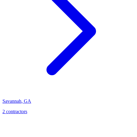
Savannah
,
GA
2
contractor
s