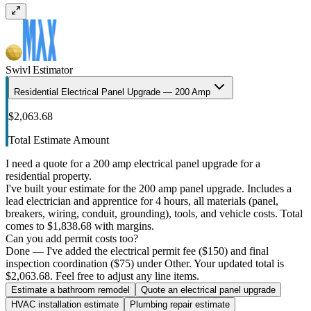
Swivl Estimator
Residential Electrical Panel Upgrade — 200 Amp
$2,063.68
Total Estimate Amount
I need a quote for a 200 amp electrical panel upgrade for a
residential property.
I've built your estimate for the 200 amp panel upgrade. Includes a
lead electrician and apprentice for 4 hours, all materials (panel,
breakers, wiring, conduit, grounding), tools, and vehicle costs. Total
comes to $1,838.68 with margins.
Can you add permit costs too?
Done — I've added the electrical permit fee ($150) and final
inspection coordination ($75) under Other. Your updated total is
$2,063.68. Feel free to adjust any line items.
Estimate a bathroom remodel
Quote an electrical panel upgrade
HVAC installation estimate
Plumbing repair estimate