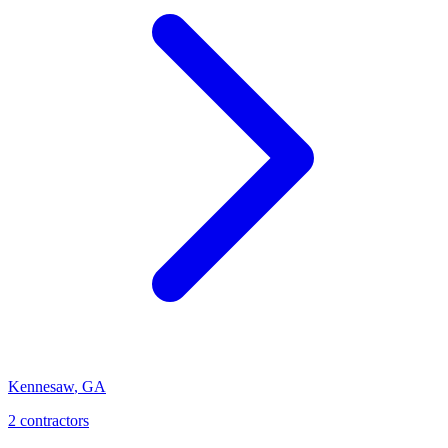
Kennesaw
,
GA
2
contractor
s