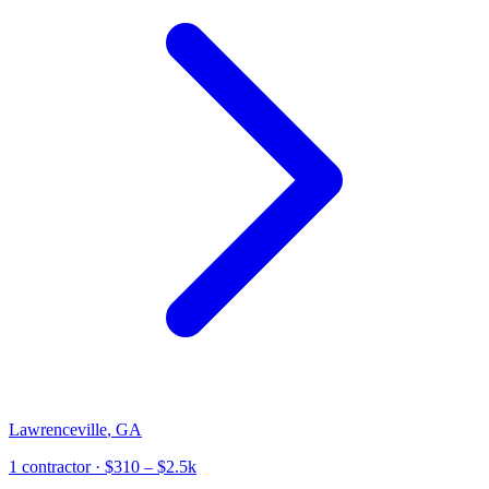
Lawrenceville
,
GA
1
contractor
· $310 – $2.5k