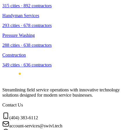
315
cities ·
892
contractors
Handyman Services
293
cities ·
678
contractors
Pressure Washing
288
cities ·
638
contractors
Construction
349
cities ·
636
contractors
Streamlining field service operations with innovative technology
solutions designed for modern service businesses.
Contact Us
(404) 383-6112
account-services@swivl.tech