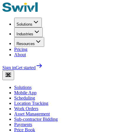
Solutions
Industries
Resources
Pricing
About
Sign in
Get started
Solutions
Mobile App
Scheduling
Location Tracking
Work Orders
Asset Management
Sub-contractor Bidding
Payments
Price Book