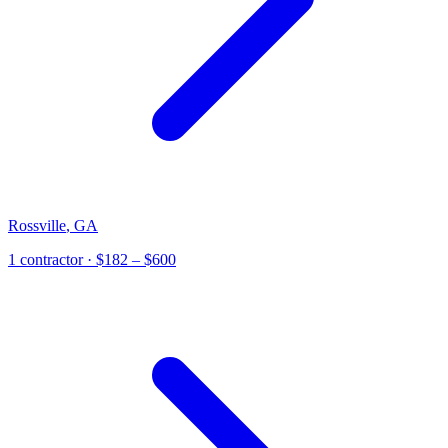
Rossville
,
GA
1
contractor
· $182 – $600