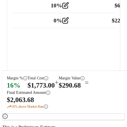
10
%
$
67.
Vehicle
2
0
%
$
225.
Other
2
Margin %
Total Cost
Margin Value
+
=
16
%
$
1,773.00
$
290.68
Final Estimated Amount
$
2,063.68
16
% above Market Rate