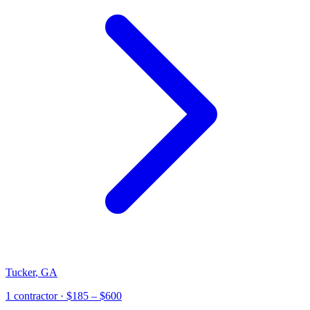
Tucker
,
GA
1
contractor
· $185 – $600