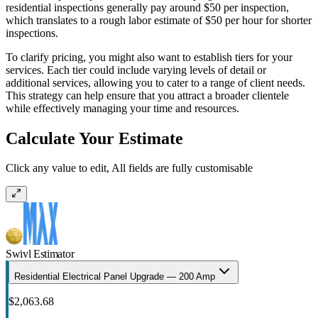
residential inspections generally pay around $50 per inspection,
which translates to a rough labor estimate of $50 per hour for shorter
inspections.
To clarify pricing, you might also want to establish tiers for your
services. Each tier could include varying levels of detail or
additional services, allowing you to cater to a range of client needs.
This strategy can help ensure that you attract a broader clientele
while effectively managing your time and resources.
Calculate Your Estimate
Click any value to edit, All fields are fully customisable
Swivl Estimator
Residential Electrical Panel Upgrade — 200 Amp
$2,063.68