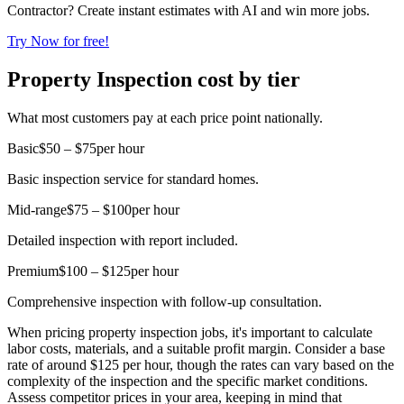
Contractor? Create instant estimates with AI and win more jobs.
Try Now for free!
Property Inspection cost by tier
What most customers pay at each price point nationally.
Basic
$50 – $75
per hour
Basic inspection service for standard homes.
Mid-range
$75 – $100
per hour
Detailed inspection with report included.
Premium
$100 – $125
per hour
Comprehensive inspection with follow-up consultation.
When pricing property inspection jobs, it's important to calculate
labor costs, materials, and a suitable profit margin. Consider a base
rate of around $125 per hour, though the rates can vary based on the
complexity of the inspection and the specific market conditions.
Assess competitor prices in your area, keeping in mind that