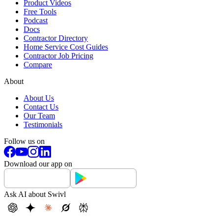
Product Videos
Free Tools
Podcast
Docs
Contractor Directory
Home Service Cost Guides
Contractor Job Pricing
Compare
About
About Us
Contact Us
Our Team
Testimonials
Follow us on
Download our app on
Ask AI about Swivl