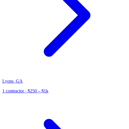
Lyons
,
GA
1
contractor
· $250 – $1k