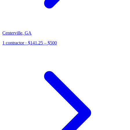
Centerville
,
GA
1
contractor
· $141.25 – $500