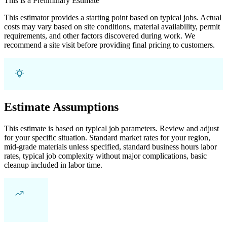
This is a Preliminary Estimate
This estimator provides a starting point based on typical jobs. Actual
costs may vary based on site conditions, material availability, permit
requirements, and other factors discovered during work. We
recommend a site visit before providing final pricing to customers.
Estimate Assumptions
This estimate is based on typical job parameters. Review and adjust
for your specific situation. Standard market rates for your region,
mid-grade materials unless specified, standard business hours labor
rates, typical job complexity without major complications, basic
cleanup included in labor time.