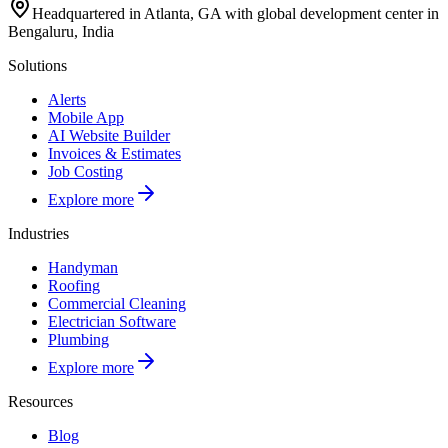
Headquartered in Atlanta, GA with global development center in
Bengaluru, India
Solutions
Alerts
Mobile App
AI Website Builder
Invoices & Estimates
Job Costing
Explore more
Industries
Handyman
Roofing
Commercial Cleaning
Electrician Software
Plumbing
Explore more
Resources
Blog