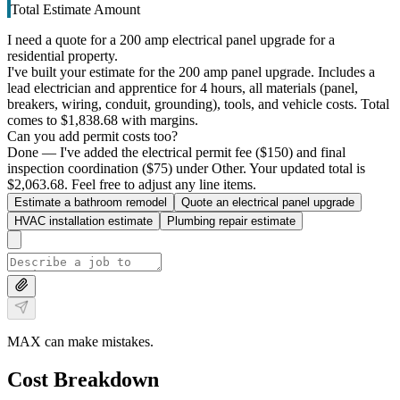
Total Estimate Amount
I need a quote for a 200 amp electrical panel upgrade for a
residential property.
I've built your estimate for the 200 amp panel upgrade. Includes a
lead electrician and apprentice for 4 hours, all materials (panel,
breakers, wiring, conduit, grounding), tools, and vehicle costs. Total
comes to $1,838.68 with margins.
Can you add permit costs too?
Done — I've added the electrical permit fee ($150) and final
inspection coordination ($75) under Other. Your updated total is
$2,063.68. Feel free to adjust any line items.
Estimate a bathroom remodel
Quote an electrical panel upgrade
HVAC installation estimate
Plumbing repair estimate
MAX can make mistakes.
Cost Breakdown