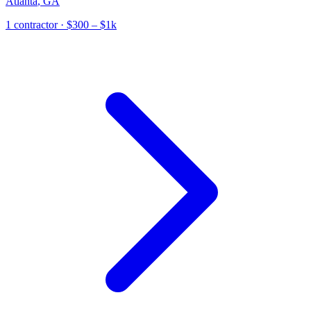
Atlanta
,
GA
1
contractor
· $300 – $1k