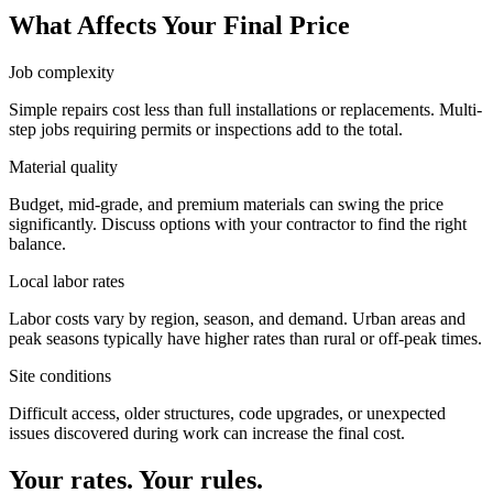
What Affects Your Final Price
Job complexity
Simple repairs cost less than full installations or replacements. Multi-
step jobs requiring permits or inspections add to the total.
Material quality
Budget, mid-grade, and premium materials can swing the price
significantly. Discuss options with your contractor to find the right
balance.
Local labor rates
Labor costs vary by region, season, and demand. Urban areas and
peak seasons typically have higher rates than rural or off-peak times.
Site conditions
Difficult access, older structures, code upgrades, or unexpected
issues discovered during work can increase the final cost.
Your rates. Your rules.