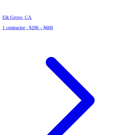
Elk Grove
,
CA
1
contractor
· $296 – $600