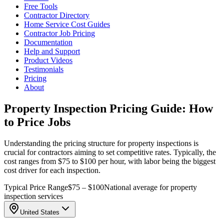
Free Tools
Contractor Directory
Home Service Cost Guides
Contractor Job Pricing
Documentation
Help and Support
Product Videos
Testimonials
Pricing
About
Property Inspection Pricing Guide: How
to Price Jobs
Understanding the pricing structure for property inspections is
crucial for contractors aiming to set competitive rates. Typically, the
cost ranges from $75 to $100 per hour, with labor being the biggest
cost driver for each inspection.
Typical Price Range
$75 – $100
National average for property
inspection services
United States