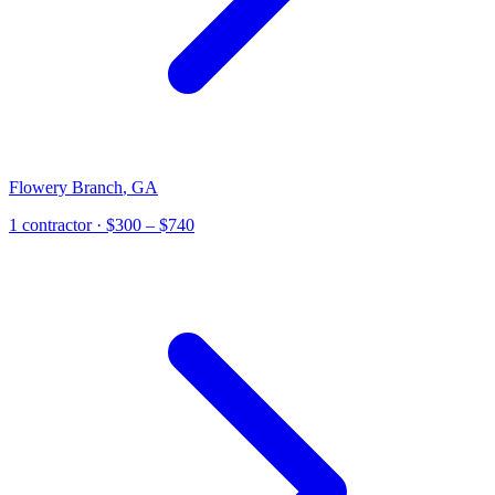
Flowery Branch
,
GA
1
contractor
· $300 – $740