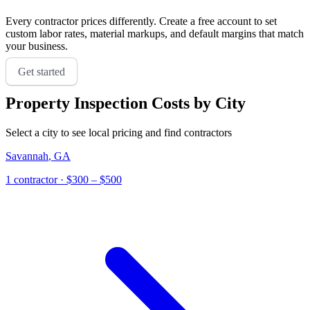
Every contractor prices differently. Create a free account to set
custom labor rates, material markups, and default margins that match
your business.
Get started
Property Inspection
Costs by City
Select a city to see local pricing and find contractors
Savannah
,
GA
1
contractor
· $300 – $500