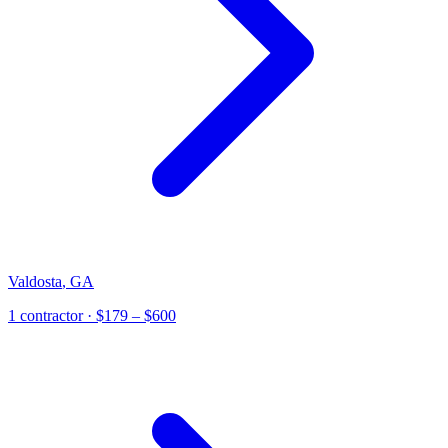
Valdosta
,
GA
1
contractor
· $179 – $600