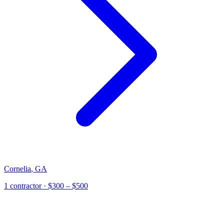
Cornelia
,
GA
1
contractor
· $300 – $500