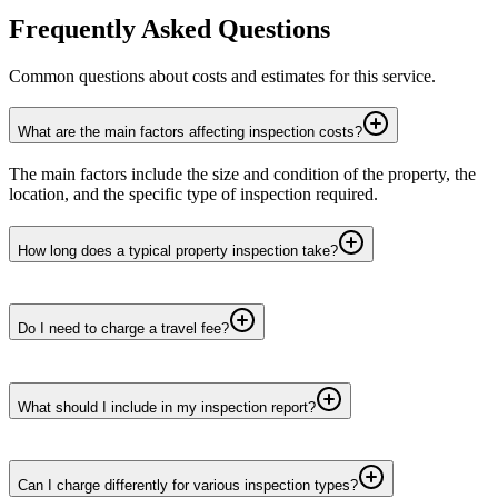
Frequently Asked Questions
Common questions about costs and estimates for this service.
What are the main factors affecting inspection costs?
The main factors include the size and condition of the property, the
location, and the specific type of inspection required.
How long does a typical property inspection take?
Do I need to charge a travel fee?
What should I include in my inspection report?
Can I charge differently for various inspection types?