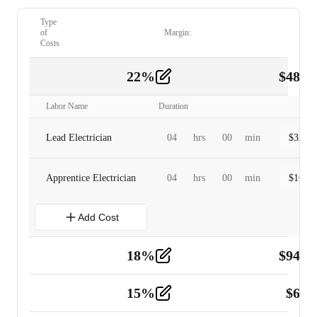
Type
of
Margin:
Costs
22
%
$
480.
Labor
2
Labor Name
Duration
Lead Electrician
04
hrs
00
min
$
320.0
Apprentice Electrician
04
hrs
00
min
$
160.0
Add Cost
18
%
$
941.
Material
5
15
%
$
60.
Tools and Equipment
2