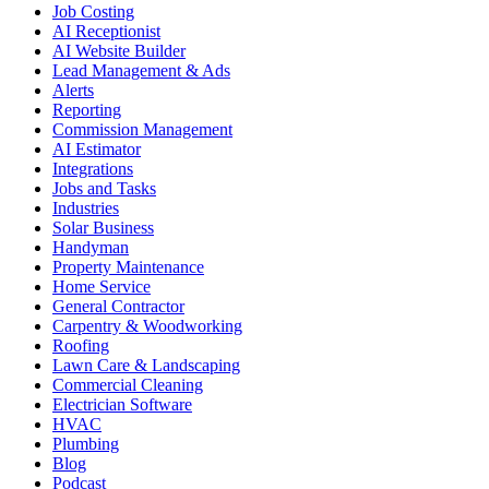
Job Costing
AI Receptionist
AI Website Builder
Lead Management & Ads
Alerts
Reporting
Commission Management
AI Estimator
Integrations
Jobs and Tasks
Industries
Solar Business
Handyman
Property Maintenance
Home Service
General Contractor
Carpentry & Woodworking
Roofing
Lawn Care & Landscaping
Commercial Cleaning
Electrician Software
HVAC
Plumbing
Blog
Podcast