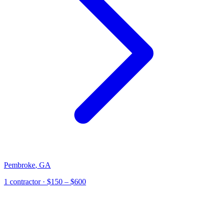
Pembroke
,
GA
1
contractor
· $150 – $600