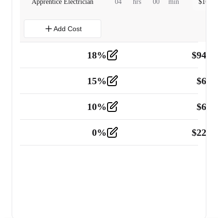
Apprentice Electrician
04
hrs
00
min
$
160.0
Add Cost
18
%
$
941.
Material
5
15
%
$
60.
Tools and Equipment
2
10
%
$
67.
Vehicle
2
0
%
$
225.
Other
2