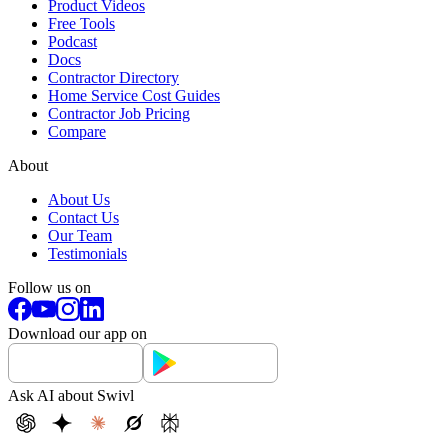
Product Videos
Free Tools
Podcast
Docs
Contractor Directory
Home Service Cost Guides
Contractor Job Pricing
Compare
About
About Us
Contact Us
Our Team
Testimonials
Follow us on
Download our app on
Ask AI about Swivl