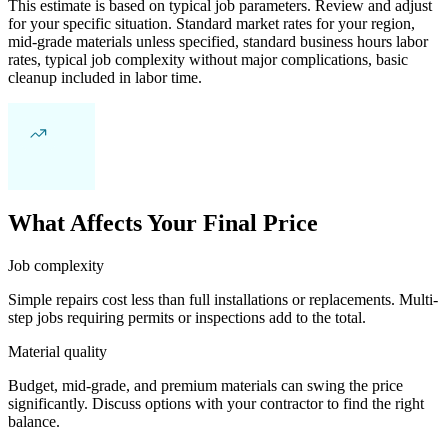
This estimate is based on typical job parameters. Review and adjust
for your specific situation. Standard market rates for your region,
mid-grade materials unless specified, standard business hours labor
rates, typical job complexity without major complications, basic
cleanup included in labor time.
What Affects Your Final Price
Job complexity
Simple repairs cost less than full installations or replacements. Multi-
step jobs requiring permits or inspections add to the total.
Material quality
Budget, mid-grade, and premium materials can swing the price
significantly. Discuss options with your contractor to find the right
balance.