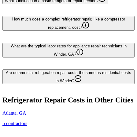
What's included in a basic refrigerator repair service?
How much does a complex refrigerator repair, like a compressor
replacement, cost?
What are the typical labor rates for appliance repair technicians in
Winder, GA?
Are commercial refrigeration repair costs the same as residential costs
in Winder?
Refrigerator Repair
Costs in Other Cities
Atlanta
,
GA
5
contractor
s