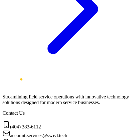
Streamlining field service operations with innovative technology
solutions designed for modern service businesses.
Contact Us
(404) 383-6112
account-services@swivl.tech