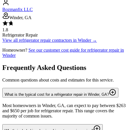
Bozmanfix LLC
Winder, GA
1.8
Refrigerator Repair
View all
refrigerator repair
contractors in
Winder
→
Homeowner?
See our customer cost guide for
refrigerator repair
in
Winder
Frequently Asked Questions
Common questions about costs and estimates for this service.
What is the typical cost for a refrigerator repair in Winder, GA?
Most homeowners in Winder, GA, can expect to pay between $263
and $650 per job for refrigerator repair. This range covers the
majority of common issues.