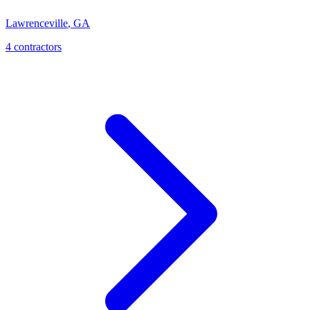
Lawrenceville
,
GA
4
contractor
s