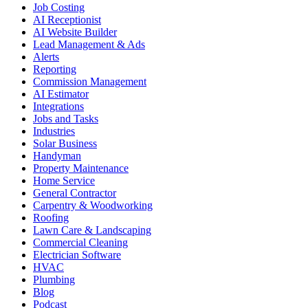
Job Costing
AI Receptionist
AI Website Builder
Lead Management & Ads
Alerts
Reporting
Commission Management
AI Estimator
Integrations
Jobs and Tasks
Industries
Solar Business
Handyman
Property Maintenance
Home Service
General Contractor
Carpentry & Woodworking
Roofing
Lawn Care & Landscaping
Commercial Cleaning
Electrician Software
HVAC
Plumbing
Blog
Podcast