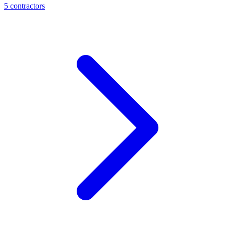
5
contractor
s