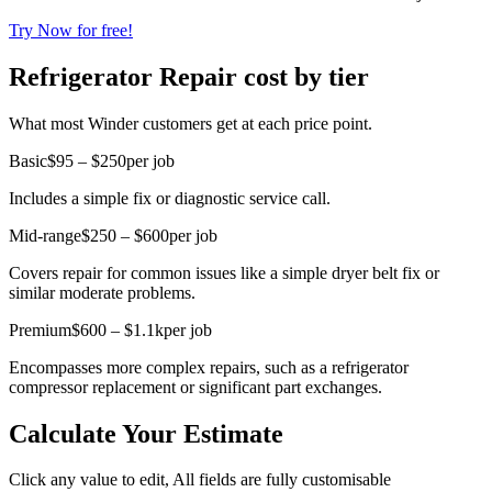
Try Now for free!
Refrigerator Repair cost by tier
What most Winder customers get at each price point.
Basic
$95 – $250
per job
Includes a simple fix or diagnostic service call.
Mid-range
$250 – $600
per job
Covers repair for common issues like a simple dryer belt fix or
similar moderate problems.
Premium
$600 – $1.1k
per job
Encompasses more complex repairs, such as a refrigerator
compressor replacement or significant part exchanges.
Calculate Your Estimate
Click any value to edit, All fields are fully customisable