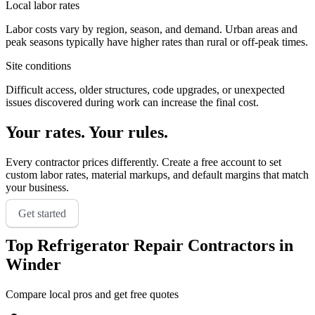
Local labor rates
Labor costs vary by region, season, and demand. Urban areas and
peak seasons typically have higher rates than rural or off-peak times.
Site conditions
Difficult access, older structures, code upgrades, or unexpected
issues discovered during work can increase the final cost.
Your rates. Your rules.
Every contractor prices differently. Create a free account to set
custom labor rates, material markups, and default margins that match
your business.
Get started
Top
Refrigerator Repair
Contractors in
Winder
Compare local pros and get free quotes