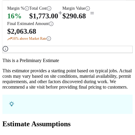
Margin %
Total Cost
Margin Value
+
=
16
%
$
1,773.00
$
290.68
Final Estimated Amount
$
2,063.68
16
% above Market Rate
This is a Preliminary Estimate
This estimator provides a starting point based on typical jobs. Actual
costs may vary based on site conditions, material availability, permit
requirements, and other factors discovered during work. We
recommend a site visit before providing final pricing to customers.
Estimate Assumptions