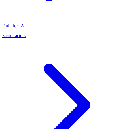
Duluth
,
GA
3
contractor
s