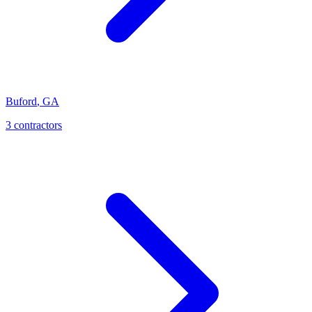
Buford
,
GA
3
contractor
s