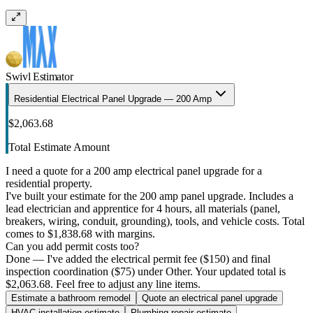
Swivl Estimator
Residential Electrical Panel Upgrade — 200 Amp
$2,063.68
Total Estimate Amount
I need a quote for a 200 amp electrical panel upgrade for a
residential property.
I've built your estimate for the 200 amp panel upgrade. Includes a
lead electrician and apprentice for 4 hours, all materials (panel,
breakers, wiring, conduit, grounding), tools, and vehicle costs. Total
comes to $1,838.68 with margins.
Can you add permit costs too?
Done — I've added the electrical permit fee ($150) and final
inspection coordination ($75) under Other. Your updated total is
$2,063.68. Feel free to adjust any line items.
Estimate a bathroom remodel
Quote an electrical panel upgrade
HVAC installation estimate
Plumbing repair estimate