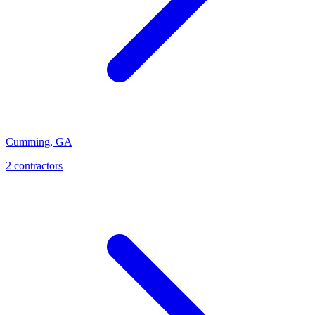
Cumming
,
GA
2
contractor
s