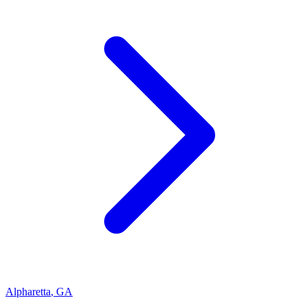
Alpharetta
,
GA