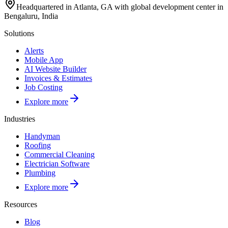
Headquartered in Atlanta, GA with global development center in
Bengaluru, India
Solutions
Alerts
Mobile App
AI Website Builder
Invoices & Estimates
Job Costing
Explore more
Industries
Handyman
Roofing
Commercial Cleaning
Electrician Software
Plumbing
Explore more
Resources
Blog