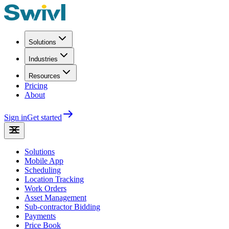
Solutions
Industries
Resources
Pricing
About
Sign in
Get started
Solutions
Mobile App
Scheduling
Location Tracking
Work Orders
Asset Management
Sub-contractor Bidding
Payments
Price Book