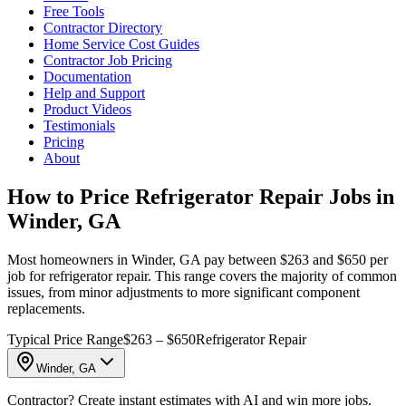
Free Tools
Contractor Directory
Home Service Cost Guides
Contractor Job Pricing
Documentation
Help and Support
Product Videos
Testimonials
Pricing
About
How to Price Refrigerator Repair Jobs in
Winder, GA
Most homeowners in Winder, GA pay between $263 and $650 per
job for refrigerator repair. This range covers the majority of common
issues, from minor adjustments to more significant component
replacements.
Typical Price Range
$263 – $650
Refrigerator Repair
Winder, GA
Contractor? Create instant estimates with AI and win more jobs.