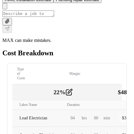
MAX can make mistakes.
Cost Breakdown
Type
of
Margin:
Costs
22
%
$
480.
Labor
2
Labor Name
Duration
Lead Electrician
04
hrs
00
min
$
320.0