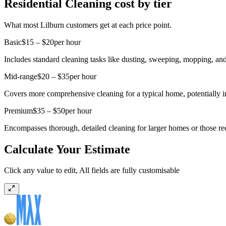
Residential Cleaning cost by tier
What most Lilburn customers get at each price point.
Basic
$15 – $20
per hour
Includes standard cleaning tasks like dusting, sweeping, mopping, and
Mid-range
$20 – $35
per hour
Covers more comprehensive cleaning for a typical home, potentially i
Premium
$35 – $50
per hour
Encompasses thorough, detailed cleaning for larger homes or those requi
Calculate Your Estimate
Click any value to edit, All fields are fully customisable