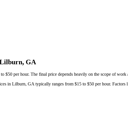
 Lilburn, GA
 to $50 per hour. The final price depends heavily on the scope of work 
ices in Lilburn, GA typically ranges from $15 to $50 per hour. Factors li