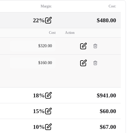
Margin:
Cost:
22
%
$
480.00
Cost
Action
$
320.00
$
160.00
18
%
$
941.00
15
%
$
60.00
10
%
$
67.00