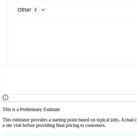
Other
2
This is a Preliminary Estimate
This estimator provides a starting point based on typical jobs. Actual
a site visit before providing final pricing to customers.