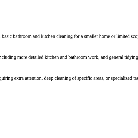
 basic bathroom and kitchen cleaning for a smaller home or limited sco
ncluding more detailed kitchen and bathroom work, and general tidying
ring extra attention, deep cleaning of specific areas, or specialized ta