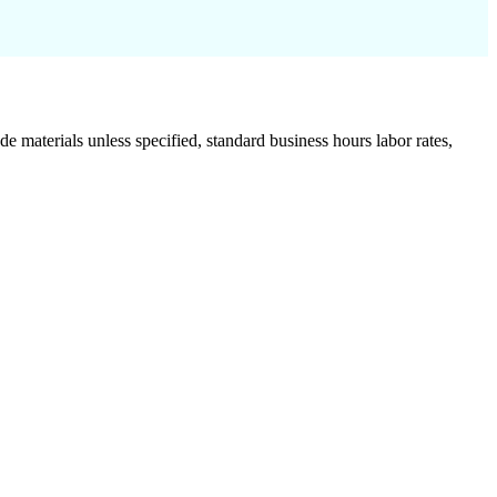
de materials unless specified, standard business hours labor rates,