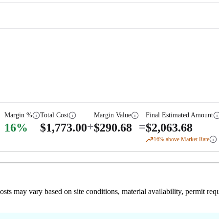
Margin %
Total Cost
Margin Value
Final Estimated Amount
+
=
16
%
$
1,773.00
$
290.68
$
2,063.68
16
% above Market Rate
 costs may vary based on site conditions, material availability, permit