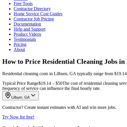
Free Tools
Contractor Directory
Home Service Cost Guides
Contractor Job Pricing
Documentation
Help and Support
Product Videos
Testimonials
Pricing
About
How to Price Residential Cleaning Jobs in
Residential cleaning costs in Lilburn, GA typically range from $19.14
Typical Price Range
$19.14 – $50
The cost of residential cleaning serv
frequency of service can influence the final hourly rate.
Lilburn, GA
Contractor? Create instant estimates with AI and win more jobs.
Try Now for free!