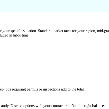
 your specific situation. Standard market rates for your region, mid-gra
luded in labor time.
tep jobs requiring permits or inspections add to the total.
ntly. Discuss options with your contractor to find the right balance.