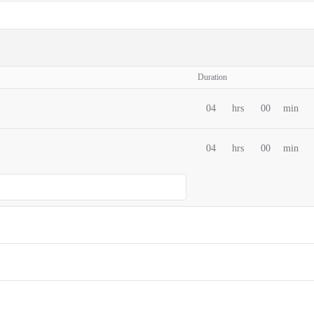
Duration
04
hrs
00
min
04
hrs
00
min