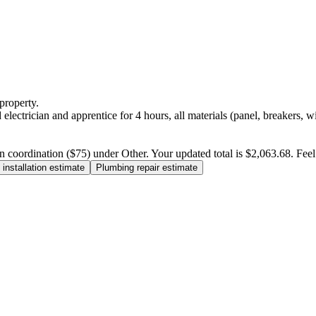
property.
electrician and apprentice for 4 hours, all materials (panel, breakers, w
n coordination ($75) under Other. Your updated total is $2,063.68. Feel f
installation estimate
Plumbing repair estimate