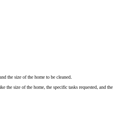
and the size of the home to be cleaned.
ke the size of the home, the specific tasks requested, and the