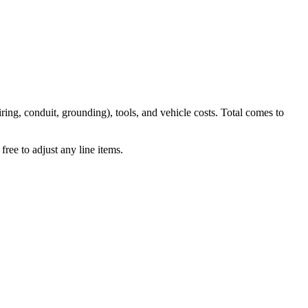
iring, conduit, grounding), tools, and vehicle costs. Total comes to
ree to adjust any line items.