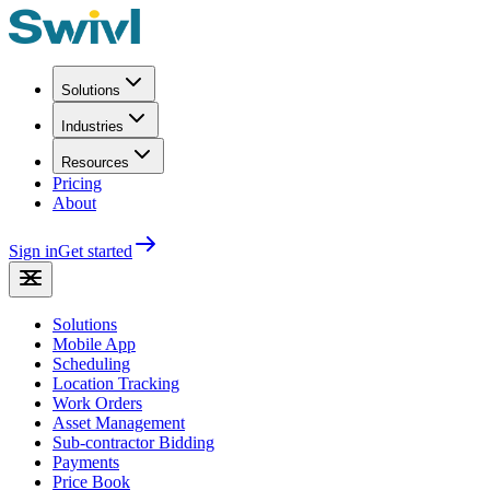
Solutions
Industries
Resources
Pricing
About
Sign in
Get started
Solutions
Mobile App
Scheduling
Location Tracking
Work Orders
Asset Management
Sub-contractor Bidding
Payments
Price Book