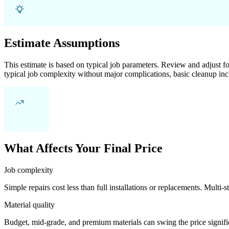
Estimate Assumptions
This estimate is based on typical job parameters. Review and adjust for
typical job complexity without major complications, basic cleanup inc
What Affects Your Final Price
Job complexity
Simple repairs cost less than full installations or replacements. Multi-s
Material quality
Budget, mid-grade, and premium materials can swing the price significa