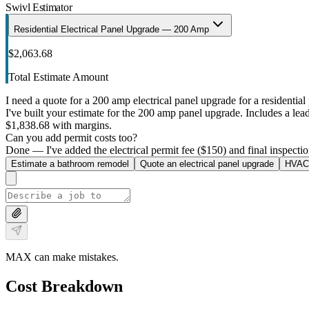
Swivl Estimator
Residential Electrical Panel Upgrade — 200 Amp
$2,063.68
Total Estimate Amount
I need a quote for a 200 amp electrical panel upgrade for a residential 
I've built your estimate for the 200 amp panel upgrade. Includes a lead 
$1,838.68 with margins.
Can you add permit costs too?
Done — I've added the electrical permit fee ($150) and final inspectio
Estimate a bathroom remodel
Quote an electrical panel upgrade
HVAC 
MAX can make mistakes.
Cost Breakdown