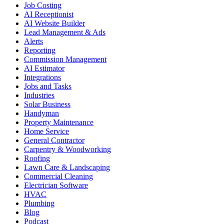
Job Costing
AI Receptionist
AI Website Builder
Lead Management & Ads
Alerts
Reporting
Commission Management
AI Estimator
Integrations
Jobs and Tasks
Industries
Solar Business
Handyman
Property Maintenance
Home Service
General Contractor
Carpentry & Woodworking
Roofing
Lawn Care & Landscaping
Commercial Cleaning
Electrician Software
HVAC
Plumbing
Blog
Podcast