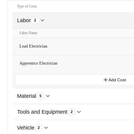
Type of Costs
Labor
2
Labor Name
Lead Electrician
Apprentice Electrician
Add Cost
Material
5
Tools and Equipment
2
Vehicle
2