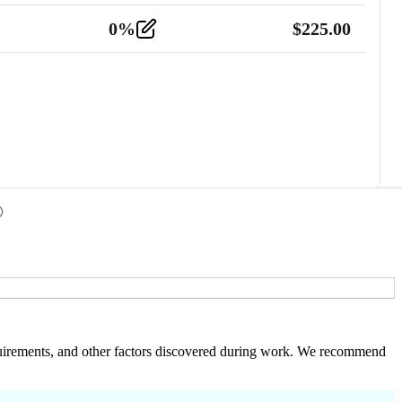
0
%
$
225.00
 requirements, and other factors discovered during work. We recommend