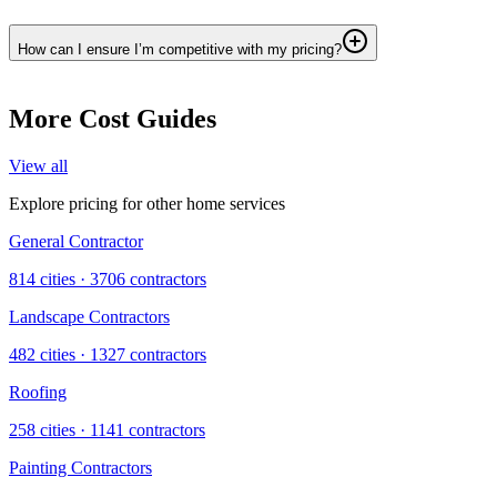
How can I ensure I’m competitive with my pricing?
More Cost Guides
View all
Explore pricing for other home services
General Contractor
814
cities ·
3706
contractors
Landscape Contractors
482
cities ·
1327
contractors
Roofing
258
cities ·
1141
contractors
Painting Contractors