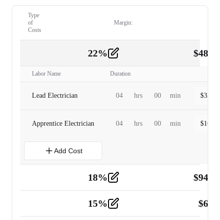
Type
of
Margin:
Costs
22
%
$
480.
Labor
2
Labor Name
Duration
Lead Electrician
04
hrs
00
min
$
320.0
Apprentice Electrician
04
hrs
00
min
$
160.0
Add Cost
18
%
$
941.
Material
5
15
%
$
60.
Tools and Equipment
2