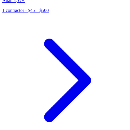
Atlanta
,
GA
1
contractor
· $45 – $500