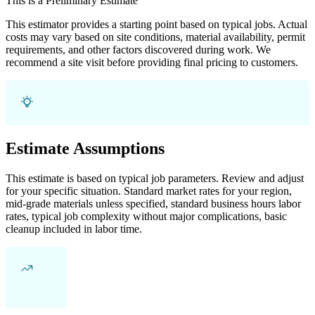
This is a Preliminary Estimate
This estimator provides a starting point based on typical jobs. Actual
costs may vary based on site conditions, material availability, permit
requirements, and other factors discovered during work. We
recommend a site visit before providing final pricing to customers.
Estimate Assumptions
This estimate is based on typical job parameters. Review and adjust
for your specific situation. Standard market rates for your region,
mid-grade materials unless specified, standard business hours labor
rates, typical job complexity without major complications, basic
cleanup included in labor time.