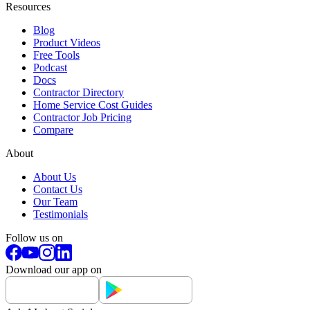
Resources
Blog
Product Videos
Free Tools
Podcast
Docs
Contractor Directory
Home Service Cost Guides
Contractor Job Pricing
Compare
About
About Us
Contact Us
Our Team
Testimonials
Follow us on
Download our app on