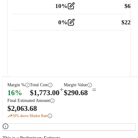
10
%
$
67.
Vehicle
2
0
%
$
225.
Other
2
Margin %
Total Cost
Margin Value
+
=
16
%
$
1,773.00
$
290.68
Final Estimated Amount
$
2,063.68
16
% above Market Rate