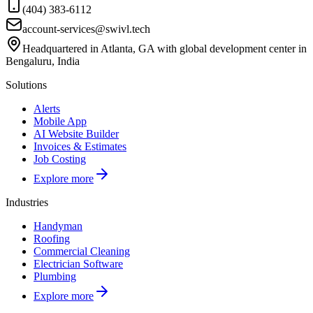
(404) 383-6112
account-services@swivl.tech
Headquartered in Atlanta, GA with global development center in
Bengaluru, India
Solutions
Alerts
Mobile App
AI Website Builder
Invoices & Estimates
Job Costing
Explore more
Industries
Handyman
Roofing
Commercial Cleaning
Electrician Software
Plumbing
Explore more