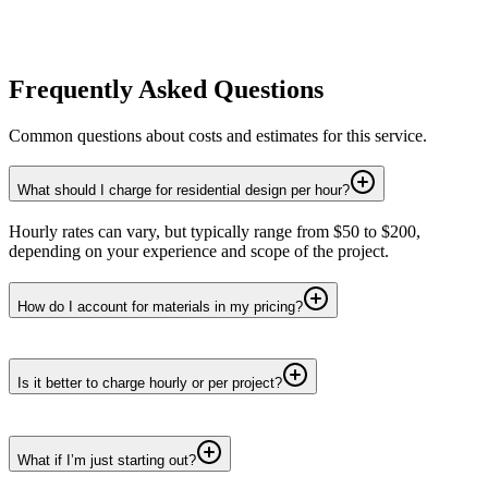
Frequently Asked Questions
Common questions about costs and estimates for this service.
What should I charge for residential design per hour?
Hourly rates can vary, but typically range from $50 to $200,
depending on your experience and scope of the project.
How do I account for materials in my pricing?
Is it better to charge hourly or per project?
What if I’m just starting out?