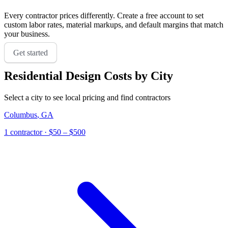
Every contractor prices differently. Create a free account to set
custom labor rates, material markups, and default margins that match
your business.
Get started
Residential Design
Costs by City
Select a city to see local pricing and find contractors
Columbus
,
GA
1
contractor
· $50 – $500