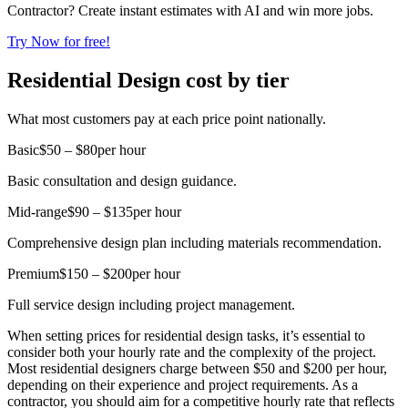
Contractor? Create instant estimates with AI and win more jobs.
Try Now for free!
Residential Design cost by tier
What most customers pay at each price point nationally.
Basic
$50 – $80
per hour
Basic consultation and design guidance.
Mid-range
$90 – $135
per hour
Comprehensive design plan including materials recommendation.
Premium
$150 – $200
per hour
Full service design including project management.
When setting prices for residential design tasks, it’s essential to
consider both your hourly rate and the complexity of the project.
Most residential designers charge between $50 and $200 per hour,
depending on their experience and project requirements. As a
contractor, you should aim for a competitive hourly rate that reflects