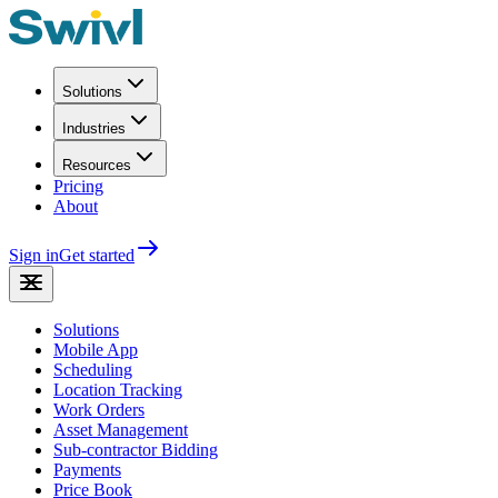
Solutions
Industries
Resources
Pricing
About
Sign in
Get started
Solutions
Mobile App
Scheduling
Location Tracking
Work Orders
Asset Management
Sub-contractor Bidding
Payments
Price Book