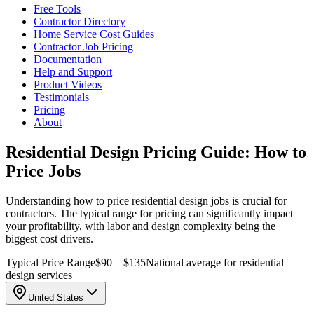
Free Tools
Contractor Directory
Home Service Cost Guides
Contractor Job Pricing
Documentation
Help and Support
Product Videos
Testimonials
Pricing
About
Residential Design Pricing Guide: How to
Price Jobs
Understanding how to price residential design jobs is crucial for
contractors. The typical range for pricing can significantly impact
your profitability, with labor and design complexity being the
biggest cost drivers.
Typical Price Range
$90 – $135
National average for residential
design services
United States