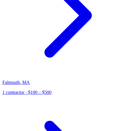
Falmouth
,
MA
1
contractor
· $100 – $500