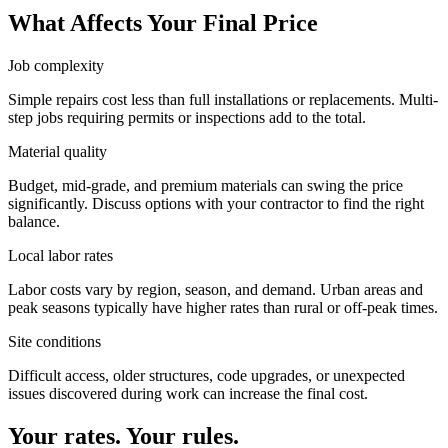
What Affects Your Final Price
Job complexity
Simple repairs cost less than full installations or replacements. Multi-
step jobs requiring permits or inspections add to the total.
Material quality
Budget, mid-grade, and premium materials can swing the price
significantly. Discuss options with your contractor to find the right
balance.
Local labor rates
Labor costs vary by region, season, and demand. Urban areas and
peak seasons typically have higher rates than rural or off-peak times.
Site conditions
Difficult access, older structures, code upgrades, or unexpected
issues discovered during work can increase the final cost.
Your rates. Your rules.