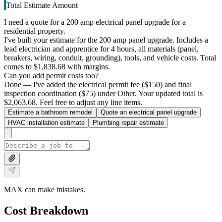
Total Estimate Amount
I need a quote for a 200 amp electrical panel upgrade for a
residential property.
I've built your estimate for the 200 amp panel upgrade. Includes a
lead electrician and apprentice for 4 hours, all materials (panel,
breakers, wiring, conduit, grounding), tools, and vehicle costs. Total
comes to $1,838.68 with margins.
Can you add permit costs too?
Done — I've added the electrical permit fee ($150) and final
inspection coordination ($75) under Other. Your updated total is
$2,063.68. Feel free to adjust any line items.
Estimate a bathroom remodel
Quote an electrical panel upgrade
HVAC installation estimate
Plumbing repair estimate
MAX can make mistakes.
Cost Breakdown