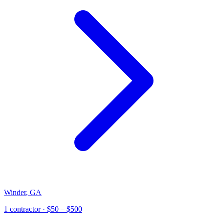
Winder
,
GA
1
contractor
· $50 – $500