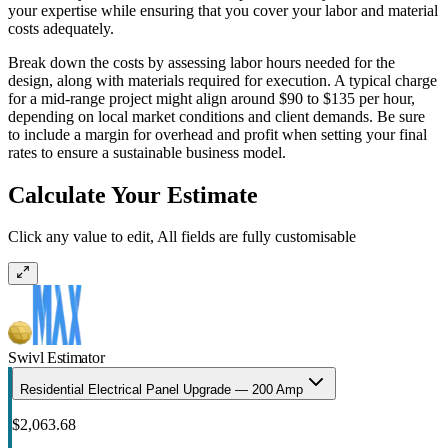
your expertise while ensuring that you cover your labor and material
costs adequately.
Break down the costs by assessing labor hours needed for the
design, along with materials required for execution. A typical charge
for a mid-range project might align around $90 to $135 per hour,
depending on local market conditions and client demands. Be sure
to include a margin for overhead and profit when setting your final
rates to ensure a sustainable business model.
Calculate Your Estimate
Click any value to edit, All fields are fully customisable
Swivl Estimator
Residential Electrical Panel Upgrade — 200 Amp
$2,063.68