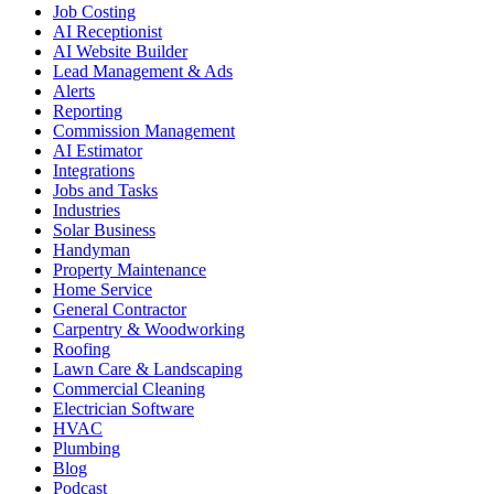
Job Costing
AI Receptionist
AI Website Builder
Lead Management & Ads
Alerts
Reporting
Commission Management
AI Estimator
Integrations
Jobs and Tasks
Industries
Solar Business
Handyman
Property Maintenance
Home Service
General Contractor
Carpentry & Woodworking
Roofing
Lawn Care & Landscaping
Commercial Cleaning
Electrician Software
HVAC
Plumbing
Blog
Podcast