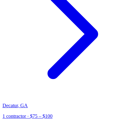
Decatur
,
GA
1
contractor
· $75 – $100