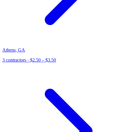
Athens
,
GA
3
contractor
s
· $2.50 – $3.50