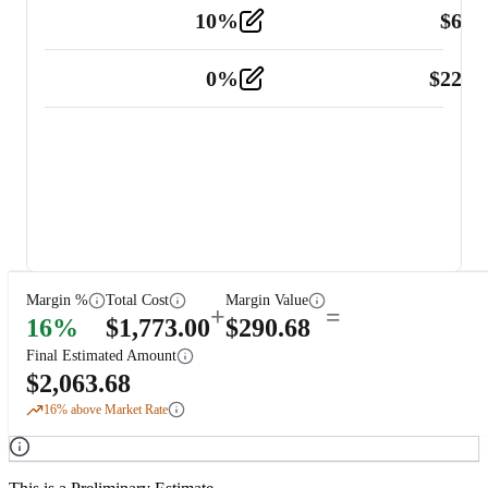
10
%
$
67.
Vehicle
2
0
%
$
225.
Other
2
Margin %
Total Cost
Margin Value
+
=
16
%
$
1,773.00
$
290.68
Final Estimated Amount
$
2,063.68
16
% above Market Rate