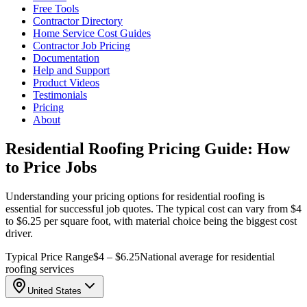
Free Tools
Contractor Directory
Home Service Cost Guides
Contractor Job Pricing
Documentation
Help and Support
Product Videos
Testimonials
Pricing
About
Residential Roofing Pricing Guide: How
to Price Jobs
Understanding your pricing options for residential roofing is
essential for successful job quotes. The typical cost can vary from $4
to $6.25 per square foot, with material choice being the biggest cost
driver.
Typical Price Range
$4 – $6.25
National average for residential
roofing services
United States