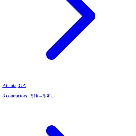
Atlanta
,
GA
8
contractor
s
· $1k – $30k