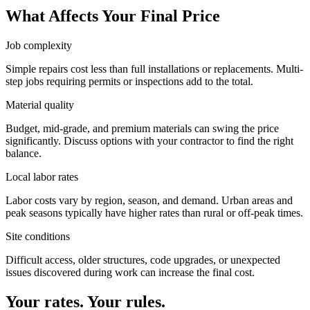
What Affects Your Final Price
Job complexity
Simple repairs cost less than full installations or replacements. Multi-
step jobs requiring permits or inspections add to the total.
Material quality
Budget, mid-grade, and premium materials can swing the price
significantly. Discuss options with your contractor to find the right
balance.
Local labor rates
Labor costs vary by region, season, and demand. Urban areas and
peak seasons typically have higher rates than rural or off-peak times.
Site conditions
Difficult access, older structures, code upgrades, or unexpected
issues discovered during work can increase the final cost.
Your rates. Your rules.