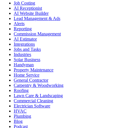
Job Costing
AI Receptionist
AI Website Builder
Lead Management & Ads
Alerts
Reporting
Commission Management
AI Estimator
Integrations
Jobs and Tasks
Industries
Solar Business
Handyman
Property Maintenance
Home Service
General Contractor
Carpentry & Woodworking
Roofing
Lawn Care & Landscaping
Commercial Cleaning
Electrician Software
HVAC
Plumbing
Blog
Podcast