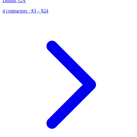
Duluth
,
GA
4
contractor
s
· $3 – $24