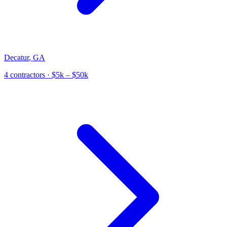
Decatur
,
GA
4
contractor
s
· $5k – $50k