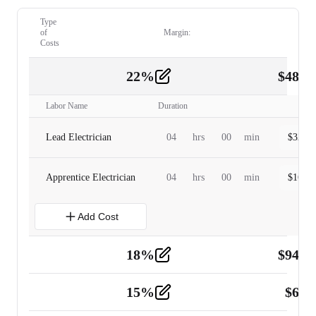
Type
of
Margin:
Costs
22
%
$
480.
Labor
2
Labor Name
Duration
Lead Electrician
04
hrs
00
min
$
320.0
Apprentice Electrician
04
hrs
00
min
$
160.0
Add Cost
18
%
$
941.
Material
5
15
%
$
60.
Tools and Equipment
2