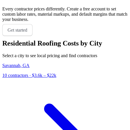
Every contractor prices differently. Create a free account to set
custom labor rates, material markups, and default margins that match
your business.
Get started
Residential Roofing
Costs by City
Select a city to see local pricing and find contractors
Savannah
,
GA
10
contractor
s
· $3.6k – $22k