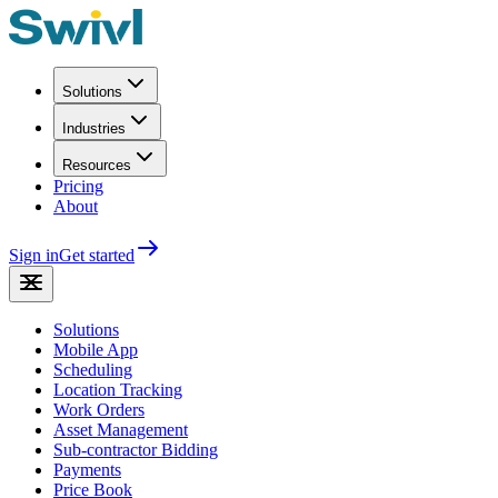
Solutions
Industries
Resources
Pricing
About
Sign in
Get started
Solutions
Mobile App
Scheduling
Location Tracking
Work Orders
Asset Management
Sub-contractor Bidding
Payments
Price Book