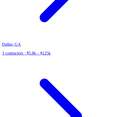
Dallas
,
GA
3
contractor
s
· $5.8k – $125k