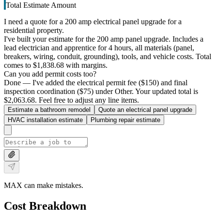
Total Estimate Amount
I need a quote for a 200 amp electrical panel upgrade for a
residential property.
I've built your estimate for the 200 amp panel upgrade. Includes a
lead electrician and apprentice for 4 hours, all materials (panel,
breakers, wiring, conduit, grounding), tools, and vehicle costs. Total
comes to $1,838.68 with margins.
Can you add permit costs too?
Done — I've added the electrical permit fee ($150) and final
inspection coordination ($75) under Other. Your updated total is
$2,063.68. Feel free to adjust any line items.
Estimate a bathroom remodel
Quote an electrical panel upgrade
HVAC installation estimate
Plumbing repair estimate
MAX can make mistakes.
Cost Breakdown