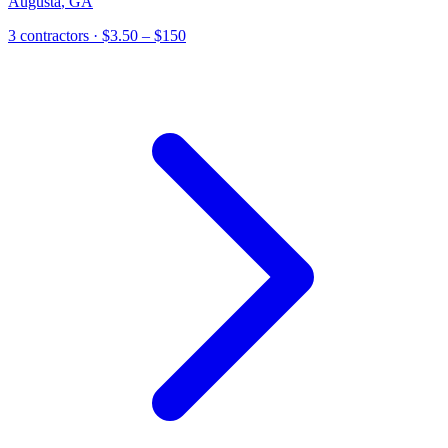
Augusta
,
GA
3
contractor
s
· $3.50 – $150