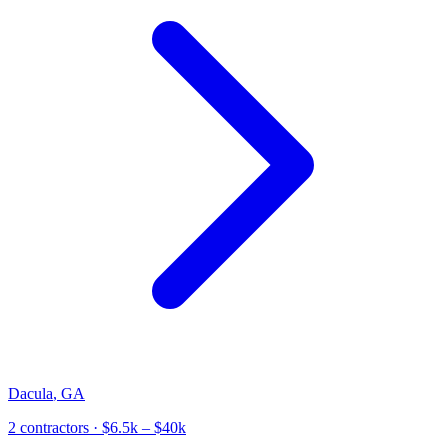
Dacula
,
GA
2
contractor
s
· $6.5k – $40k