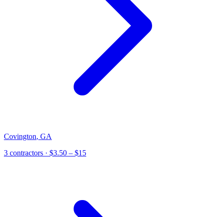
Covington
,
GA
3
contractor
s
· $3.50 – $15