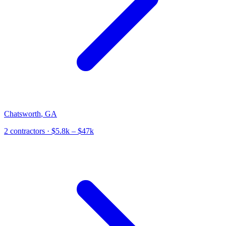
Chatsworth
,
GA
2
contractor
s
· $5.8k – $47k