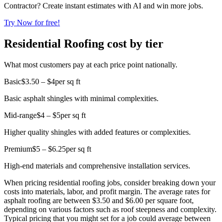
Contractor? Create instant estimates with AI and win more jobs.
Try Now for free!
Residential Roofing cost by tier
What most customers pay at each price point nationally.
Basic
$3.50 – $4
per sq ft
Basic asphalt shingles with minimal complexities.
Mid-range
$4 – $5
per sq ft
Higher quality shingles with added features or complexities.
Premium
$5 – $6.25
per sq ft
High-end materials and comprehensive installation services.
When pricing residential roofing jobs, consider breaking down your
costs into materials, labor, and profit margin. The average rates for
asphalt roofing are between $3.50 and $6.00 per square foot,
depending on various factors such as roof steepness and complexity.
Typical pricing that you might set for a job could average between