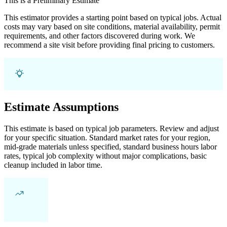
This is a Preliminary Estimate
This estimator provides a starting point based on typical jobs. Actual
costs may vary based on site conditions, material availability, permit
requirements, and other factors discovered during work. We
recommend a site visit before providing final pricing to customers.
Estimate Assumptions
This estimate is based on typical job parameters. Review and adjust
for your specific situation. Standard market rates for your region,
mid-grade materials unless specified, standard business hours labor
rates, typical job complexity without major complications, basic
cleanup included in labor time.