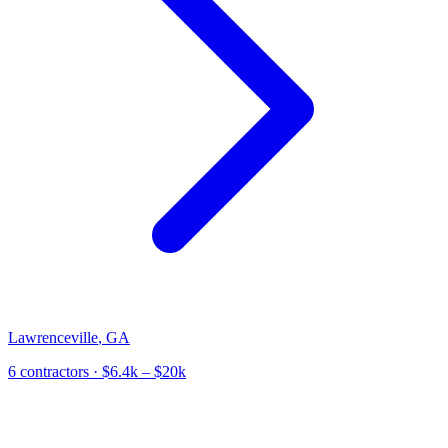
Lawrenceville
,
GA
6
contractor
s
· $6.4k – $20k