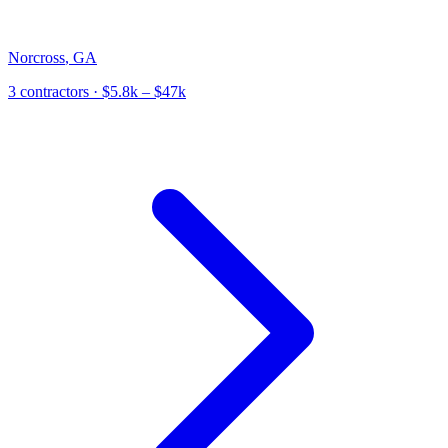
Norcross
,
GA
3
contractor
s
· $5.8k – $47k