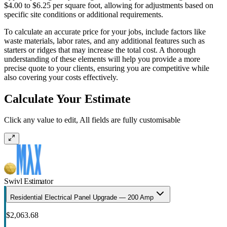
$4.00 to $6.25 per square foot, allowing for adjustments based on
specific site conditions or additional requirements.
To calculate an accurate price for your jobs, include factors like
waste materials, labor rates, and any additional features such as
starters or ridges that may increase the total cost. A thorough
understanding of these elements will help you provide a more
precise quote to your clients, ensuring you are competitive while
also covering your costs effectively.
Calculate Your Estimate
Click any value to edit, All fields are fully customisable
Swivl Estimator
Residential Electrical Panel Upgrade — 200 Amp
$2,063.68