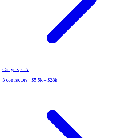
Conyers
,
GA
3
contractor
s
· $5.5k – $28k