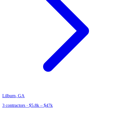
Lilburn
,
GA
3
contractor
s
· $5.8k – $47k