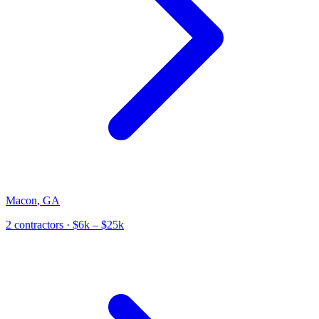
Macon
,
GA
2
contractor
s
· $6k – $25k