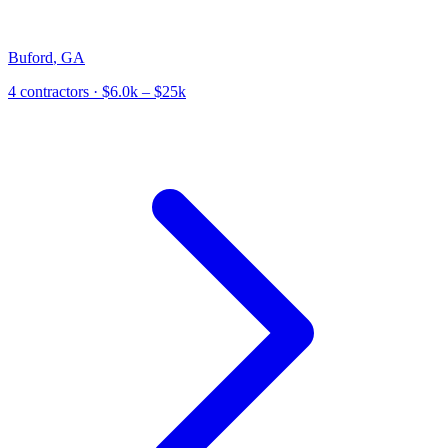
Buford
,
GA
4
contractor
s
· $6.0k – $25k