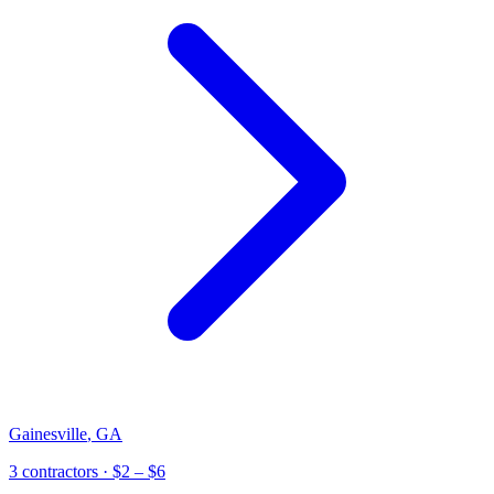
Gainesville
,
GA
3
contractor
s
· $2 – $6