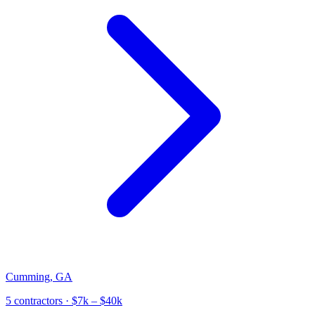
Cumming
,
GA
5
contractor
s
· $7k – $40k