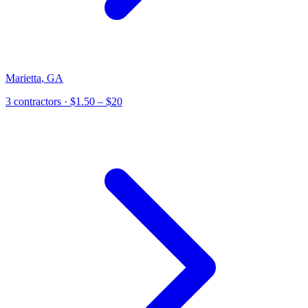
Marietta
,
GA
3
contractor
s
· $1.50 – $20