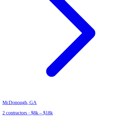
McDonough
,
GA
2
contractor
s
· $8k – $18k