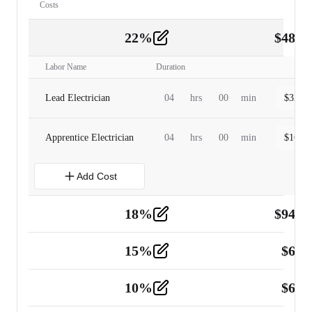
Costs
22
%
$
480.
Labor
2
Labor Name
Duration
Lead Electrician
04
hrs
00
min
$
320.0
Apprentice Electrician
04
hrs
00
min
$
160.0
Add Cost
18
%
$
941.
Material
5
15
%
$
60.
Tools and Equipment
2
10
%
$
67.
Vehicle
2