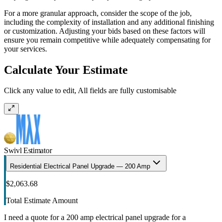
For a more granular approach, consider the scope of the job,
including the complexity of installation and any additional finishing
or customization. Adjusting your bids based on these factors will
ensure you remain competitive while adequately compensating for
your services.
Calculate Your Estimate
Click any value to edit, All fields are fully customisable
Swivl Estimator
Residential Electrical Panel Upgrade — 200 Amp
$2,063.68
Total Estimate Amount
I need a quote for a 200 amp electrical panel upgrade for a