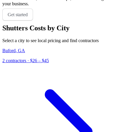
your business.
Get started
Shutters
Costs by City
Select a city to see local pricing and find contractors
Buford
,
GA
2
contractor
s
· $26 – $45