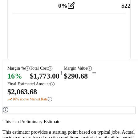
0
%
$
225.
Other
2
Margin %
Total Cost
Margin Value
+
=
16
%
$
1,773.00
$
290.68
Final Estimated Amount
$
2,063.68
16
% above Market Rate
This is a Preliminary Estimate
This estimator provides a starting point based on typical jobs. Actual
costs may vary based on site conditions, material availability, permit