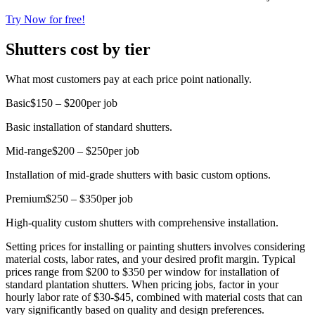
Try Now for free!
Shutters cost by tier
What most customers pay at each price point nationally.
Basic
$150 – $200
per job
Basic installation of standard shutters.
Mid-range
$200 – $250
per job
Installation of mid-grade shutters with basic custom options.
Premium
$250 – $350
per job
High-quality custom shutters with comprehensive installation.
Setting prices for installing or painting shutters involves considering
material costs, labor rates, and your desired profit margin. Typical
prices range from $200 to $350 per window for installation of
standard plantation shutters. When pricing jobs, factor in your
hourly labor rate of $30-$45, combined with material costs that can
vary significantly based on quality and design preferences.