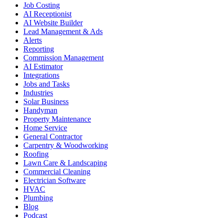
Job Costing
AI Receptionist
AI Website Builder
Lead Management & Ads
Alerts
Reporting
Commission Management
AI Estimator
Integrations
Jobs and Tasks
Industries
Solar Business
Handyman
Property Maintenance
Home Service
General Contractor
Carpentry & Woodworking
Roofing
Lawn Care & Landscaping
Commercial Cleaning
Electrician Software
HVAC
Plumbing
Blog
Podcast