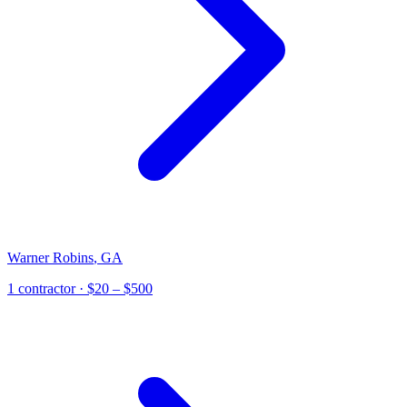
Warner Robins
,
GA
1
contractor
· $20 – $500