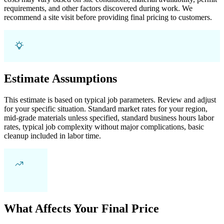
requirements, and other factors discovered during work. We
recommend a site visit before providing final pricing to customers.
Estimate Assumptions
This estimate is based on typical job parameters. Review and adjust
for your specific situation. Standard market rates for your region,
mid-grade materials unless specified, standard business hours labor
rates, typical job complexity without major complications, basic
cleanup included in labor time.
What Affects Your Final Price