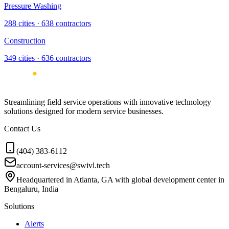
Pressure Washing
288
cities ·
638
contractors
Construction
349
cities ·
636
contractors
Streamlining field service operations with innovative technology
solutions designed for modern service businesses.
Contact Us
(404) 383-6112
account-services@swivl.tech
Headquartered in Atlanta, GA with global development center in
Bengaluru, India
Solutions
Alerts