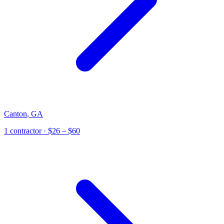
Canton
,
GA
1
contractor
· $26 – $60