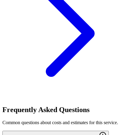
Frequently Asked Questions
Common questions about costs and estimates for this service.