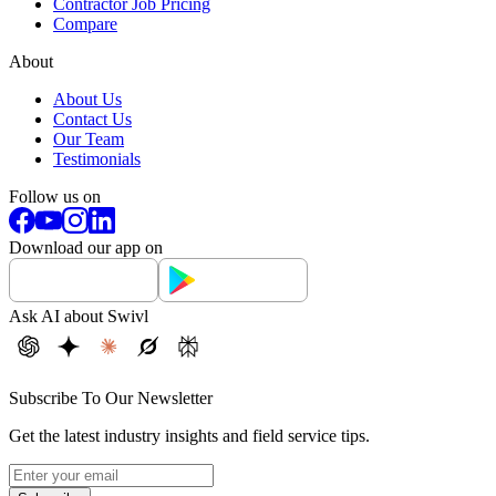
Contractor Job Pricing
Compare
About
About Us
Contact Us
Our Team
Testimonials
Follow us on
Download our app on
Ask AI about Swivl
Subscribe To Our Newsletter
Get the latest industry insights and field service tips.