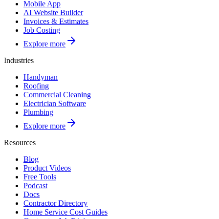
Mobile App
AI Website Builder
Invoices & Estimates
Job Costing
Explore more
Industries
Handyman
Roofing
Commercial Cleaning
Electrician Software
Plumbing
Explore more
Resources
Blog
Product Videos
Free Tools
Podcast
Docs
Contractor Directory
Home Service Cost Guides