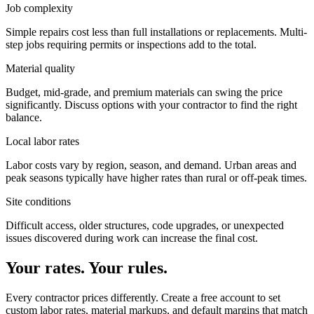
Job complexity
Simple repairs cost less than full installations or replacements. Multi-
step jobs requiring permits or inspections add to the total.
Material quality
Budget, mid-grade, and premium materials can swing the price
significantly. Discuss options with your contractor to find the right
balance.
Local labor rates
Labor costs vary by region, season, and demand. Urban areas and
peak seasons typically have higher rates than rural or off-peak times.
Site conditions
Difficult access, older structures, code upgrades, or unexpected
issues discovered during work can increase the final cost.
Your rates. Your rules.
Every contractor prices differently. Create a free account to set
custom labor rates, material markups, and default margins that match