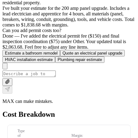
residential property.
I've built your estimate for the 200 amp panel upgrade. Includes a
lead electrician and apprentice for 4 hours, all materials (panel,
breakers, wiring, conduit, grounding), tools, and vehicle costs. Total
comes to $1,838.68 with margins.
Can you add permit costs too?
Done — I've added the electrical permit fee ($150) and final
inspection coordination ($75) under Other. Your updated total is
$2,063.68. Feel free to adjust any line items.
Estimate a bathroom remodel
Quote an electrical panel upgrade
HVAC installation estimate
Plumbing repair estimate
MAX can make mistakes.
Cost Breakdown
Type
of
Margin: