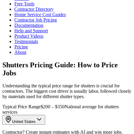
Free Tools
Contractor Directory
Home Service Cost Guides
Contractor Job Pricing
Documentation
Help and Support
Product Videos
Testimonials
Pricing
About
Shutters Pricing Guide: How to Price
Jobs
Understanding the typical price range for shutters is crucial for
contractors. The biggest cost driver is usually labor, followed closely
by materials used for different shutter types.
Typical Price Range
$200 – $350
National average for shutters
services
United States
Contractor? Create instant estimates with AI and win more jobs.