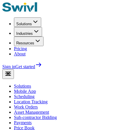
Solutions
Industries
Resources
Pricing
About
Sign in
Get started
Solutions
Mobile App
Scheduling
Location Tracking
Work Orders
Asset Management
Sub-contractor Bidding
Payments
Price Book