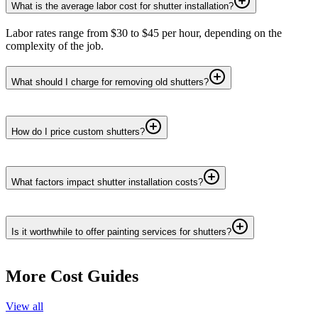
What is the average labor cost for shutter installation?
Labor rates range from $30 to $45 per hour, depending on the
complexity of the job.
What should I charge for removing old shutters?
How do I price custom shutters?
What factors impact shutter installation costs?
Is it worthwhile to offer painting services for shutters?
More Cost Guides
View all