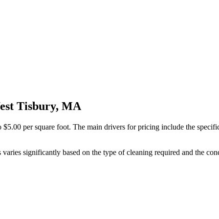
West Tisbury, MA
 $5.00 per square foot. The main drivers for pricing include the specifi
 varies significantly based on the type of cleaning required and the cond