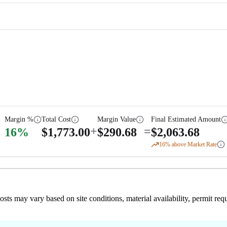
Margin %
Total Cost
Margin Value
Final Estimated Amount
+
=
16
%
$
1,773.00
$
290.68
$
2,063.68
16
% above Market Rate
 costs may vary based on site conditions, material availability, permit