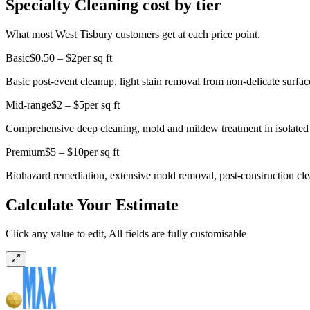
Specialty Cleaning cost by tier
What most West Tisbury customers get at each price point.
Basic
$0.50 – $2
per sq ft
Basic post-event cleanup, light stain removal from non-delicate surface
Mid-range
$2 – $5
per sq ft
Comprehensive deep cleaning, mold and mildew treatment in isolated a
Premium
$5 – $10
per sq ft
Biohazard remediation, extensive mold removal, post-construction cle
Calculate Your Estimate
Click any value to edit, All fields are fully customisable