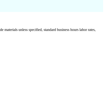
de materials unless specified, standard business hours labor rates,