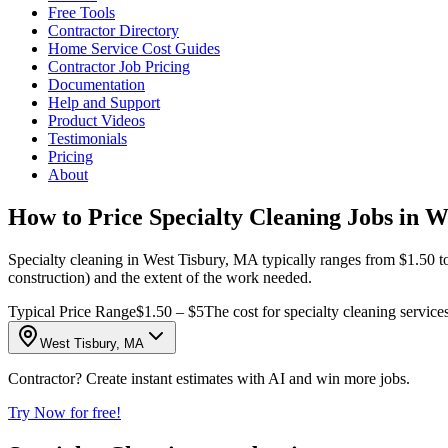
Free Tools
Contractor Directory
Home Service Cost Guides
Contractor Job Pricing
Documentation
Help and Support
Product Videos
Testimonials
Pricing
About
How to Price Specialty Cleaning Jobs in 
Specialty cleaning in West Tisbury, MA typically ranges from $1.50 to
construction) and the extent of the work needed.
Typical Price Range
$1.50 – $5
The cost for specialty cleaning services
West Tisbury, MA
Contractor? Create instant estimates with AI and win more jobs.
Try Now for free!