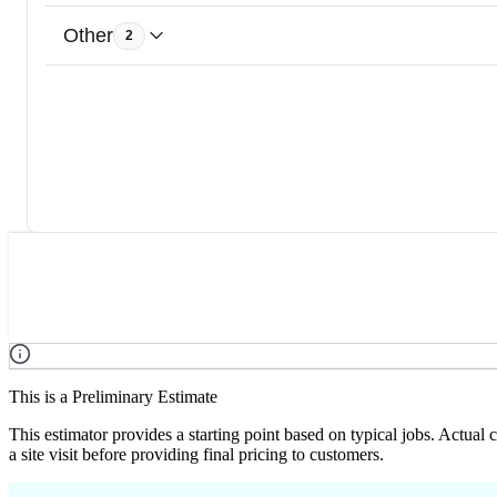
Other
2
This is a Preliminary Estimate
This estimator provides a starting point based on typical jobs. Actual
a site visit before providing final pricing to customers.