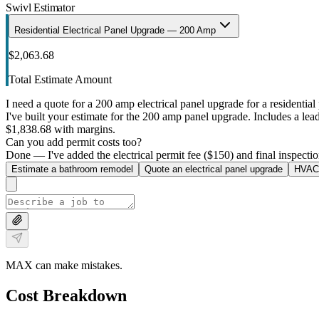
Swivl Estimator
Residential Electrical Panel Upgrade — 200 Amp
$2,063.68
Total Estimate Amount
I need a quote for a 200 amp electrical panel upgrade for a residential 
I've built your estimate for the 200 amp panel upgrade. Includes a lead 
$1,838.68 with margins.
Can you add permit costs too?
Done — I've added the electrical permit fee ($150) and final inspectio
Estimate a bathroom remodel
Quote an electrical panel upgrade
HVAC 
MAX can make mistakes.
Cost Breakdown