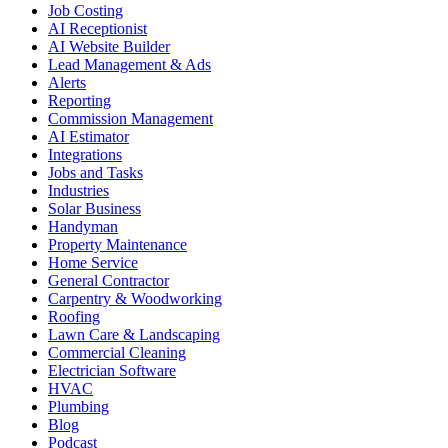
Job Costing
AI Receptionist
AI Website Builder
Lead Management & Ads
Alerts
Reporting
Commission Management
AI Estimator
Integrations
Jobs and Tasks
Industries
Solar Business
Handyman
Property Maintenance
Home Service
General Contractor
Carpentry & Woodworking
Roofing
Lawn Care & Landscaping
Commercial Cleaning
Electrician Software
HVAC
Plumbing
Blog
Podcast