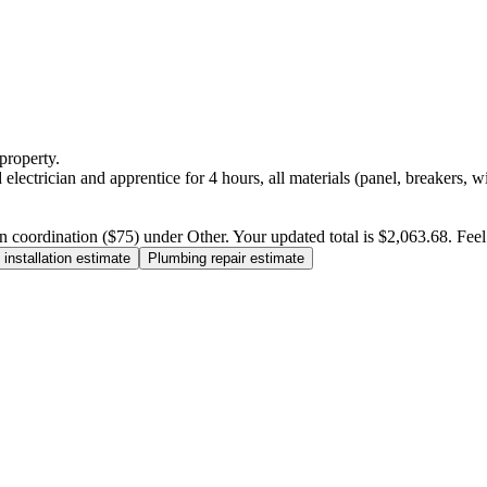
property.
electrician and apprentice for 4 hours, all materials (panel, breakers, w
n coordination ($75) under Other. Your updated total is $2,063.68. Feel f
installation estimate
Plumbing repair estimate