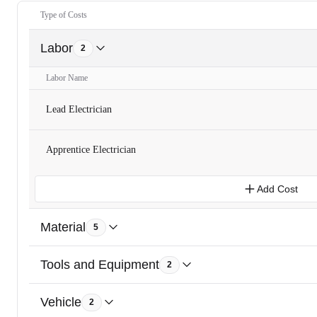
Type of Costs
Labor
2
Labor Name
Lead Electrician
Apprentice Electrician
Add Cost
Material
5
Tools and Equipment
2
Vehicle
2