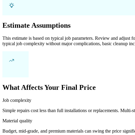
Estimate Assumptions
This estimate is based on typical job parameters. Review and adjust for
typical job complexity without major complications, basic cleanup inc
What Affects Your Final Price
Job complexity
Simple repairs cost less than full installations or replacements. Multi-s
Material quality
Budget, mid-grade, and premium materials can swing the price significa