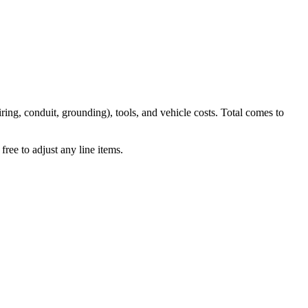
iring, conduit, grounding), tools, and vehicle costs. Total comes to
ree to adjust any line items.