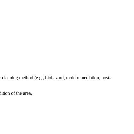
c cleaning method (e.g., biohazard, mold remediation, post-
ition of the area.