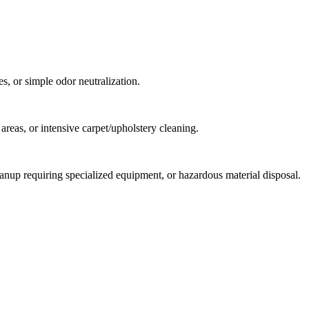
s, or simple odor neutralization.
reas, or intensive carpet/upholstery cleaning.
anup requiring specialized equipment, or hazardous material disposal.