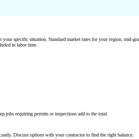
 your specific situation. Standard market rates for your region, mid-gra
luded in labor time.
tep jobs requiring permits or inspections add to the total.
ntly. Discuss options with your contractor to find the right balance.