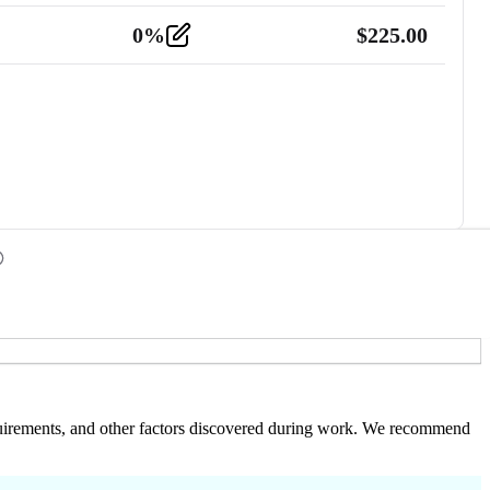
0
%
$
225.00
 requirements, and other factors discovered during work. We recommend