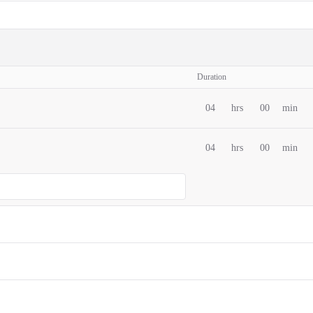
Duration
04
hrs
00
min
04
hrs
00
min