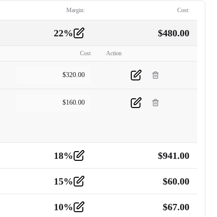
Margin:
Cost:
22
%
$
480.00
Cost
Action
$
320.00
$
160.00
18
%
$
941.00
15
%
$
60.00
10
%
$
67.00