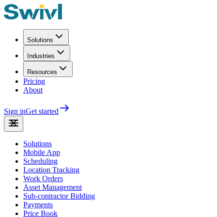
Solutions
Industries
Resources
Pricing
About
Sign in
Get started
Solutions
Mobile App
Scheduling
Location Tracking
Work Orders
Asset Management
Sub-contractor Bidding
Payments
Price Book