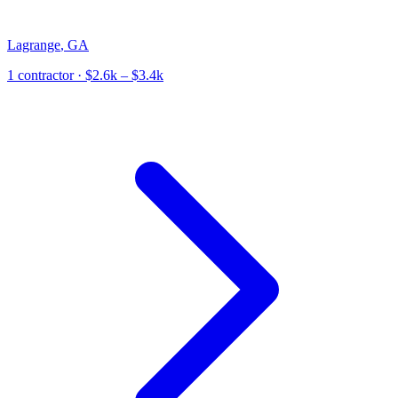
Lagrange
,
GA
1
contractor
· $2.6k – $3.4k