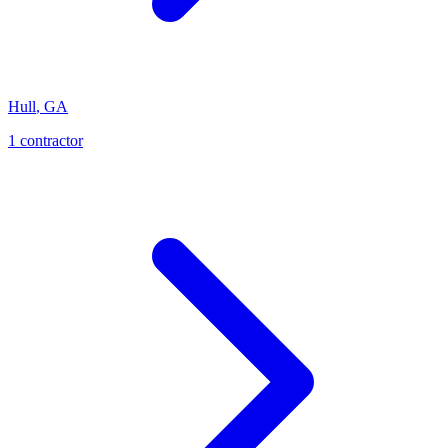
Hull
,
GA
1
contractor