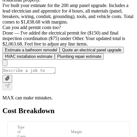
I've built your estimate for the 200 amp panel upgrade. Includes a
lead electrician and apprentice for 4 hours, all materials (panel,
breakers, wiring, conduit, grounding), tools, and vehicle costs. Total
comes to $1,838.68 with margins.
Can you add permit costs too?
Done — I've added the electrical permit fee ($150) and final
inspection coordination ($75) under Other. Your updated total is
$2,063.68. Feel free to adjust any line items.
Estimate a bathroom remodel
Quote an electrical panel upgrade
HVAC installation estimate
Plumbing repair estimate
MAX can make mistakes.
Cost Breakdown
Type
of
Margin:
Costs