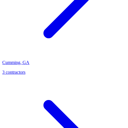
Cumming
,
GA
3
contractor
s