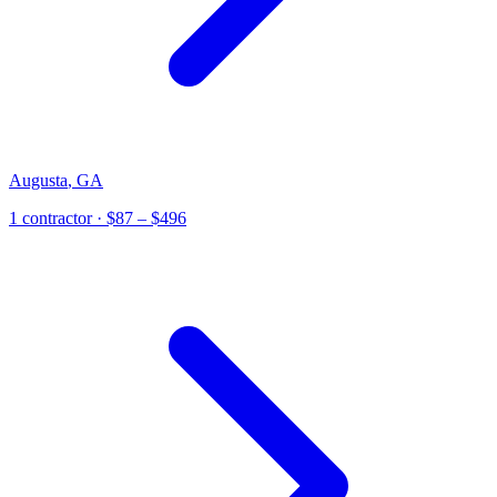
Augusta
,
GA
1
contractor
· $87 – $496