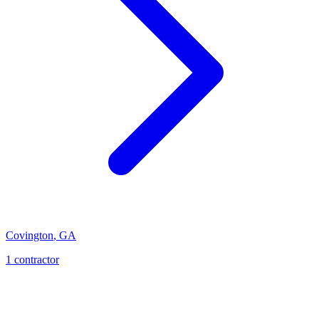
Covington
,
GA
1
contractor