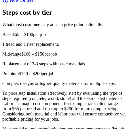
Try Now for free!
Steps cost by tier
What most customers pay at each price point nationally.
Basic
$65 – $100
per job
1 tread and 1 riser replacement.
Mid-range
$100 – $150
per job
Replacement of 2-3 steps with basic materials.
Premium
$150 – $200
per job
Complex designs or higher-quality materials for multiple steps.
To price step installation effectively, start by evaluating the type of
steps required (concrete, wood, stone) and the associated materials.
Labor is a major cost component; for example, rates often range
from $65 per tread and riser up to $200 for more complex setups.
Considering both material and labor cost will ensure competitive yet
profitable pricing for your jobs.
It's essential to understand whether your customer expects a flat job