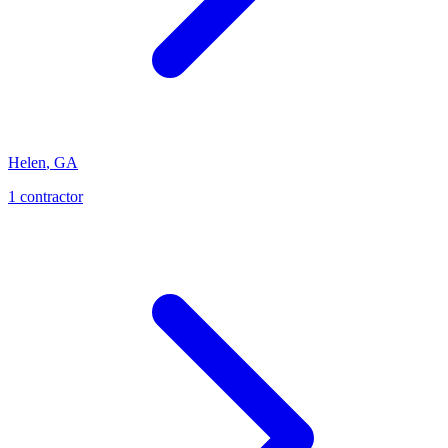
Helen
,
GA
1
contractor