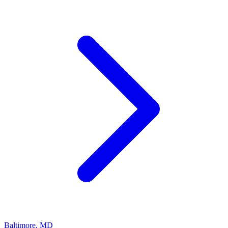
Baltimore
,
MD