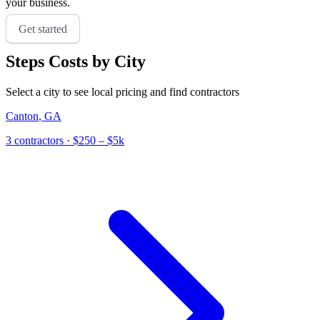
your business.
Get started
Steps
Costs by City
Select a city to see local pricing and find contractors
Canton
,
GA
3
contractor
s
· $250 – $5k