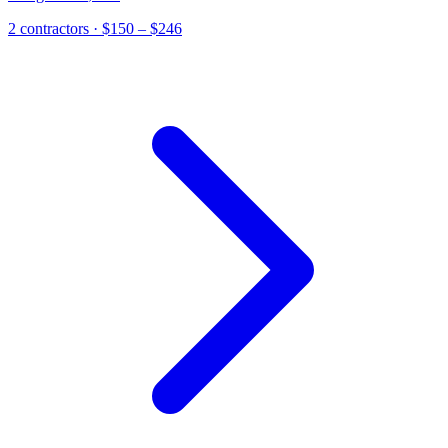
2
contractor
s
· $150 – $246