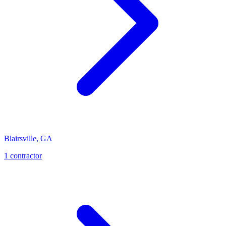
Blairsville
,
GA
1
contractor