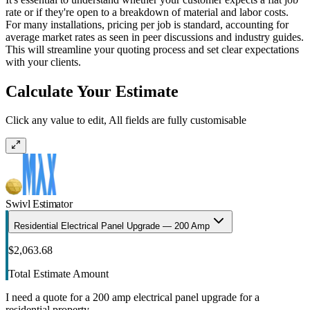
rate or if they're open to a breakdown of material and labor costs.
For many installations, pricing per job is standard, accounting for
average market rates as seen in peer discussions and industry guides.
This will streamline your quoting process and set clear expectations
with your clients.
Calculate Your Estimate
Click any value to edit, All fields are fully customisable
Swivl Estimator
Residential Electrical Panel Upgrade — 200 Amp
$2,063.68
Total Estimate Amount
I need a quote for a 200 amp electrical panel upgrade for a
residential property.