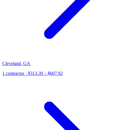
Cleveland
,
GA
1
contractor
· $313.39 – $607.92