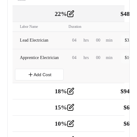
22
%
$
480.
Labor
2
Labor Name
Duration
Lead Electrician
04
hrs
00
min
$
320.0
Apprentice Electrician
04
hrs
00
min
$
160.0
Add Cost
18
%
$
941.
Material
5
15
%
$
60.
Tools and Equipment
2
10
%
$
67.
Vehicle
2