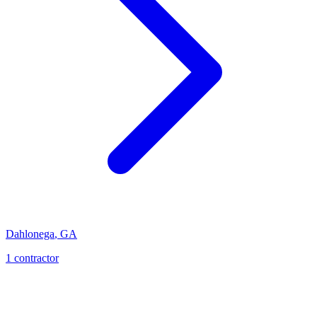
Dahlonega
,
GA
1
contractor