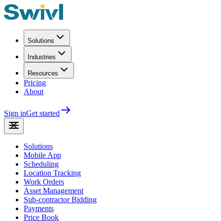
Solutions
Industries
Resources
Pricing
About
Sign in
Get started
Solutions
Mobile App
Scheduling
Location Tracking
Work Orders
Asset Management
Sub-contractor Bidding
Payments
Price Book