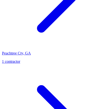
Peachtree Cty
,
GA
1
contractor