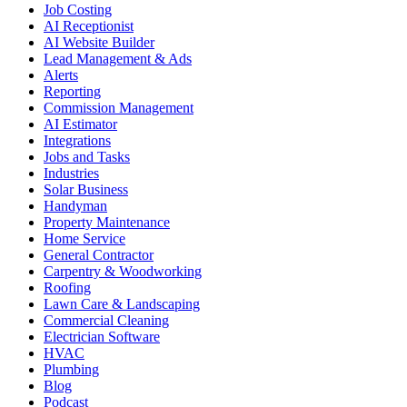
Job Costing
AI Receptionist
AI Website Builder
Lead Management & Ads
Alerts
Reporting
Commission Management
AI Estimator
Integrations
Jobs and Tasks
Industries
Solar Business
Handyman
Property Maintenance
Home Service
General Contractor
Carpentry & Woodworking
Roofing
Lawn Care & Landscaping
Commercial Cleaning
Electrician Software
HVAC
Plumbing
Blog
Podcast