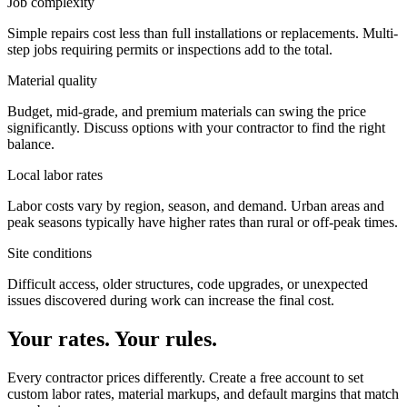
Job complexity
Simple repairs cost less than full installations or replacements. Multi-
step jobs requiring permits or inspections add to the total.
Material quality
Budget, mid-grade, and premium materials can swing the price
significantly. Discuss options with your contractor to find the right
balance.
Local labor rates
Labor costs vary by region, season, and demand. Urban areas and
peak seasons typically have higher rates than rural or off-peak times.
Site conditions
Difficult access, older structures, code upgrades, or unexpected
issues discovered during work can increase the final cost.
Your rates. Your rules.
Every contractor prices differently. Create a free account to set
custom labor rates, material markups, and default margins that match