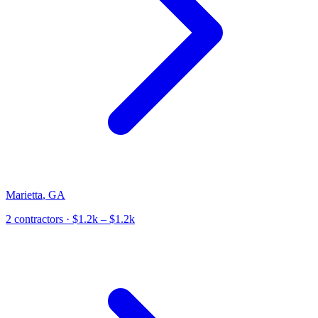
Marietta
,
GA
2
contractor
s
· $1.2k – $1.2k