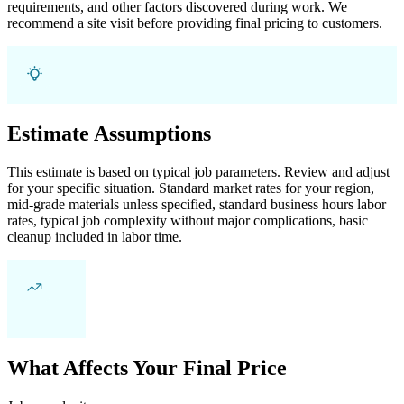
requirements, and other factors discovered during work. We
recommend a site visit before providing final pricing to customers.
Estimate Assumptions
This estimate is based on typical job parameters. Review and adjust
for your specific situation. Standard market rates for your region,
mid-grade materials unless specified, standard business hours labor
rates, typical job complexity without major complications, basic
cleanup included in labor time.
What Affects Your Final Price