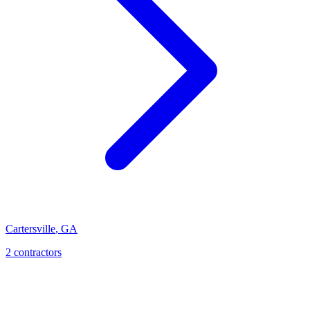
Cartersville
,
GA
2
contractor
s