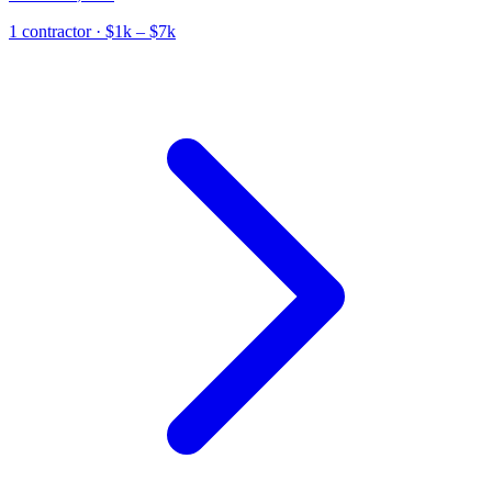
1
contractor
· $1k – $7k