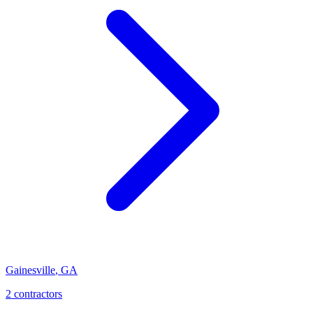
Gainesville
,
GA
2
contractor
s