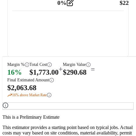
0
%
$
225.
Other
2
Margin %
Total Cost
Margin Value
+
=
16
%
$
1,773.00
$
290.68
Final Estimated Amount
$
2,063.68
16
% above Market Rate
This is a Preliminary Estimate
This estimator provides a starting point based on typical jobs. Actual
costs may vary based on site conditions, material availability, permit