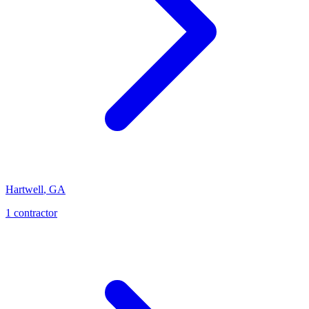
Hartwell
,
GA
1
contractor