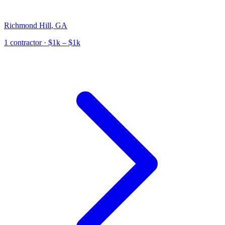
Richmond Hill
,
GA
1
contractor
· $1k – $1k