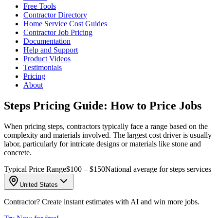
Free Tools
Contractor Directory
Home Service Cost Guides
Contractor Job Pricing
Documentation
Help and Support
Product Videos
Testimonials
Pricing
About
Steps Pricing Guide: How to Price Jobs
When pricing steps, contractors typically face a range based on the
complexity and materials involved. The largest cost driver is usually
labor, particularly for intricate designs or materials like stone and
concrete.
Typical Price Range
$100 – $150
National average for steps services
United States
Contractor? Create instant estimates with AI and win more jobs.