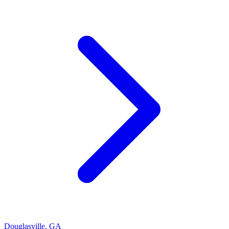
Douglasville
,
GA