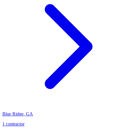
Blue Ridge
,
GA
1
contractor