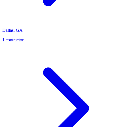
Dallas
,
GA
1
contractor