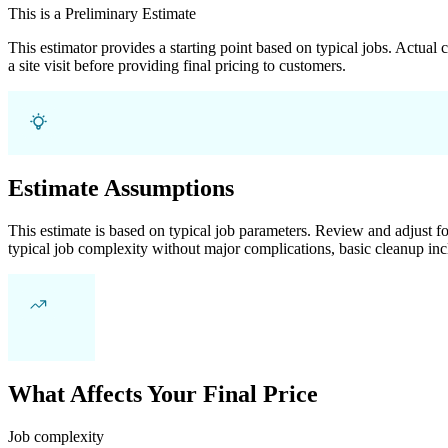
This is a Preliminary Estimate
This estimator provides a starting point based on typical jobs. Actual
a site visit before providing final pricing to customers.
Estimate Assumptions
This estimate is based on typical job parameters. Review and adjust for
typical job complexity without major complications, basic cleanup inc
What Affects Your Final Price
Job complexity