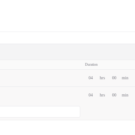
Duration
04
hrs
00
min
04
hrs
00
min