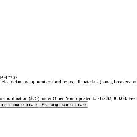
property.
electrician and apprentice for 4 hours, all materials (panel, breakers, w
n coordination ($75) under Other. Your updated total is $2,063.68. Feel f
installation estimate
Plumbing repair estimate