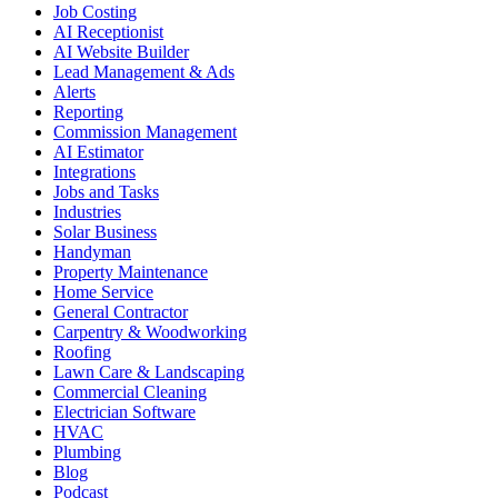
Job Costing
AI Receptionist
AI Website Builder
Lead Management & Ads
Alerts
Reporting
Commission Management
AI Estimator
Integrations
Jobs and Tasks
Industries
Solar Business
Handyman
Property Maintenance
Home Service
General Contractor
Carpentry & Woodworking
Roofing
Lawn Care & Landscaping
Commercial Cleaning
Electrician Software
HVAC
Plumbing
Blog
Podcast