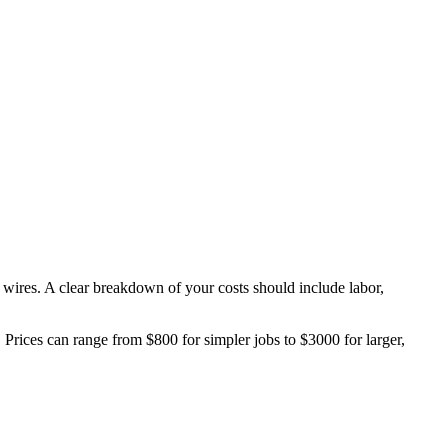
e wires. A clear breakdown of your costs should include labor,
ts. Prices can range from $800 for simpler jobs to $3000 for larger,