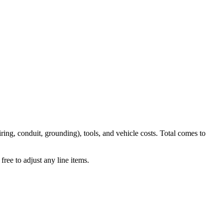
iring, conduit, grounding), tools, and vehicle costs. Total comes to
ree to adjust any line items.