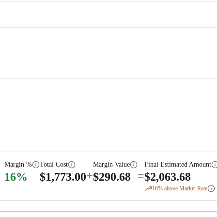
Margin %
Total Cost
Margin Value
Final Estimated Amount
+
=
16
%
$
1,773.00
$
290.68
$
2,063.68
16
% above Market Rate