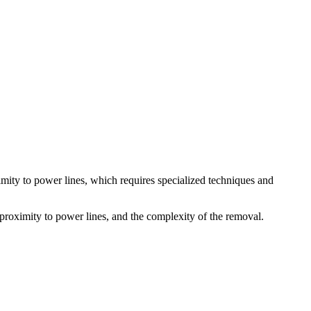
ximity to power lines, which requires specialized techniques and
s proximity to power lines, and the complexity of the removal.