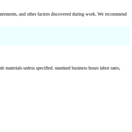
 requirements, and other factors discovered during work. We recommend
de materials unless specified, standard business hours labor rates,