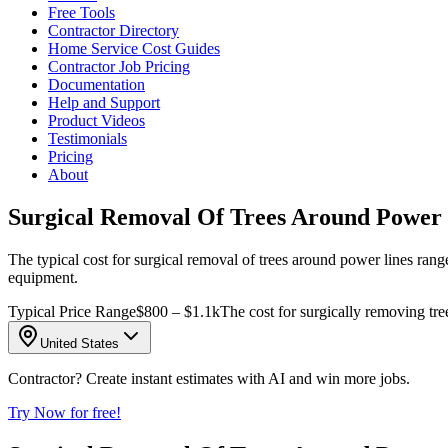
Free Tools
Contractor Directory
Home Service Cost Guides
Contractor Job Pricing
Documentation
Help and Support
Product Videos
Testimonials
Pricing
About
Surgical Removal Of Trees Around Power 
The typical cost for surgical removal of trees around power lines rang
equipment.
Typical Price Range
$800 – $1.1k
The cost for surgically removing tre
United States
Contractor? Create instant estimates with AI and win more jobs.
Try Now for free!