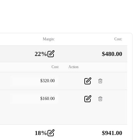
Margin:
Cost:
22
%
$
480.00
Cost
Action
$
320.00
$
160.00
18
%
$
941.00