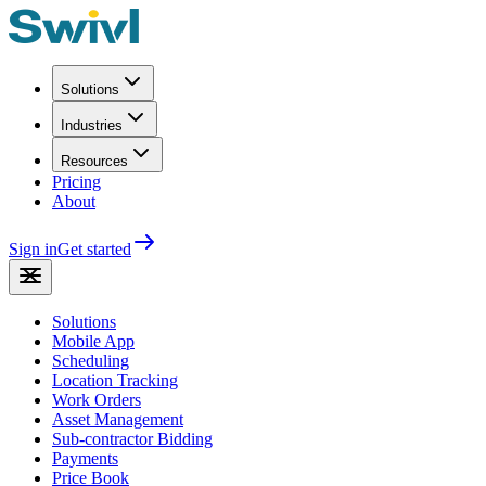
Solutions
Industries
Resources
Pricing
About
Sign in
Get started
Solutions
Mobile App
Scheduling
Location Tracking
Work Orders
Asset Management
Sub-contractor Bidding
Payments
Price Book