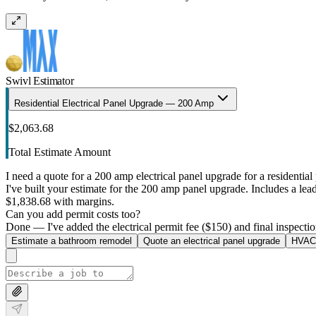
Swivl Estimator
Residential Electrical Panel Upgrade — 200 Amp
$2,063.68
Total Estimate Amount
I need a quote for a 200 amp electrical panel upgrade for a residential 
I've built your estimate for the 200 amp panel upgrade. Includes a lead 
$1,838.68 with margins.
Can you add permit costs too?
Done — I've added the electrical permit fee ($150) and final inspectio
Estimate a bathroom remodel
Quote an electrical panel upgrade
HVAC 