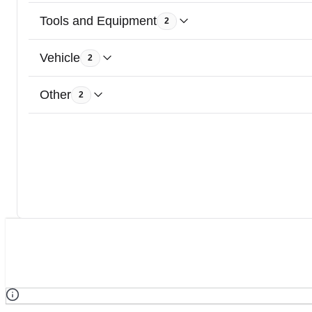
Tools and Equipment
2
Vehicle
2
Other
2