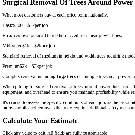
Surgical Removal Of Trees Around Power L
What most customers pay at each price point nationally.
Basic
$800 – $1k
per job
Basic removal of small to medium-sized trees near power lines.
Mid-range
$1k – $2k
per job
Standard removal of medium in height and width trees requiring mod
Premium
$2k – $3k
per job
Complex removal including large trees or multiple trees near power li
When pricing for surgical removal of trees around power lines, conside
equipment, and overhead to ensure you maintain profitability while r
It's crucial to assess the specific conditions of each job, as the proxi
more complicated removals that may require additional safety measure
Calculate Your Estimate
Click any value to edit, All fields are fully customisable