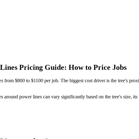
Lines Pricing Guide: How to Price Jobs
es from $800 to $1100 per job. The biggest cost driver is the tree's pro
es around power lines can vary significantly based on the tree's size, it