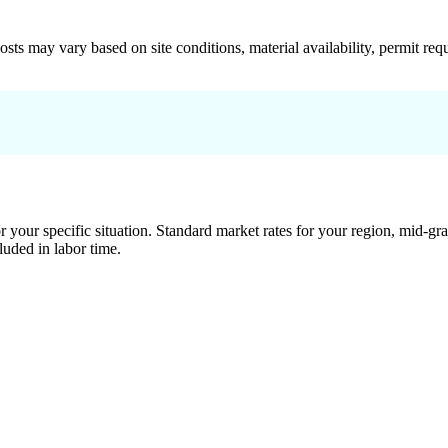
 costs may vary based on site conditions, material availability, permit
 your specific situation. Standard market rates for your region, mid-gra
luded in labor time.