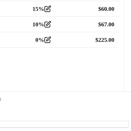
15
%
$
60.00
10
%
$
67.00
0
%
$
225.00