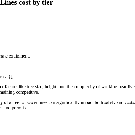
ines cost by tier
erate equipment.
nes.”}],
r factors like tree size, height, and the complexity of working near liv
emaining competitive.
mity of a tree to power lines can significantly impact both safety and cos
s and permits.