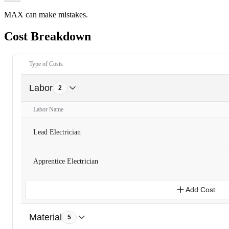
MAX can make mistakes.
Cost Breakdown
Type of Costs
Labor
2
Labor Name
Lead Electrician
Apprentice Electrician
Add Cost
Material
5