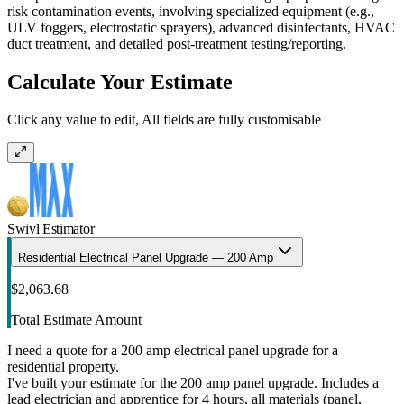
risk contamination events, involving specialized equipment (e.g.,
ULV foggers, electrostatic sprayers), advanced disinfectants, HVAC
duct treatment, and detailed post-treatment testing/reporting.
Calculate Your Estimate
Click any value to edit, All fields are fully customisable
Swivl Estimator
Residential Electrical Panel Upgrade — 200 Amp
$2,063.68
Total Estimate Amount
I need a quote for a 200 amp electrical panel upgrade for a
residential property.
I've built your estimate for the 200 amp panel upgrade. Includes a
lead electrician and apprentice for 4 hours, all materials (panel,