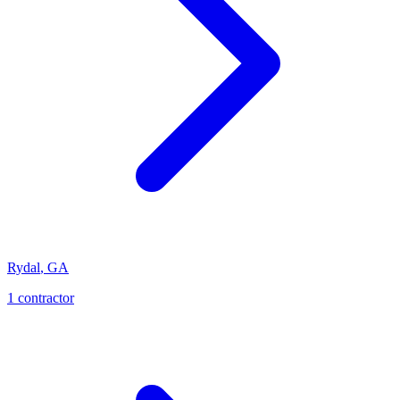
Rydal
,
GA
1
contractor