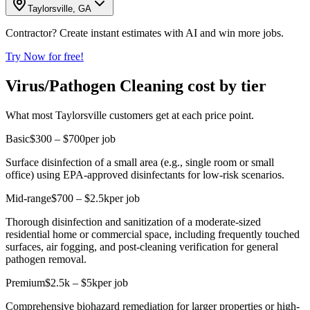
Taylorsville, GA
Contractor? Create instant estimates with AI and win more jobs.
Try Now for free!
Virus/Pathogen Cleaning cost by tier
What most Taylorsville customers get at each price point.
Basic
$300 – $700
per job
Surface disinfection of a small area (e.g., single room or small
office) using EPA-approved disinfectants for low-risk scenarios.
Mid-range
$700 – $2.5k
per job
Thorough disinfection and sanitization of a moderate-sized
residential home or commercial space, including frequently touched
surfaces, air fogging, and post-cleaning verification for general
pathogen removal.
Premium
$2.5k – $5k
per job
Comprehensive biohazard remediation for larger properties or high-