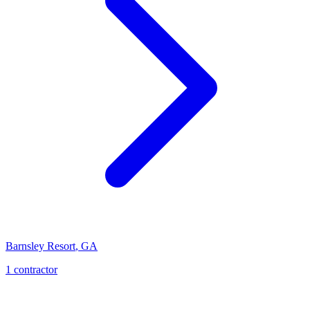
Barnsley Resort
,
GA
1
contractor