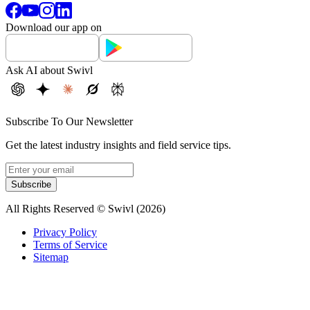
Download our app on
Ask AI about Swivl
Subscribe To Our Newsletter
Get the latest industry insights and field service tips.
Subscribe
All Rights Reserved © Swivl (
2026
)
Privacy Policy
Terms of Service
Sitemap