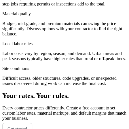
step jobs requiring permits or inspections add to the total.
Material quality
Budget, mid-grade, and premium materials can swing the price
significantly. Discuss options with your contractor to find the right
balance.
Local labor rates
Labor costs vary by region, season, and demand. Urban areas and
peak seasons typically have higher rates than rural or off-peak times.
Site conditions
Difficult access, older structures, code upgrades, or unexpected
issues discovered during work can increase the final cost.
Your rates. Your rules.
Every contractor prices differently. Create a free account to set
custom labor rates, material markups, and default margins that match
your business.
Get started