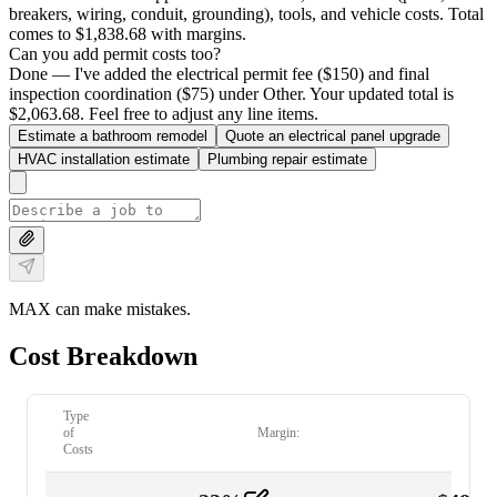
breakers, wiring, conduit, grounding), tools, and vehicle costs. Total
comes to $1,838.68 with margins.
Can you add permit costs too?
Done — I've added the electrical permit fee ($150) and final
inspection coordination ($75) under Other. Your updated total is
$2,063.68. Feel free to adjust any line items.
Estimate a bathroom remodel
Quote an electrical panel upgrade
HVAC installation estimate
Plumbing repair estimate
MAX can make mistakes.
Cost Breakdown
Type
of
Margin:
Costs