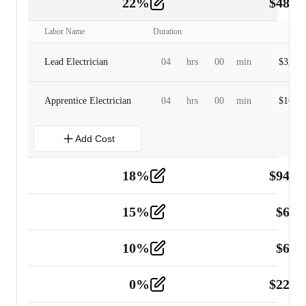
22
%
$
480.
Labor
2
Labor Name
Duration
Lead Electrician
04
hrs
00
min
$
320.0
Apprentice Electrician
04
hrs
00
min
$
160.0
Add Cost
18
%
$
941.
Material
5
15
%
$
60.
Tools and Equipment
2
10
%
$
67.
Vehicle
2
0
%
$
225.
Other
2