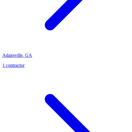
Adairsville
,
GA
1
contractor