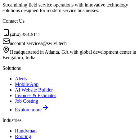
Streamlining field service operations with innovative technology
solutions designed for modern service businesses.
Contact Us
(404) 383-6112
account-services@swivl.tech
Headquartered in Atlanta, GA with global development center in
Bengaluru, India
Solutions
Alerts
Mobile App
AI Website Builder
Invoices & Estimates
Job Costing
Explore more
Industries
Handyman
Roofing