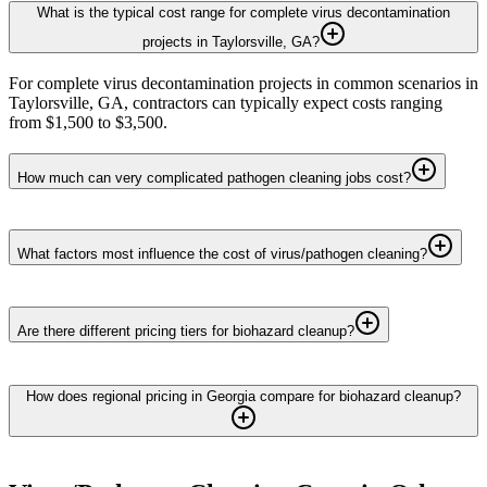
What is the typical cost range for complete virus decontamination
projects in Taylorsville, GA?
For complete virus decontamination projects in common scenarios in
Taylorsville, GA, contractors can typically expect costs ranging
from $1,500 to $3,500.
How much can very complicated pathogen cleaning jobs cost?
What factors most influence the cost of virus/pathogen cleaning?
Are there different pricing tiers for biohazard cleanup?
How does regional pricing in Georgia compare for biohazard cleanup?