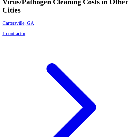
Virus/Pathogen Cleaning
Costs in Other
Cities
Cartersville
,
GA
1
contractor