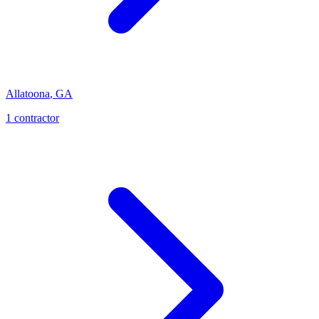
Allatoona
,
GA
1
contractor