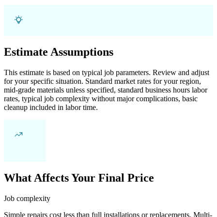
Estimate Assumptions
This estimate is based on typical job parameters. Review and adjust
for your specific situation. Standard market rates for your region,
mid-grade materials unless specified, standard business hours labor
rates, typical job complexity without major complications, basic
cleanup included in labor time.
What Affects Your Final Price
Job complexity
Simple repairs cost less than full installations or replacements. Multi-