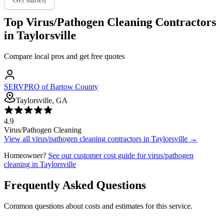
Top
Virus/Pathogen Cleaning
Contractors
in
Taylorsville
Compare local pros and get free quotes
SERVPRO of Bartow County
Taylorsville, GA
4.9
Virus/Pathogen Cleaning
View all
virus/pathogen cleaning
contractors in
Taylorsville
→
Homeowner?
See our customer cost guide for
virus/pathogen
cleaning
in
Taylorsville
Frequently Asked Questions
Common questions about costs and estimates for this service.