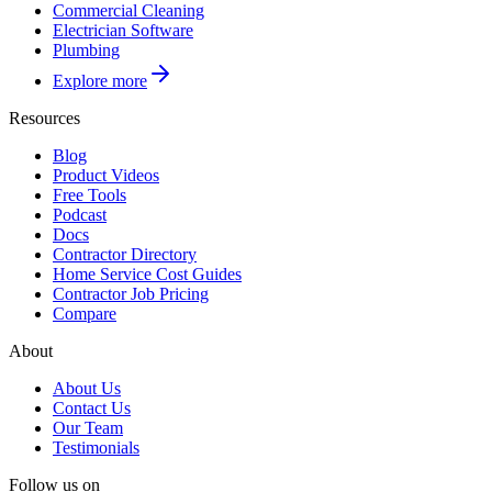
Commercial Cleaning
Electrician Software
Plumbing
Explore more
Resources
Blog
Product Videos
Free Tools
Podcast
Docs
Contractor Directory
Home Service Cost Guides
Contractor Job Pricing
Compare
About
About Us
Contact Us
Our Team
Testimonials
Follow us on