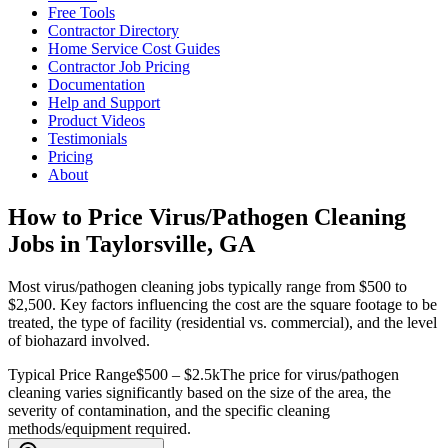
Free Tools
Contractor Directory
Home Service Cost Guides
Contractor Job Pricing
Documentation
Help and Support
Product Videos
Testimonials
Pricing
About
How to Price Virus/Pathogen Cleaning
Jobs in Taylorsville, GA
Most virus/pathogen cleaning jobs typically range from $500 to
$2,500. Key factors influencing the cost are the square footage to be
treated, the type of facility (residential vs. commercial), and the level
of biohazard involved.
Typical Price Range
$500 – $2.5k
The price for virus/pathogen
cleaning varies significantly based on the size of the area, the
severity of contamination, and the specific cleaning
methods/equipment required.