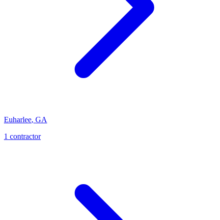
Euharlee
,
GA
1
contractor