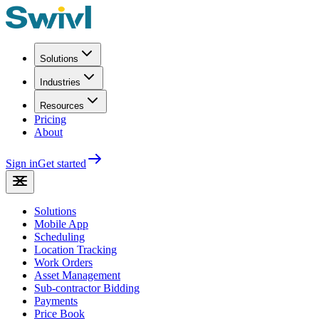
Solutions
Industries
Resources
Pricing
About
Sign in
Get started
Solutions
Mobile App
Scheduling
Location Tracking
Work Orders
Asset Management
Sub-contractor Bidding
Payments
Price Book