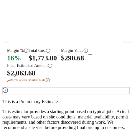
Margin %
Total Cost
Margin Value
+
=
16
%
$
1,773.00
$
290.68
Final Estimated Amount
$
2,063.68
16
% above Market Rate
This is a Preliminary Estimate
This estimator provides a starting point based on typical jobs. Actual
costs may vary based on site conditions, material availability, permit
requirements, and other factors discovered during work. We
recommend a site visit before providing final pricing to customers.