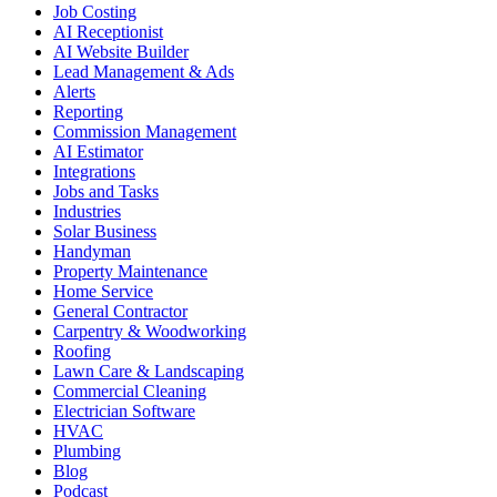
Job Costing
AI Receptionist
AI Website Builder
Lead Management & Ads
Alerts
Reporting
Commission Management
AI Estimator
Integrations
Jobs and Tasks
Industries
Solar Business
Handyman
Property Maintenance
Home Service
General Contractor
Carpentry & Woodworking
Roofing
Lawn Care & Landscaping
Commercial Cleaning
Electrician Software
HVAC
Plumbing
Blog
Podcast