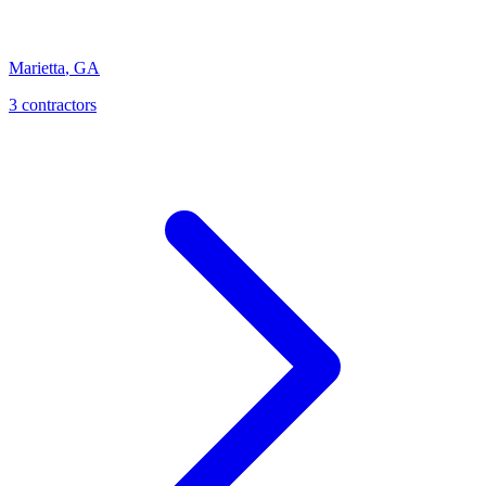
Marietta
,
GA
3
contractor
s