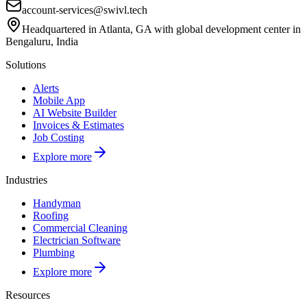
account-services@swivl.tech
Headquartered in Atlanta, GA with global development center in
Bengaluru, India
Solutions
Alerts
Mobile App
AI Website Builder
Invoices & Estimates
Job Costing
Explore more
Industries
Handyman
Roofing
Commercial Cleaning
Electrician Software
Plumbing
Explore more
Resources