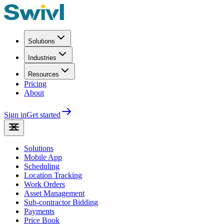
Solutions
Industries
Resources
Pricing
About
Sign in
Get started
Solutions
Mobile App
Scheduling
Location Tracking
Work Orders
Asset Management
Sub-contractor Bidding
Payments
Price Book