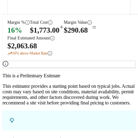
Margin %
Total Cost
Margin Value
+
=
16
%
$
1,773.00
$
290.68
Final Estimated Amount
$
2,063.68
16
% above Market Rate
This is a Preliminary Estimate
This estimator provides a starting point based on typical jobs. Actual
costs may vary based on site conditions, material availability, permit
requirements, and other factors discovered during work. We
recommend a site visit before providing final pricing to customers.