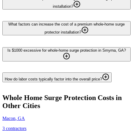
installation?
What factors can increase the cost of a premium whole-home surge
protector installation?
Is $1000 excessive for whole-home surge protection in Smyrna, GA?
How do labor costs typically factor into the overall price?
Whole Home Surge Protection
Costs in
Other Cities
Macon
,
GA
3
contractor
s