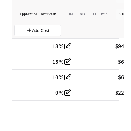
Apprentice Electrician
04
hrs
00
min
$
160.0
Add Cost
18
%
$
941.
Material
5
15
%
$
60.
Tools and Equipment
2
10
%
$
67.
Vehicle
2
0
%
$
225.
Other
2