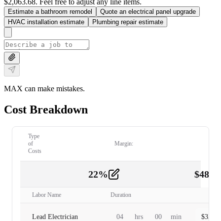
$2,063.68. Feel free to adjust any line items.
Estimate a bathroom remodel
Quote an electrical panel upgrade
HVAC installation estimate
Plumbing repair estimate
MAX can make mistakes.
Cost Breakdown
Type
of
Margin:
Costs
22
%
$
480.
Labor
2
Labor Name
Duration
Lead Electrician
04
hrs
00
min
$
320.0