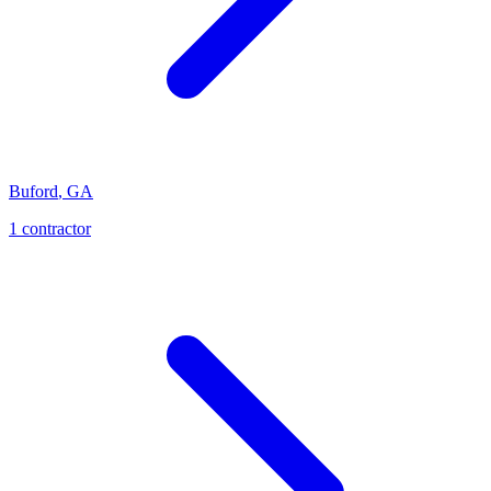
Buford
,
GA
1
contractor