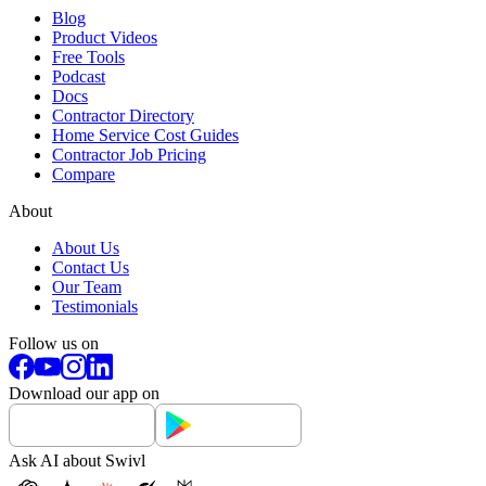
Blog
Product Videos
Free Tools
Podcast
Docs
Contractor Directory
Home Service Cost Guides
Contractor Job Pricing
Compare
About
About Us
Contact Us
Our Team
Testimonials
Follow us on
Download our app on
Ask AI about Swivl