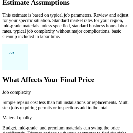
Estimate Assumptions
This estimate is based on typical job parameters. Review and adjust
for your specific situation. Standard market rates for your region,
mid-grade materials unless specified, standard business hours labor
rates, typical job complexity without major complications, basic
cleanup included in labor time.
What Affects Your Final Price
Job complexity
Simple repairs cost less than full installations or replacements. Multi-
step jobs requiring permits or inspections add to the total.
Material quality
Budget, mid-grade, and premium materials can swing the price