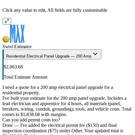
Click any value to edit, All fields are fully customisable
Swivl Estimator
Residential Electrical Panel Upgrade — 200 Amp
$2,063.68
Total Estimate Amount
I need a quote for a 200 amp electrical panel upgrade for a
residential property.
I've built your estimate for the 200 amp panel upgrade. Includes a
lead electrician and apprentice for 4 hours, all materials (panel,
breakers, wiring, conduit, grounding), tools, and vehicle costs. Total
comes to $1,838.68 with margins.
Can you add permit costs too?
Done — I've added the electrical permit fee ($150) and final
inspection coordination ($75) under Other. Your updated total is