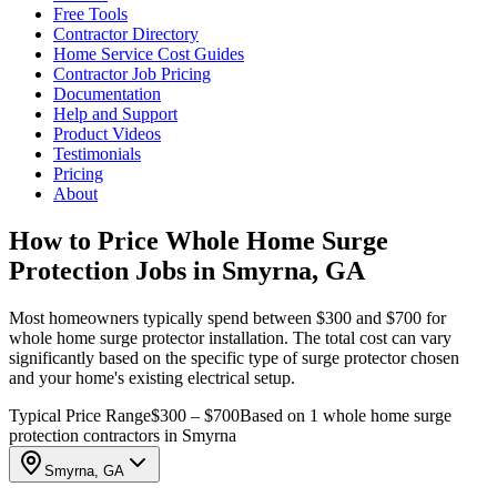
Free Tools
Contractor Directory
Home Service Cost Guides
Contractor Job Pricing
Documentation
Help and Support
Product Videos
Testimonials
Pricing
About
How to Price Whole Home Surge
Protection Jobs in Smyrna, GA
Most homeowners typically spend between $300 and $700 for
whole home surge protector installation. The total cost can vary
significantly based on the specific type of surge protector chosen
and your home's existing electrical setup.
Typical Price Range
$300 – $700
Based on 1 whole home surge
protection contractors in Smyrna
Smyrna, GA