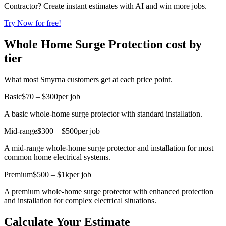
Contractor? Create instant estimates with AI and win more jobs.
Try Now for free!
Whole Home Surge Protection cost by
tier
What most Smyrna customers get at each price point.
Basic
$70 – $300
per job
A basic whole-home surge protector with standard installation.
Mid-range
$300 – $500
per job
A mid-range whole-home surge protector and installation for most
common home electrical systems.
Premium
$500 – $1k
per job
A premium whole-home surge protector with enhanced protection
and installation for complex electrical situations.
Calculate Your Estimate