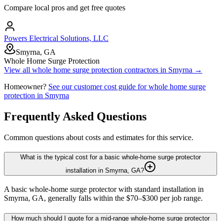
Compare local pros and get free quotes
Powers Electrical Solutions, LLC
Smyrna, GA
Whole Home Surge Protection
View all
whole home surge protection
contractors in
Smyrna
→
Homeowner?
See our customer cost guide for
whole home surge
protection
in
Smyrna
Frequently Asked Questions
Common questions about costs and estimates for this service.
What is the typical cost for a basic whole-home surge protector
installation in Smyrna, GA?
A basic whole-home surge protector with standard installation in
Smyrna, GA, generally falls within the $70–$300 per job range.
How much should I quote for a mid-range whole-home surge protector