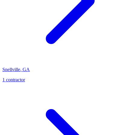
Snellville
,
GA
1
contractor