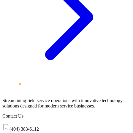
Streamlining field service operations with innovative technology
solutions designed for modern service businesses.
Contact Us
(404) 383-6112