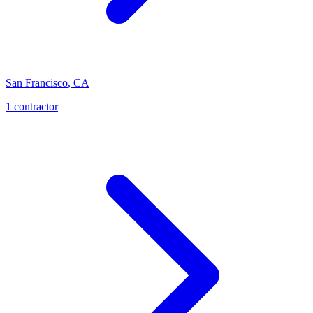
San Francisco
,
CA
1
contractor