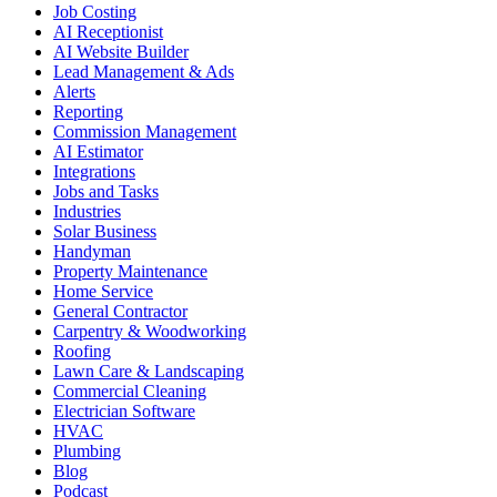
Job Costing
AI Receptionist
AI Website Builder
Lead Management & Ads
Alerts
Reporting
Commission Management
AI Estimator
Integrations
Jobs and Tasks
Industries
Solar Business
Handyman
Property Maintenance
Home Service
General Contractor
Carpentry & Woodworking
Roofing
Lawn Care & Landscaping
Commercial Cleaning
Electrician Software
HVAC
Plumbing
Blog
Podcast