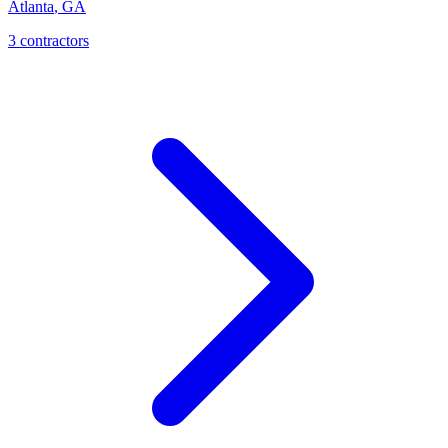
Atlanta
,
GA
3
contractor
s