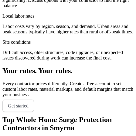
significantly. Discuss options with your contractor to find the right
balance.
Local labor rates
Labor costs vary by region, season, and demand. Urban areas and
peak seasons typically have higher rates than rural or off-peak times.
Site conditions
Difficult access, older structures, code upgrades, or unexpected
issues discovered during work can increase the final cost.
Your rates. Your rules.
Every contractor prices differently. Create a free account to set
custom labor rates, material markups, and default margins that match
your business.
Get started
Top
Whole Home Surge Protection
Contractors in
Smyrna