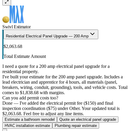
Swivl Estimator
Residential Electrical Panel Upgrade — 200 Amp
$2,063.68
Total Estimate Amount
I need a quote for a 200 amp electrical panel upgrade for a
residential property.
I've built your estimate for the 200 amp panel upgrade. Includes a
lead electrician and apprentice for 4 hours, all materials (panel,
breakers, wiring, conduit, grounding), tools, and vehicle costs. Total
comes to $1,838.68 with margins.
Can you add permit costs too?
Done — I've added the electrical permit fee ($150) and final
inspection coordination ($75) under Other. Your updated total is
$2,063.68. Feel free to adjust any line items.
Estimate a bathroom remodel
Quote an electrical panel upgrade
HVAC installation estimate
Plumbing repair estimate