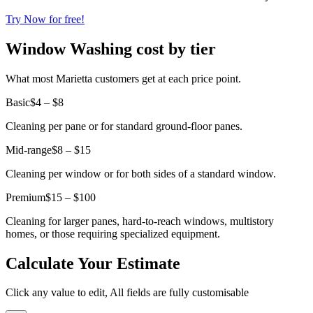
Try Now for free!
Window Washing cost by tier
What most Marietta customers get at each price point.
Basic
$4 – $8
Cleaning per pane or for standard ground-floor panes.
Mid-range
$8 – $15
Cleaning per window or for both sides of a standard window.
Premium
$15 – $100
Cleaning for larger panes, hard-to-reach windows, multistory
homes, or those requiring specialized equipment.
Calculate Your Estimate
Click any value to edit, All fields are fully customisable