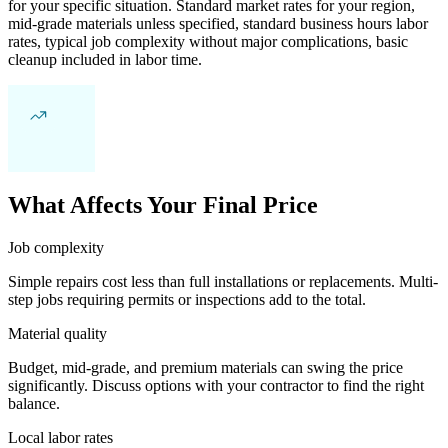
for your specific situation. Standard market rates for your region,
mid-grade materials unless specified, standard business hours labor
rates, typical job complexity without major complications, basic
cleanup included in labor time.
What Affects Your Final Price
Job complexity
Simple repairs cost less than full installations or replacements. Multi-
step jobs requiring permits or inspections add to the total.
Material quality
Budget, mid-grade, and premium materials can swing the price
significantly. Discuss options with your contractor to find the right
balance.
Local labor rates