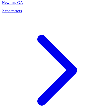
Newnan
,
GA
2
contractor
s