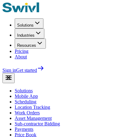
Solutions
Industries
Resources
Pricing
About
Sign in
Get started
Solutions
Mobile App
Scheduling
Location Tracking
Work Orders
Asset Management
Sub-contractor Bidding
Payments
Price Book