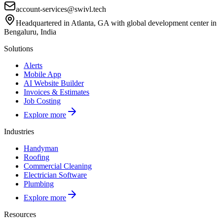
account-services@swivl.tech
Headquartered in Atlanta, GA with global development center in
Bengaluru, India
Solutions
Alerts
Mobile App
AI Website Builder
Invoices & Estimates
Job Costing
Explore more
Industries
Handyman
Roofing
Commercial Cleaning
Electrician Software
Plumbing
Explore more
Resources