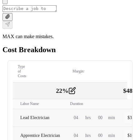
MAX can make mistakes.
Cost Breakdown
Type
of
Margin:
Costs
22
%
$
480.
Labor
2
Labor Name
Duration
Lead Electrician
04
hrs
00
min
$
320.0
Apprentice Electrician
04
hrs
00
min
$
160.0