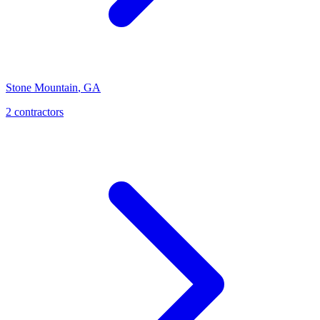
Stone Mountain
,
GA
2
contractor
s