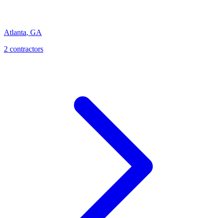
Atlanta
,
GA
2
contractor
s