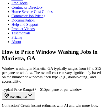
Free Tools
Contractor Directory
Home Service Cost Guides
Contractor Job Pricing
Documentation
Help and Support
Product Videos
Testimonials
Pricing
About
How to Price Window Washing Jobs in
Marietta, GA
Window washing in Marietta, GA typically ranges from $7 to $15
per pane or window. The overall cost can vary significantly based
on the number of windows, their type (e.g., double-hung), and
accessibility.
Typical Price Range
$7 – $15
per pane or per window
Marietta, GA
Contractor? Create instant estimates with AI and win more jobs.