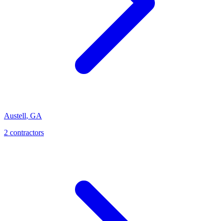
Austell
,
GA
2
contractor
s