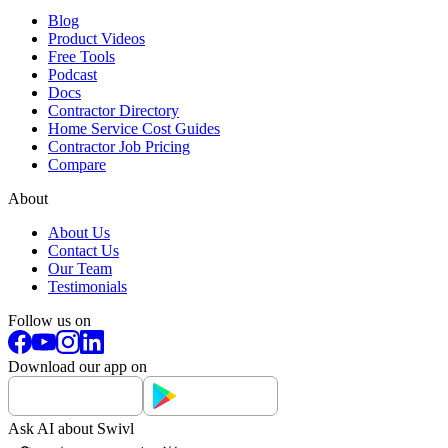
Blog
Product Videos
Free Tools
Podcast
Docs
Contractor Directory
Home Service Cost Guides
Contractor Job Pricing
Compare
About
About Us
Contact Us
Our Team
Testimonials
Follow us on
Download our app on
Ask AI about Swivl