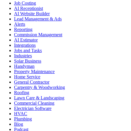
Job Costing
AI Receptionist
AI Website Builder
Lead Management & Ads
Alerts
Reporting
Commission Management
AI Estimator
Integrations
Jobs and Tasks
Industries
Solar Business
Handyman
Property Maintenance
Home Service
General Contractor
Carpentry & Woodworking
Roofing
Lawn Care & Landscaping
Commercial Cleaning
Electrician Software
HVAC
Plumbing
Blog
Podcast