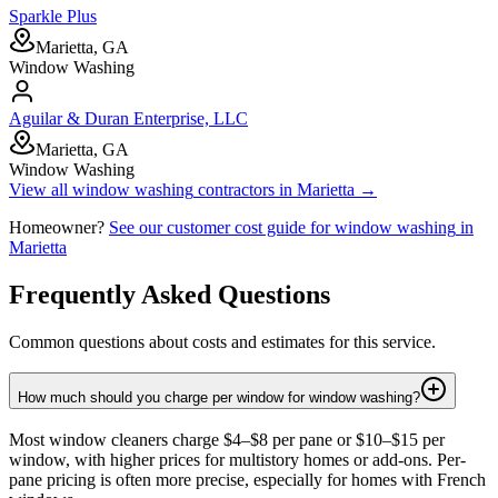
Sparkle Plus
Marietta, GA
Window Washing
Aguilar & Duran Enterprise, LLC
Marietta, GA
Window Washing
View all
window washing
contractors in
Marietta
→
Homeowner?
See our customer cost guide for
window washing
in
Marietta
Frequently Asked Questions
Common questions about costs and estimates for this service.
How much should you charge per window for window washing?
Most window cleaners charge $4–$8 per pane or $10–$15 per
window, with higher prices for multistory homes or add-ons. Per-
pane pricing is often more precise, especially for homes with French