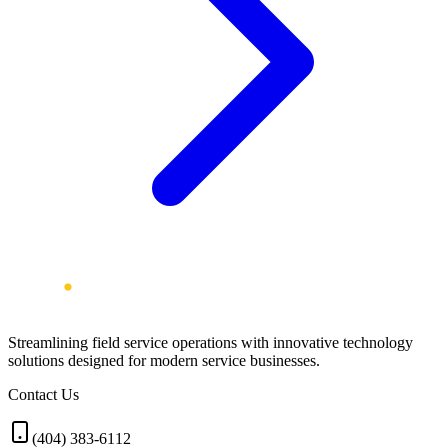
Streamlining field service operations with innovative technology
solutions designed for modern service businesses.
Contact Us
(404) 383-6112