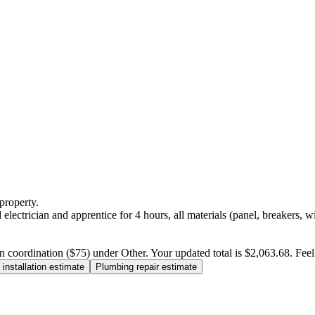
property.
electrician and apprentice for 4 hours, all materials (panel, breakers, w
n coordination ($75) under Other. Your updated total is $2,063.68. Feel f
installation estimate
Plumbing repair estimate