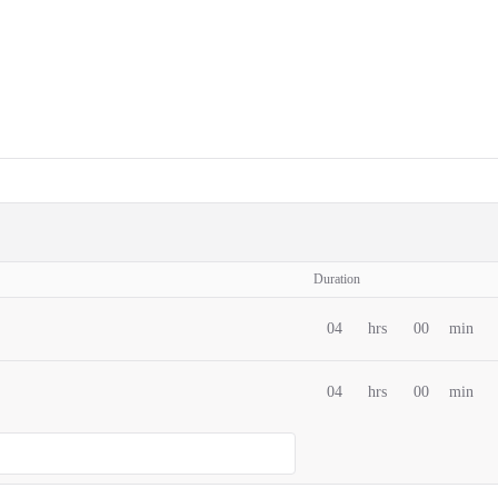
Duration
04
hrs
00
min
04
hrs
00
min