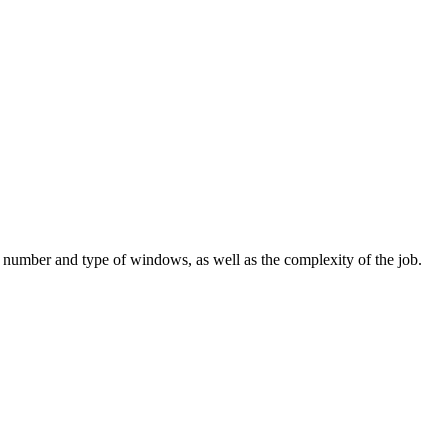
number and type of windows, as well as the complexity of the job.