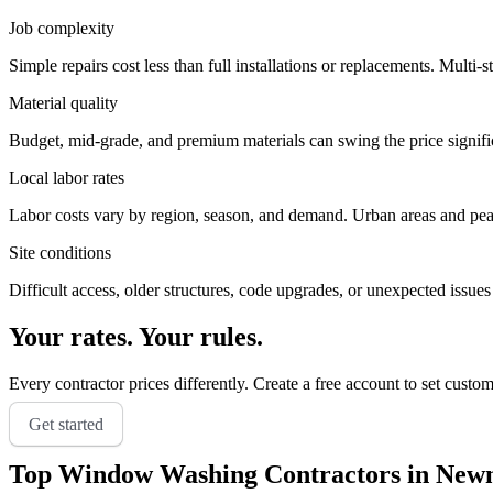
Job complexity
Simple repairs cost less than full installations or replacements. Multi-s
Material quality
Budget, mid-grade, and premium materials can swing the price significa
Local labor rates
Labor costs vary by region, season, and demand. Urban areas and peak 
Site conditions
Difficult access, older structures, code upgrades, or unexpected issues
Your rates. Your rules.
Every contractor prices differently. Create a free account to set custo
Get started
Top
Window Washing
Contractors in
New