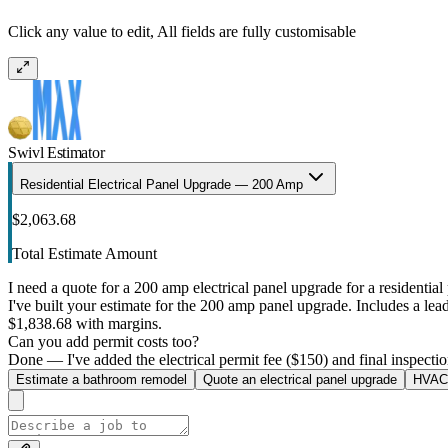
Click any value to edit, All fields are fully customisable
Swivl Estimator
Residential Electrical Panel Upgrade — 200 Amp
$2,063.68
Total Estimate Amount
I need a quote for a 200 amp electrical panel upgrade for a residential 
I've built your estimate for the 200 amp panel upgrade. Includes a lead 
$1,838.68 with margins.
Can you add permit costs too?
Done — I've added the electrical permit fee ($150) and final inspectio
Estimate a bathroom remodel
Quote an electrical panel upgrade
HVAC 