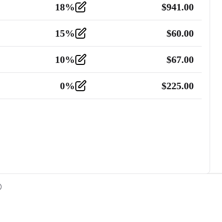
18
%
$
941.00
15
%
$
60.00
10
%
$
67.00
0
%
$
225.00