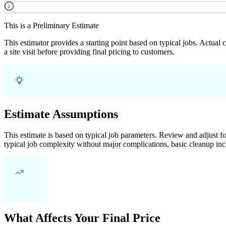
This is a Preliminary Estimate
This estimator provides a starting point based on typical jobs. Actual
a site visit before providing final pricing to customers.
Estimate Assumptions
This estimate is based on typical job parameters. Review and adjust for
typical job complexity without major complications, basic cleanup inc
What Affects Your Final Price