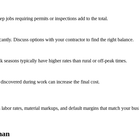
tep jobs requiring permits or inspections add to the total.
ntly. Discuss options with your contractor to find the right balance.
seasons typically have higher rates than rural or off-peak times.
 discovered during work can increase the final cost.
m labor rates, material markups, and default margins that match your bus
nan