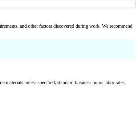
 requirements, and other factors discovered during work. We recommend
de materials unless specified, standard business hours labor rates,