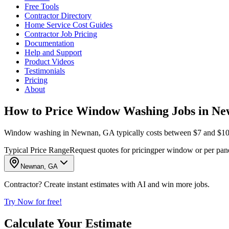
Free Tools
Contractor Directory
Home Service Cost Guides
Contractor Job Pricing
Documentation
Help and Support
Product Videos
Testimonials
Pricing
About
How to Price Window Washing Jobs in N
Window washing in Newnan, GA typically costs between $7 and $10 per
Typical Price Range
Request quotes for pricing
per window or per pan
Newnan, GA
Contractor? Create instant estimates with AI and win more jobs.
Try Now for free!
Calculate Your Estimate