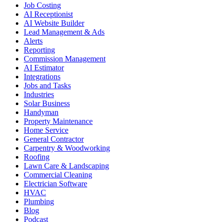
Job Costing
AI Receptionist
AI Website Builder
Lead Management & Ads
Alerts
Reporting
Commission Management
AI Estimator
Integrations
Jobs and Tasks
Industries
Solar Business
Handyman
Property Maintenance
Home Service
General Contractor
Carpentry & Woodworking
Roofing
Lawn Care & Landscaping
Commercial Cleaning
Electrician Software
HVAC
Plumbing
Blog
Podcast