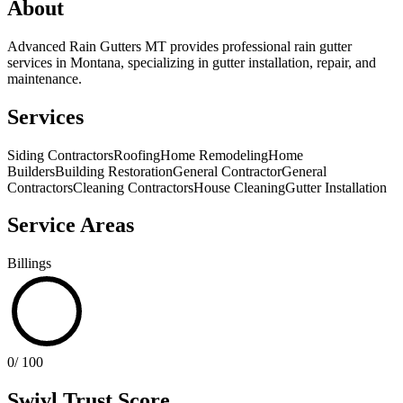
About
Advanced Rain Gutters MT provides professional rain gutter
services in Montana, specializing in gutter installation, repair, and
maintenance.
Services
Siding Contractors
Roofing
Home Remodeling
Home
Builders
Building Restoration
General Contractor
General
Contractors
Cleaning Contractors
House Cleaning
Gutter Installation
Service Areas
Billings
0
/ 100
Swivl Trust Score