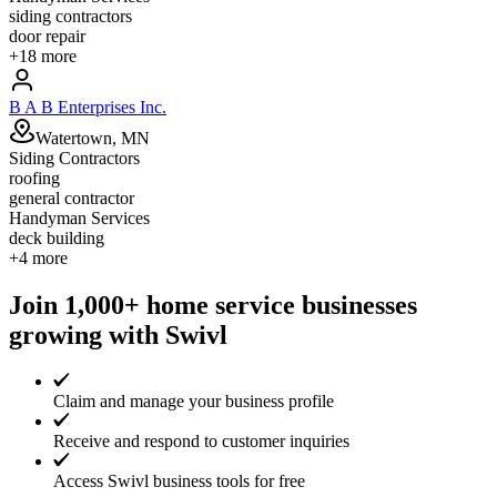
siding contractors
door repair
+
18
more
B A B Enterprises Inc.
Watertown, MN
Siding Contractors
roofing
general contractor
Handyman Services
deck building
+
4
more
Join 1,000+ home service businesses
growing with Swivl
Claim and manage your business profile
Receive and respond to customer inquiries
Access Swivl business tools for free