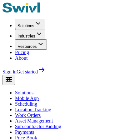
Solutions
Industries
Resources
Pricing
About
Sign in
Get started
Solutions
Mobile App
Scheduling
Location Tracking
Work Orders
Asset Management
Sub-contractor Bidding
Payments
Price Book