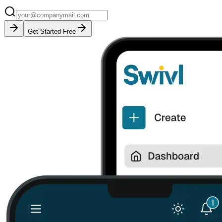
Get Started Free