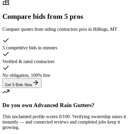
Compare bids from 5 pros
Compare quotes from
siding contractors
pros in
Billings, MT
5 competitive bids in minutes
Verified & rated contractors
No obligation, 100% free
Get 5 Bids Now
Do you own Advanced Rain Gutters?
This unclaimed profile scores
0
/100
. Verifying ownership raises it
instantly — and connected reviews and completed jobs keep it
growing.