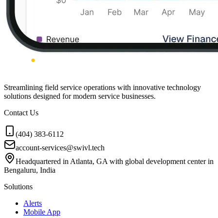
Streamlining field service operations with innovative technology
solutions designed for modern service businesses.
Contact Us
(404) 383-6112
account-services@swivl.tech
Headquartered in Atlanta, GA with global development center in
Bengaluru, India
Solutions
Alerts
Mobile App