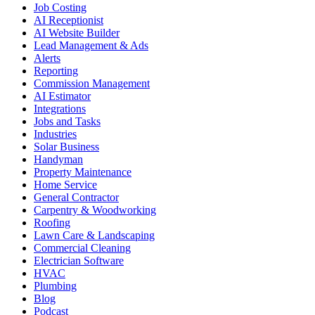
Job Costing
AI Receptionist
AI Website Builder
Lead Management & Ads
Alerts
Reporting
Commission Management
AI Estimator
Integrations
Jobs and Tasks
Industries
Solar Business
Handyman
Property Maintenance
Home Service
General Contractor
Carpentry & Woodworking
Roofing
Lawn Care & Landscaping
Commercial Cleaning
Electrician Software
HVAC
Plumbing
Blog
Podcast