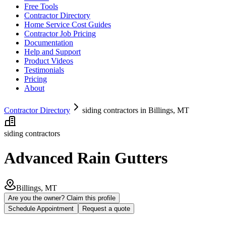
Free Tools
Contractor Directory
Home Service Cost Guides
Contractor Job Pricing
Documentation
Help and Support
Product Videos
Testimonials
Pricing
About
Contractor Directory
siding contractors in Billings, MT
siding contractors
Advanced Rain Gutters
Billings, MT
Are you the owner? Claim this profile
Schedule Appointment
Request a quote