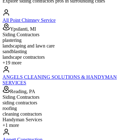
Explore
siding contractors
pros in surrounding cities
All Point Chimney Service
Ypsilanti, MI
Siding Contractors
plastering
landscaping and lawn care
sandblasting
landscape contractors
+
19
more
ANGELS CLEANING SOLUTIONS & HANDYMAN
SERVICES
Reading, PA
Siding Contractors
siding contractors
roofing
cleaning contractors
Handyman Services
+
1
more
Annett Construction