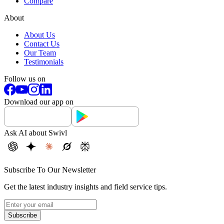
Compare
About
About Us
Contact Us
Our Team
Testimonials
Follow us on
Download our app on
Ask AI about Swivl
Subscribe To Our Newsletter
Get the latest industry insights and field service tips.
Subscribe