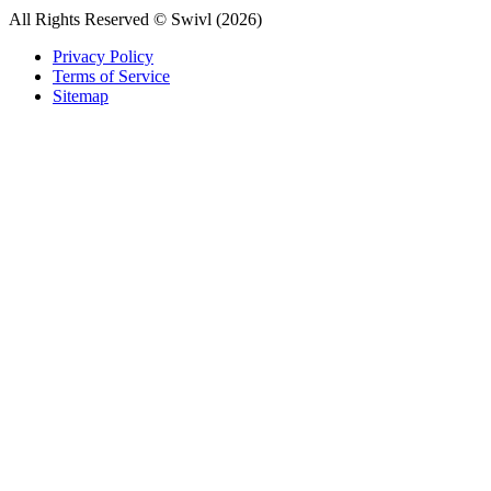
All Rights Reserved © Swivl (
2026
)
Privacy Policy
Terms of Service
Sitemap