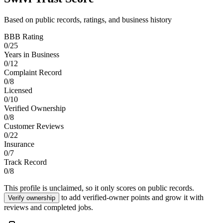
Based on public records, ratings, and business history
BBB Rating
0
/
25
Years in Business
0
/
12
Complaint Record
0
/
8
Licensed
0
/
10
Verified Ownership
0
/
8
Customer Reviews
0
/
22
Insurance
0
/
7
Track Record
0
/
8
This profile is unclaimed, so it only scores on public records.
to add verified-owner points and grow it with
Verify ownership
reviews and completed jobs.