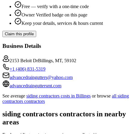
Free — verify with a one-time code
Owner Verified badge on this page
Keep your details, services & hours current
Claim this profile
Business Details
2153 Beloit DrBillings, MT, 59102
+1 (406) 831-5319
advancedraingutters@yahoo.com
advancedrainguttersmt.com
See average
siding contractors
costs in
Billings
or browse
all
siding
contractors
contractors
siding contractors
contractors in nearby
areas