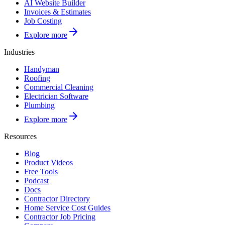
AI Website Builder
Invoices & Estimates
Job Costing
Explore more
Industries
Handyman
Roofing
Commercial Cleaning
Electrician Software
Plumbing
Explore more
Resources
Blog
Product Videos
Free Tools
Podcast
Docs
Contractor Directory
Home Service Cost Guides
Contractor Job Pricing