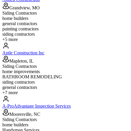
Grandview, MO
Siding Contractors
home builders
general contractors
painting contractors
siding contractors
+
5
more
Antle Construction Inc
Mapleton, IL
Siding Contractors
home improvements
BATHROOM REMODELING
siding contractors
general contractors
+
7
more
A-ProAdvantage Inspection Services
Mooresville, NC
Siding Contractors
home builders
Handyman Services