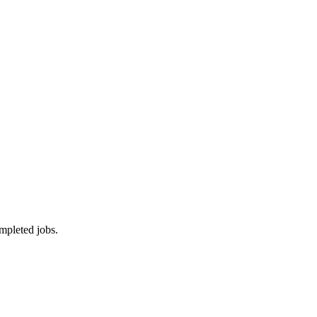
mpleted jobs.