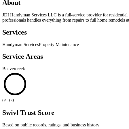
About
JDI Handyman Services LLC is a full-service provider for residential 
professionals handles everything from repairs to full home remodels at
Services
Handyman Services
Property Maintenance
Service Areas
Beavercreek
0
/ 100
Swivl Trust Score
Based on public records, ratings, and business history