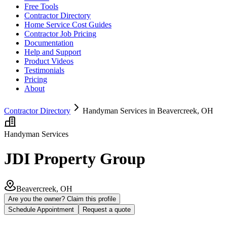
Free Tools
Contractor Directory
Home Service Cost Guides
Contractor Job Pricing
Documentation
Help and Support
Product Videos
Testimonials
Pricing
About
Contractor Directory
Handyman Services in Beavercreek, OH
Handyman Services
JDI Property Group
Beavercreek, OH
Are you the owner? Claim this profile
Schedule Appointment
Request a quote