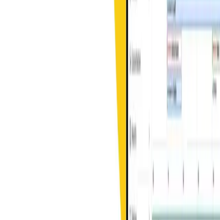
Streamlining field service operations with innovative technology
solutions designed for modern service businesses.
Contact Us
(404) 383-6112
account-services@swivl.tech
Headquartered in Atlanta, GA with global development center in
Bengaluru, India
Solutions
Alerts
Mobile App
AI Website Builder
Invoices & Estimates