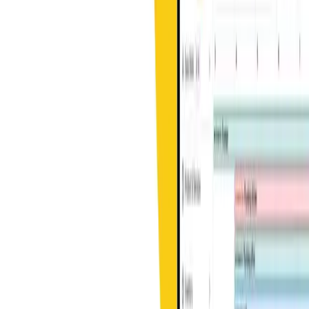
Learn more
Get started