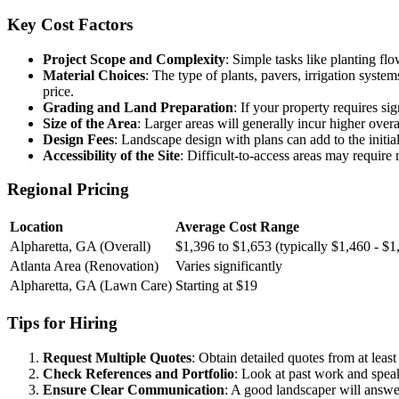
Key Cost Factors
Project Scope and Complexity
: Simple tasks like planting flo
Material Choices
: The type of plants, pavers, irrigation system
price.
Grading and Land Preparation
: If your property requires si
Size of the Area
: Larger areas will generally incur higher over
Design Fees
: Landscape design with plans can add to the initia
Accessibility of the Site
: Difficult-to-access areas may require 
Regional Pricing
Location
Average Cost Range
Alpharetta, GA (Overall)
$1,396 to $1,653 (typically $1,460 - $1
Atlanta Area (Renovation)
Varies significantly
Alpharetta, GA (Lawn Care)
Starting at $19
Tips for Hiring
Request Multiple Quotes
: Obtain detailed quotes from at leas
Check References and Portfolio
: Look at past work and speak 
Ensure Clear Communication
: A good landscaper will answer