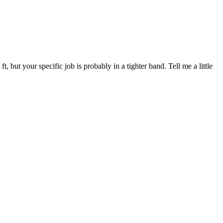
ut your specific job is probably in a tighter band. Tell me a little