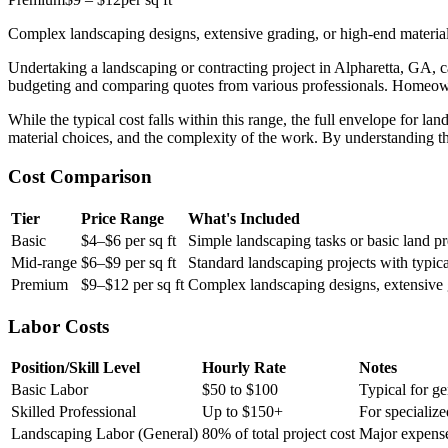
Complex landscaping designs, extensive grading, or high-end material
Undertaking a landscaping or contracting project in Alpharetta, GA, ca
budgeting and comparing quotes from various professionals. Homeowne
While the typical cost falls within this range, the full envelope for l
material choices, and the complexity of the work. By understanding th
Cost Comparison
Tier
Price Range
What's Included
Basic
$4–$6 per sq ft
Simple landscaping tasks or basic land pr
Mid-range
$6–$9 per sq ft
Standard landscaping projects with typica
Premium
$9–$12 per sq ft
Complex landscaping designs, extensive g
Labor Costs
Position/Skill Level
Hourly Rate
Notes
Basic Labor
$50 to $100
Typical for ge
Skilled Professional
Up to $150+
For specializ
Landscaping Labor (General)
80% of total project cost
Major expense