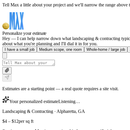
Tell Max a little about your project and we'll narrow the range above t
Personalize your estimate
Hey — I can help narrow down what landscaping & contracting typically
about what you're planning and I'll dial it in for you.
I have a small job
Medium scope, one room
Whole-home / large job
Estimates are a starting point — a real quote requires a site visit.
Your personalized estimate
Listening…
Landscaping & Contracting
·
Alpharetta, GA
$4
–
$12
per sq ft