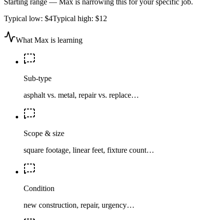
Starting range — Max is narrowing this for your specific job.
Typical low:
$4
Typical high:
$12
What Max is learning
Sub-type
asphalt vs. metal, repair vs. replace…
Scope & size
square footage, linear feet, fixture count…
Condition
new construction, repair, urgency…