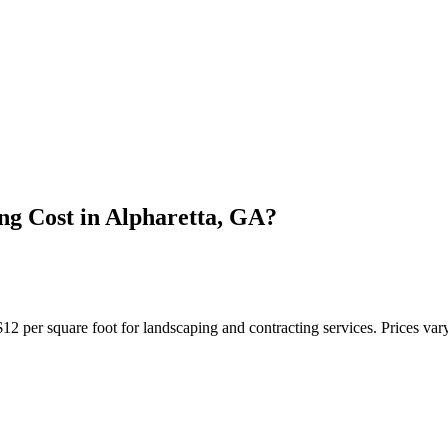
g Cost in Alpharetta, GA?
 per square foot for landscaping and contracting services. Prices vary