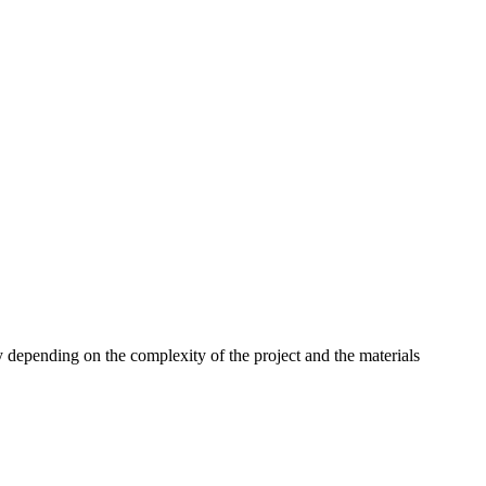
 depending on the complexity of the project and the materials