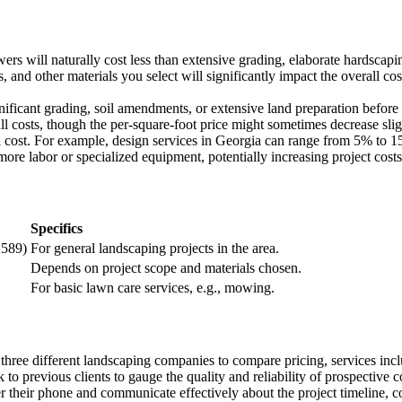
wers will naturally cost less than extensive grading, elaborate hardscaping
s, and other materials you select will significantly impact the overall co
gnificant grading, soil amendments, or extensive land preparation before 
all costs, though the per-square-foot price might sometimes decrease slig
l cost. For example, design services in Georgia can range from 5% to 15
more labor or specialized equipment, potentially increasing project costs
Specifics
,589)
For general landscaping projects in the area.
Depends on project scope and materials chosen.
For basic lawn care services, e.g., mowing.
t three different landscaping companies to compare pricing, services inc
to previous clients to gauge the quality and reliability of prospective c
 their phone and communicate effectively about the project timeline, co