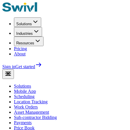
Solutions
Industries
Resources
Pricing
About
Sign in
Get started
Solutions
Mobile App
Scheduling
Location Tracking
Work Orders
Asset Management
Sub-contractor Bidding
Payments
Price Book