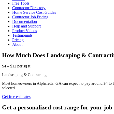
Free Tools
Contractor Directory
Home Service Cost Guides
Contractor Job Pricing
Documentation
Help and Support
Product Videos
Testimonials
Pricing
About
How Much Does Landscaping & Contractin
$4 – $12 per sq ft
Landscaping & Contracting
Most homeowners in Alpharetta, GA can expect to pay around $4 to $12
selected.
Get free estimates
Get a personalized cost range for your job