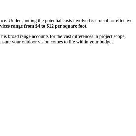
e. Understanding the potential costs involved is crucial for effective
vices range from $4 to $12 per square foot
.
This broad range accounts for the vast differences in project scope,
ensure your outdoor vision comes to life within your budget.