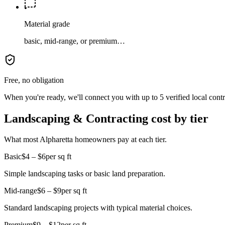
Material grade
basic, mid-range, or premium…
Free, no obligation
When you're ready, we'll connect you with up to 5 verified local cont
Landscaping & Contracting cost by tier
What most Alpharetta homeowners pay at each tier.
Basic
$4 – $6
per sq ft
Simple landscaping tasks or basic land preparation.
Mid-range
$6 – $9
per sq ft
Standard landscaping projects with typical material choices.
Premium
$9 – $12
per sq ft