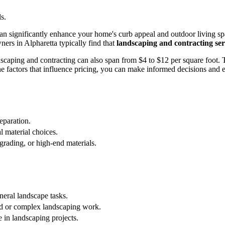
s.
n significantly enhance your home's curb appeal and outdoor living spac
rs in Alpharetta typically find that
landscaping and contracting ser
andscaping and contracting can also span from $4 to $12 per square foot. 
e factors that influence pricing, you can make informed decisions and 
eparation.
l material choices.
rading, or high-end materials.
neral landscape tasks.
ed or complex landscaping work.
 in landscaping projects.