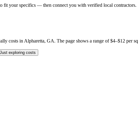
o fit your specifics — then connect you with verified local contractors.
 costs in Alpharetta, GA. The page shows a range of $4–$12 per sq ft, b
Just exploring costs