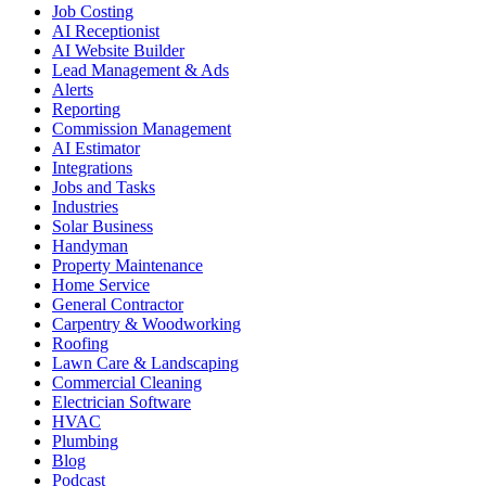
Job Costing
AI Receptionist
AI Website Builder
Lead Management & Ads
Alerts
Reporting
Commission Management
AI Estimator
Integrations
Jobs and Tasks
Industries
Solar Business
Handyman
Property Maintenance
Home Service
General Contractor
Carpentry & Woodworking
Roofing
Lawn Care & Landscaping
Commercial Cleaning
Electrician Software
HVAC
Plumbing
Blog
Podcast