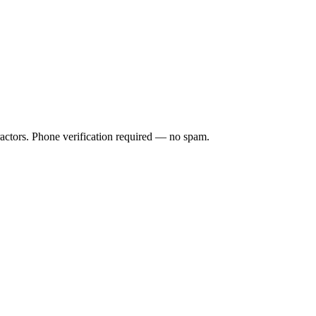
ractors. Phone verification required — no spam.