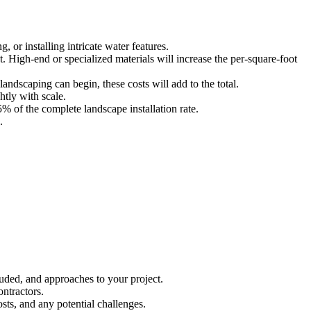
, or installing intricate water features.
st. High-end or specialized materials will increase the per-square-foot
landscaping can begin, these costs will add to the total.
htly with scale.
% of the complete landscape installation rate.
.
luded, and approaches to your project.
ontractors.
sts, and any potential challenges.