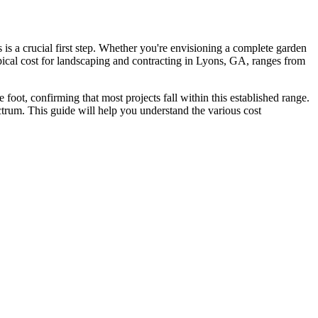
is a crucial first step. Whether you're envisioning a complete garden
pical cost for landscaping and contracting in Lyons, GA, ranges from
e foot, confirming that most projects fall within this established range.
ctrum. This guide will help you understand the various cost