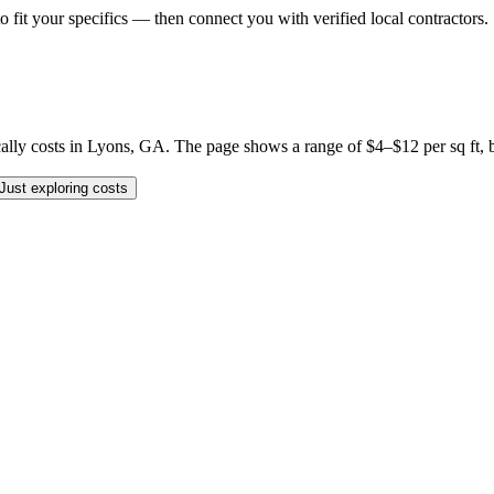
o fit your specifics — then connect you with verified local contractors.
 costs in Lyons, GA. The page shows a range of $4–$12 per sq ft, but y
Just exploring costs