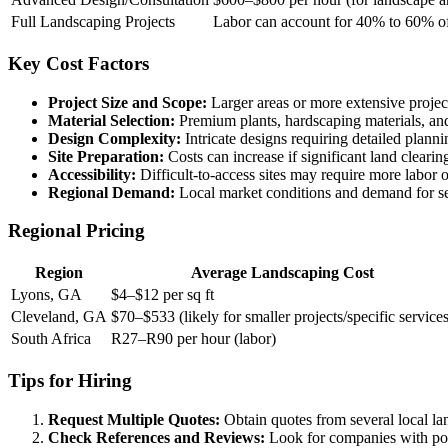
Full Landscaping Projects
Labor can account for 40% to 60% of 
Key Cost Factors
Project Size and Scope:
Larger areas or more extensive project
Material Selection:
Premium plants, hardscaping materials, and
Design Complexity:
Intricate designs requiring detailed planni
Site Preparation:
Costs can increase if significant land clearing,
Accessibility:
Difficult-to-access sites may require more labor 
Regional Demand:
Local market conditions and demand for ser
Regional Pricing
Region
Average Landscaping Cost
Lyons, GA
$4–$12 per sq ft
Cleveland, GA
$70–$533 (likely for smaller projects/specific services
South Africa
R27–R90 per hour (labor)
Tips for Hiring
Request Multiple Quotes:
Obtain quotes from several local l
Check References and Reviews:
Look for companies with posi