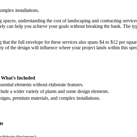
mplex installations.
paces, understanding the cost of landscaping and contracting services 
vely can help you achieve your goals without breaking the bank. The ty
g that the full envelope for these services also spans $4 to $12 per squar
y of the design will influence where your project lands within this spe
What's Included
sential elements without elaborate features.
clude a wider variety of plants and some design elements.
igns, premium materials, and complex installations.
te
chitects/designers)