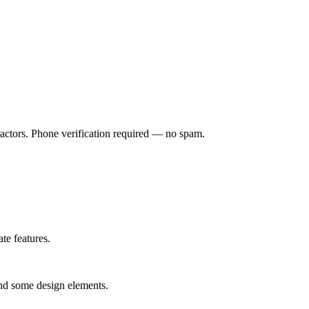
ractors. Phone verification required — no spam.
te features.
and some design elements.