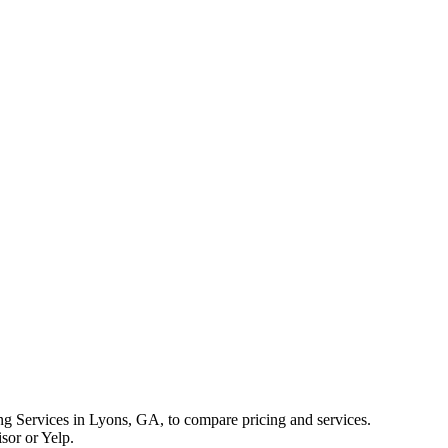
 Services in Lyons, GA, to compare pricing and services.
sor or Yelp.