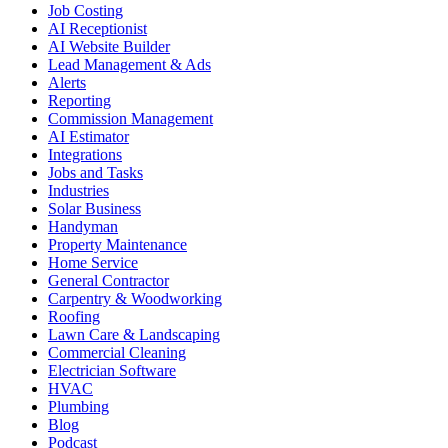
Job Costing
AI Receptionist
AI Website Builder
Lead Management & Ads
Alerts
Reporting
Commission Management
AI Estimator
Integrations
Jobs and Tasks
Industries
Solar Business
Handyman
Property Maintenance
Home Service
General Contractor
Carpentry & Woodworking
Roofing
Lawn Care & Landscaping
Commercial Cleaning
Electrician Software
HVAC
Plumbing
Blog
Podcast