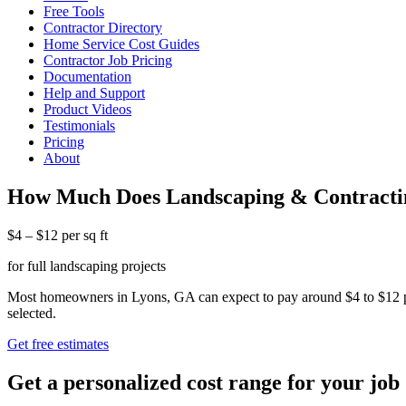
Free Tools
Contractor Directory
Home Service Cost Guides
Contractor Job Pricing
Documentation
Help and Support
Product Videos
Testimonials
Pricing
About
How Much Does Landscaping & Contractin
$4 – $12 per sq ft
for full landscaping projects
Most homeowners in Lyons, GA can expect to pay around $4 to $12 per s
selected.
Get free estimates
Get a personalized cost range for your job