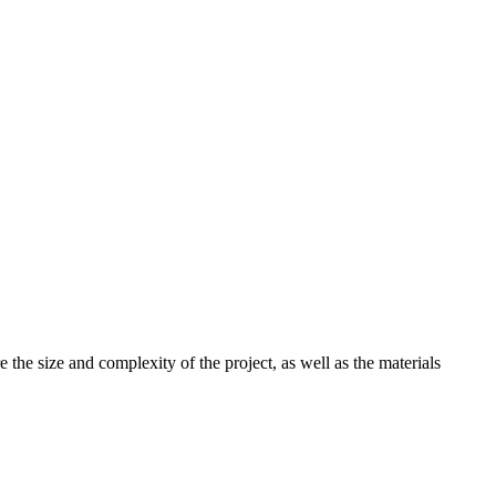
the size and complexity of the project, as well as the materials