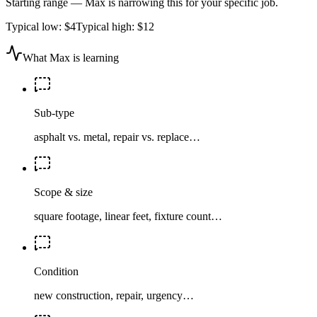
Starting range — Max is narrowing this for your specific job.
Typical low:
$4
Typical high:
$12
What Max is learning
Sub-type
asphalt vs. metal, repair vs. replace…
Scope & size
square footage, linear feet, fixture count…
Condition
new construction, repair, urgency…