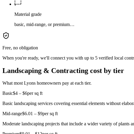
Material grade
basic, mid-range, or premium…
Free, no obligation
When you're ready, we'll connect you with up to 5 verified local cont
Landscaping & Contracting cost by tier
What most Lyons homeowners pay at each tier.
Basic
$4 – $6
per sq ft
Basic landscaping services covering essential elements without elabora
Mid-range
$6.01 – $9
per sq ft
Moderate landscaping projects that include a wider variety of plants 
Premium
$9.01 – $12
per sq ft