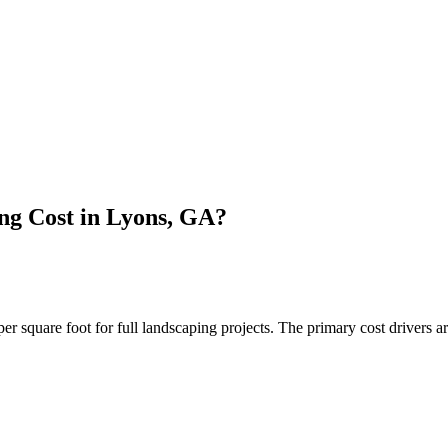
g Cost in Lyons, GA?
quare foot for full landscaping projects. The primary cost drivers are 