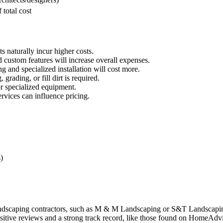
total cost
s naturally incur higher costs.
 custom features will increase overall expenses.
ng and specialized installation will cost more.
 grading, or fill dirt is required.
or specialized equipment.
vices can influence pricing.
)
andscaping contractors, such as M & M Landscaping or S&T Landscaping
tive reviews and a strong track record, like those found on HomeAdvi