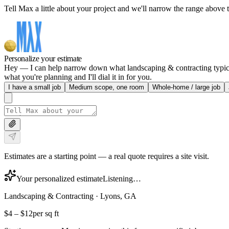
Tell Max a little about your project and we'll narrow the range above t
Personalize your estimate
Hey — I can help narrow down what landscaping & contracting typically
what you're planning and I'll dial it in for you.
I have a small job
Medium scope, one room
Whole-home / large job
Estimates are a starting point — a real quote requires a site visit.
Your personalized estimate
Listening…
Landscaping & Contracting
·
Lyons, GA
$4
–
$12
per sq ft