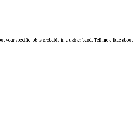
our specific job is probably in a tighter band. Tell me a little about