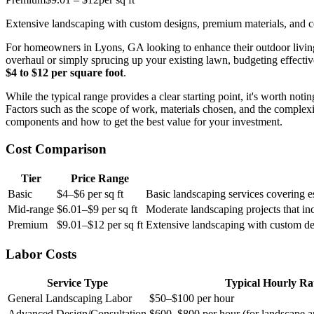
Extensive landscaping with custom designs, premium materials, and co
For homeowners in Lyons, GA looking to enhance their outdoor living s
overhaul or simply sprucing up your existing lawn, budgeting effecti
$4 to $12 per square foot
.
While the typical range provides a clear starting point, it's worth notin
Factors such as the scope of work, materials chosen, and the complexit
components and how to get the best value for your investment.
Cost Comparison
Tier
Price Range
Basic
$4–$6 per sq ft
Basic landscaping services covering es
Mid-range
$6.01–$9 per sq ft
Moderate landscaping projects that in
Premium
$9.01–$12 per sq ft
Extensive landscaping with custom des
Labor Costs
Service Type
Typical Hourly Ra
General Landscaping Labor
$50–$100 per hour
Advanced Design/Consultation
$600–$800 per hour (for landscape ar