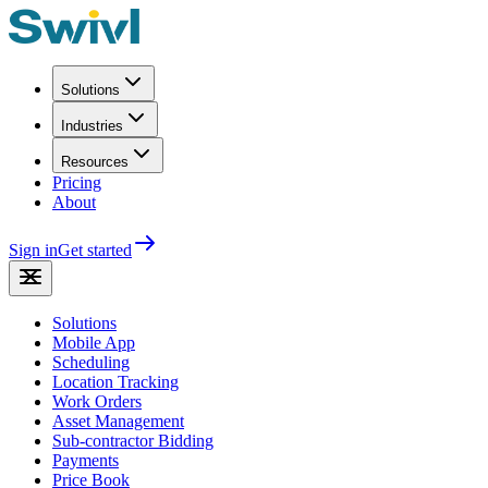
Solutions
Industries
Resources
Pricing
About
Sign in
Get started
Solutions
Mobile App
Scheduling
Location Tracking
Work Orders
Asset Management
Sub-contractor Bidding
Payments
Price Book