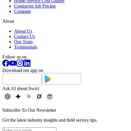
Home Service Cost Guides
Contractor Job Pricing
Compare
About
About Us
Contact Us
Our Team
Testimonials
Follow us on
Download our app on
Ask AI about Swivl
Subscribe To Our Newsletter
Get the latest industry insights and field service tips.