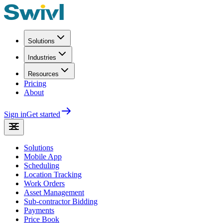
Solutions
Industries
Resources
Pricing
About
Sign in
Get started
Solutions
Mobile App
Scheduling
Location Tracking
Work Orders
Asset Management
Sub-contractor Bidding
Payments
Price Book