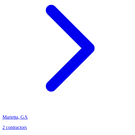
Marietta
,
GA
2
contractor
s