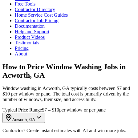
Free Tools
Contractor Directory
Home Service Cost Guides
Contractor Job Pricing
Documentation
Help and Support
Product Videos
Testimonials
Pricing
About
How to Price Window Washing Jobs in
Acworth, GA
Window washing in Acworth, GA typically costs between $7 and
$10 per window or pane. The total cost is primarily driven by the
number of windows, their size, and accessibility.
Typical Price Range
$7 – $10
per window or per pane
Acworth, GA
Contractor? Create instant estimates with AI and win more jobs.