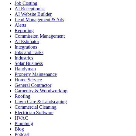
Job Costing
AI Receptionist
AI Website Builder
Lead Management & Ads
Alerts
Reporting
Commission Management
AI Estimator
Integrations
Jobs and Tasks
Industries
Solar Business
Handyman
Property Maintenance
Home Service
General Contractor
Carpentry & Woodworking
Roofing
Lawn Care & Landscaping
Commercial Cleaning
Electrician Software
HVAC
Plumbing
Blog
Podcast