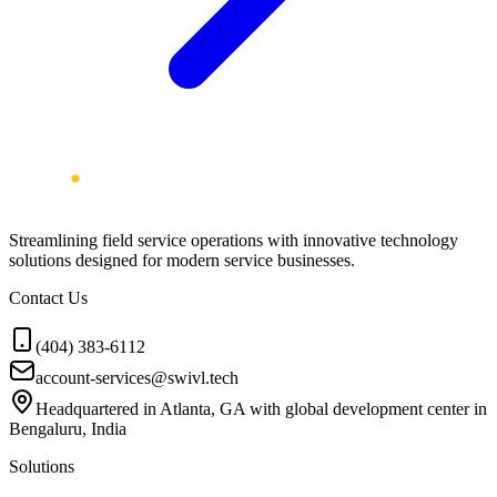
Streamlining field service operations with innovative technology
solutions designed for modern service businesses.
Contact Us
(404) 383-6112
account-services@swivl.tech
Headquartered in Atlanta, GA with global development center in
Bengaluru, India
Solutions