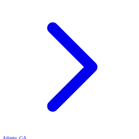
Atlanta
,
GA