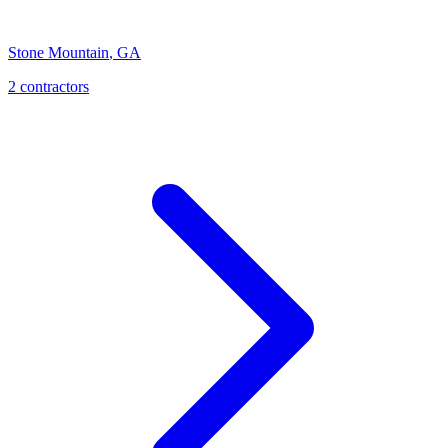
Stone Mountain
,
GA
2
contractor
s