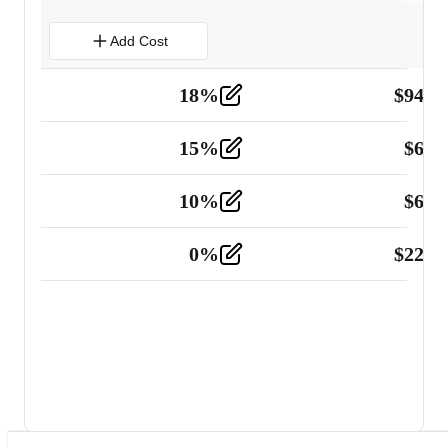
Add Cost
18
%
$
941.
Material
5
15
%
$
60.
Tools and Equipment
2
10
%
$
67.
Vehicle
2
0
%
$
225.
Other
2