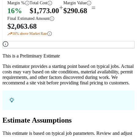
Margin %
Total Cost
Margin Value
+
=
16
%
$
1,773.00
$
290.68
Final Estimated Amount
$
2,063.68
16
% above Market Rate
This is a Preliminary Estimate
This estimator provides a starting point based on typical jobs. Actual
costs may vary based on site conditions, material availability, permit
requirements, and other factors discovered during work. We
recommend a site visit before providing final pricing to customers.
Estimate Assumptions
This estimate is based on typical job parameters. Review and adjust