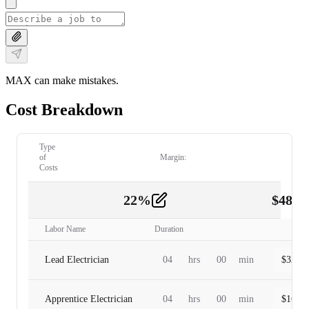
MAX can make mistakes.
Cost Breakdown
Type
of
Margin:
Costs
22
%
$
480.
Labor
2
Labor Name
Duration
Lead Electrician
04
hrs
00
min
$
320.0
Apprentice Electrician
04
hrs
00
min
$
160.0