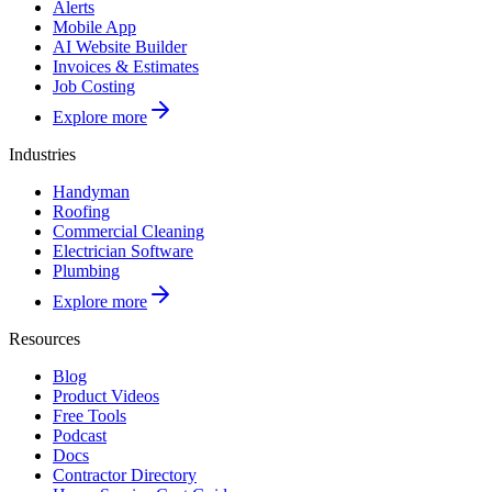
Alerts
Mobile App
AI Website Builder
Invoices & Estimates
Job Costing
Explore more
Industries
Handyman
Roofing
Commercial Cleaning
Electrician Software
Plumbing
Explore more
Resources
Blog
Product Videos
Free Tools
Podcast
Docs
Contractor Directory