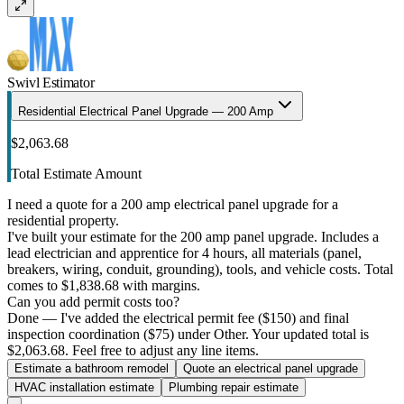
Swivl Estimator
Residential Electrical Panel Upgrade — 200 Amp
$2,063.68
Total Estimate Amount
I need a quote for a 200 amp electrical panel upgrade for a
residential property.
I've built your estimate for the 200 amp panel upgrade. Includes a
lead electrician and apprentice for 4 hours, all materials (panel,
breakers, wiring, conduit, grounding), tools, and vehicle costs. Total
comes to $1,838.68 with margins.
Can you add permit costs too?
Done — I've added the electrical permit fee ($150) and final
inspection coordination ($75) under Other. Your updated total is
$2,063.68. Feel free to adjust any line items.
Estimate a bathroom remodel
Quote an electrical panel upgrade
HVAC installation estimate
Plumbing repair estimate