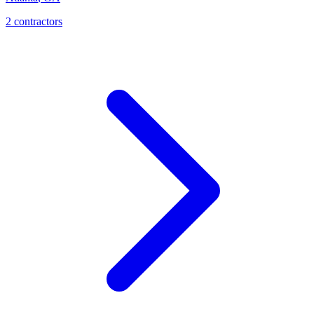
2
contractor
s