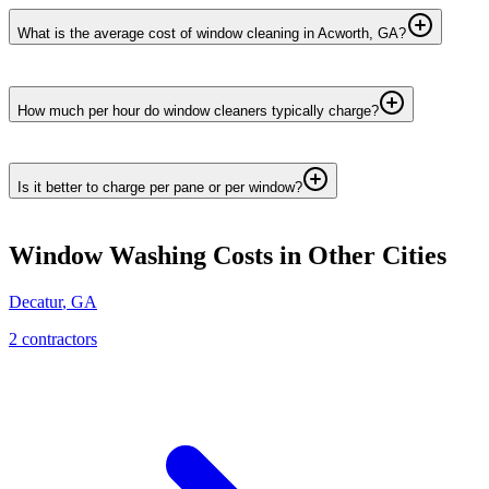
What is the average cost of window cleaning in Acworth, GA?
How much per hour do window cleaners typically charge?
Is it better to charge per pane or per window?
Window Washing
Costs in Other Cities
Decatur
,
GA
2
contractor
s