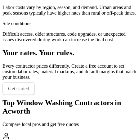
Labor costs vary by region, season, and demand. Urban areas and
peak seasons typically have higher rates than rural or off-peak times.
Site conditions
Difficult access, older structures, code upgrades, or unexpected
issues discovered during work can increase the final cost.
Your rates. Your rules.
Every contractor prices differently. Create a free account to set
custom labor rates, material markups, and default margins that match
your business.
Get started
Top
Window Washing
Contractors in
Acworth
Compare local pros and get free quotes