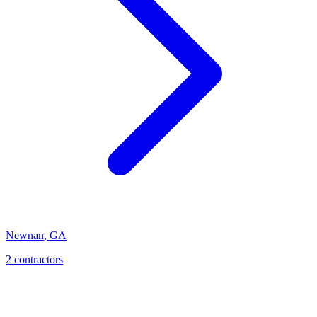
Newnan
,
GA
2
contractor
s