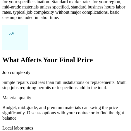
for your specific situation. Standard market rates for your region,
mid-grade materials unless specified, standard business hours labor
rates, typical job complexity without major complications, basic
cleanup included in labor time.
What Affects Your Final Price
Job complexity
Simple repairs cost less than full installations or replacements. Multi-
step jobs requiring permits or inspections add to the total.
Material quality
Budget, mid-grade, and premium materials can swing the price
significantly. Discuss options with your contractor to find the right
balance.
Local labor rates