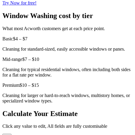
Try Now for free!
Window Washing cost by tier
What most Acworth customers get at each price point.
Basic
$4 – $7
Cleaning for standard-sized, easily accessible windows or panes.
Mid-range
$7 – $10
Cleaning for typical residential windows, often including both sides
for a flat rate per window.
Premium
$10 – $15
Cleaning for larger or hard-to-reach windows, multistory homes, or
specialized window types.
Calculate Your Estimate
Click any value to edit, All fields are fully customisable