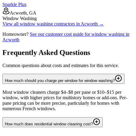
Sparkle Plus
Acworth, GA
Window Washing
View all
window washing
contractors in
Acworth
→
Homeowner?
See our customer cost guide for
window washing
in
Acworth
Frequently Asked Questions
Common questions about costs and estimates for this service.
How much should you charge per window for window washing?
Most window cleaners charge $4–$8 per pane or $10–$15 per
window, with higher prices for multistory homes or add-ons. Per-
pane pricing can be more precise, particularly for homes with
numerous French windows.
How much does residential window cleaning cost?