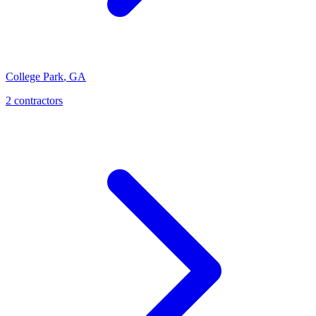
College Park
,
GA
2
contractor
s