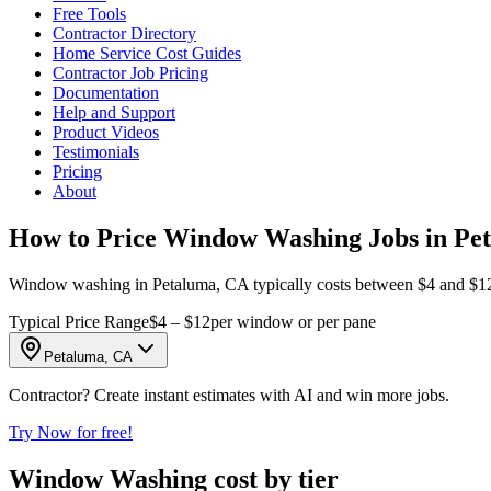
Free Tools
Contractor Directory
Home Service Cost Guides
Contractor Job Pricing
Documentation
Help and Support
Product Videos
Testimonials
Pricing
About
How to Price Window Washing Jobs in Pe
Window washing in Petaluma, CA typically costs between $4 and $12 p
Typical Price Range
$4 – $12
per window or per pane
Petaluma, CA
Contractor? Create instant estimates with AI and win more jobs.
Try Now for free!
Window Washing cost by tier