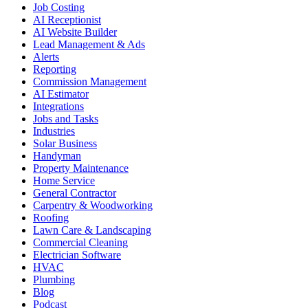
Job Costing
AI Receptionist
AI Website Builder
Lead Management & Ads
Alerts
Reporting
Commission Management
AI Estimator
Integrations
Jobs and Tasks
Industries
Solar Business
Handyman
Property Maintenance
Home Service
General Contractor
Carpentry & Woodworking
Roofing
Lawn Care & Landscaping
Commercial Cleaning
Electrician Software
HVAC
Plumbing
Blog
Podcast