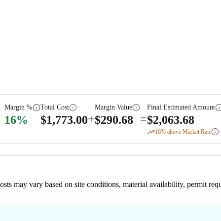
Margin %
Total Cost
Margin Value
Final Estimated Amount
+
=
16
%
$
1,773.00
$
290.68
$
2,063.68
16
% above Market Rate
 costs may vary based on site conditions, material availability, permit