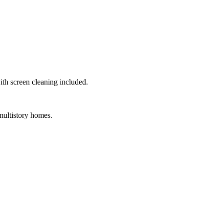
th screen cleaning included.
multistory homes.