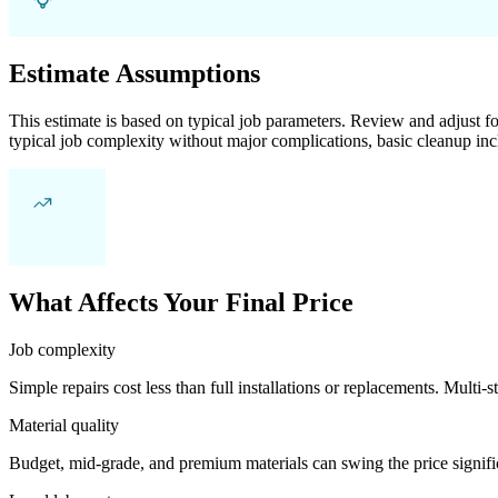
Estimate Assumptions
This estimate is based on typical job parameters. Review and adjust for
typical job complexity without major complications, basic cleanup inc
What Affects Your Final Price
Job complexity
Simple repairs cost less than full installations or replacements. Multi-s
Material quality
Budget, mid-grade, and premium materials can swing the price significa