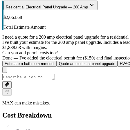
Residential Electrical Panel Upgrade — 200 Amp
$2,063.68
Total Estimate Amount
I need a quote for a 200 amp electrical panel upgrade for a residential 
I've built your estimate for the 200 amp panel upgrade. Includes a lead 
$1,838.68 with margins.
Can you add permit costs too?
Done — I've added the electrical permit fee ($150) and final inspectio
Estimate a bathroom remodel
Quote an electrical panel upgrade
HVAC 
MAX can make mistakes.
Cost Breakdown