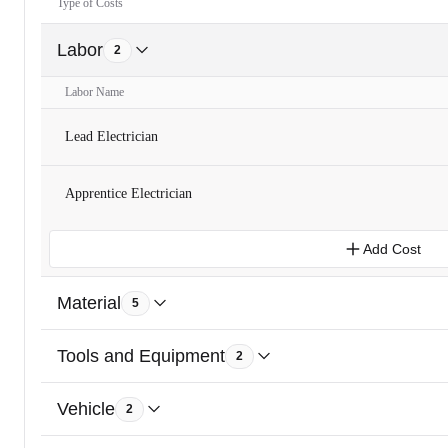
Type of Costs
Labor
2
Labor Name
Lead Electrician
Apprentice Electrician
Add Cost
Material
5
Tools and Equipment
2
Vehicle
2