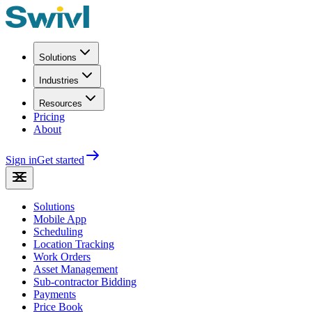
Solutions
Industries
Resources
Pricing
About
Sign in
Get started
Solutions
Mobile App
Scheduling
Location Tracking
Work Orders
Asset Management
Sub-contractor Bidding
Payments
Price Book