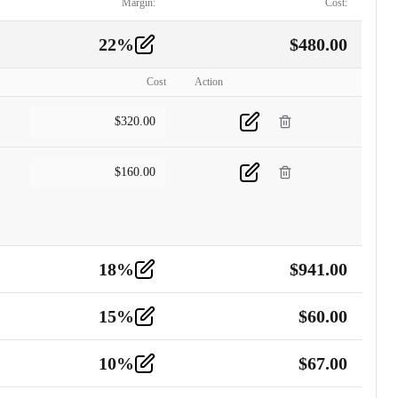
Margin:
Cost:
22
%
$
480.00
Cost
Action
$
320.00
$
160.00
18
%
$
941.00
15
%
$
60.00
10
%
$
67.00