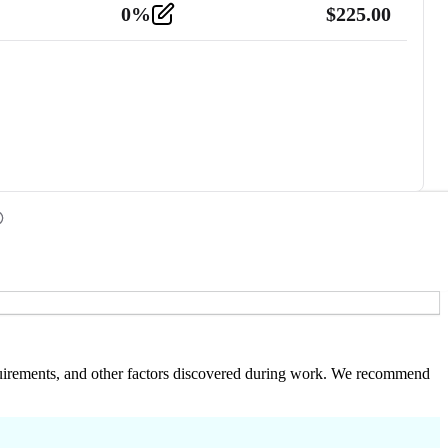
0
%
$
225.00
 requirements, and other factors discovered during work. We recommend