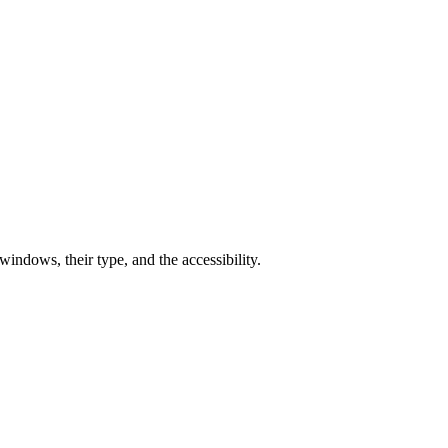
ndows, their type, and the accessibility.