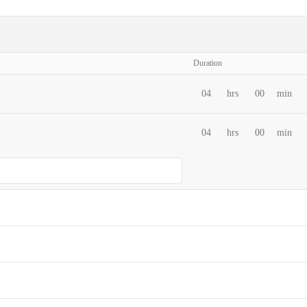
Duration
04
hrs
00
min
04
hrs
00
min