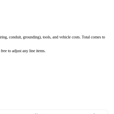
iring, conduit, grounding), tools, and vehicle costs. Total comes to
ree to adjust any line items.