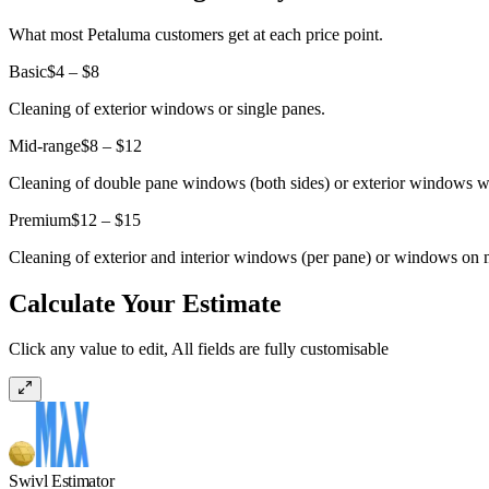
What most Petaluma customers get at each price point.
Basic
$4 – $8
Cleaning of exterior windows or single panes.
Mid-range
$8 – $12
Cleaning of double pane windows (both sides) or exterior windows wi
Premium
$12 – $15
Cleaning of exterior and interior windows (per pane) or windows on 
Calculate Your Estimate
Click any value to edit, All fields are fully customisable
Swivl Estimator