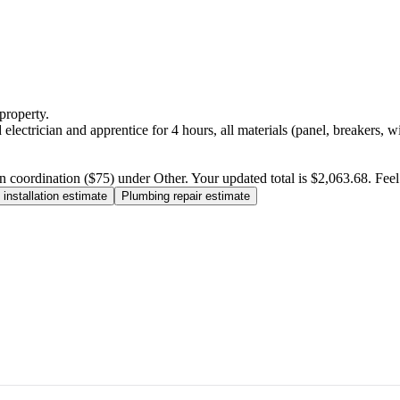
property.
electrician and apprentice for 4 hours, all materials (panel, breakers, w
n coordination ($75) under Other. Your updated total is $2,063.68. Feel f
installation estimate
Plumbing repair estimate