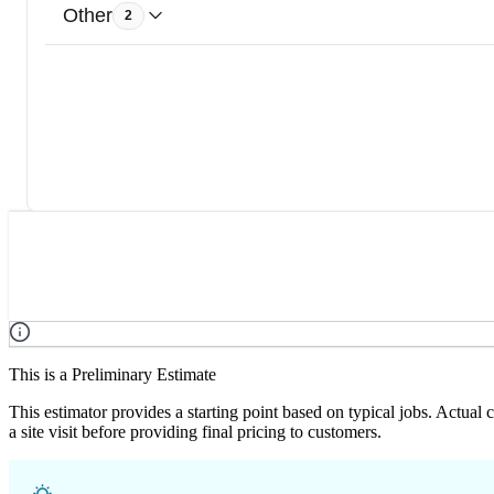
Other
2
This is a Preliminary Estimate
This estimator provides a starting point based on typical jobs. Actual
a site visit before providing final pricing to customers.