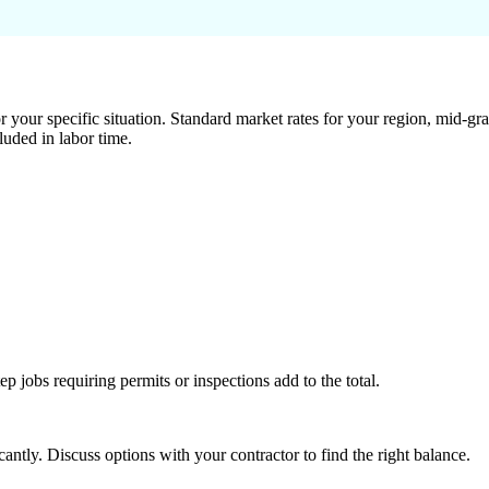
 your specific situation. Standard market rates for your region, mid-gra
luded in labor time.
tep jobs requiring permits or inspections add to the total.
ntly. Discuss options with your contractor to find the right balance.