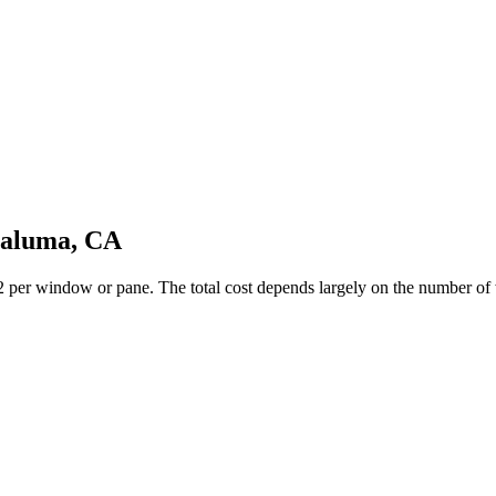
taluma, CA
er window or pane. The total cost depends largely on the number of wi