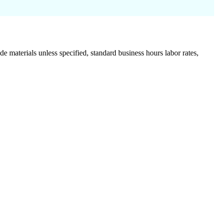
de materials unless specified, standard business hours labor rates,