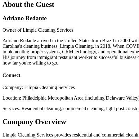
About the Guest
Adriano Redante
Owner of Limpia Cleaning Services
Adriano Redante arrived in the United States from Brazil in 2000 with
Carolina's cleaning business, Limpia Cleaning, in 2018. When COVID 
implementing proper systems, CRM technology, and operational exper
His journey from immigrant restaurant worker to successful business ow
how far you're willing to go.
Connect
Company:
Limpia Cleaning Services
Location:
Philadelphia Metropolitan Area (including Delaware Valley
Services:
Residential cleaning, commercial cleaning, light post-constr
Company Overview
Limpia Cleaning Services provides residential and commercial cleaning