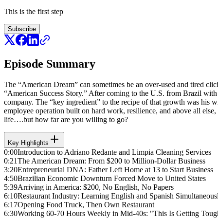
This is the first step
Subscribe
Episode Summary
The “American Dream” can sometimes be an over-used and tired cliche
“American Success Story.” After coming to the U.S. from Brazil with j
company. The “key ingredient” to the recipe of that growth was his wif
employee operation built on hard work, resilience, and above all else,
life….but how far are you willing to go?
Key Highlights
0:00
Introduction to Adriano Redante and Limpia Cleaning Services
0:21
The American Dream: From $200 to Million-Dollar Business
3:20
Entrepreneurial DNA: Father Left Home at 13 to Start Business
4:50
Brazilian Economic Downturn Forced Move to United States
5:39
Arriving in America: $200, No English, No Papers
6:10
Restaurant Industry: Learning English and Spanish Simultaneous
6:17
Opening Food Truck, Then Own Restaurant
6:30
Working 60-70 Hours Weekly in Mid-40s: "This Is Getting Toug