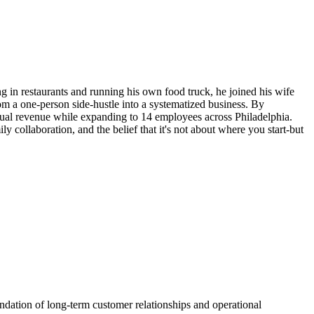
g in restaurants and running his own food truck, he joined his wife
 a one-person side-hustle into a systematized business. By
ual revenue while expanding to 14 employees across Philadelphia.
 collaboration, and the belief that it's not about where you start-but
ndation of long-term customer relationships and operational