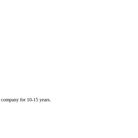
e company for 10-15 years.