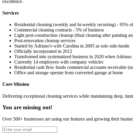
excellence.
Services
Residential cleaning (weekly and bi-weekly recurring) - 95% of
Commercial cleaning contracts - 5% of business
Light post-construction cleanup (final cleaning after painting an
Post-renovation cleanup services
Started by Adriano's wife Carolina in 2005 as solo side-hustle
Officially incorporated in 2012
Transformed into systematized business in 2020 when Adriano j
Currently 14 employees with company vehicles
Residential cash flow funds commercial accounts receivable (n
Office and storage operate from converted garage at home
Core Mission
Delivering exceptional cleaning services while maintaining deep, fa
You are missing out!
Over 500+ businesses are using our features and growing their busine