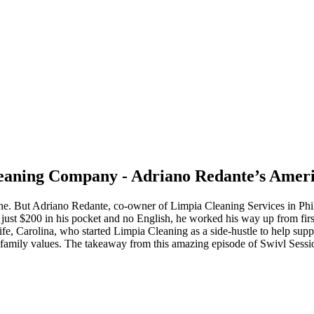
leaning Company - Adriano Redante’s Amer
. But Adriano Redante, co-owner of Limpia Cleaning Services in Phila
ust $200 in his pocket and no English, he worked his way up from first 
e, Carolina, who started Limpia Cleaning as a side-hustle to help suppor
 family values. The takeaway from this amazing episode of Swivl Session