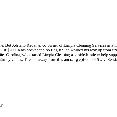
. But Adriano Redante, co-owner of Limpia Cleaning Services in Phila
ust $200 in his pocket and no English, he worked his way up from first 
e, Carolina, who started Limpia Cleaning as a side-hustle to help suppor
 family values. The takeaway from this amazing episode of Swivl Session
ly
h"