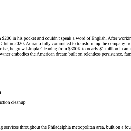
 $200 in his pocket and couldn't speak a word of English. After workin
hit in 2020, Adriano fully committed to transforming the company from
tise, he grew Limpia Cleaning from $300K to nearly $1 million in ann
ner embodies the American dream built on relentless persistence, family
)
uction cleanup
 services throughout the Philadelphia metropolitan area, built on a fou