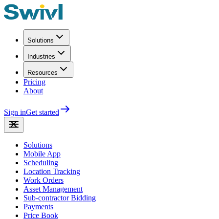
Solutions
Industries
Resources
Pricing
About
Sign in
Get started
Solutions
Mobile App
Scheduling
Location Tracking
Work Orders
Asset Management
Sub-contractor Bidding
Payments
Price Book