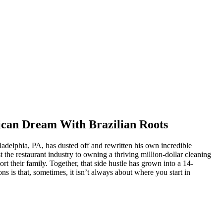
ican Dream With Brazilian Roots
delphia, PA, has dusted off and rewritten his own incredible
the restaurant industry to owning a thriving million-dollar cleaning
t their family. Together, that side hustle has grown into a 14-
s is that, sometimes, it isn’t always about where you start in