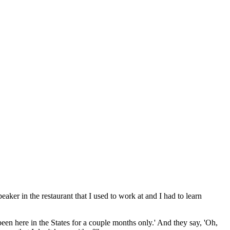
aker in the restaurant that I used to work at and I had to learn
een here in the States for a couple months only.' And they say, 'Oh,