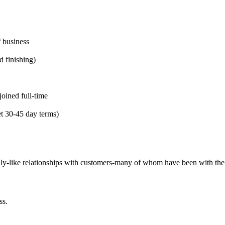
 business
d finishing)
oined full-time
et 30-45 day terms)
mily-like relationships with customers-many of whom have been with th
ss.