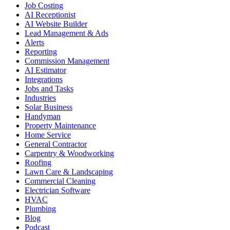
Job Costing
AI Receptionist
AI Website Builder
Lead Management & Ads
Alerts
Reporting
Commission Management
AI Estimator
Integrations
Jobs and Tasks
Industries
Solar Business
Handyman
Property Maintenance
Home Service
General Contractor
Carpentry & Woodworking
Roofing
Lawn Care & Landscaping
Commercial Cleaning
Electrician Software
HVAC
Plumbing
Blog
Podcast