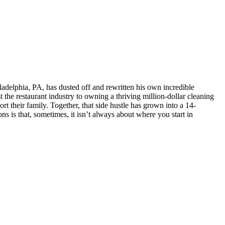
delphia, PA, has dusted off and rewritten his own incredible
the restaurant industry to owning a thriving million-dollar cleaning
t their family. Together, that side hustle has grown into a 14-
s is that, sometimes, it isn’t always about where you start in