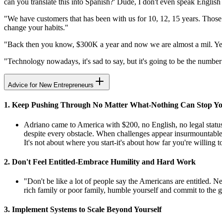
can you translate this into Spanish?' Dude, I don't even speak English
"We have customers that has been with us for 10, 12, 15 years. Those a
change your habits."
"Back then you know, $300K a year and now we are almost a mil. Yeah,
"Technology nowadays, it's sad to say, but it's going to be the numbe
Advice for New Entrepreneurs
1. Keep Pushing Through No Matter What-Nothing Can Stop Y
Adriano came to America with $200, no English, no legal status
despite every obstacle. When challenges appear insurmountable,
It's not about where you start-it's about how far you're willing t
2. Don't Feel Entitled-Embrace Humility and Hard Work
"Don't be like a lot of people say the Americans are entitled. 
rich family or poor family, humble yourself and commit to the gri
3. Implement Systems to Scale Beyond Yourself