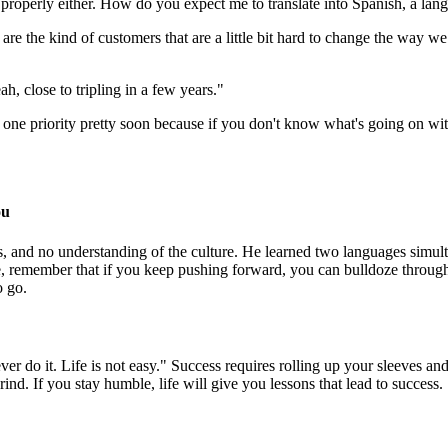
 properly either. How do you expect me to translate into Spanish, a lan
re the kind of customers that are a little bit hard to change the way we
 close to tripling in a few years."
r one priority pretty soon because if you don't know what's going on wi
ou
, and no understanding of the culture. He learned two languages simult
 remember that if you keep pushing forward, you can bulldoze through 
o go.
Never do it. Life is not easy." Success requires rolling up your sleeve
nd. If you stay humble, life will give you lessons that lead to success.