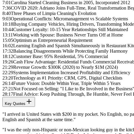
7:01
Carolina Started Cleaning Business in 2005, Incorporated 2012
7:36
COVID 2020: Adriano Joins Full-Time, Real Transformation Be
8:40
Three Phases of Limpia Cleaning's Evolution
9:03
Operational Conflicts: Micromanagement vs Scalable Systems
10:18
Buying Company Vehicles, Hiring Drivers, Transforming Mode
10:44
Customer Loyalty: 10-15 Year Relationships Still Maintained
13:11
Working with Spouse: Business Never Turns Off at Home
15:05
Optimism as Entrepreneurial Requirement
16:02
Learning English and Spanish Simultaneously in Restaurant Ki
17:32
Balancing Disagreements While Protecting Family Harmony
18:12
Customer Base: 95% Residential, 5% Commercial
19:26
Cash Flow Advantage: Residential Funds Commercial Receivab
21:29
Revenue Growth: $300K (2020) to Nearly $1M (2024)
22:29
Systems Implementation Increased Profitability and Efficiency
23:20
Technology as #1 Priority: CRM, GPS, Digital Checklists
26:14
Future Vision: Double Within Year, Triple Within 5 Years
27:21
Not Focused on Selling: "I Like to Be Involved in the Business
28:17
Final Advice: Keep Pushing Through, Be Humble, Never Feel E
Key Quotes
"I arrived in United States with $200 in my pocket. No English, no pap
English and Spanish at the same time."
"I was the only non-Hispanic or non-Mexican looking guy in the kitche