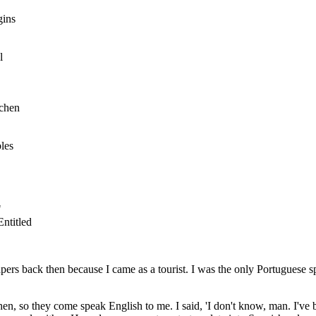
gins
l
tchen
les
"
ntitled
ers back then because I came as a tourist. I was the only Portuguese spe
n, so they come speak English to me. I said, 'I don't know, man. I've b