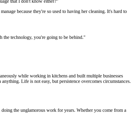
guage that I don't know either?"
 manage because they're so used to having her cleaning. It's hard to
th the technology, you're going to be behind."
aneously while working in kitchens and built multiple businesses
anything. Life is not easy, but persistence overcomes circumstances.
s and doing the unglamorous work for years. Whether you come from a