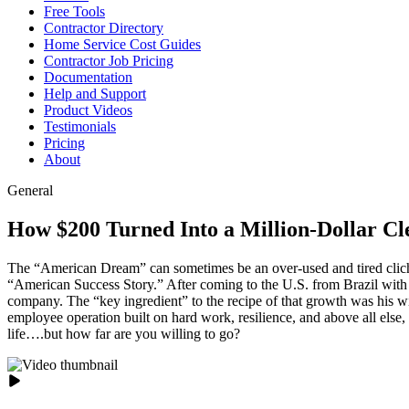
Free Tools
Contractor Directory
Home Service Cost Guides
Contractor Job Pricing
Documentation
Help and Support
Product Videos
Testimonials
Pricing
About
General
How $200 Turned Into a Million-Dollar C
The “American Dream” can sometimes be an over-used and tired cliche
“American Success Story.” After coming to the U.S. from Brazil with j
company. The “key ingredient” to the recipe of that growth was his wif
employee operation built on hard work, resilience, and above all else,
life….but how far are you willing to go?