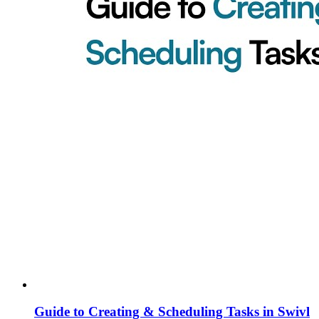
Guide to Creating & Scheduling Tasks in Swivl