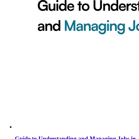
Guide to Understanding and Managing Jobs in