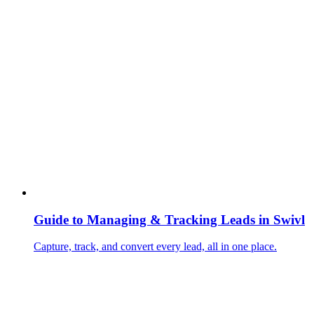
Guide to Managing & Tracking Leads in Swivl
Capture, track, and convert every lead, all in one place.