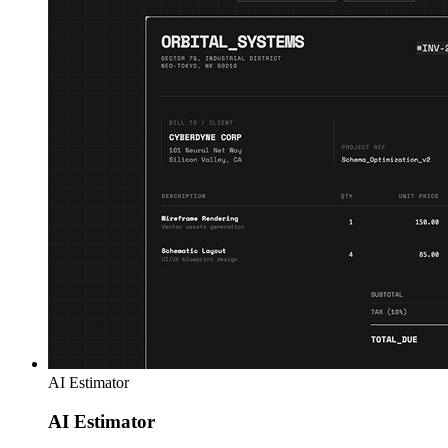
AI Estimator
AI Estimator