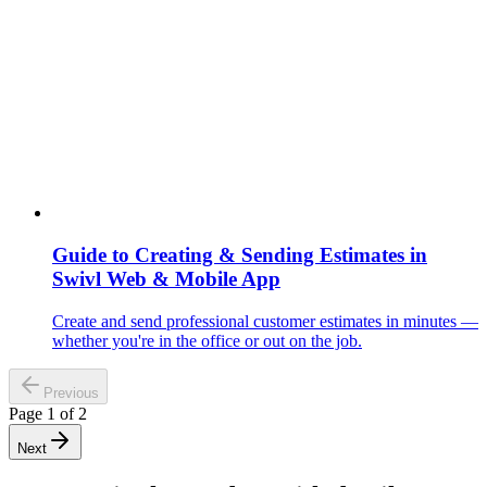
Guide to Creating & Sending Estimates in
Swivl Web & Mobile App
Create and send professional customer estimates in minutes —
whether you're in the office or out on the job.
Previous
Page
1
of
2
Next