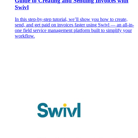
Guide to Creating and Sending Invoices with
Swivl
In this step-by-step tutorial, we’ll show you how to create,
send, and get paid on invoices faster using Swivl — an all-in-
one field service management platform built to simplify your
workflow.