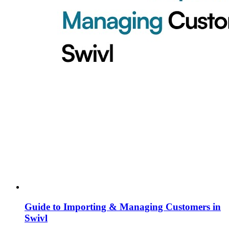
Guide to Importing & Managing Customers in
Swivl