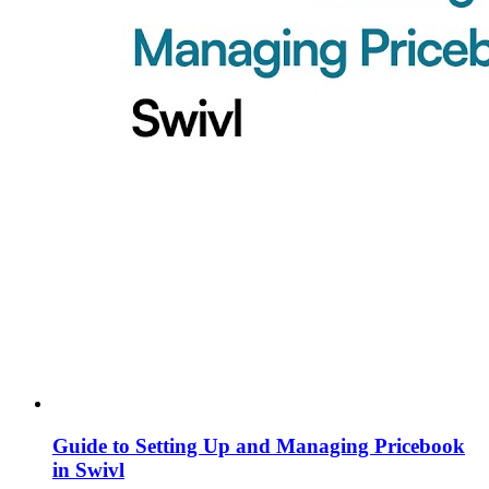
Guide to Setting Up and Managing Pricebook
in Swivl