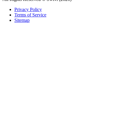
Privacy Policy
Terms of Service
Sitemap