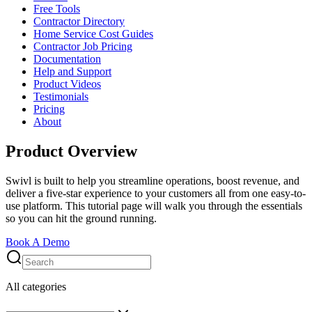
Free Tools
Contractor Directory
Home Service Cost Guides
Contractor Job Pricing
Documentation
Help and Support
Product Videos
Testimonials
Pricing
About
Product Overview
Swivl is built to help you streamline operations, boost revenue, and
deliver a five-star experience to your customers all from one easy-to-
use platform. This tutorial page will walk you through the essentials
so you can hit the ground running.
Book A Demo
All categories