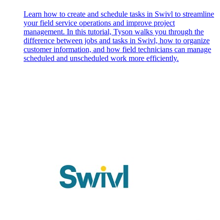
Learn how to create and schedule tasks in Swivl to streamline
your field service operations and improve project
management. In this tutorial, Tyson walks you through the
difference between jobs and tasks in Swivl, how to organize
customer information, and how field technicians can manage
scheduled and unscheduled work more efficiently.