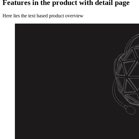
Features in the product with detail page
Here lies the text based product overview