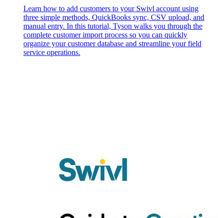
Learn how to add customers to your Swivl account using
three simple methods, QuickBooks sync, CSV upload, and
manual entry. In this tutorial, Tyson walks you through the
complete customer import process so you can quickly
organize your customer database and streamline your field
service operations.