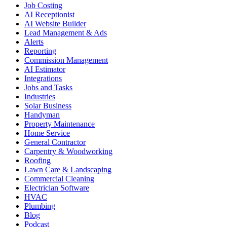
Job Costing
AI Receptionist
AI Website Builder
Lead Management & Ads
Alerts
Reporting
Commission Management
AI Estimator
Integrations
Jobs and Tasks
Industries
Solar Business
Handyman
Property Maintenance
Home Service
General Contractor
Carpentry & Woodworking
Roofing
Lawn Care & Landscaping
Commercial Cleaning
Electrician Software
HVAC
Plumbing
Blog
Podcast