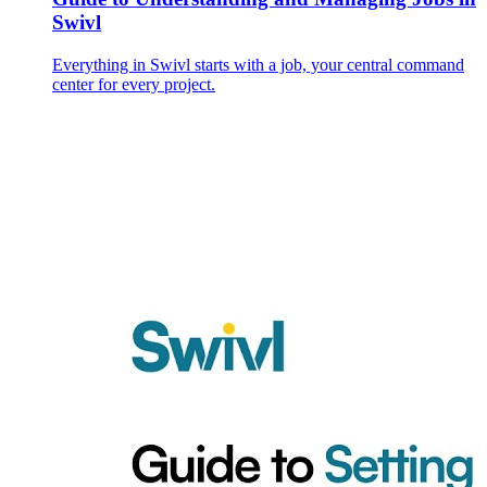
Swivl
Everything in Swivl starts with a job, your central command
center for every project.