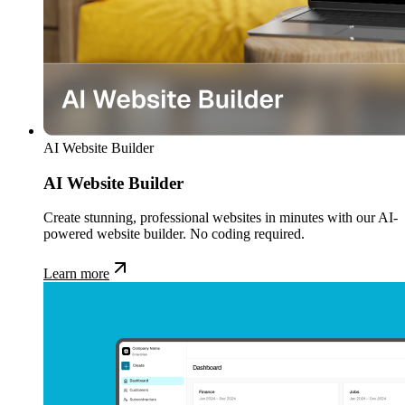
AI Website Builder
AI Website Builder
Create stunning, professional websites in minutes with our AI-
powered website builder. No coding required.
Learn more