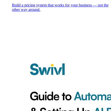
Build a pricing system that works for your business — not the
other way around.