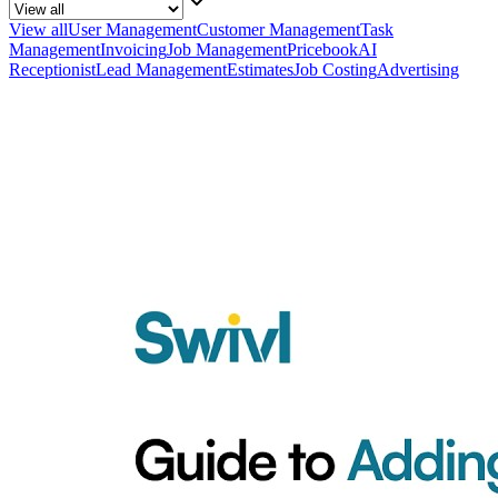
View all
User Management
Customer Management
Task
Management
Invoicing
Job Management
Pricebook
AI
Receptionist
Lead Management
Estimates
Job Costing
Advertising