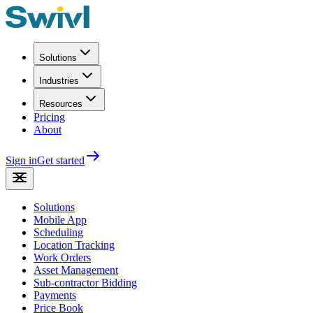
Solutions
Industries
Resources
Pricing
About
Sign in
Get started
Solutions
Mobile App
Scheduling
Location Tracking
Work Orders
Asset Management
Sub-contractor Bidding
Payments
Price Book