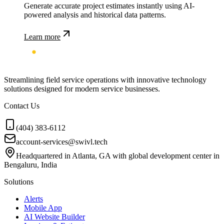
Generate accurate project estimates instantly using AI-
powered analysis and historical data patterns.
Learn more
Streamlining field service operations with innovative technology
solutions designed for modern service businesses.
Contact Us
(404) 383-6112
account-services@swivl.tech
Headquartered in Atlanta, GA with global development center in
Bengaluru, India
Solutions
Alerts
Mobile App
AI Website Builder