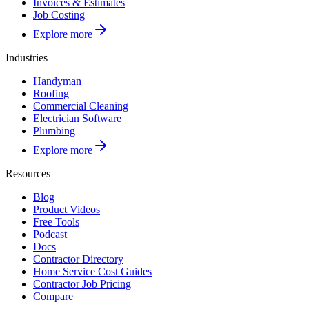
Invoices & Estimates
Job Costing
Explore more
Industries
Handyman
Roofing
Commercial Cleaning
Electrician Software
Plumbing
Explore more
Resources
Blog
Product Videos
Free Tools
Podcast
Docs
Contractor Directory
Home Service Cost Guides
Contractor Job Pricing
Compare