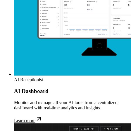
AI Receptionist
AI Dashboard
Monitor and manage all your AI tools from a centralized
dashboard with real-time analytics and insights.
Learn more