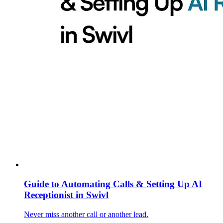
Guide to Automating Calls & Setting Up AI
Receptionist in Swivl
Never miss another call or another lead.