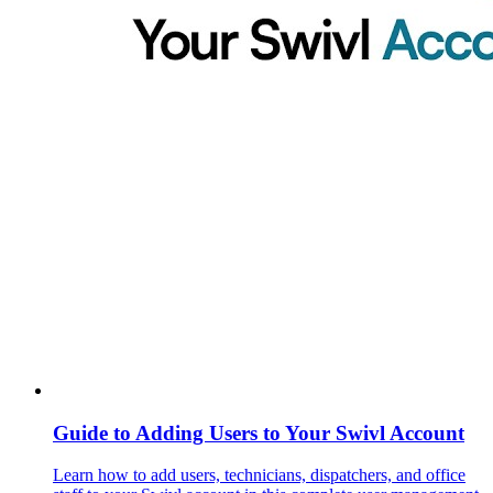
Guide to Adding Users to Your Swivl Account
Learn how to add users, technicians, dispatchers, and office