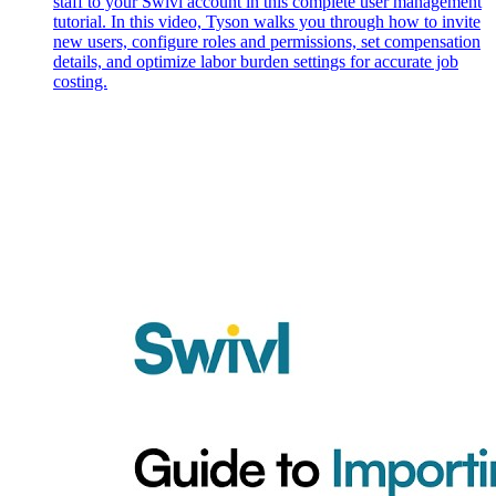
staff to your Swivl account in this complete user management
tutorial. In this video, Tyson walks you through how to invite
new users, configure roles and permissions, set compensation
details, and optimize labor burden settings for accurate job
costing.