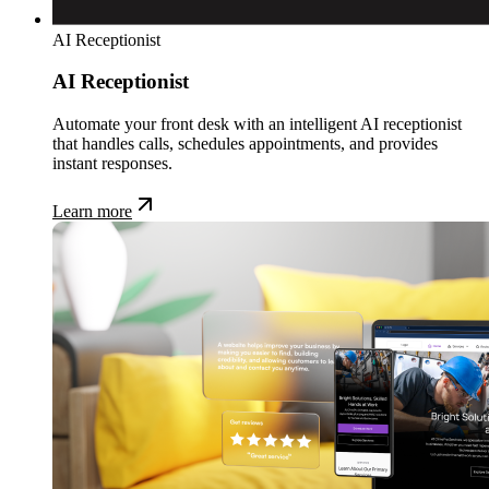
AI Receptionist
AI Receptionist
Automate your front desk with an intelligent AI receptionist
that handles calls, schedules appointments, and provides
instant responses.
Learn more