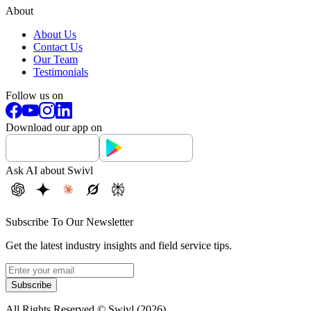
About
About Us
Contact Us
Our Team
Testimonials
Follow us on
Download our app on
Ask AI about Swivl
Subscribe To Our Newsletter
Get the latest industry insights and field service tips.
Subscribe
All Rights Reserved © Swivl (
2026
)