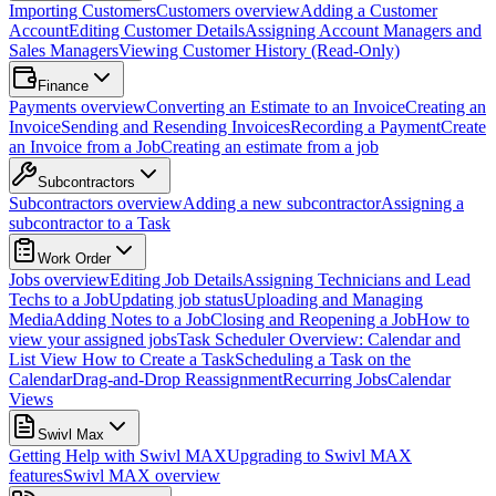
Importing Customers
Customers overview
Adding a Customer
Account
Editing Customer Details
Assigning Account Managers and
Sales Managers
Viewing Customer History (Read-Only)
Finance
Payments overview
Converting an Estimate to an Invoice
Creating an
Invoice
Sending and Resending Invoices
Recording a Payment
Create
an Invoice from a Job
Creating an estimate from a job
Subcontractors
Subcontractors overview
Adding a new subcontractor
Assigning a
subcontractor to a Task
Work Order
Jobs overview
Editing Job Details
Assigning Technicians and Lead
Techs to a Job
Updating job status
Uploading and Managing
Media
Adding Notes to a Job
Closing and Reopening a Job
How to
view your assigned jobs
Task Scheduler Overview: Calendar and
List View
How to Create a Task
Scheduling a Task on the
Calendar
Drag-and-Drop Reassignment
Recurring Jobs
Calendar
Views
Swivl Max
Getting Help with Swivl MAX
Upgrading to Swivl MAX
features
Swivl MAX overview