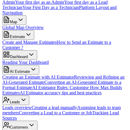
Admin
Your first day as an Admin
Your first day as a Lead
Technician
Your First Day as a Technician
Platform Layout and
Navigation
Map
Global Map Overview
Estimate
Create and Manage Estimates
How to Send an Estimate to a
Customer ?
Dashboard
Reading Your Dashboard
AI Estimate
Creating an Estimate with AI Estimator
Reviewing and Refining an
AI-Generated Estimate
Converting an AI-Generated Estimate to a
Formal Estimate
AI Estimator Rules: Customise How Max Builds
Estimates
AI Estimator accuracy tips and best practices
Leads
Leads overview
Creating a lead manually
Assigning leads to team
members
Converting a Lead to a Customer or Job
Tracking Lead
Sources
Customers