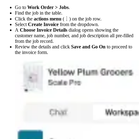
Go to
Work Order > Jobs
.
Find the job in the table.
Click the
actions menu
(⋮) on the job row.
Select
Create Invoice
from the dropdown.
A
Choose Invoice Details
dialog opens showing the
customer name, job number, and job description all pre-filled
from the job record.
Review the details and click
Save and Go On
to proceed to
the invoice form.