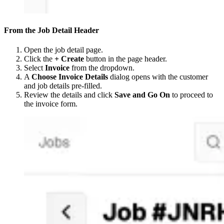
From the Job Detail Header
Open the job detail page.
Click the
+ Create
button in the page header.
Select
Invoice
from the dropdown.
A
Choose Invoice Details
dialog opens with the customer
and job details pre-filled.
Review the details and click
Save and Go On
to proceed to
the invoice form.