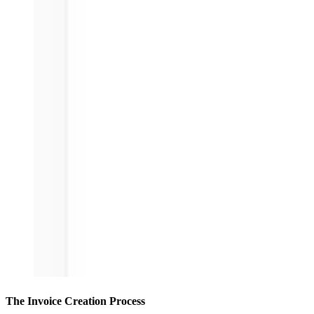
The Invoice Creation Process