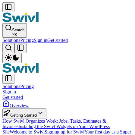
Search
⌘
K
Solutions
Pricing
Sign in
Get started
Solutions
Pricing
Sign in
Get started
Overview
Getting Started
How Swivl Organizes Work: Jobs, Tasks, Estimates &
Invoices
Installing the Swivl Widgets on Your WordPress
Site
Welcome to Swivl
Signing up for Swivl
Your first day as a Super