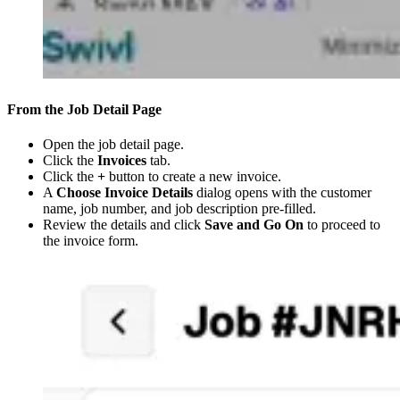
From the Job Detail Page
Open the job detail page.
Click the
Invoices
tab.
Click the
+
button to create a new invoice.
A
Choose Invoice Details
dialog opens with the customer
name, job number, and job description pre-filled.
Review the details and click
Save and Go On
to proceed to
the invoice form.