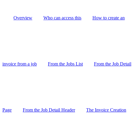
Overview
Who can access this
How to create an
invoice from a job
From the Jobs List
From the Job Detail
Page
From the Job Detail Header
The Invoice Creation