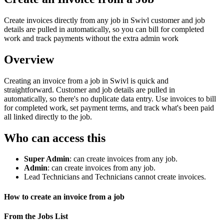
Create invoices directly from any job in Swivl customer and job
details are pulled in automatically, so you can bill for completed
work and track payments without the extra admin work
Overview
Creating an invoice from a job in Swivl is quick and
straightforward. Customer and job details are pulled in
automatically, so there's no duplicate data entry. Use invoices to bill
for completed work, set payment terms, and track what's been paid
all linked directly to the job.
Who can access this
Super Admin
: can create invoices from any job.
Admin
: can create invoices from any job.
Lead Technicians and Technicians cannot create invoices.
How to create an invoice from a job
From the Jobs List