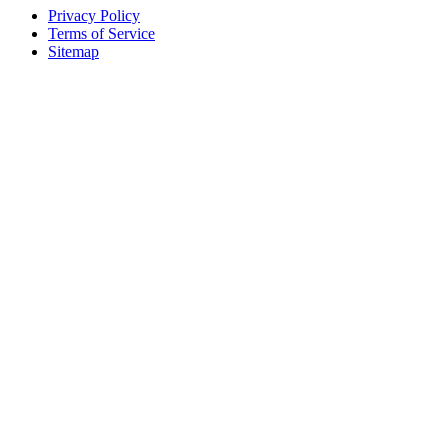
Privacy Policy
Terms of Service
Sitemap