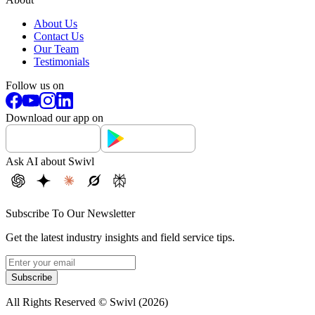
About Us
Contact Us
Our Team
Testimonials
Follow us on
Download our app on
Ask AI about Swivl
Subscribe To Our Newsletter
Get the latest industry insights and field service tips.
Subscribe
All Rights Reserved © Swivl (
2026
)