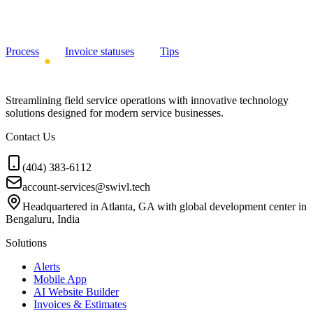
Process
Invoice statuses
Tips
Streamlining field service operations with innovative technology
solutions designed for modern service businesses.
Contact Us
(404) 383-6112
account-services@swivl.tech
Headquartered in Atlanta, GA with global development center in
Bengaluru, India
Solutions
Alerts
Mobile App
AI Website Builder
Invoices & Estimates