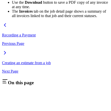
Use the
Download
button to save a PDF copy of any invoice
at any time.
The
Invoices
tab on the job detail page shows a summary of
all invoices linked to that job and their current statuses.
Recording a Payment
Previous Page
Creating an estimate from a job
Next Page
On this page