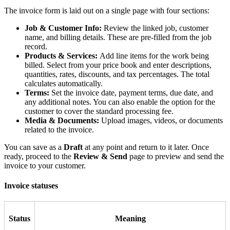
The invoice form is laid out on a single page with four sections:
Job & Customer Info:
Review the linked job, customer
name, and billing details. These are pre-filled from the job
record.
Products & Services:
Add line items for the work being
billed. Select from your price book and enter descriptions,
quantities, rates, discounts, and tax percentages. The total
calculates automatically.
Terms:
Set the invoice date, payment terms, due date, and
any additional notes. You can also enable the option for the
customer to cover the standard processing fee.
Media & Documents:
Upload images, videos, or documents
related to the invoice.
You can save as a
Draft
at any point and return to it later. Once
ready, proceed to the
Review & Send
page to preview and send the
invoice to your customer.
Invoice statuses
Status
Meaning