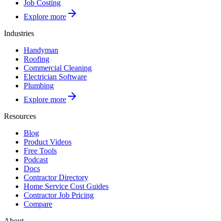
Job Costing
Explore more
Industries
Handyman
Roofing
Commercial Cleaning
Electrician Software
Plumbing
Explore more
Resources
Blog
Product Videos
Free Tools
Podcast
Docs
Contractor Directory
Home Service Cost Guides
Contractor Job Pricing
Compare
About