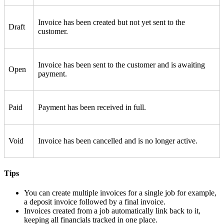
Invoice has been created but not yet sent to the
Draft
customer.
Invoice has been sent to the customer and is awaiting
Open
payment.
Paid
Payment has been received in full.
Void
Invoice has been cancelled and is no longer active.
Tips
You can create multiple invoices for a single job for example,
a deposit invoice followed by a final invoice.
Invoices created from a job automatically link back to it,
keeping all financials tracked in one place.