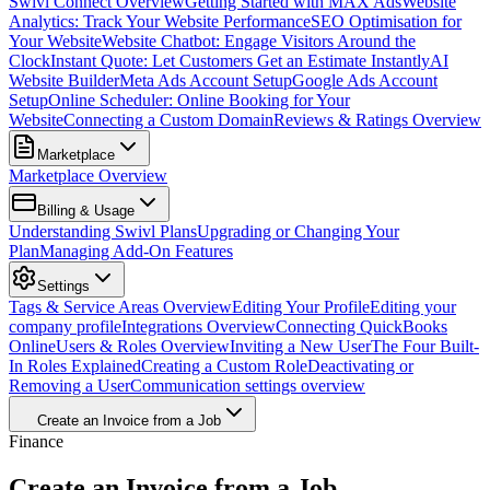
Swivl Connect Overview
Getting Started with MAX Ads
Website
Analytics: Track Your Website Performance
SEO Optimisation for
Your Website
Website Chatbot: Engage Visitors Around the
Clock
Instant Quote: Let Customers Get an Estimate Instantly
AI
Website Builder
Meta Ads Account Setup
Google Ads Account
Setup
Online Scheduler: Online Booking for Your
Website
Connecting a Custom Domain
Reviews & Ratings Overview
Marketplace
Marketplace Overview
Billing & Usage
Understanding Swivl Plans
Upgrading or Changing Your
Plan
Managing Add-On Features
Settings
Tags & Service Areas Overview
Editing Your Profile
Editing your
company profile
Integrations Overview
Connecting QuickBooks
Online
Users & Roles Overview
Inviting a New User
The Four Built-
In Roles Explained
Creating a Custom Role
Deactivating or
Removing a User
Communication settings overview
Create an Invoice from a Job
Finance
Create an Invoice from a Job