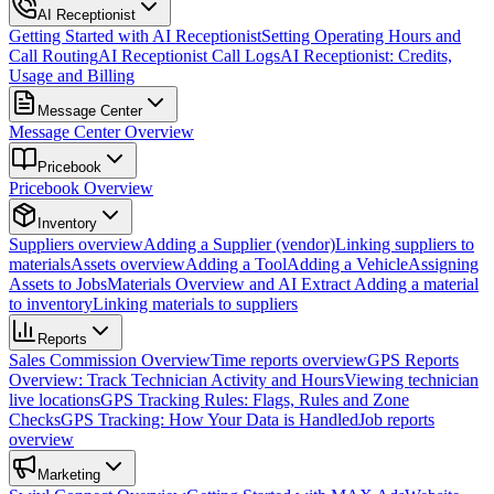
AI Receptionist
Getting Started with AI Receptionist
Setting Operating Hours and
Call Routing
AI Receptionist Call Logs
AI Receptionist: Credits,
Usage and Billing
Message Center
Message Center Overview
Pricebook
Pricebook Overview
Inventory
Suppliers overview
Adding a Supplier (vendor)
Linking suppliers to
materials
Assets overview
Adding a Tool
Adding a Vehicle
Assigning
Assets to Jobs
Materials Overview and AI Extract
Adding a material
to inventory
Linking materials to suppliers
Reports
Sales Commission Overview
Time reports overview
GPS Reports
Overview: Track Technician Activity and Hours
Viewing technician
live locations
GPS Tracking Rules: Flags, Rules and Zone
Checks
GPS Tracking: How Your Data is Handled
Job reports
overview
Marketing